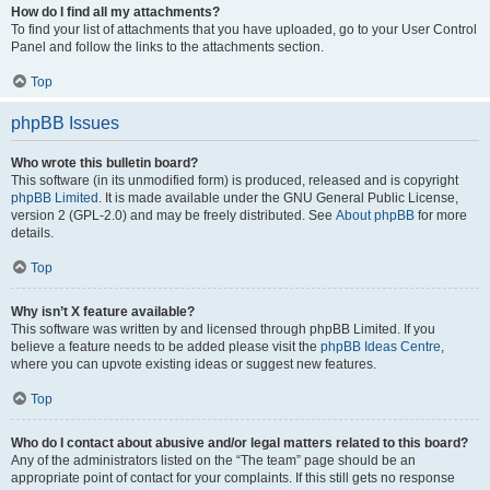
How do I find all my attachments?
To find your list of attachments that you have uploaded, go to your User Control
Panel and follow the links to the attachments section.
Top
phpBB Issues
Who wrote this bulletin board?
This software (in its unmodified form) is produced, released and is copyright
phpBB Limited
. It is made available under the GNU General Public License,
version 2 (GPL-2.0) and may be freely distributed. See
About phpBB
for more
details.
Top
Why isn’t X feature available?
This software was written by and licensed through phpBB Limited. If you
believe a feature needs to be added please visit the
phpBB Ideas Centre
,
where you can upvote existing ideas or suggest new features.
Top
Who do I contact about abusive and/or legal matters related to this board?
Any of the administrators listed on the “The team” page should be an
appropriate point of contact for your complaints. If this still gets no response