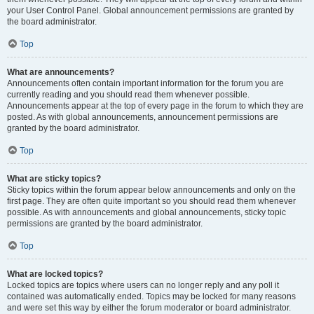
your User Control Panel. Global announcement permissions are granted by
the board administrator.
Top
What are announcements?
Announcements often contain important information for the forum you are
currently reading and you should read them whenever possible.
Announcements appear at the top of every page in the forum to which they are
posted. As with global announcements, announcement permissions are
granted by the board administrator.
Top
What are sticky topics?
Sticky topics within the forum appear below announcements and only on the
first page. They are often quite important so you should read them whenever
possible. As with announcements and global announcements, sticky topic
permissions are granted by the board administrator.
Top
What are locked topics?
Locked topics are topics where users can no longer reply and any poll it
contained was automatically ended. Topics may be locked for many reasons
and were set this way by either the forum moderator or board administrator.