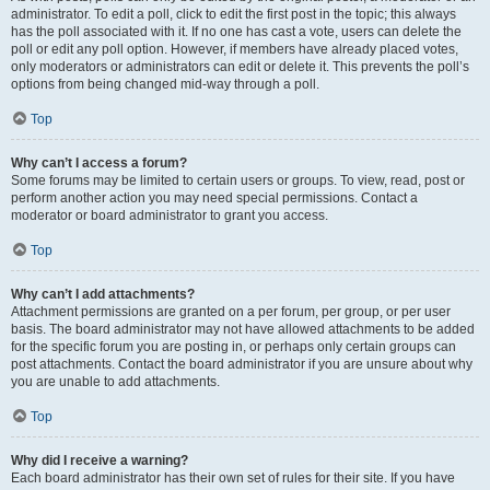
administrator. To edit a poll, click to edit the first post in the topic; this always
has the poll associated with it. If no one has cast a vote, users can delete the
poll or edit any poll option. However, if members have already placed votes,
only moderators or administrators can edit or delete it. This prevents the poll’s
options from being changed mid-way through a poll.
Top
Why can’t I access a forum?
Some forums may be limited to certain users or groups. To view, read, post or
perform another action you may need special permissions. Contact a
moderator or board administrator to grant you access.
Top
Why can’t I add attachments?
Attachment permissions are granted on a per forum, per group, or per user
basis. The board administrator may not have allowed attachments to be added
for the specific forum you are posting in, or perhaps only certain groups can
post attachments. Contact the board administrator if you are unsure about why
you are unable to add attachments.
Top
Why did I receive a warning?
Each board administrator has their own set of rules for their site. If you have