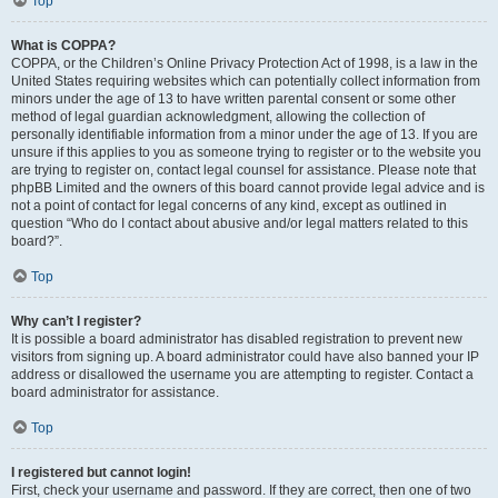
Top
What is COPPA?
COPPA, or the Children’s Online Privacy Protection Act of 1998, is a law in the
United States requiring websites which can potentially collect information from
minors under the age of 13 to have written parental consent or some other
method of legal guardian acknowledgment, allowing the collection of
personally identifiable information from a minor under the age of 13. If you are
unsure if this applies to you as someone trying to register or to the website you
are trying to register on, contact legal counsel for assistance. Please note that
phpBB Limited and the owners of this board cannot provide legal advice and is
not a point of contact for legal concerns of any kind, except as outlined in
question “Who do I contact about abusive and/or legal matters related to this
board?”.
Top
Why can’t I register?
It is possible a board administrator has disabled registration to prevent new
visitors from signing up. A board administrator could have also banned your IP
address or disallowed the username you are attempting to register. Contact a
board administrator for assistance.
Top
I registered but cannot login!
First, check your username and password. If they are correct, then one of two