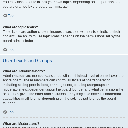
You may also be able to lock your own topics depending on the permissions
you are granted by the board administrator.
Top
What are topic icons?
Topic icons are author chosen images associated with posts to indicate their
content. The ability to use topic icons depends on the permissions set by the
board administrator.
Top
User Levels and Groups
What are Administrators?
Administrators are members assigned with the highest level of control over the
entire board. These members can control all facets of board operation,
including setting permissions, banning users, creating usergroups or
moderators, etc., dependent upon the board founder and what permissions he
or she has given the other administrators. They may also have full moderator
capabilities in all forums, depending on the settings put forth by the board
founder.
Top
What are Moderators?