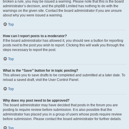
broken a rule, you may be issued a warning. Please note that this is the board
administrator’s decision, and the phpBB Limited has nothing to do with the
warnings on the given site. Contact the board administrator if you are unsure
about why you were issued a warning.
Top
How can I report posts to a moderator?
If the board administrator has allowed it, you should see a button for reporting
posts next to the post you wish to report. Clicking this will walk you through the
steps necessary to report the post.
Top
What is the “Save” button for in topic posting?
This allows you to save drafts to be completed and submitted at a later date. To
reload a saved draft, visit the User Control Panel.
Top
Why does my post need to be approved?
The board administrator may have decided that posts in the forum you are
posting to require review before submission. It is also possible that the
administrator has placed you in a group of users whose posts require review
before submission. Please contact the board administrator for further details.
Top