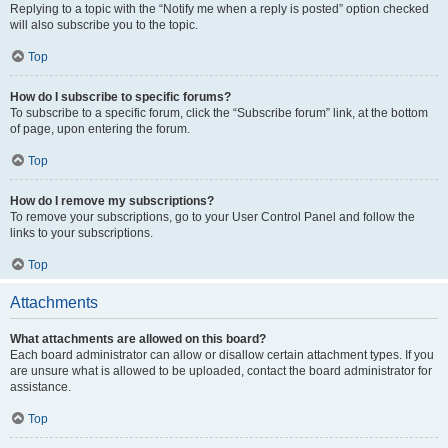
Replying to a topic with the “Notify me when a reply is posted” option checked
will also subscribe you to the topic.
Top
How do I subscribe to specific forums?
To subscribe to a specific forum, click the “Subscribe forum” link, at the bottom
of page, upon entering the forum.
Top
How do I remove my subscriptions?
To remove your subscriptions, go to your User Control Panel and follow the
links to your subscriptions.
Top
Attachments
What attachments are allowed on this board?
Each board administrator can allow or disallow certain attachment types. If you
are unsure what is allowed to be uploaded, contact the board administrator for
assistance.
Top