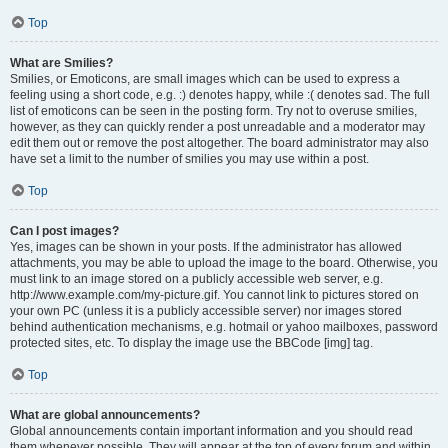
Top
What are Smilies?
Smilies, or Emoticons, are small images which can be used to express a
feeling using a short code, e.g. :) denotes happy, while :( denotes sad. The full
list of emoticons can be seen in the posting form. Try not to overuse smilies,
however, as they can quickly render a post unreadable and a moderator may
edit them out or remove the post altogether. The board administrator may also
have set a limit to the number of smilies you may use within a post.
Top
Can I post images?
Yes, images can be shown in your posts. If the administrator has allowed
attachments, you may be able to upload the image to the board. Otherwise, you
must link to an image stored on a publicly accessible web server, e.g.
http://www.example.com/my-picture.gif. You cannot link to pictures stored on
your own PC (unless it is a publicly accessible server) nor images stored
behind authentication mechanisms, e.g. hotmail or yahoo mailboxes, password
protected sites, etc. To display the image use the BBCode [img] tag.
Top
What are global announcements?
Global announcements contain important information and you should read
them whenever possible. They will appear at the top of every forum and within