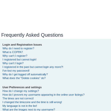
Frequently Asked Questions
Login and Registration Issues
Why do I need to register?
What is COPPA?
Why can’t I register?
I registered but cannot login!
Why can’t I login?
I registered in the past but cannot login any more?!
I’ve lost my password!
Why do I get logged off automatically?
What does the “Delete cookies” do?
User Preferences and settings
How do I change my settings?
How do I prevent my username appearing in the online user listings?
The times are not correct!
I changed the timezone and the time is still wrong!
My language is not in the list!
What are the images next to my username?