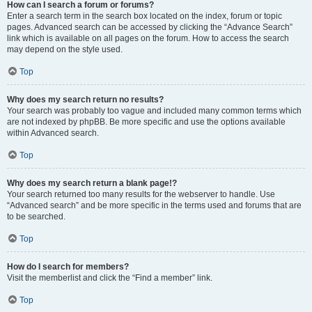
How can I search a forum or forums?
Enter a search term in the search box located on the index, forum or topic
pages. Advanced search can be accessed by clicking the “Advance Search”
link which is available on all pages on the forum. How to access the search
may depend on the style used.
Top
Why does my search return no results?
Your search was probably too vague and included many common terms which
are not indexed by phpBB. Be more specific and use the options available
within Advanced search.
Top
Why does my search return a blank page!?
Your search returned too many results for the webserver to handle. Use
“Advanced search” and be more specific in the terms used and forums that are
to be searched.
Top
How do I search for members?
Visit the memberlist and click the “Find a member” link.
Top