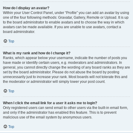
How do I display an avatar?
Within your User Control Panel, under “Profile” you can add an avatar by using
one of the four following methods: Gravatar, Gallery, Remote or Upload. It is up
to the board administrator to enable avatars and to choose the way in which
avatars can be made available. If you are unable to use avatars, contact a
board administrator.
Top
What is my rank and how do I change it?
Ranks, which appear below your username, indicate the number of posts you
have made or identify certain users, e.g. moderators and administrators. In
general, you cannot directly change the wording of any board ranks as they are
set by the board administrator. Please do not abuse the board by posting
unnecessarily just to increase your rank. Most boards will not tolerate this and
the moderator or administrator will simply lower your post count.
Top
When I click the email link for a user it asks me to login?
Only registered users can send email to other users via the built-in email form,
and only if the administrator has enabled this feature. This is to prevent
malicious use of the email system by anonymous users.
Top