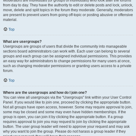
Moderators are individuals (or groups of individuals) who look after the forums
from day to day. They have the authority to edit or delete posts and lock, unlock,
move, delete and split topics in the forum they moderate. Generally, moderators
are present to prevent users from going off-topic or posting abusive or offensive
material.
Top
What are usergroups?
Usergroups are groups of users that divide the community into manageable
sections board administrators can work with. Each user can belong to several
groups and each group can be assigned individual permissions. This provides
an easy way for administrators to change permissions for many users at once,
such as changing moderator permissions or granting users access to a private
forum.
Top
Where are the usergroups and how do I join one?
You can view all usergroups via the “Usergroups” link within your User Control
Panel. If you would like to join one, proceed by clicking the appropriate button.
Not all groups have open access, however. Some may require approval to join,
some may be closed and some may even have hidden memberships. If the
group is open, you can join it by clicking the appropriate button. If a group
requires approval to join you may request to join by clicking the appropriate
button. The user group leader will need to approve your request and may ask
why you want to join the group. Please do not harass a group leader if they