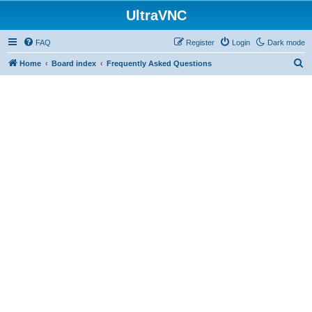
UltraVNC
FAQ
Register
Login
Dark mode
S
Home
Board index
Frequently Asked Questions
e
a
r
c
h