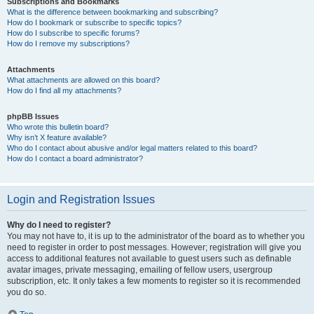
Subscriptions and Bookmarks
What is the difference between bookmarking and subscribing?
How do I bookmark or subscribe to specific topics?
How do I subscribe to specific forums?
How do I remove my subscriptions?
Attachments
What attachments are allowed on this board?
How do I find all my attachments?
phpBB Issues
Who wrote this bulletin board?
Why isn’t X feature available?
Who do I contact about abusive and/or legal matters related to this board?
How do I contact a board administrator?
Login and Registration Issues
Why do I need to register?
You may not have to, it is up to the administrator of the board as to whether you
need to register in order to post messages. However; registration will give you
access to additional features not available to guest users such as definable
avatar images, private messaging, emailing of fellow users, usergroup
subscription, etc. It only takes a few moments to register so it is recommended
you do so.