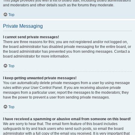
This page provides you with a list of board staff, including board administrators
and moderators and other details such as the forums they moderate.
Top
Private Messaging
I cannot send private messages!
There are three reasons for this; you are not registered and/or not logged on,
the board administrator has disabled private messaging for the entire board, or
the board administrator has prevented you from sending messages. Contact a
board administrator for more information.
Top
I keep getting unwanted private messages!
You can automatically delete private messages from a user by using message
rules within your User Control Panel. If you are receiving abusive private
messages from a particular user, report the messages to the moderators; they
have the power to prevent a user from sending private messages.
Top
I have received a spamming or abusive email from someone on this board!
We are sorry to hear that. The email form feature of this board includes
safeguards to try and track users who send such posts, so email the board
administrator with a full copy of the email you received. It is very important that