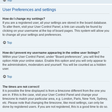
Top
User Preferences and settings
How do I change my settings?
If you are a registered user, all your settings are stored in the board database.
To alter them, visit your User Control Panel; a link can usually be found by
clicking on your username at the top of board pages. This system will allow you
to change all your settings and preferences.
Top
How do I prevent my username appearing in the online user listings?
Within your User Control Panel, under “Board preferences”, you will find the
option
Hide your online status
. Enable this option and you will only appear to
the administrators, moderators and yourself. You will be counted as a hidden
user.
Top
The times are not correct!
It is possible the time displayed is from a timezone different from the one you
are in. If this is the case, visit your User Control Panel and change your
timezone to match your particular area, e.g. London, Paris, New York, Sydney,
etc. Please note that changing the timezone, like most settings, can only be
done by registered users. If you are not registered, this is a good time to do so.