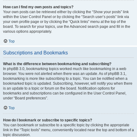
How can I find my own posts and topics?
Your own posts can be retrieved either by clicking the “Show your posts” link
within the User Control Panel or by clicking the “Search user’s posts” link via
your own profile page or by clicking the “Quick links” menu at the top of the
board. To search for your topics, use the Advanced search page and fill in the
various options appropriately.
Top
Subscriptions and Bookmarks
What is the difference between bookmarking and subscribing?
In phpBB 3.0, bookmarking topics worked much like bookmarking in a web
browser. You were not alerted when there was an update. As of phpBB 3.1,
bookmarking is more like subscribing to a topic. You can be notified when a
bookmarked topic is updated. Subscribing, however, will notify you when there
is an update to a topic or forum on the board. Notification options for
bookmarks and subscriptions can be configured in the User Control Panel,
under “Board preferences”.
Top
How do I bookmark or subscribe to specific topics?
You can bookmark or subscribe to a specific topic by clicking the appropriate
link in the “Topic tools” menu, conveniently located near the top and bottom of a
topic discussion.