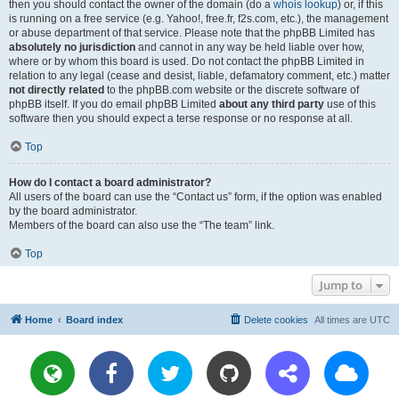
then you should contact the owner of the domain (do a
whois lookup
) or, if this
is running on a free service (e.g. Yahoo!, free.fr, f2s.com, etc.), the management
or abuse department of that service. Please note that the phpBB Limited has
absolutely no jurisdiction
and cannot in any way be held liable over how,
where or by whom this board is used. Do not contact the phpBB Limited in
relation to any legal (cease and desist, liable, defamatory comment, etc.) matter
not directly related
to the phpBB.com website or the discrete software of
phpBB itself. If you do email phpBB Limited
about any third party
use of this
software then you should expect a terse response or no response at all.
Top
How do I contact a board administrator?
All users of the board can use the “Contact us” form, if the option was enabled
by the board administrator.
Members of the board can also use the “The team” link.
Top
Jump to
Home
Board index
Delete cookies
All times are
UTC