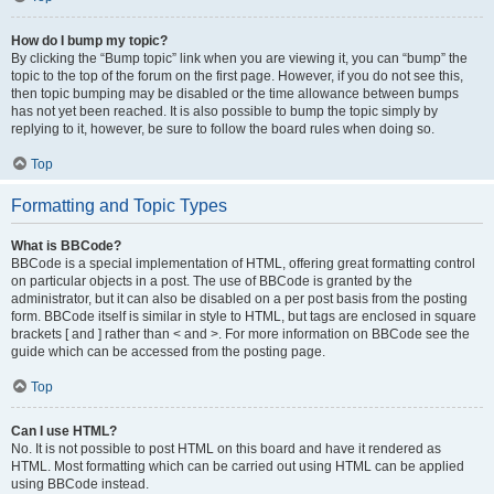
How do I bump my topic?
By clicking the “Bump topic” link when you are viewing it, you can “bump” the
topic to the top of the forum on the first page. However, if you do not see this,
then topic bumping may be disabled or the time allowance between bumps
has not yet been reached. It is also possible to bump the topic simply by
replying to it, however, be sure to follow the board rules when doing so.
Top
Formatting and Topic Types
What is BBCode?
BBCode is a special implementation of HTML, offering great formatting control
on particular objects in a post. The use of BBCode is granted by the
administrator, but it can also be disabled on a per post basis from the posting
form. BBCode itself is similar in style to HTML, but tags are enclosed in square
brackets [ and ] rather than < and >. For more information on BBCode see the
guide which can be accessed from the posting page.
Top
Can I use HTML?
No. It is not possible to post HTML on this board and have it rendered as
HTML. Most formatting which can be carried out using HTML can be applied
using BBCode instead.