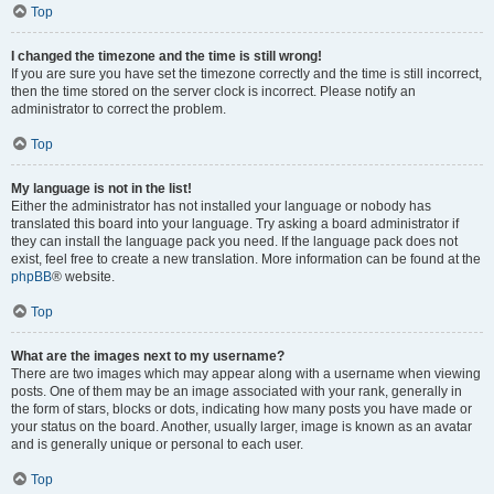
Top
I changed the timezone and the time is still wrong!
If you are sure you have set the timezone correctly and the time is still incorrect,
then the time stored on the server clock is incorrect. Please notify an
administrator to correct the problem.
Top
My language is not in the list!
Either the administrator has not installed your language or nobody has
translated this board into your language. Try asking a board administrator if
they can install the language pack you need. If the language pack does not
exist, feel free to create a new translation. More information can be found at the
phpBB
® website.
Top
What are the images next to my username?
There are two images which may appear along with a username when viewing
posts. One of them may be an image associated with your rank, generally in
the form of stars, blocks or dots, indicating how many posts you have made or
your status on the board. Another, usually larger, image is known as an avatar
and is generally unique or personal to each user.
Top