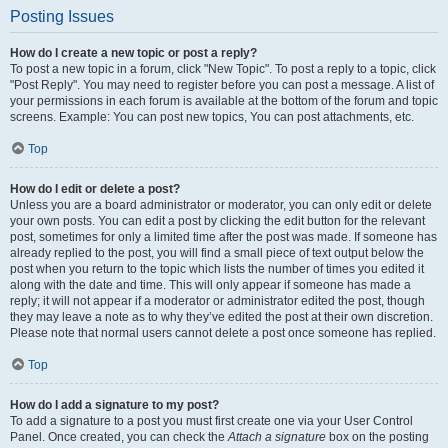
Posting Issues
How do I create a new topic or post a reply?
To post a new topic in a forum, click "New Topic". To post a reply to a topic, click
"Post Reply". You may need to register before you can post a message. A list of
your permissions in each forum is available at the bottom of the forum and topic
screens. Example: You can post new topics, You can post attachments, etc.
Top
How do I edit or delete a post?
Unless you are a board administrator or moderator, you can only edit or delete
your own posts. You can edit a post by clicking the edit button for the relevant
post, sometimes for only a limited time after the post was made. If someone has
already replied to the post, you will find a small piece of text output below the
post when you return to the topic which lists the number of times you edited it
along with the date and time. This will only appear if someone has made a
reply; it will not appear if a moderator or administrator edited the post, though
they may leave a note as to why they’ve edited the post at their own discretion.
Please note that normal users cannot delete a post once someone has replied.
Top
How do I add a signature to my post?
To add a signature to a post you must first create one via your User Control
Panel. Once created, you can check the
Attach a signature
box on the posting