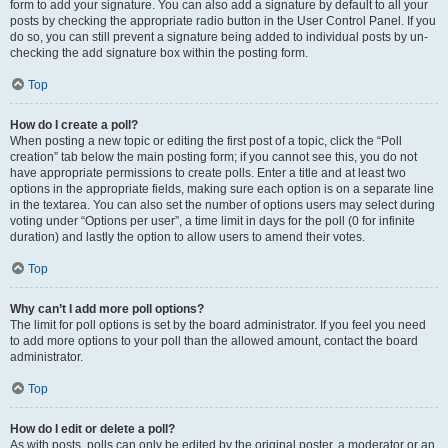
form to add your signature. You can also add a signature by default to all your
posts by checking the appropriate radio button in the User Control Panel. If you
do so, you can still prevent a signature being added to individual posts by un-
checking the add signature box within the posting form.
Top
How do I create a poll?
When posting a new topic or editing the first post of a topic, click the “Poll
creation” tab below the main posting form; if you cannot see this, you do not
have appropriate permissions to create polls. Enter a title and at least two
options in the appropriate fields, making sure each option is on a separate line
in the textarea. You can also set the number of options users may select during
voting under “Options per user”, a time limit in days for the poll (0 for infinite
duration) and lastly the option to allow users to amend their votes.
Top
Why can’t I add more poll options?
The limit for poll options is set by the board administrator. If you feel you need
to add more options to your poll than the allowed amount, contact the board
administrator.
Top
How do I edit or delete a poll?
As with posts, polls can only be edited by the original poster, a moderator or an