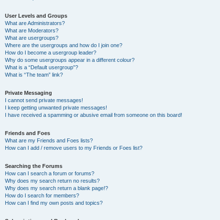
User Levels and Groups
What are Administrators?
What are Moderators?
What are usergroups?
Where are the usergroups and how do I join one?
How do I become a usergroup leader?
Why do some usergroups appear in a different colour?
What is a “Default usergroup”?
What is “The team” link?
Private Messaging
I cannot send private messages!
I keep getting unwanted private messages!
I have received a spamming or abusive email from someone on this board!
Friends and Foes
What are my Friends and Foes lists?
How can I add / remove users to my Friends or Foes list?
Searching the Forums
How can I search a forum or forums?
Why does my search return no results?
Why does my search return a blank page!?
How do I search for members?
How can I find my own posts and topics?