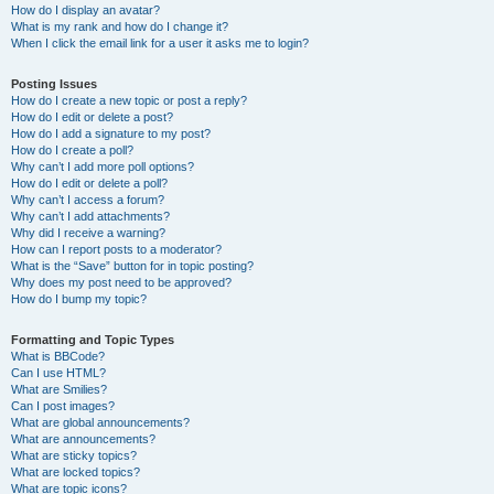
How do I display an avatar?
What is my rank and how do I change it?
When I click the email link for a user it asks me to login?
Posting Issues
How do I create a new topic or post a reply?
How do I edit or delete a post?
How do I add a signature to my post?
How do I create a poll?
Why can’t I add more poll options?
How do I edit or delete a poll?
Why can’t I access a forum?
Why can’t I add attachments?
Why did I receive a warning?
How can I report posts to a moderator?
What is the “Save” button for in topic posting?
Why does my post need to be approved?
How do I bump my topic?
Formatting and Topic Types
What is BBCode?
Can I use HTML?
What are Smilies?
Can I post images?
What are global announcements?
What are announcements?
What are sticky topics?
What are locked topics?
What are topic icons?