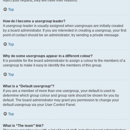
reject your request; they will have their reasons.
Top
How do I become a usergroup leader?
A usergroup leader is usually assigned when usergroups are initially created
by a board administrator. If you are interested in creating a usergroup, your first
point of contact should be an administrator; try sending a private message.
Top
Why do some usergroups appear in a different colour?
It is possible for the board administrator to assign a colour to the members of a
usergroup to make it easy to identify the members of this group.
Top
What is a “Default usergroup”?
If you are a member of more than one usergroup, your default is used to
determine which group colour and group rank should be shown for you by
default. The board administrator may grant you permission to change your
default usergroup via your User Control Panel.
Top
What is “The team” link?