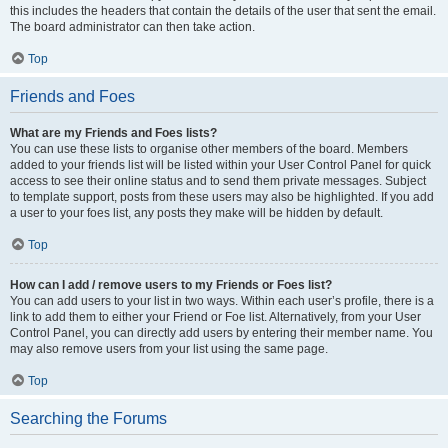
this includes the headers that contain the details of the user that sent the email.
The board administrator can then take action.
Top
Friends and Foes
What are my Friends and Foes lists?
You can use these lists to organise other members of the board. Members
added to your friends list will be listed within your User Control Panel for quick
access to see their online status and to send them private messages. Subject
to template support, posts from these users may also be highlighted. If you add
a user to your foes list, any posts they make will be hidden by default.
Top
How can I add / remove users to my Friends or Foes list?
You can add users to your list in two ways. Within each user’s profile, there is a
link to add them to either your Friend or Foe list. Alternatively, from your User
Control Panel, you can directly add users by entering their member name. You
may also remove users from your list using the same page.
Top
Searching the Forums