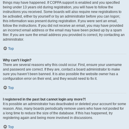
things may have happened. If COPPA support is enabled and you specified
being under 13 years old during registration, you will have to follow the
instructions you received. Some boards will also require new registrations to
be activated, either by yourself or by an administrator before you can logon;
this information was present during registration. If you were sent an email,
follow the instructions. If you did not receive an email, you may have provided
an incorrect email address or the email may have been picked up by a spam
filer. If you are sure the email address you provided is correct, try contacting an
administrator.
Top
Why can’t I login?
There are several reasons why this could occur. First, ensure your username
and password are correct. If they are, contact a board administrator to make
sure you haven’t been banned. It is also possible the website owner has a
configuration error on their end, and they would need to fix it.
Top
I registered in the past but cannot login any more?!
It is possible an administrator has deactivated or deleted your account for some
reason. Also, many boards periodically remove users who have not posted for
a long time to reduce the size of the database. If this has happened, try
registering again and being more involved in discussions.
Top