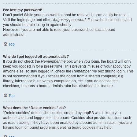
I’ve lost my password!
Don’t panic! While your password cannot be retrieved, it can easily be reset.
Visit the login page and click
I forgot my password
. Follow the instructions and
you should be able to log in again shortly.
However, if you are not able to reset your password, contact a board
administrator.
Top
Why do I get logged off automatically?
If you do not check the
Remember me
box when you login, the board will only
keep you logged in for a preset time. This prevents misuse of your account by
anyone else. To stay logged in, check the
Remember me
box during login. This
is not recommended if you access the board from a shared computer, e.g.
library, internet cafe, university computer lab, etc. If you do not see this
checkbox, it means a board administrator has disabled this feature.
Top
What does the “Delete cookies” do?
“Delete cookies” deletes the cookies created by phpBB which keep you
authenticated and logged into the board. Cookies also provide functions such
as read tracking if they have been enabled by a board administrator. If you are
having login or logout problems, deleting board cookies may help.