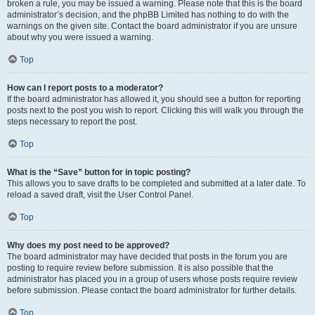
broken a rule, you may be issued a warning. Please note that this is the board
administrator’s decision, and the phpBB Limited has nothing to do with the
warnings on the given site. Contact the board administrator if you are unsure
about why you were issued a warning.
Top
How can I report posts to a moderator?
If the board administrator has allowed it, you should see a button for reporting
posts next to the post you wish to report. Clicking this will walk you through the
steps necessary to report the post.
Top
What is the “Save” button for in topic posting?
This allows you to save drafts to be completed and submitted at a later date. To
reload a saved draft, visit the User Control Panel.
Top
Why does my post need to be approved?
The board administrator may have decided that posts in the forum you are
posting to require review before submission. It is also possible that the
administrator has placed you in a group of users whose posts require review
before submission. Please contact the board administrator for further details.
Top