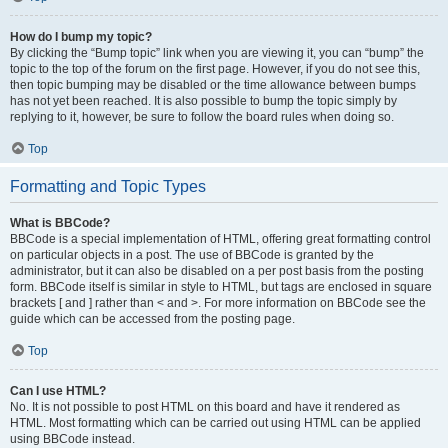
How do I bump my topic?
By clicking the “Bump topic” link when you are viewing it, you can “bump” the
topic to the top of the forum on the first page. However, if you do not see this,
then topic bumping may be disabled or the time allowance between bumps
has not yet been reached. It is also possible to bump the topic simply by
replying to it, however, be sure to follow the board rules when doing so.
Top
Formatting and Topic Types
What is BBCode?
BBCode is a special implementation of HTML, offering great formatting control
on particular objects in a post. The use of BBCode is granted by the
administrator, but it can also be disabled on a per post basis from the posting
form. BBCode itself is similar in style to HTML, but tags are enclosed in square
brackets [ and ] rather than < and >. For more information on BBCode see the
guide which can be accessed from the posting page.
Top
Can I use HTML?
No. It is not possible to post HTML on this board and have it rendered as
HTML. Most formatting which can be carried out using HTML can be applied
using BBCode instead.