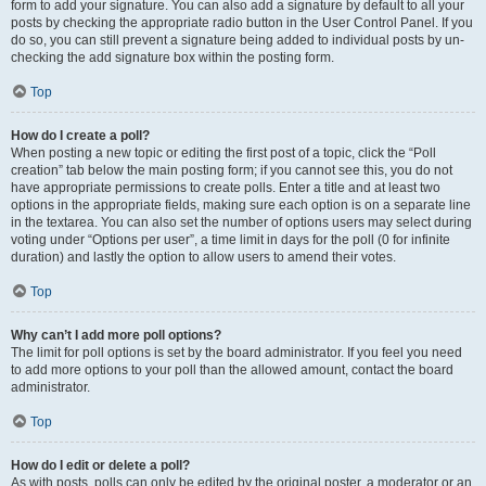
form to add your signature. You can also add a signature by default to all your
posts by checking the appropriate radio button in the User Control Panel. If you
do so, you can still prevent a signature being added to individual posts by un-
checking the add signature box within the posting form.
Top
How do I create a poll?
When posting a new topic or editing the first post of a topic, click the “Poll
creation” tab below the main posting form; if you cannot see this, you do not
have appropriate permissions to create polls. Enter a title and at least two
options in the appropriate fields, making sure each option is on a separate line
in the textarea. You can also set the number of options users may select during
voting under “Options per user”, a time limit in days for the poll (0 for infinite
duration) and lastly the option to allow users to amend their votes.
Top
Why can’t I add more poll options?
The limit for poll options is set by the board administrator. If you feel you need
to add more options to your poll than the allowed amount, contact the board
administrator.
Top
How do I edit or delete a poll?
As with posts, polls can only be edited by the original poster, a moderator or an