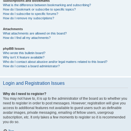
Subscriptions and Bookmarks
What is the difference between bookmarking and subscribing?
How do I bookmark or subscribe to specific topics?
How do I subscribe to specific forums?
How do I remove my subscriptions?
Attachments
What attachments are allowed on this board?
How do I find all my attachments?
phpBB Issues
Who wrote this bulletin board?
Why isn’t X feature available?
Who do I contact about abusive and/or legal matters related to this board?
How do I contact a board administrator?
Login and Registration Issues
Why do I need to register?
You may not have to, it is up to the administrator of the board as to whether you
need to register in order to post messages. However; registration will give you
access to additional features not available to guest users such as definable
avatar images, private messaging, emailing of fellow users, usergroup
subscription, etc. It only takes a few moments to register so it is recommended
you do so.