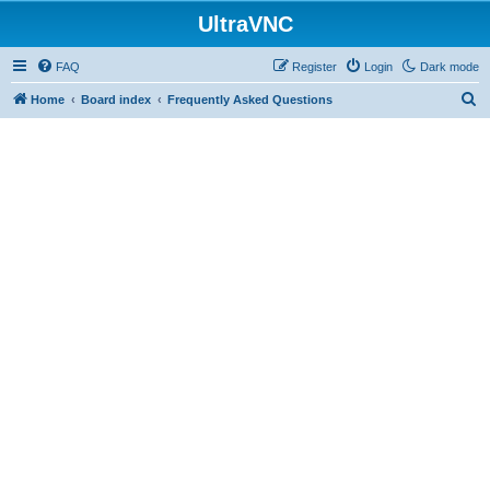
UltraVNC
FAQ
Register
Login
Dark mode
S
Home
Board index
Frequently Asked Questions
e
a
r
c
h