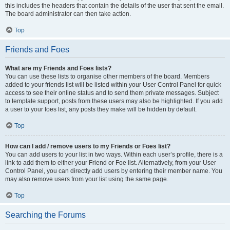
this includes the headers that contain the details of the user that sent the email.
The board administrator can then take action.
Top
Friends and Foes
What are my Friends and Foes lists?
You can use these lists to organise other members of the board. Members
added to your friends list will be listed within your User Control Panel for quick
access to see their online status and to send them private messages. Subject
to template support, posts from these users may also be highlighted. If you add
a user to your foes list, any posts they make will be hidden by default.
Top
How can I add / remove users to my Friends or Foes list?
You can add users to your list in two ways. Within each user’s profile, there is a
link to add them to either your Friend or Foe list. Alternatively, from your User
Control Panel, you can directly add users by entering their member name. You
may also remove users from your list using the same page.
Top
Searching the Forums