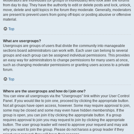
Moderators are individuals (or groups of individuals) who look after the forums
from day to day. They have the authority to edit or delete posts and lock, unlock,
move, delete and split topics in the forum they moderate. Generally, moderators
are present to prevent users from going off-topic or posting abusive or offensive
material.
Top
What are usergroups?
Usergroups are groups of users that divide the community into manageable
sections board administrators can work with. Each user can belong to several
groups and each group can be assigned individual permissions. This provides
an easy way for administrators to change permissions for many users at once,
such as changing moderator permissions or granting users access to a private
forum.
Top
Where are the usergroups and how do I join one?
You can view all usergroups via the “Usergroups” link within your User Control
Panel. If you would like to join one, proceed by clicking the appropriate button.
Not all groups have open access, however. Some may require approval to join,
some may be closed and some may even have hidden memberships. If the
group is open, you can join it by clicking the appropriate button. If a group
requires approval to join you may request to join by clicking the appropriate
button. The user group leader will need to approve your request and may ask
why you want to join the group. Please do not harass a group leader if they