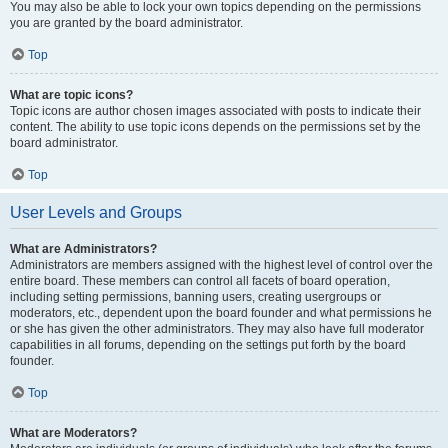
You may also be able to lock your own topics depending on the permissions
you are granted by the board administrator.
Top
What are topic icons?
Topic icons are author chosen images associated with posts to indicate their
content. The ability to use topic icons depends on the permissions set by the
board administrator.
Top
User Levels and Groups
What are Administrators?
Administrators are members assigned with the highest level of control over the
entire board. These members can control all facets of board operation,
including setting permissions, banning users, creating usergroups or
moderators, etc., dependent upon the board founder and what permissions he
or she has given the other administrators. They may also have full moderator
capabilities in all forums, depending on the settings put forth by the board
founder.
Top
What are Moderators?