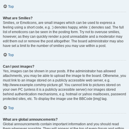
Top
What are Smilies?
Smilies, or Emoticons, are small images which can be used to express a
feeling using a short code, e.g. :) denotes happy, while :( denotes sad. The full
list of emoticons can be seen in the posting form. Try not to overuse smilies,
however, as they can quickly render a post unreadable and a moderator may
edit them out or remove the post altogether. The board administrator may also
have set a limit to the number of smilies you may use within a post.
Top
Can I post images?
Yes, images can be shown in your posts. If the administrator has allowed
attachments, you may be able to upload the image to the board. Otherwise, you
must link to an image stored on a publicly accessible web server, e.g.
http://www.example.com/my-picture.gif. You cannot link to pictures stored on
your own PC (unless it is a publicly accessible server) nor images stored
behind authentication mechanisms, e.g. hotmail or yahoo mailboxes, password
protected sites, etc. To display the image use the BBCode [img] tag.
Top
What are global announcements?
Global announcements contain important information and you should read
them whenever possible. They will appear at the top of every forum and within