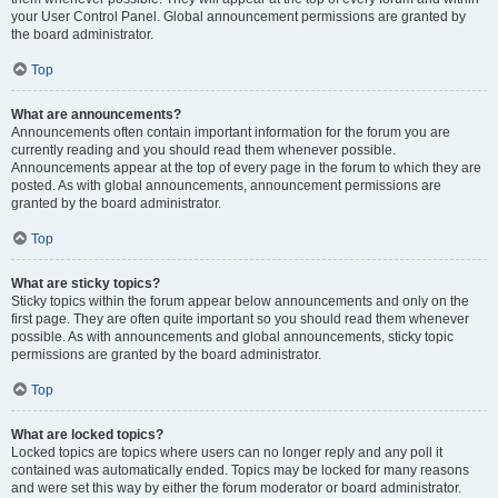
your User Control Panel. Global announcement permissions are granted by
the board administrator.
Top
What are announcements?
Announcements often contain important information for the forum you are
currently reading and you should read them whenever possible.
Announcements appear at the top of every page in the forum to which they are
posted. As with global announcements, announcement permissions are
granted by the board administrator.
Top
What are sticky topics?
Sticky topics within the forum appear below announcements and only on the
first page. They are often quite important so you should read them whenever
possible. As with announcements and global announcements, sticky topic
permissions are granted by the board administrator.
Top
What are locked topics?
Locked topics are topics where users can no longer reply and any poll it
contained was automatically ended. Topics may be locked for many reasons
and were set this way by either the forum moderator or board administrator.