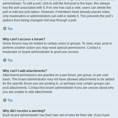
administrator. To edit a poll, click to edit the first post in the topic; this always
has the poll associated with it. If no one has cast a vote, users can delete the
poll or edit any poll option. However, if members have already placed votes,
only moderators or administrators can edit or delete it. This prevents the poll’s
options from being changed mid-way through a poll.
Top
Why can’t I access a forum?
Some forums may be limited to certain users or groups. To view, read, post or
perform another action you may need special permissions. Contact a
moderator or board administrator to grant you access.
Top
Why can’t I add attachments?
Attachment permissions are granted on a per forum, per group, or per user
basis. The board administrator may not have allowed attachments to be added
for the specific forum you are posting in, or perhaps only certain groups can
post attachments. Contact the board administrator if you are unsure about why
you are unable to add attachments.
Top
Why did I receive a warning?
Each board administrator has their own set of rules for their site. If you have