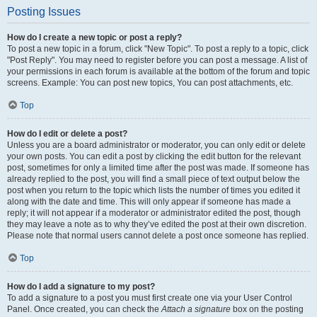
Posting Issues
How do I create a new topic or post a reply?
To post a new topic in a forum, click "New Topic". To post a reply to a topic, click
"Post Reply". You may need to register before you can post a message. A list of
your permissions in each forum is available at the bottom of the forum and topic
screens. Example: You can post new topics, You can post attachments, etc.
Top
How do I edit or delete a post?
Unless you are a board administrator or moderator, you can only edit or delete
your own posts. You can edit a post by clicking the edit button for the relevant
post, sometimes for only a limited time after the post was made. If someone has
already replied to the post, you will find a small piece of text output below the
post when you return to the topic which lists the number of times you edited it
along with the date and time. This will only appear if someone has made a
reply; it will not appear if a moderator or administrator edited the post, though
they may leave a note as to why they’ve edited the post at their own discretion.
Please note that normal users cannot delete a post once someone has replied.
Top
How do I add a signature to my post?
To add a signature to a post you must first create one via your User Control
Panel. Once created, you can check the
Attach a signature
box on the posting