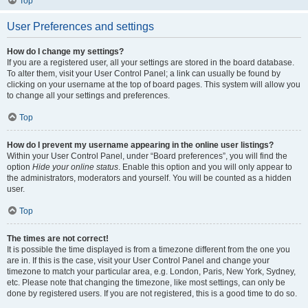
Top
User Preferences and settings
How do I change my settings?
If you are a registered user, all your settings are stored in the board database.
To alter them, visit your User Control Panel; a link can usually be found by
clicking on your username at the top of board pages. This system will allow you
to change all your settings and preferences.
Top
How do I prevent my username appearing in the online user listings?
Within your User Control Panel, under “Board preferences”, you will find the
option
Hide your online status
. Enable this option and you will only appear to
the administrators, moderators and yourself. You will be counted as a hidden
user.
Top
The times are not correct!
It is possible the time displayed is from a timezone different from the one you
are in. If this is the case, visit your User Control Panel and change your
timezone to match your particular area, e.g. London, Paris, New York, Sydney,
etc. Please note that changing the timezone, like most settings, can only be
done by registered users. If you are not registered, this is a good time to do so.