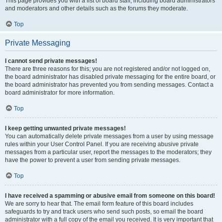
This page provides you with a list of board staff, including board administrators
and moderators and other details such as the forums they moderate.
Top
Private Messaging
I cannot send private messages!
There are three reasons for this; you are not registered and/or not logged on,
the board administrator has disabled private messaging for the entire board, or
the board administrator has prevented you from sending messages. Contact a
board administrator for more information.
Top
I keep getting unwanted private messages!
You can automatically delete private messages from a user by using message
rules within your User Control Panel. If you are receiving abusive private
messages from a particular user, report the messages to the moderators; they
have the power to prevent a user from sending private messages.
Top
I have received a spamming or abusive email from someone on this board!
We are sorry to hear that. The email form feature of this board includes
safeguards to try and track users who send such posts, so email the board
administrator with a full copy of the email you received. It is very important that