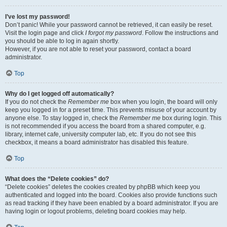
I’ve lost my password!
Don’t panic! While your password cannot be retrieved, it can easily be reset.
Visit the login page and click
I forgot my password
. Follow the instructions and
you should be able to log in again shortly.
However, if you are not able to reset your password, contact a board
administrator.
Top
Why do I get logged off automatically?
If you do not check the
Remember me
box when you login, the board will only
keep you logged in for a preset time. This prevents misuse of your account by
anyone else. To stay logged in, check the
Remember me
box during login. This
is not recommended if you access the board from a shared computer, e.g.
library, internet cafe, university computer lab, etc. If you do not see this
checkbox, it means a board administrator has disabled this feature.
Top
What does the “Delete cookies” do?
“Delete cookies” deletes the cookies created by phpBB which keep you
authenticated and logged into the board. Cookies also provide functions such
as read tracking if they have been enabled by a board administrator. If you are
having login or logout problems, deleting board cookies may help.