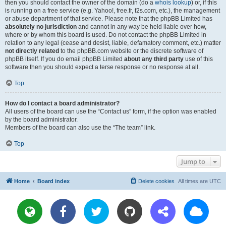
then you should contact the owner of the domain (do a
whois lookup
) or, if this
is running on a free service (e.g. Yahoo!, free.fr, f2s.com, etc.), the management
or abuse department of that service. Please note that the phpBB Limited has
absolutely no jurisdiction
and cannot in any way be held liable over how,
where or by whom this board is used. Do not contact the phpBB Limited in
relation to any legal (cease and desist, liable, defamatory comment, etc.) matter
not directly related
to the phpBB.com website or the discrete software of
phpBB itself. If you do email phpBB Limited
about any third party
use of this
software then you should expect a terse response or no response at all.
Top
How do I contact a board administrator?
All users of the board can use the “Contact us” form, if the option was enabled
by the board administrator.
Members of the board can also use the “The team” link.
Top
Jump to
Home
Board index
Delete cookies
All times are
UTC