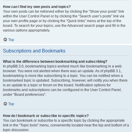
How can I find my own posts and topics?
Your own posts can be retrieved either by clicking the “Show your posts” link
within the User Control Panel or by clicking the “Search user’s posts” link via
your own profile page or by clicking the “Quick links” menu at the top of the
board. To search for your topics, use the Advanced search page and fill in the
various options appropriately.
Top
Subscriptions and Bookmarks
What is the difference between bookmarking and subscribing?
In phpBB 3.0, bookmarking topics worked much like bookmarking in a web
browser. You were not alerted when there was an update. As of phpBB 3.1,
bookmarking is more like subscribing to a topic. You can be notified when a
bookmarked topic is updated. Subscribing, however, will notify you when there
is an update to a topic or forum on the board. Notification options for
bookmarks and subscriptions can be configured in the User Control Panel,
under “Board preferences”.
Top
How do I bookmark or subscribe to specific topics?
You can bookmark or subscribe to a specific topic by clicking the appropriate
link in the “Topic tools” menu, conveniently located near the top and bottom of a
topic discussion.