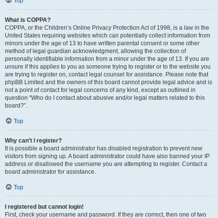
Top
What is COPPA?
COPPA, or the Children’s Online Privacy Protection Act of 1998, is a law in the
United States requiring websites which can potentially collect information from
minors under the age of 13 to have written parental consent or some other
method of legal guardian acknowledgment, allowing the collection of
personally identifiable information from a minor under the age of 13. If you are
unsure if this applies to you as someone trying to register or to the website you
are trying to register on, contact legal counsel for assistance. Please note that
phpBB Limited and the owners of this board cannot provide legal advice and is
not a point of contact for legal concerns of any kind, except as outlined in
question “Who do I contact about abusive and/or legal matters related to this
board?”.
Top
Why can’t I register?
It is possible a board administrator has disabled registration to prevent new
visitors from signing up. A board administrator could have also banned your IP
address or disallowed the username you are attempting to register. Contact a
board administrator for assistance.
Top
I registered but cannot login!
First, check your username and password. If they are correct, then one of two