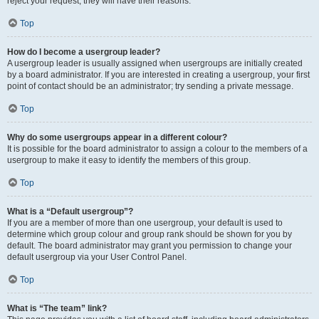
reject your request; they will have their reasons.
Top
How do I become a usergroup leader?
A usergroup leader is usually assigned when usergroups are initially created
by a board administrator. If you are interested in creating a usergroup, your first
point of contact should be an administrator; try sending a private message.
Top
Why do some usergroups appear in a different colour?
It is possible for the board administrator to assign a colour to the members of a
usergroup to make it easy to identify the members of this group.
Top
What is a “Default usergroup”?
If you are a member of more than one usergroup, your default is used to
determine which group colour and group rank should be shown for you by
default. The board administrator may grant you permission to change your
default usergroup via your User Control Panel.
Top
What is “The team” link?