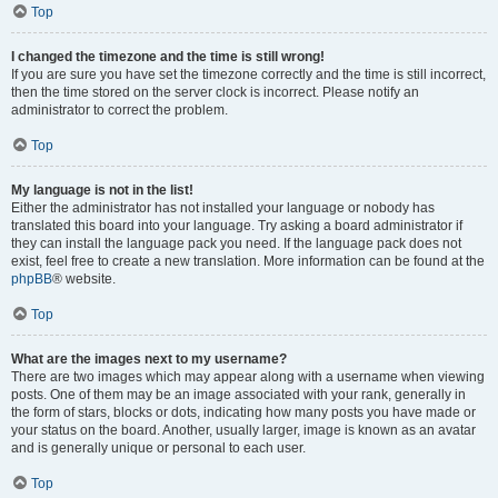
Top
I changed the timezone and the time is still wrong!
If you are sure you have set the timezone correctly and the time is still incorrect,
then the time stored on the server clock is incorrect. Please notify an
administrator to correct the problem.
Top
My language is not in the list!
Either the administrator has not installed your language or nobody has
translated this board into your language. Try asking a board administrator if
they can install the language pack you need. If the language pack does not
exist, feel free to create a new translation. More information can be found at the
phpBB
® website.
Top
What are the images next to my username?
There are two images which may appear along with a username when viewing
posts. One of them may be an image associated with your rank, generally in
the form of stars, blocks or dots, indicating how many posts you have made or
your status on the board. Another, usually larger, image is known as an avatar
and is generally unique or personal to each user.
Top