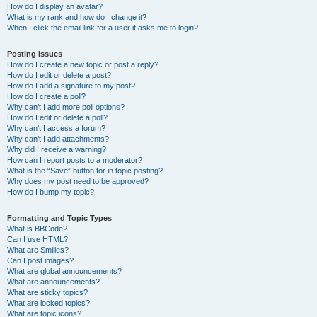
How do I display an avatar?
What is my rank and how do I change it?
When I click the email link for a user it asks me to login?
Posting Issues
How do I create a new topic or post a reply?
How do I edit or delete a post?
How do I add a signature to my post?
How do I create a poll?
Why can’t I add more poll options?
How do I edit or delete a poll?
Why can’t I access a forum?
Why can’t I add attachments?
Why did I receive a warning?
How can I report posts to a moderator?
What is the “Save” button for in topic posting?
Why does my post need to be approved?
How do I bump my topic?
Formatting and Topic Types
What is BBCode?
Can I use HTML?
What are Smilies?
Can I post images?
What are global announcements?
What are announcements?
What are sticky topics?
What are locked topics?
What are topic icons?