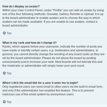
How do I display an avatar?
Within your User Control Panel, under “Profile” you can add an avatar by using
one of the four following methods: Gravatar, Gallery, Remote or Upload. It is up
to the board administrator to enable avatars and to choose the way in which
avatars can be made available. If you are unable to use avatars, contact a
board administrator.
Top
What is my rank and how do I change it?
Ranks, which appear below your username, indicate the number of posts you
have made or identify certain users, e.g. moderators and administrators. In
general, you cannot directly change the wording of any board ranks as they are
set by the board administrator. Please do not abuse the board by posting
unnecessarily just to increase your rank. Most boards will not tolerate this and
the moderator or administrator will simply lower your post count.
Top
When I click the email link for a user it asks me to login?
Only registered users can send email to other users via the built-in email form,
and only if the administrator has enabled this feature. This is to prevent
malicious use of the email system by anonymous users.
Top