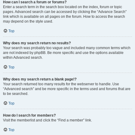
How can I search a forum or forums?
Enter a search term in the search box located on the index, forum or topic
pages. Advanced search can be accessed by clicking the “Advance Search”
link which is available on all pages on the forum. How to access the search
may depend on the style used.
Top
Why does my search return no results?
Your search was probably too vague and included many common terms which
are not indexed by phpBB. Be more specific and use the options available
within Advanced search.
Top
Why does my search return a blank page!?
Your search returned too many results for the webserver to handle. Use
“Advanced search” and be more specific in the terms used and forums that are
to be searched.
Top
How do I search for members?
Visit the memberlist and click the “Find a member” link.
Top