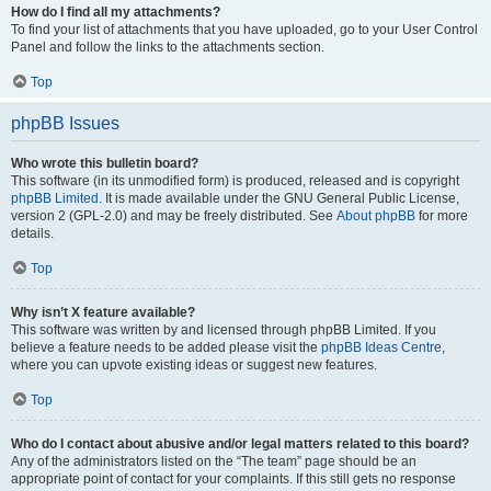
How do I find all my attachments?
To find your list of attachments that you have uploaded, go to your User Control
Panel and follow the links to the attachments section.
Top
phpBB Issues
Who wrote this bulletin board?
This software (in its unmodified form) is produced, released and is copyright
phpBB Limited
. It is made available under the GNU General Public License,
version 2 (GPL-2.0) and may be freely distributed. See
About phpBB
for more
details.
Top
Why isn’t X feature available?
This software was written by and licensed through phpBB Limited. If you
believe a feature needs to be added please visit the
phpBB Ideas Centre
,
where you can upvote existing ideas or suggest new features.
Top
Who do I contact about abusive and/or legal matters related to this board?
Any of the administrators listed on the “The team” page should be an
appropriate point of contact for your complaints. If this still gets no response