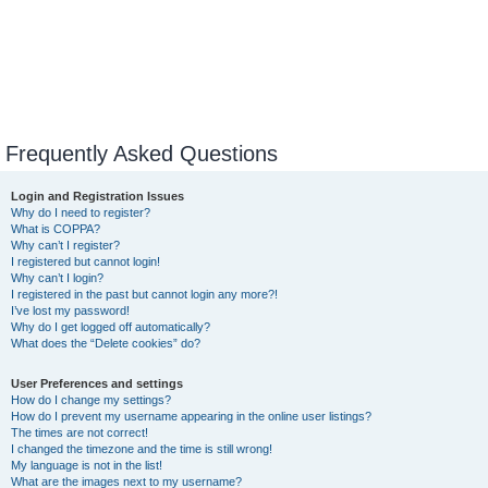
Frequently Asked Questions
Login and Registration Issues
Why do I need to register?
What is COPPA?
Why can’t I register?
I registered but cannot login!
Why can’t I login?
I registered in the past but cannot login any more?!
I’ve lost my password!
Why do I get logged off automatically?
What does the “Delete cookies” do?
User Preferences and settings
How do I change my settings?
How do I prevent my username appearing in the online user listings?
The times are not correct!
I changed the timezone and the time is still wrong!
My language is not in the list!
What are the images next to my username?