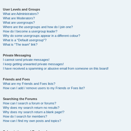
User Levels and Groups
What are Administrators?
What are Moderators?
What are usergroups?
Where are the usergroups and how do I join one?
How do I become a usergroup leader?
Why do some usergroups appear in a different colour?
What is a “Default usergroup”?
What is “The team” link?
Private Messaging
I cannot send private messages!
I keep getting unwanted private messages!
I have received a spamming or abusive email from someone on this board!
Friends and Foes
What are my Friends and Foes lists?
How can I add / remove users to my Friends or Foes list?
Searching the Forums
How can I search a forum or forums?
Why does my search return no results?
Why does my search return a blank page!?
How do I search for members?
How can I find my own posts and topics?