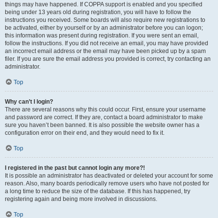
things may have happened. If COPPA support is enabled and you specified
being under 13 years old during registration, you will have to follow the
instructions you received. Some boards will also require new registrations to
be activated, either by yourself or by an administrator before you can logon;
this information was present during registration. If you were sent an email,
follow the instructions. If you did not receive an email, you may have provided
an incorrect email address or the email may have been picked up by a spam
filer. If you are sure the email address you provided is correct, try contacting an
administrator.
Top
Why can’t I login?
There are several reasons why this could occur. First, ensure your username
and password are correct. If they are, contact a board administrator to make
sure you haven’t been banned. It is also possible the website owner has a
configuration error on their end, and they would need to fix it.
Top
I registered in the past but cannot login any more?!
It is possible an administrator has deactivated or deleted your account for some
reason. Also, many boards periodically remove users who have not posted for
a long time to reduce the size of the database. If this has happened, try
registering again and being more involved in discussions.
Top