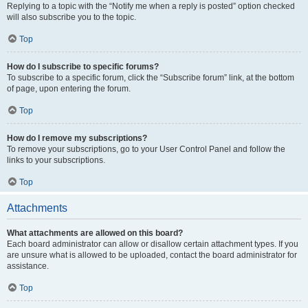
Replying to a topic with the “Notify me when a reply is posted” option checked
will also subscribe you to the topic.
Top
How do I subscribe to specific forums?
To subscribe to a specific forum, click the “Subscribe forum” link, at the bottom
of page, upon entering the forum.
Top
How do I remove my subscriptions?
To remove your subscriptions, go to your User Control Panel and follow the
links to your subscriptions.
Top
Attachments
What attachments are allowed on this board?
Each board administrator can allow or disallow certain attachment types. If you
are unsure what is allowed to be uploaded, contact the board administrator for
assistance.
Top