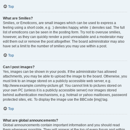
Top
What are Smilies?
Smilies, or Emoticons, are small images which can be used to express a
feeling using a short code, e.g. :) denotes happy, while :( denotes sad. The full
list of emoticons can be seen in the posting form. Try not to overuse smilies,
however, as they can quickly render a post unreadable and a moderator may
edit them out or remove the post altogether. The board administrator may also
have set a limit to the number of smilies you may use within a post.
Top
Can I post images?
Yes, images can be shown in your posts. If the administrator has allowed
attachments, you may be able to upload the image to the board. Otherwise, you
must link to an image stored on a publicly accessible web server, e.g.
http://www.example.com/my-picture.gif. You cannot link to pictures stored on
your own PC (unless it is a publicly accessible server) nor images stored
behind authentication mechanisms, e.g. hotmail or yahoo mailboxes, password
protected sites, etc. To display the image use the BBCode [img] tag.
Top
What are global announcements?
Global announcements contain important information and you should read
them whenever possible. They will appear at the top of every forum and within