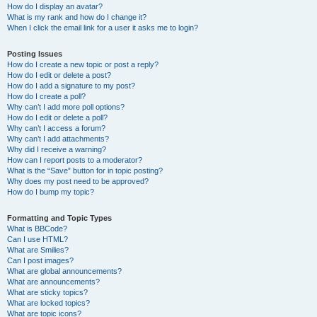
How do I display an avatar?
What is my rank and how do I change it?
When I click the email link for a user it asks me to login?
Posting Issues
How do I create a new topic or post a reply?
How do I edit or delete a post?
How do I add a signature to my post?
How do I create a poll?
Why can’t I add more poll options?
How do I edit or delete a poll?
Why can’t I access a forum?
Why can’t I add attachments?
Why did I receive a warning?
How can I report posts to a moderator?
What is the “Save” button for in topic posting?
Why does my post need to be approved?
How do I bump my topic?
Formatting and Topic Types
What is BBCode?
Can I use HTML?
What are Smilies?
Can I post images?
What are global announcements?
What are announcements?
What are sticky topics?
What are locked topics?
What are topic icons?