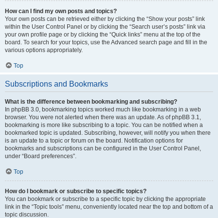
How can I find my own posts and topics?
Your own posts can be retrieved either by clicking the “Show your posts” link
within the User Control Panel or by clicking the “Search user’s posts” link via
your own profile page or by clicking the “Quick links” menu at the top of the
board. To search for your topics, use the Advanced search page and fill in the
various options appropriately.
Top
Subscriptions and Bookmarks
What is the difference between bookmarking and subscribing?
In phpBB 3.0, bookmarking topics worked much like bookmarking in a web
browser. You were not alerted when there was an update. As of phpBB 3.1,
bookmarking is more like subscribing to a topic. You can be notified when a
bookmarked topic is updated. Subscribing, however, will notify you when there
is an update to a topic or forum on the board. Notification options for
bookmarks and subscriptions can be configured in the User Control Panel,
under “Board preferences”.
Top
How do I bookmark or subscribe to specific topics?
You can bookmark or subscribe to a specific topic by clicking the appropriate
link in the “Topic tools” menu, conveniently located near the top and bottom of a
topic discussion.