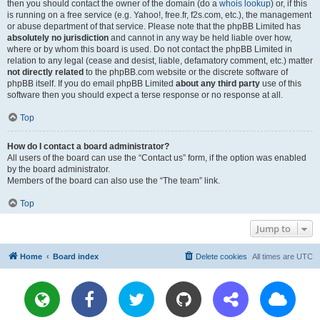
then you should contact the owner of the domain (do a
whois lookup
) or, if this
is running on a free service (e.g. Yahoo!, free.fr, f2s.com, etc.), the management
or abuse department of that service. Please note that the phpBB Limited has
absolutely no jurisdiction
and cannot in any way be held liable over how,
where or by whom this board is used. Do not contact the phpBB Limited in
relation to any legal (cease and desist, liable, defamatory comment, etc.) matter
not directly related
to the phpBB.com website or the discrete software of
phpBB itself. If you do email phpBB Limited
about any third party
use of this
software then you should expect a terse response or no response at all.
Top
How do I contact a board administrator?
All users of the board can use the “Contact us” form, if the option was enabled
by the board administrator.
Members of the board can also use the “The team” link.
Top
Jump to
Home
Board index
Delete cookies
All times are
UTC