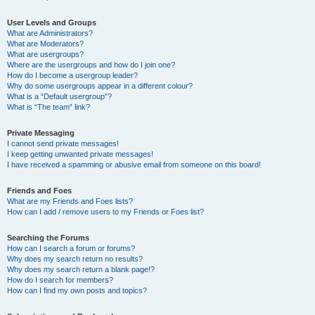
User Levels and Groups
What are Administrators?
What are Moderators?
What are usergroups?
Where are the usergroups and how do I join one?
How do I become a usergroup leader?
Why do some usergroups appear in a different colour?
What is a “Default usergroup”?
What is “The team” link?
Private Messaging
I cannot send private messages!
I keep getting unwanted private messages!
I have received a spamming or abusive email from someone on this board!
Friends and Foes
What are my Friends and Foes lists?
How can I add / remove users to my Friends or Foes list?
Searching the Forums
How can I search a forum or forums?
Why does my search return no results?
Why does my search return a blank page!?
How do I search for members?
How can I find my own posts and topics?