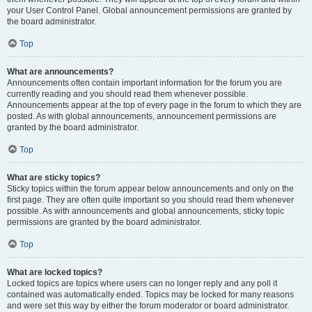
your User Control Panel. Global announcement permissions are granted by
the board administrator.
Top
What are announcements?
Announcements often contain important information for the forum you are
currently reading and you should read them whenever possible.
Announcements appear at the top of every page in the forum to which they are
posted. As with global announcements, announcement permissions are
granted by the board administrator.
Top
What are sticky topics?
Sticky topics within the forum appear below announcements and only on the
first page. They are often quite important so you should read them whenever
possible. As with announcements and global announcements, sticky topic
permissions are granted by the board administrator.
Top
What are locked topics?
Locked topics are topics where users can no longer reply and any poll it
contained was automatically ended. Topics may be locked for many reasons
and were set this way by either the forum moderator or board administrator.