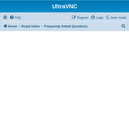
UltraVNC
FAQ
Register
Login
Dark mode
S
Home
Board index
Frequently Asked Questions
e
a
r
c
h