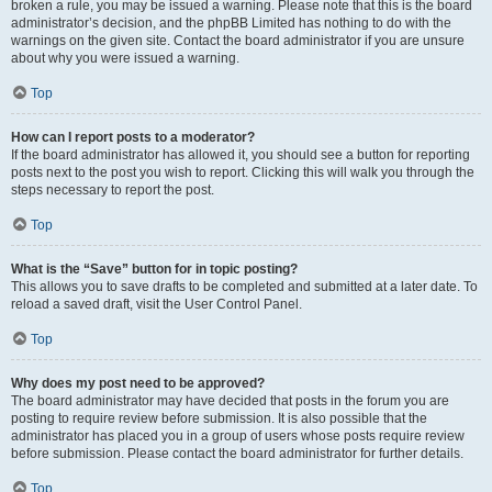
broken a rule, you may be issued a warning. Please note that this is the board
administrator’s decision, and the phpBB Limited has nothing to do with the
warnings on the given site. Contact the board administrator if you are unsure
about why you were issued a warning.
Top
How can I report posts to a moderator?
If the board administrator has allowed it, you should see a button for reporting
posts next to the post you wish to report. Clicking this will walk you through the
steps necessary to report the post.
Top
What is the “Save” button for in topic posting?
This allows you to save drafts to be completed and submitted at a later date. To
reload a saved draft, visit the User Control Panel.
Top
Why does my post need to be approved?
The board administrator may have decided that posts in the forum you are
posting to require review before submission. It is also possible that the
administrator has placed you in a group of users whose posts require review
before submission. Please contact the board administrator for further details.
Top