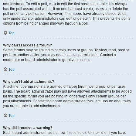
administrator. To edit a poll, click to edit the first post in the topic; this always
has the poll associated with it. If no one has cast a vote, users can delete the
poll or edit any poll option. However, if members have already placed votes,
only moderators or administrators can edit or delete it. This prevents the poll’s
options from being changed mid-way through a poll.
Top
Why can’t I access a forum?
Some forums may be limited to certain users or groups. To view, read, post or
perform another action you may need special permissions. Contact a
moderator or board administrator to grant you access.
Top
Why can’t I add attachments?
Attachment permissions are granted on a per forum, per group, or per user
basis. The board administrator may not have allowed attachments to be added
for the specific forum you are posting in, or perhaps only certain groups can
post attachments. Contact the board administrator if you are unsure about why
you are unable to add attachments.
Top
Why did I receive a warning?
Each board administrator has their own set of rules for their site. If you have