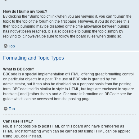
How do I bump my topic?
By clicking the “Bump topic” link when you are viewing it, you can “bump” the
topic to the top of the forum on the first page. However, if you do not see this,
then topic bumping may be disabled or the time allowance between bumps
has not yet been reached. It is also possible to bump the topic simply by
replying to it, however, be sure to follow the board rules when doing so.
Top
Formatting and Topic Types
What is BBCode?
BBCode is a special implementation of HTML, offering great formatting control
on particular objects in a post. The use of BBCode is granted by the
administrator, but it can also be disabled on a per post basis from the posting
form. BBCode itself is similar in style to HTML, but tags are enclosed in square
brackets [ and ] rather than < and >. For more information on BBCode see the
guide which can be accessed from the posting page.
Top
Can I use HTML?
No. It is not possible to post HTML on this board and have it rendered as
HTML. Most formatting which can be carried out using HTML can be applied
using BBCode instead.