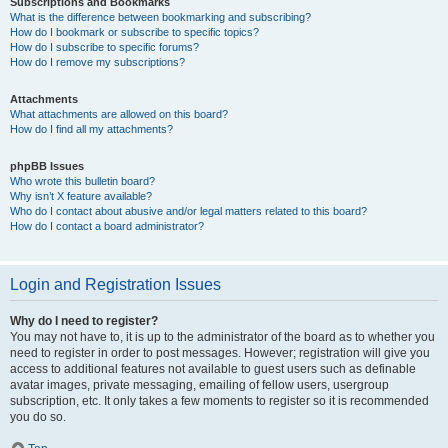
Subscriptions and Bookmarks
What is the difference between bookmarking and subscribing?
How do I bookmark or subscribe to specific topics?
How do I subscribe to specific forums?
How do I remove my subscriptions?
Attachments
What attachments are allowed on this board?
How do I find all my attachments?
phpBB Issues
Who wrote this bulletin board?
Why isn’t X feature available?
Who do I contact about abusive and/or legal matters related to this board?
How do I contact a board administrator?
Login and Registration Issues
Why do I need to register?
You may not have to, it is up to the administrator of the board as to whether you
need to register in order to post messages. However; registration will give you
access to additional features not available to guest users such as definable
avatar images, private messaging, emailing of fellow users, usergroup
subscription, etc. It only takes a few moments to register so it is recommended
you do so.