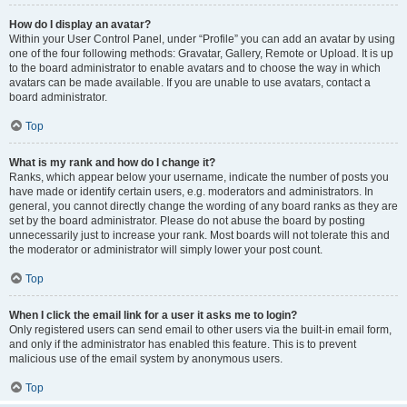
How do I display an avatar?
Within your User Control Panel, under “Profile” you can add an avatar by using
one of the four following methods: Gravatar, Gallery, Remote or Upload. It is up
to the board administrator to enable avatars and to choose the way in which
avatars can be made available. If you are unable to use avatars, contact a
board administrator.
Top
What is my rank and how do I change it?
Ranks, which appear below your username, indicate the number of posts you
have made or identify certain users, e.g. moderators and administrators. In
general, you cannot directly change the wording of any board ranks as they are
set by the board administrator. Please do not abuse the board by posting
unnecessarily just to increase your rank. Most boards will not tolerate this and
the moderator or administrator will simply lower your post count.
Top
When I click the email link for a user it asks me to login?
Only registered users can send email to other users via the built-in email form,
and only if the administrator has enabled this feature. This is to prevent
malicious use of the email system by anonymous users.
Top