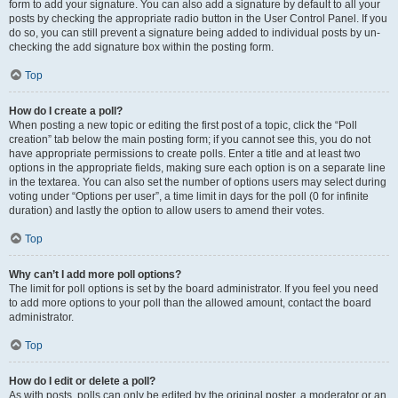
form to add your signature. You can also add a signature by default to all your
posts by checking the appropriate radio button in the User Control Panel. If you
do so, you can still prevent a signature being added to individual posts by un-
checking the add signature box within the posting form.
Top
How do I create a poll?
When posting a new topic or editing the first post of a topic, click the “Poll
creation” tab below the main posting form; if you cannot see this, you do not
have appropriate permissions to create polls. Enter a title and at least two
options in the appropriate fields, making sure each option is on a separate line
in the textarea. You can also set the number of options users may select during
voting under “Options per user”, a time limit in days for the poll (0 for infinite
duration) and lastly the option to allow users to amend their votes.
Top
Why can’t I add more poll options?
The limit for poll options is set by the board administrator. If you feel you need
to add more options to your poll than the allowed amount, contact the board
administrator.
Top
How do I edit or delete a poll?
As with posts, polls can only be edited by the original poster, a moderator or an