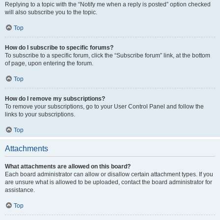
Replying to a topic with the “Notify me when a reply is posted” option checked
will also subscribe you to the topic.
Top
How do I subscribe to specific forums?
To subscribe to a specific forum, click the “Subscribe forum” link, at the bottom
of page, upon entering the forum.
Top
How do I remove my subscriptions?
To remove your subscriptions, go to your User Control Panel and follow the
links to your subscriptions.
Top
Attachments
What attachments are allowed on this board?
Each board administrator can allow or disallow certain attachment types. If you
are unsure what is allowed to be uploaded, contact the board administrator for
assistance.
Top