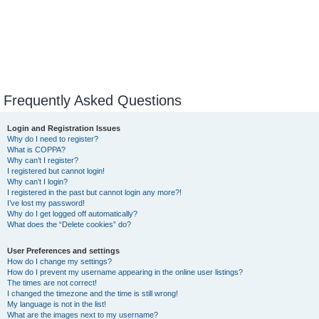
Frequently Asked Questions
Login and Registration Issues
Why do I need to register?
What is COPPA?
Why can’t I register?
I registered but cannot login!
Why can’t I login?
I registered in the past but cannot login any more?!
I’ve lost my password!
Why do I get logged off automatically?
What does the “Delete cookies” do?
User Preferences and settings
How do I change my settings?
How do I prevent my username appearing in the online user listings?
The times are not correct!
I changed the timezone and the time is still wrong!
My language is not in the list!
What are the images next to my username?