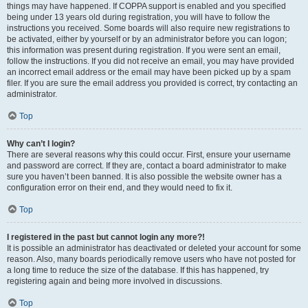
things may have happened. If COPPA support is enabled and you specified
being under 13 years old during registration, you will have to follow the
instructions you received. Some boards will also require new registrations to
be activated, either by yourself or by an administrator before you can logon;
this information was present during registration. If you were sent an email,
follow the instructions. If you did not receive an email, you may have provided
an incorrect email address or the email may have been picked up by a spam
filer. If you are sure the email address you provided is correct, try contacting an
administrator.
Top
Why can’t I login?
There are several reasons why this could occur. First, ensure your username
and password are correct. If they are, contact a board administrator to make
sure you haven’t been banned. It is also possible the website owner has a
configuration error on their end, and they would need to fix it.
Top
I registered in the past but cannot login any more?!
It is possible an administrator has deactivated or deleted your account for some
reason. Also, many boards periodically remove users who have not posted for
a long time to reduce the size of the database. If this has happened, try
registering again and being more involved in discussions.
Top