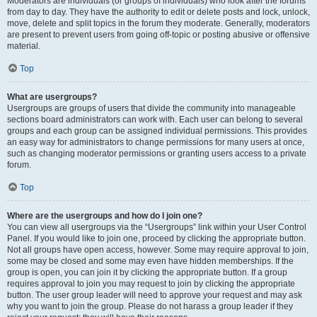
Moderators are individuals (or groups of individuals) who look after the forums
from day to day. They have the authority to edit or delete posts and lock, unlock,
move, delete and split topics in the forum they moderate. Generally, moderators
are present to prevent users from going off-topic or posting abusive or offensive
material.
Top
What are usergroups?
Usergroups are groups of users that divide the community into manageable
sections board administrators can work with. Each user can belong to several
groups and each group can be assigned individual permissions. This provides
an easy way for administrators to change permissions for many users at once,
such as changing moderator permissions or granting users access to a private
forum.
Top
Where are the usergroups and how do I join one?
You can view all usergroups via the “Usergroups” link within your User Control
Panel. If you would like to join one, proceed by clicking the appropriate button.
Not all groups have open access, however. Some may require approval to join,
some may be closed and some may even have hidden memberships. If the
group is open, you can join it by clicking the appropriate button. If a group
requires approval to join you may request to join by clicking the appropriate
button. The user group leader will need to approve your request and may ask
why you want to join the group. Please do not harass a group leader if they