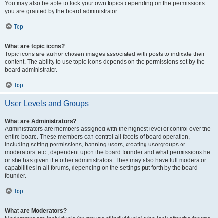
You may also be able to lock your own topics depending on the permissions
you are granted by the board administrator.
Top
What are topic icons?
Topic icons are author chosen images associated with posts to indicate their
content. The ability to use topic icons depends on the permissions set by the
board administrator.
Top
User Levels and Groups
What are Administrators?
Administrators are members assigned with the highest level of control over the
entire board. These members can control all facets of board operation,
including setting permissions, banning users, creating usergroups or
moderators, etc., dependent upon the board founder and what permissions he
or she has given the other administrators. They may also have full moderator
capabilities in all forums, depending on the settings put forth by the board
founder.
Top
What are Moderators?