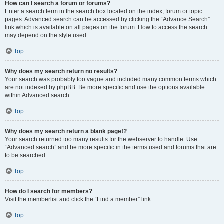
How can I search a forum or forums?
Enter a search term in the search box located on the index, forum or topic
pages. Advanced search can be accessed by clicking the “Advance Search”
link which is available on all pages on the forum. How to access the search
may depend on the style used.
Top
Why does my search return no results?
Your search was probably too vague and included many common terms which
are not indexed by phpBB. Be more specific and use the options available
within Advanced search.
Top
Why does my search return a blank page!?
Your search returned too many results for the webserver to handle. Use
“Advanced search” and be more specific in the terms used and forums that are
to be searched.
Top
How do I search for members?
Visit the memberlist and click the “Find a member” link.
Top