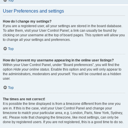
Top
User Preferences and settings
How do I change my settings?
If you are a registered user, all your settings are stored in the board database.
To alter them, visit your User Control Panel; a link can usually be found by
clicking on your username at the top of board pages. This system will allow you
to change all your settings and preferences.
Top
How do I prevent my username appearing in the online user listings?
Within your User Control Panel, under “Board preferences”, you will find the
option
Hide your online status
. Enable this option and you will only appear to
the administrators, moderators and yourself. You will be counted as a hidden
user.
Top
The times are not correct!
It is possible the time displayed is from a timezone different from the one you
are in. If this is the case, visit your User Control Panel and change your
timezone to match your particular area, e.g. London, Paris, New York, Sydney,
etc. Please note that changing the timezone, like most settings, can only be
done by registered users. If you are not registered, this is a good time to do so.