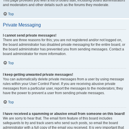
This page provides you with a list of board staff, including board administrators
and moderators and other details such as the forums they moderate.
Top
Private Messaging
I cannot send private messages!
There are three reasons for this; you are not registered and/or not logged on,
the board administrator has disabled private messaging for the entire board, or
the board administrator has prevented you from sending messages. Contact a
board administrator for more information.
Top
I keep getting unwanted private messages!
You can automatically delete private messages from a user by using message
rules within your User Control Panel. If you are receiving abusive private
messages from a particular user, report the messages to the moderators; they
have the power to prevent a user from sending private messages.
Top
I have received a spamming or abusive email from someone on this board!
We are sorry to hear that. The email form feature of this board includes
safeguards to try and track users who send such posts, so email the board
administrator with a full copy of the email you received. It is very important that