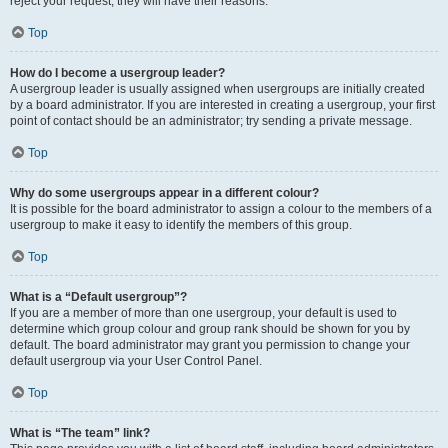
reject your request; they will have their reasons.
Top
How do I become a usergroup leader?
A usergroup leader is usually assigned when usergroups are initially created
by a board administrator. If you are interested in creating a usergroup, your first
point of contact should be an administrator; try sending a private message.
Top
Why do some usergroups appear in a different colour?
It is possible for the board administrator to assign a colour to the members of a
usergroup to make it easy to identify the members of this group.
Top
What is a “Default usergroup”?
If you are a member of more than one usergroup, your default is used to
determine which group colour and group rank should be shown for you by
default. The board administrator may grant you permission to change your
default usergroup via your User Control Panel.
Top
What is “The team” link?