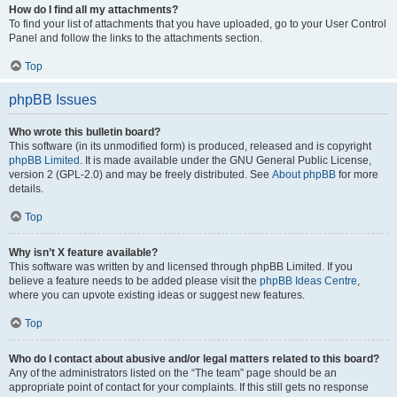
How do I find all my attachments?
To find your list of attachments that you have uploaded, go to your User Control
Panel and follow the links to the attachments section.
Top
phpBB Issues
Who wrote this bulletin board?
This software (in its unmodified form) is produced, released and is copyright
phpBB Limited
. It is made available under the GNU General Public License,
version 2 (GPL-2.0) and may be freely distributed. See
About phpBB
for more
details.
Top
Why isn’t X feature available?
This software was written by and licensed through phpBB Limited. If you
believe a feature needs to be added please visit the
phpBB Ideas Centre
,
where you can upvote existing ideas or suggest new features.
Top
Who do I contact about abusive and/or legal matters related to this board?
Any of the administrators listed on the “The team” page should be an
appropriate point of contact for your complaints. If this still gets no response