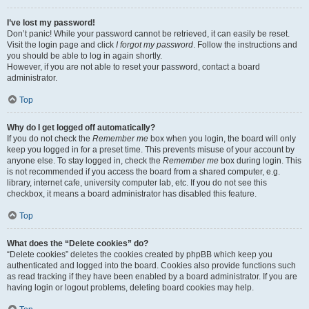
I’ve lost my password!
Don’t panic! While your password cannot be retrieved, it can easily be reset.
Visit the login page and click
I forgot my password
. Follow the instructions and
you should be able to log in again shortly.
However, if you are not able to reset your password, contact a board
administrator.
Top
Why do I get logged off automatically?
If you do not check the
Remember me
box when you login, the board will only
keep you logged in for a preset time. This prevents misuse of your account by
anyone else. To stay logged in, check the
Remember me
box during login. This
is not recommended if you access the board from a shared computer, e.g.
library, internet cafe, university computer lab, etc. If you do not see this
checkbox, it means a board administrator has disabled this feature.
Top
What does the “Delete cookies” do?
“Delete cookies” deletes the cookies created by phpBB which keep you
authenticated and logged into the board. Cookies also provide functions such
as read tracking if they have been enabled by a board administrator. If you are
having login or logout problems, deleting board cookies may help.