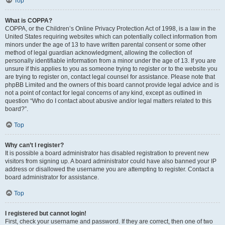
Top
What is COPPA?
COPPA, or the Children’s Online Privacy Protection Act of 1998, is a law in the
United States requiring websites which can potentially collect information from
minors under the age of 13 to have written parental consent or some other
method of legal guardian acknowledgment, allowing the collection of
personally identifiable information from a minor under the age of 13. If you are
unsure if this applies to you as someone trying to register or to the website you
are trying to register on, contact legal counsel for assistance. Please note that
phpBB Limited and the owners of this board cannot provide legal advice and is
not a point of contact for legal concerns of any kind, except as outlined in
question “Who do I contact about abusive and/or legal matters related to this
board?”.
Top
Why can’t I register?
It is possible a board administrator has disabled registration to prevent new
visitors from signing up. A board administrator could have also banned your IP
address or disallowed the username you are attempting to register. Contact a
board administrator for assistance.
Top
I registered but cannot login!
First, check your username and password. If they are correct, then one of two