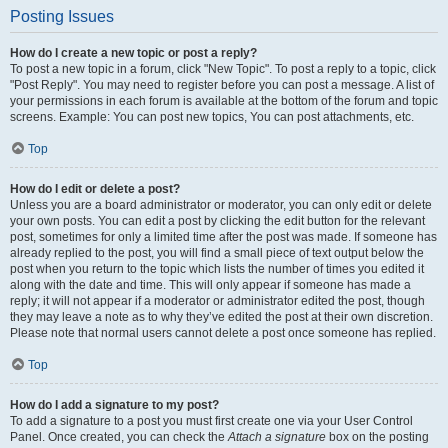
Posting Issues
How do I create a new topic or post a reply?
To post a new topic in a forum, click "New Topic". To post a reply to a topic, click
"Post Reply". You may need to register before you can post a message. A list of
your permissions in each forum is available at the bottom of the forum and topic
screens. Example: You can post new topics, You can post attachments, etc.
Top
How do I edit or delete a post?
Unless you are a board administrator or moderator, you can only edit or delete
your own posts. You can edit a post by clicking the edit button for the relevant
post, sometimes for only a limited time after the post was made. If someone has
already replied to the post, you will find a small piece of text output below the
post when you return to the topic which lists the number of times you edited it
along with the date and time. This will only appear if someone has made a
reply; it will not appear if a moderator or administrator edited the post, though
they may leave a note as to why they’ve edited the post at their own discretion.
Please note that normal users cannot delete a post once someone has replied.
Top
How do I add a signature to my post?
To add a signature to a post you must first create one via your User Control
Panel. Once created, you can check the
Attach a signature
box on the posting