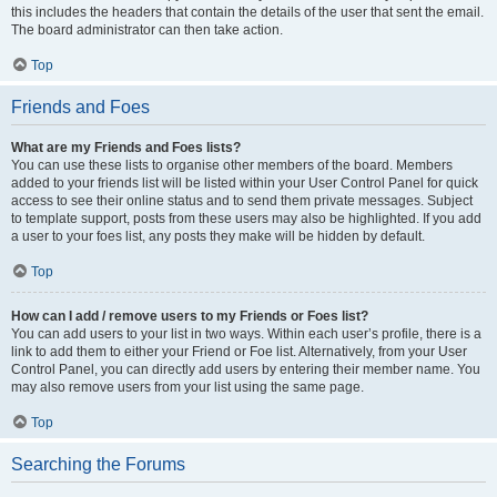
this includes the headers that contain the details of the user that sent the email.
The board administrator can then take action.
Top
Friends and Foes
What are my Friends and Foes lists?
You can use these lists to organise other members of the board. Members
added to your friends list will be listed within your User Control Panel for quick
access to see their online status and to send them private messages. Subject
to template support, posts from these users may also be highlighted. If you add
a user to your foes list, any posts they make will be hidden by default.
Top
How can I add / remove users to my Friends or Foes list?
You can add users to your list in two ways. Within each user’s profile, there is a
link to add them to either your Friend or Foe list. Alternatively, from your User
Control Panel, you can directly add users by entering their member name. You
may also remove users from your list using the same page.
Top
Searching the Forums