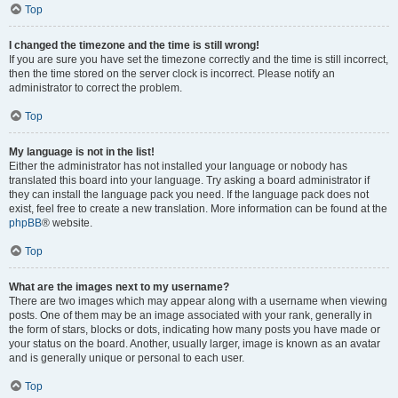
Top
I changed the timezone and the time is still wrong!
If you are sure you have set the timezone correctly and the time is still incorrect,
then the time stored on the server clock is incorrect. Please notify an
administrator to correct the problem.
Top
My language is not in the list!
Either the administrator has not installed your language or nobody has
translated this board into your language. Try asking a board administrator if
they can install the language pack you need. If the language pack does not
exist, feel free to create a new translation. More information can be found at the
phpBB
® website.
Top
What are the images next to my username?
There are two images which may appear along with a username when viewing
posts. One of them may be an image associated with your rank, generally in
the form of stars, blocks or dots, indicating how many posts you have made or
your status on the board. Another, usually larger, image is known as an avatar
and is generally unique or personal to each user.
Top