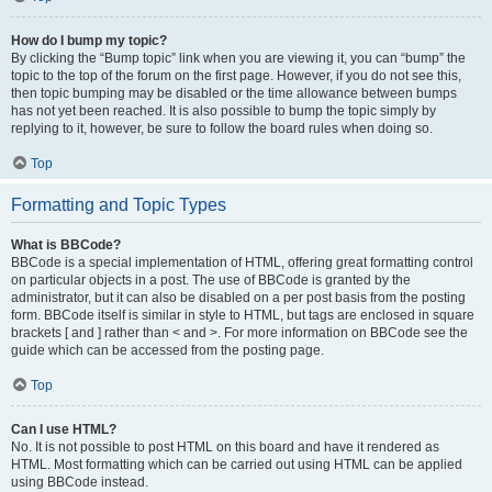
How do I bump my topic?
By clicking the “Bump topic” link when you are viewing it, you can “bump” the
topic to the top of the forum on the first page. However, if you do not see this,
then topic bumping may be disabled or the time allowance between bumps
has not yet been reached. It is also possible to bump the topic simply by
replying to it, however, be sure to follow the board rules when doing so.
Top
Formatting and Topic Types
What is BBCode?
BBCode is a special implementation of HTML, offering great formatting control
on particular objects in a post. The use of BBCode is granted by the
administrator, but it can also be disabled on a per post basis from the posting
form. BBCode itself is similar in style to HTML, but tags are enclosed in square
brackets [ and ] rather than < and >. For more information on BBCode see the
guide which can be accessed from the posting page.
Top
Can I use HTML?
No. It is not possible to post HTML on this board and have it rendered as
HTML. Most formatting which can be carried out using HTML can be applied
using BBCode instead.