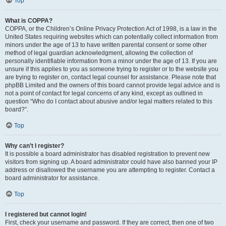
Top
What is COPPA?
COPPA, or the Children’s Online Privacy Protection Act of 1998, is a law in the
United States requiring websites which can potentially collect information from
minors under the age of 13 to have written parental consent or some other
method of legal guardian acknowledgment, allowing the collection of
personally identifiable information from a minor under the age of 13. If you are
unsure if this applies to you as someone trying to register or to the website you
are trying to register on, contact legal counsel for assistance. Please note that
phpBB Limited and the owners of this board cannot provide legal advice and is
not a point of contact for legal concerns of any kind, except as outlined in
question “Who do I contact about abusive and/or legal matters related to this
board?”.
Top
Why can’t I register?
It is possible a board administrator has disabled registration to prevent new
visitors from signing up. A board administrator could have also banned your IP
address or disallowed the username you are attempting to register. Contact a
board administrator for assistance.
Top
I registered but cannot login!
First, check your username and password. If they are correct, then one of two