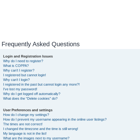
Frequently Asked Questions
Login and Registration Issues
Why do I need to register?
What is COPPA?
Why can’t I register?
I registered but cannot login!
Why can’t I login?
I registered in the past but cannot login any more?!
I’ve lost my password!
Why do I get logged off automatically?
What does the “Delete cookies” do?
User Preferences and settings
How do I change my settings?
How do I prevent my username appearing in the online user listings?
The times are not correct!
I changed the timezone and the time is still wrong!
My language is not in the list!
What are the images next to my username?