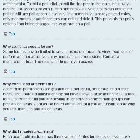
administrator. To edit a poll, click to edit the first post in the topic; this always
has the poll associated with it. If no one has cast a vote, users can delete the
poll or edit any poll option. However, if members have already placed votes,
only moderators or administrators can edit or delete it. This prevents the poll’s
options from being changed mid-way through a poll.
Top
Why can’t I access a forum?
Some forums may be limited to certain users or groups. To view, read, post or
perform another action you may need special permissions. Contact a
moderator or board administrator to grant you access.
Top
Why can’t I add attachments?
Attachment permissions are granted on a per forum, per group, or per user
basis. The board administrator may not have allowed attachments to be added
for the specific forum you are posting in, or perhaps only certain groups can
post attachments. Contact the board administrator if you are unsure about why
you are unable to add attachments.
Top
Why did I receive a warning?
Each board administrator has their own set of rules for their site. If you have