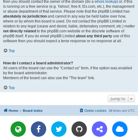
then you should contact the owner of the domain (do a
whois lookup
) or, if this
is running on a free service (e.g. Yahoo!, free.fr, f2s.com, etc.), the management
or abuse department of that service. Please note that the phpBB Limited has
absolutely no jurisdiction
and cannot in any way be held liable over how,
where or by whom this board is used. Do not contact the phpBB Limited in
relation to any legal (cease and desist, liable, defamatory comment, etc.) matter
not directly related
to the phpBB.com website or the discrete software of
phpBB itself. If you do email phpBB Limited
about any third party
use of this
software then you should expect a terse response or no response at all.
Top
How do I contact a board administrator?
All users of the board can use the “Contact us” form, if the option was enabled
by the board administrator.
Members of the board can also use the “The team” link.
Top
Jump to
Home
Board index
Delete cookies
All times are
UTC