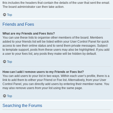
this includes the headers that contain the details of the user that sent the email.
The board administrator can then take action.
Top
Friends and Foes
What are my Friends and Foes lists?
You can use these lists to organise other members of the board. Members
added to your friends list will be listed within your User Control Panel for quick
access to see their online status and to send them private messages. Subject
to template support, posts from these users may also be highlighted. If you add
a user to your foes list, any posts they make will be hidden by default.
Top
How can I add / remove users to my Friends or Foes list?
You can add users to your list in two ways. Within each user’s profile, there is a
link to add them to either your Friend or Foe list. Alternatively, from your User
Control Panel, you can directly add users by entering their member name. You
may also remove users from your list using the same page.
Top
Searching the Forums