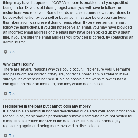
things may have happened. If COPPA support is enabled and you specified
being under 13 years old during registration, you will have to follow the
instructions you received. Some boards will also require new registrations to
be activated, either by yourself or by an administrator before you can logon;
this information was present during registration. If you were sent an email,
follow the instructions. If you did not receive an email, you may have provided
an incorrect email address or the email may have been picked up by a spam
filer. If you are sure the email address you provided is correct, try contacting an
administrator.
Top
Why can’t I login?
There are several reasons why this could occur. First, ensure your username
and password are correct. If they are, contact a board administrator to make
sure you haven’t been banned. It is also possible the website owner has a
configuration error on their end, and they would need to fix it.
Top
I registered in the past but cannot login any more?!
It is possible an administrator has deactivated or deleted your account for some
reason. Also, many boards periodically remove users who have not posted for
a long time to reduce the size of the database. If this has happened, try
registering again and being more involved in discussions.
Top