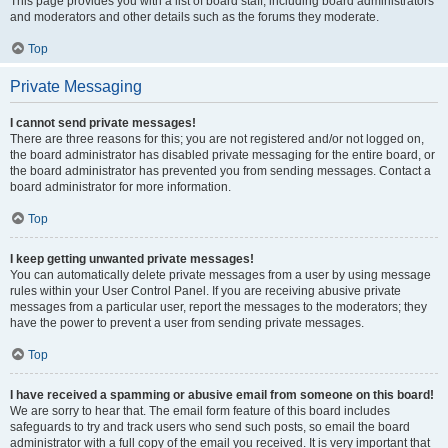
This page provides you with a list of board staff, including board administrators
and moderators and other details such as the forums they moderate.
Top
Private Messaging
I cannot send private messages!
There are three reasons for this; you are not registered and/or not logged on,
the board administrator has disabled private messaging for the entire board, or
the board administrator has prevented you from sending messages. Contact a
board administrator for more information.
Top
I keep getting unwanted private messages!
You can automatically delete private messages from a user by using message
rules within your User Control Panel. If you are receiving abusive private
messages from a particular user, report the messages to the moderators; they
have the power to prevent a user from sending private messages.
Top
I have received a spamming or abusive email from someone on this board!
We are sorry to hear that. The email form feature of this board includes
safeguards to try and track users who send such posts, so email the board
administrator with a full copy of the email you received. It is very important that