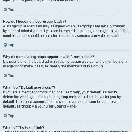
reject your request; they will have their reasons.
Top
How do I become a usergroup leader?
A usergroup leader is usually assigned when usergroups are initially created
by a board administrator. If you are interested in creating a usergroup, your first
point of contact should be an administrator; try sending a private message.
Top
Why do some usergroups appear in a different colour?
It is possible for the board administrator to assign a colour to the members of a
usergroup to make it easy to identify the members of this group.
Top
What is a “Default usergroup”?
If you are a member of more than one usergroup, your default is used to
determine which group colour and group rank should be shown for you by
default. The board administrator may grant you permission to change your
default usergroup via your User Control Panel.
Top
What is “The team” link?