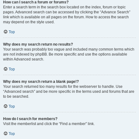
How can I search a forum or forums?
Enter a search term in the search box located on the index, forum or topic
pages. Advanced search can be accessed by clicking the “Advance Search”
link which is available on all pages on the forum. How to access the search
may depend on the style used.
Top
Why does my search return no results?
Your search was probably too vague and included many common terms which
are not indexed by phpBB. Be more specific and use the options available
within Advanced search.
Top
Why does my search return a blank page!?
Your search returned too many results for the webserver to handle. Use
“Advanced search” and be more specific in the terms used and forums that are
to be searched.
Top
How do I search for members?
Visit the memberlist and click the “Find a member” link.
Top