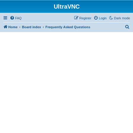
UltraVNC
FAQ
Register
Login
Dark mode
S
Home
Board index
Frequently Asked Questions
e
a
r
c
h