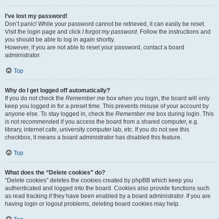
I’ve lost my password!
Don’t panic! While your password cannot be retrieved, it can easily be reset.
Visit the login page and click
I forgot my password
. Follow the instructions and
you should be able to log in again shortly.
However, if you are not able to reset your password, contact a board
administrator.
Top
Why do I get logged off automatically?
If you do not check the
Remember me
box when you login, the board will only
keep you logged in for a preset time. This prevents misuse of your account by
anyone else. To stay logged in, check the
Remember me
box during login. This
is not recommended if you access the board from a shared computer, e.g.
library, internet cafe, university computer lab, etc. If you do not see this
checkbox, it means a board administrator has disabled this feature.
Top
What does the “Delete cookies” do?
“Delete cookies” deletes the cookies created by phpBB which keep you
authenticated and logged into the board. Cookies also provide functions such
as read tracking if they have been enabled by a board administrator. If you are
having login or logout problems, deleting board cookies may help.