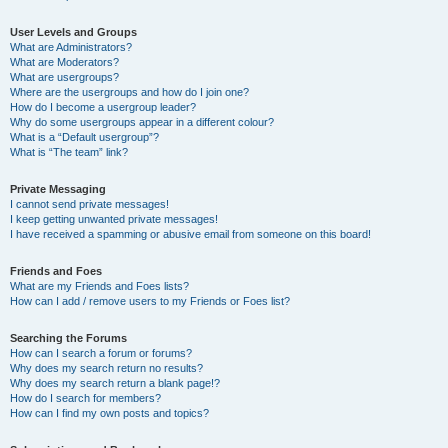
User Levels and Groups
What are Administrators?
What are Moderators?
What are usergroups?
Where are the usergroups and how do I join one?
How do I become a usergroup leader?
Why do some usergroups appear in a different colour?
What is a “Default usergroup”?
What is “The team” link?
Private Messaging
I cannot send private messages!
I keep getting unwanted private messages!
I have received a spamming or abusive email from someone on this board!
Friends and Foes
What are my Friends and Foes lists?
How can I add / remove users to my Friends or Foes list?
Searching the Forums
How can I search a forum or forums?
Why does my search return no results?
Why does my search return a blank page!?
How do I search for members?
How can I find my own posts and topics?