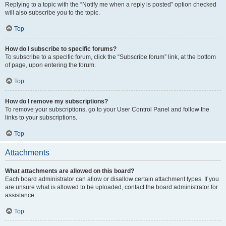
Replying to a topic with the “Notify me when a reply is posted” option checked
will also subscribe you to the topic.
Top
How do I subscribe to specific forums?
To subscribe to a specific forum, click the “Subscribe forum” link, at the bottom
of page, upon entering the forum.
Top
How do I remove my subscriptions?
To remove your subscriptions, go to your User Control Panel and follow the
links to your subscriptions.
Top
Attachments
What attachments are allowed on this board?
Each board administrator can allow or disallow certain attachment types. If you
are unsure what is allowed to be uploaded, contact the board administrator for
assistance.
Top