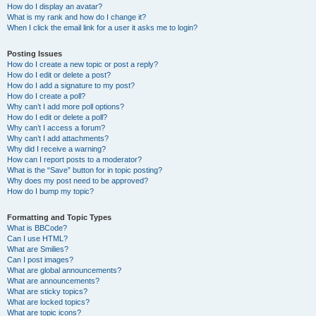
How do I display an avatar?
What is my rank and how do I change it?
When I click the email link for a user it asks me to login?
Posting Issues
How do I create a new topic or post a reply?
How do I edit or delete a post?
How do I add a signature to my post?
How do I create a poll?
Why can’t I add more poll options?
How do I edit or delete a poll?
Why can’t I access a forum?
Why can’t I add attachments?
Why did I receive a warning?
How can I report posts to a moderator?
What is the “Save” button for in topic posting?
Why does my post need to be approved?
How do I bump my topic?
Formatting and Topic Types
What is BBCode?
Can I use HTML?
What are Smilies?
Can I post images?
What are global announcements?
What are announcements?
What are sticky topics?
What are locked topics?
What are topic icons?