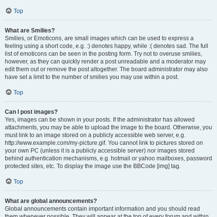
Top
What are Smilies?
Smilies, or Emoticons, are small images which can be used to express a
feeling using a short code, e.g. :) denotes happy, while :( denotes sad. The full
list of emoticons can be seen in the posting form. Try not to overuse smilies,
however, as they can quickly render a post unreadable and a moderator may
edit them out or remove the post altogether. The board administrator may also
have set a limit to the number of smilies you may use within a post.
Top
Can I post images?
Yes, images can be shown in your posts. If the administrator has allowed
attachments, you may be able to upload the image to the board. Otherwise, you
must link to an image stored on a publicly accessible web server, e.g.
http://www.example.com/my-picture.gif. You cannot link to pictures stored on
your own PC (unless it is a publicly accessible server) nor images stored
behind authentication mechanisms, e.g. hotmail or yahoo mailboxes, password
protected sites, etc. To display the image use the BBCode [img] tag.
Top
What are global announcements?
Global announcements contain important information and you should read
them whenever possible. They will appear at the top of every forum and within