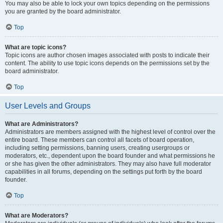
You may also be able to lock your own topics depending on the permissions
you are granted by the board administrator.
Top
What are topic icons?
Topic icons are author chosen images associated with posts to indicate their
content. The ability to use topic icons depends on the permissions set by the
board administrator.
Top
User Levels and Groups
What are Administrators?
Administrators are members assigned with the highest level of control over the
entire board. These members can control all facets of board operation,
including setting permissions, banning users, creating usergroups or
moderators, etc., dependent upon the board founder and what permissions he
or she has given the other administrators. They may also have full moderator
capabilities in all forums, depending on the settings put forth by the board
founder.
Top
What are Moderators?