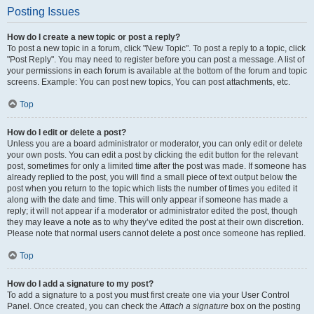
Posting Issues
How do I create a new topic or post a reply?
To post a new topic in a forum, click "New Topic". To post a reply to a topic, click
"Post Reply". You may need to register before you can post a message. A list of
your permissions in each forum is available at the bottom of the forum and topic
screens. Example: You can post new topics, You can post attachments, etc.
Top
How do I edit or delete a post?
Unless you are a board administrator or moderator, you can only edit or delete
your own posts. You can edit a post by clicking the edit button for the relevant
post, sometimes for only a limited time after the post was made. If someone has
already replied to the post, you will find a small piece of text output below the
post when you return to the topic which lists the number of times you edited it
along with the date and time. This will only appear if someone has made a
reply; it will not appear if a moderator or administrator edited the post, though
they may leave a note as to why they’ve edited the post at their own discretion.
Please note that normal users cannot delete a post once someone has replied.
Top
How do I add a signature to my post?
To add a signature to a post you must first create one via your User Control
Panel. Once created, you can check the
Attach a signature
box on the posting