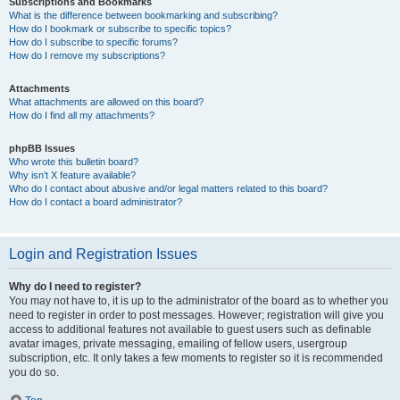
Subscriptions and Bookmarks
What is the difference between bookmarking and subscribing?
How do I bookmark or subscribe to specific topics?
How do I subscribe to specific forums?
How do I remove my subscriptions?
Attachments
What attachments are allowed on this board?
How do I find all my attachments?
phpBB Issues
Who wrote this bulletin board?
Why isn’t X feature available?
Who do I contact about abusive and/or legal matters related to this board?
How do I contact a board administrator?
Login and Registration Issues
Why do I need to register?
You may not have to, it is up to the administrator of the board as to whether you
need to register in order to post messages. However; registration will give you
access to additional features not available to guest users such as definable
avatar images, private messaging, emailing of fellow users, usergroup
subscription, etc. It only takes a few moments to register so it is recommended
you do so.