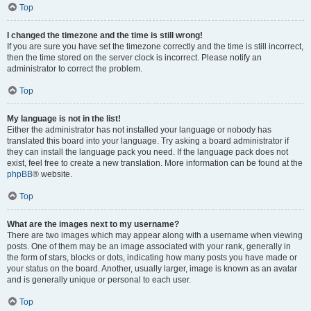
Top
I changed the timezone and the time is still wrong!
If you are sure you have set the timezone correctly and the time is still incorrect,
then the time stored on the server clock is incorrect. Please notify an
administrator to correct the problem.
Top
My language is not in the list!
Either the administrator has not installed your language or nobody has
translated this board into your language. Try asking a board administrator if
they can install the language pack you need. If the language pack does not
exist, feel free to create a new translation. More information can be found at the
phpBB
® website.
Top
What are the images next to my username?
There are two images which may appear along with a username when viewing
posts. One of them may be an image associated with your rank, generally in
the form of stars, blocks or dots, indicating how many posts you have made or
your status on the board. Another, usually larger, image is known as an avatar
and is generally unique or personal to each user.
Top