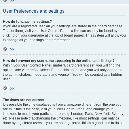
Top
User Preferences and settings
How do I change my settings?
If you are a registered user, all your settings are stored in the board database.
To alter them, visit your User Control Panel; a link can usually be found by
clicking on your username at the top of board pages. This system will allow you
to change all your settings and preferences.
Top
How do I prevent my username appearing in the online user listings?
Within your User Control Panel, under “Board preferences”, you will find the
option
Hide your online status
. Enable this option and you will only appear to
the administrators, moderators and yourself. You will be counted as a hidden
user.
Top
The times are not correct!
It is possible the time displayed is from a timezone different from the one you
are in. If this is the case, visit your User Control Panel and change your
timezone to match your particular area, e.g. London, Paris, New York, Sydney,
etc. Please note that changing the timezone, like most settings, can only be
done by registered users. If you are not registered, this is a good time to do so.