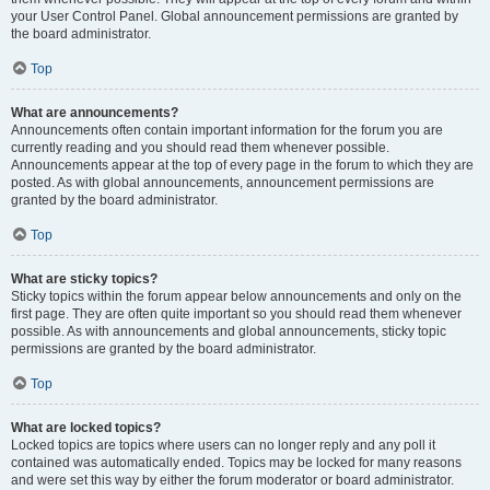
your User Control Panel. Global announcement permissions are granted by
the board administrator.
Top
What are announcements?
Announcements often contain important information for the forum you are
currently reading and you should read them whenever possible.
Announcements appear at the top of every page in the forum to which they are
posted. As with global announcements, announcement permissions are
granted by the board administrator.
Top
What are sticky topics?
Sticky topics within the forum appear below announcements and only on the
first page. They are often quite important so you should read them whenever
possible. As with announcements and global announcements, sticky topic
permissions are granted by the board administrator.
Top
What are locked topics?
Locked topics are topics where users can no longer reply and any poll it
contained was automatically ended. Topics may be locked for many reasons
and were set this way by either the forum moderator or board administrator.