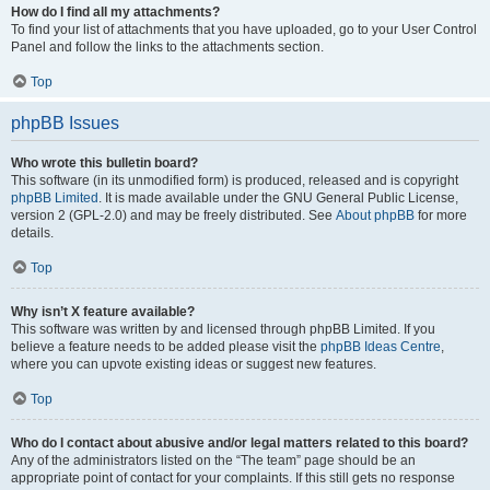
How do I find all my attachments?
To find your list of attachments that you have uploaded, go to your User Control
Panel and follow the links to the attachments section.
Top
phpBB Issues
Who wrote this bulletin board?
This software (in its unmodified form) is produced, released and is copyright
phpBB Limited
. It is made available under the GNU General Public License,
version 2 (GPL-2.0) and may be freely distributed. See
About phpBB
for more
details.
Top
Why isn’t X feature available?
This software was written by and licensed through phpBB Limited. If you
believe a feature needs to be added please visit the
phpBB Ideas Centre
,
where you can upvote existing ideas or suggest new features.
Top
Who do I contact about abusive and/or legal matters related to this board?
Any of the administrators listed on the “The team” page should be an
appropriate point of contact for your complaints. If this still gets no response