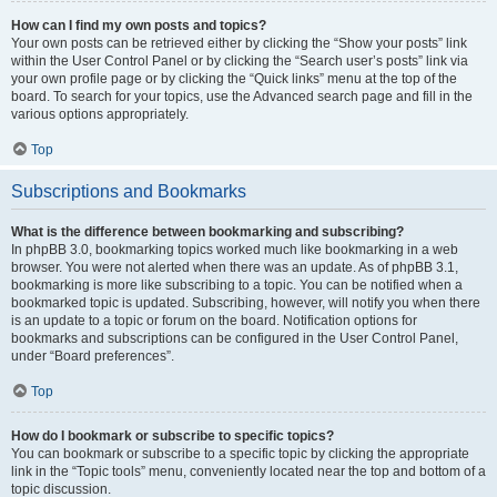
How can I find my own posts and topics?
Your own posts can be retrieved either by clicking the “Show your posts” link
within the User Control Panel or by clicking the “Search user’s posts” link via
your own profile page or by clicking the “Quick links” menu at the top of the
board. To search for your topics, use the Advanced search page and fill in the
various options appropriately.
Top
Subscriptions and Bookmarks
What is the difference between bookmarking and subscribing?
In phpBB 3.0, bookmarking topics worked much like bookmarking in a web
browser. You were not alerted when there was an update. As of phpBB 3.1,
bookmarking is more like subscribing to a topic. You can be notified when a
bookmarked topic is updated. Subscribing, however, will notify you when there
is an update to a topic or forum on the board. Notification options for
bookmarks and subscriptions can be configured in the User Control Panel,
under “Board preferences”.
Top
How do I bookmark or subscribe to specific topics?
You can bookmark or subscribe to a specific topic by clicking the appropriate
link in the “Topic tools” menu, conveniently located near the top and bottom of a
topic discussion.