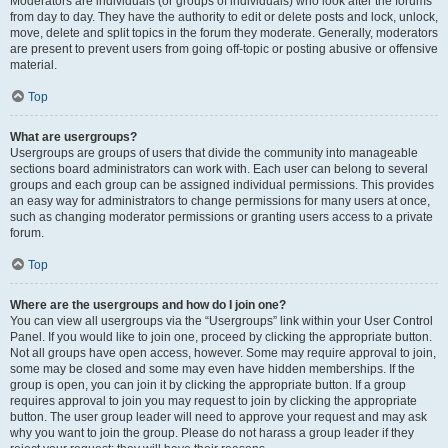
Moderators are individuals (or groups of individuals) who look after the forums
from day to day. They have the authority to edit or delete posts and lock, unlock,
move, delete and split topics in the forum they moderate. Generally, moderators
are present to prevent users from going off-topic or posting abusive or offensive
material.
Top
What are usergroups?
Usergroups are groups of users that divide the community into manageable
sections board administrators can work with. Each user can belong to several
groups and each group can be assigned individual permissions. This provides
an easy way for administrators to change permissions for many users at once,
such as changing moderator permissions or granting users access to a private
forum.
Top
Where are the usergroups and how do I join one?
You can view all usergroups via the “Usergroups” link within your User Control
Panel. If you would like to join one, proceed by clicking the appropriate button.
Not all groups have open access, however. Some may require approval to join,
some may be closed and some may even have hidden memberships. If the
group is open, you can join it by clicking the appropriate button. If a group
requires approval to join you may request to join by clicking the appropriate
button. The user group leader will need to approve your request and may ask
why you want to join the group. Please do not harass a group leader if they