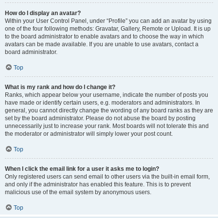
How do I display an avatar?
Within your User Control Panel, under “Profile” you can add an avatar by using
one of the four following methods: Gravatar, Gallery, Remote or Upload. It is up
to the board administrator to enable avatars and to choose the way in which
avatars can be made available. If you are unable to use avatars, contact a
board administrator.
Top
What is my rank and how do I change it?
Ranks, which appear below your username, indicate the number of posts you
have made or identify certain users, e.g. moderators and administrators. In
general, you cannot directly change the wording of any board ranks as they are
set by the board administrator. Please do not abuse the board by posting
unnecessarily just to increase your rank. Most boards will not tolerate this and
the moderator or administrator will simply lower your post count.
Top
When I click the email link for a user it asks me to login?
Only registered users can send email to other users via the built-in email form,
and only if the administrator has enabled this feature. This is to prevent
malicious use of the email system by anonymous users.
Top