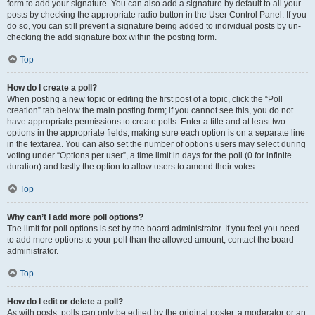
form to add your signature. You can also add a signature by default to all your
posts by checking the appropriate radio button in the User Control Panel. If you
do so, you can still prevent a signature being added to individual posts by un-
checking the add signature box within the posting form.
Top
How do I create a poll?
When posting a new topic or editing the first post of a topic, click the “Poll
creation” tab below the main posting form; if you cannot see this, you do not
have appropriate permissions to create polls. Enter a title and at least two
options in the appropriate fields, making sure each option is on a separate line
in the textarea. You can also set the number of options users may select during
voting under “Options per user”, a time limit in days for the poll (0 for infinite
duration) and lastly the option to allow users to amend their votes.
Top
Why can’t I add more poll options?
The limit for poll options is set by the board administrator. If you feel you need
to add more options to your poll than the allowed amount, contact the board
administrator.
Top
How do I edit or delete a poll?
As with posts, polls can only be edited by the original poster, a moderator or an