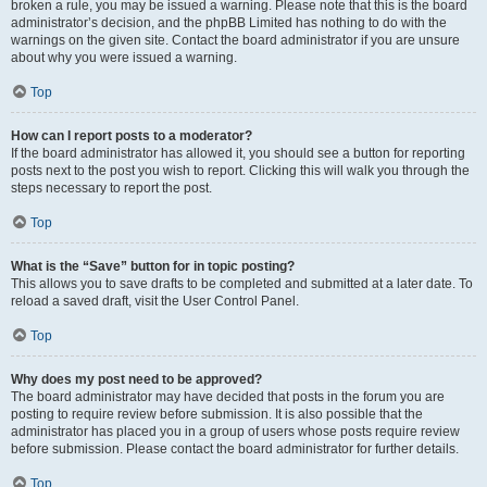
broken a rule, you may be issued a warning. Please note that this is the board
administrator’s decision, and the phpBB Limited has nothing to do with the
warnings on the given site. Contact the board administrator if you are unsure
about why you were issued a warning.
Top
How can I report posts to a moderator?
If the board administrator has allowed it, you should see a button for reporting
posts next to the post you wish to report. Clicking this will walk you through the
steps necessary to report the post.
Top
What is the “Save” button for in topic posting?
This allows you to save drafts to be completed and submitted at a later date. To
reload a saved draft, visit the User Control Panel.
Top
Why does my post need to be approved?
The board administrator may have decided that posts in the forum you are
posting to require review before submission. It is also possible that the
administrator has placed you in a group of users whose posts require review
before submission. Please contact the board administrator for further details.
Top