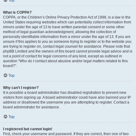
Top
What is COPPA?
COPPA, or the Children’s Online Privacy Protection Act of 1998, is a law in the
United States requiring websites which can potentially collect information from
minors under the age of 13 to have written parental consent or some other
method of legal guardian acknowledgment, allowing the collection of
personally identifiable information from a minor under the age of 13. If you are
unsure if this applies to you as someone trying to register or to the website you
are trying to register on, contact legal counsel for assistance. Please note that
phpBB Limited and the owners of this board cannot provide legal advice and is
not a point of contact for legal concerns of any kind, except as outlined in
question “Who do I contact about abusive and/or legal matters related to this
board?”.
Top
Why can’t I register?
It is possible a board administrator has disabled registration to prevent new
visitors from signing up. A board administrator could have also banned your IP
address or disallowed the username you are attempting to register. Contact a
board administrator for assistance.
Top
I registered but cannot login!
First, check your username and password. If they are correct, then one of two