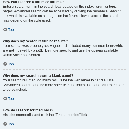
How can I search a forum or forums?
Enter a search term in the search box located on the index, forum or topic
pages. Advanced search can be accessed by clicking the “Advance Search”
link which is available on all pages on the forum. How to access the search
may depend on the style used.
Top
Why does my search return no results?
Your search was probably too vague and included many common terms which
are not indexed by phpBB. Be more specific and use the options available
within Advanced search.
Top
Why does my search return a blank page!?
Your search returned too many results for the webserver to handle. Use
“Advanced search” and be more specific in the terms used and forums that are
to be searched.
Top
How do I search for members?
Visit the memberlist and click the “Find a member” link.
Top