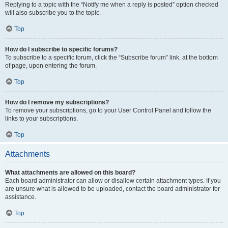
Replying to a topic with the “Notify me when a reply is posted” option checked
will also subscribe you to the topic.
Top
How do I subscribe to specific forums?
To subscribe to a specific forum, click the “Subscribe forum” link, at the bottom
of page, upon entering the forum.
Top
How do I remove my subscriptions?
To remove your subscriptions, go to your User Control Panel and follow the
links to your subscriptions.
Top
Attachments
What attachments are allowed on this board?
Each board administrator can allow or disallow certain attachment types. If you
are unsure what is allowed to be uploaded, contact the board administrator for
assistance.
Top