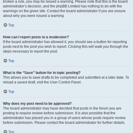
broken a rule, you may be issued a warning. Please note that this is the board
administrator’s decision, and the phpBB Limited has nothing to do with the
warnings on the given site. Contact the board administrator if you are unsure
about why you were issued a warning.
Top
How can I report posts to a moderator?
If the board administrator has allowed it, you should see a button for reporting
posts next to the post you wish to report. Clicking this will walk you through the
steps necessary to report the post.
Top
What is the “Save” button for in topic posting?
This allows you to save drafts to be completed and submitted at a later date. To
reload a saved draft, visit the User Control Panel.
Top
Why does my post need to be approved?
The board administrator may have decided that posts in the forum you are
posting to require review before submission. It is also possible that the
administrator has placed you in a group of users whose posts require review
before submission. Please contact the board administrator for further details.
Top