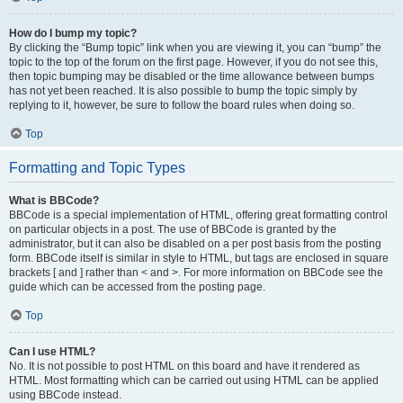
How do I bump my topic?
By clicking the “Bump topic” link when you are viewing it, you can “bump” the
topic to the top of the forum on the first page. However, if you do not see this,
then topic bumping may be disabled or the time allowance between bumps
has not yet been reached. It is also possible to bump the topic simply by
replying to it, however, be sure to follow the board rules when doing so.
Top
Formatting and Topic Types
What is BBCode?
BBCode is a special implementation of HTML, offering great formatting control
on particular objects in a post. The use of BBCode is granted by the
administrator, but it can also be disabled on a per post basis from the posting
form. BBCode itself is similar in style to HTML, but tags are enclosed in square
brackets [ and ] rather than < and >. For more information on BBCode see the
guide which can be accessed from the posting page.
Top
Can I use HTML?
No. It is not possible to post HTML on this board and have it rendered as
HTML. Most formatting which can be carried out using HTML can be applied
using BBCode instead.