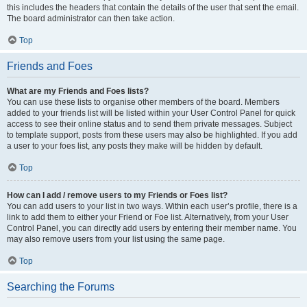
this includes the headers that contain the details of the user that sent the email.
The board administrator can then take action.
Top
Friends and Foes
What are my Friends and Foes lists?
You can use these lists to organise other members of the board. Members
added to your friends list will be listed within your User Control Panel for quick
access to see their online status and to send them private messages. Subject
to template support, posts from these users may also be highlighted. If you add
a user to your foes list, any posts they make will be hidden by default.
Top
How can I add / remove users to my Friends or Foes list?
You can add users to your list in two ways. Within each user’s profile, there is a
link to add them to either your Friend or Foe list. Alternatively, from your User
Control Panel, you can directly add users by entering their member name. You
may also remove users from your list using the same page.
Top
Searching the Forums