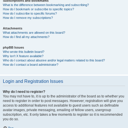
Subscriptions and Bookmarks
What is the difference between bookmarking and subscribing?
How do I bookmark or subscribe to specific topics?
How do I subscribe to specific forums?
How do I remove my subscriptions?
Attachments
What attachments are allowed on this board?
How do I find all my attachments?
phpBB Issues
Who wrote this bulletin board?
Why isn’t X feature available?
Who do I contact about abusive and/or legal matters related to this board?
How do I contact a board administrator?
Login and Registration Issues
Why do I need to register?
You may not have to, it is up to the administrator of the board as to whether you
need to register in order to post messages. However; registration will give you
access to additional features not available to guest users such as definable
avatar images, private messaging, emailing of fellow users, usergroup
subscription, etc. It only takes a few moments to register so it is recommended
you do so.