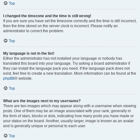
Top
I changed the timezone and the time is still wrong!
If you are sure you have set the timezone correctly and the time is still incorrect,
then the time stored on the server clock is incorrect. Please notify an
administrator to correct the problem.
Top
My language is not in the list!
Either the administrator has not installed your language or nobody has
translated this board into your language. Try asking a board administrator if
they can install the language pack you need. If the language pack does not
exist, feel free to create a new translation. More information can be found at the
phpBB
® website.
Top
What are the images next to my username?
There are two images which may appear along with a username when viewing
posts. One of them may be an image associated with your rank, generally in
the form of stars, blocks or dots, indicating how many posts you have made or
your status on the board. Another, usually larger, image is known as an avatar
and is generally unique or personal to each user.
Top