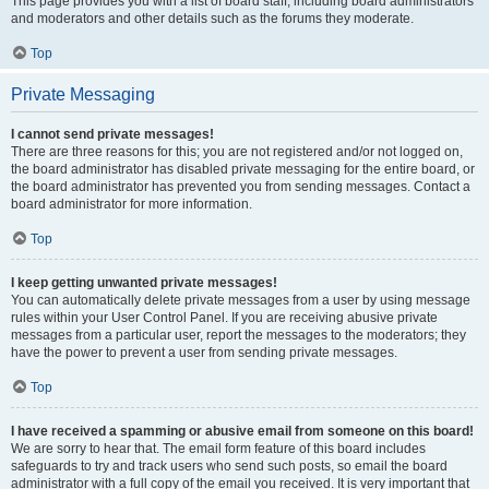
This page provides you with a list of board staff, including board administrators
and moderators and other details such as the forums they moderate.
Top
Private Messaging
I cannot send private messages!
There are three reasons for this; you are not registered and/or not logged on,
the board administrator has disabled private messaging for the entire board, or
the board administrator has prevented you from sending messages. Contact a
board administrator for more information.
Top
I keep getting unwanted private messages!
You can automatically delete private messages from a user by using message
rules within your User Control Panel. If you are receiving abusive private
messages from a particular user, report the messages to the moderators; they
have the power to prevent a user from sending private messages.
Top
I have received a spamming or abusive email from someone on this board!
We are sorry to hear that. The email form feature of this board includes
safeguards to try and track users who send such posts, so email the board
administrator with a full copy of the email you received. It is very important that