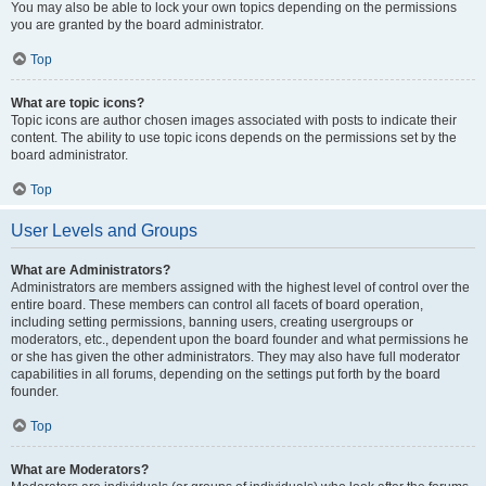
You may also be able to lock your own topics depending on the permissions
you are granted by the board administrator.
Top
What are topic icons?
Topic icons are author chosen images associated with posts to indicate their
content. The ability to use topic icons depends on the permissions set by the
board administrator.
Top
User Levels and Groups
What are Administrators?
Administrators are members assigned with the highest level of control over the
entire board. These members can control all facets of board operation,
including setting permissions, banning users, creating usergroups or
moderators, etc., dependent upon the board founder and what permissions he
or she has given the other administrators. They may also have full moderator
capabilities in all forums, depending on the settings put forth by the board
founder.
Top
What are Moderators?