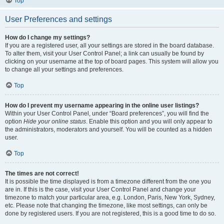
Top
User Preferences and settings
How do I change my settings?
If you are a registered user, all your settings are stored in the board database.
To alter them, visit your User Control Panel; a link can usually be found by
clicking on your username at the top of board pages. This system will allow you
to change all your settings and preferences.
Top
How do I prevent my username appearing in the online user listings?
Within your User Control Panel, under “Board preferences”, you will find the
option
Hide your online status
. Enable this option and you will only appear to
the administrators, moderators and yourself. You will be counted as a hidden
user.
Top
The times are not correct!
It is possible the time displayed is from a timezone different from the one you
are in. If this is the case, visit your User Control Panel and change your
timezone to match your particular area, e.g. London, Paris, New York, Sydney,
etc. Please note that changing the timezone, like most settings, can only be
done by registered users. If you are not registered, this is a good time to do so.