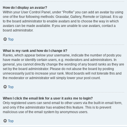
How do I display an avatar?
Within your User Control Panel, under “Profile” you can add an avatar by using
one of the four following methods: Gravatar, Gallery, Remote or Upload. It is up
to the board administrator to enable avatars and to choose the way in which
avatars can be made available. If you are unable to use avatars, contact a
board administrator.
Top
What is my rank and how do I change it?
Ranks, which appear below your username, indicate the number of posts you
have made or identify certain users, e.g. moderators and administrators. In
general, you cannot directly change the wording of any board ranks as they are
set by the board administrator. Please do not abuse the board by posting
unnecessarily just to increase your rank. Most boards will not tolerate this and
the moderator or administrator will simply lower your post count.
Top
When I click the email link for a user it asks me to login?
Only registered users can send email to other users via the built-in email form,
and only if the administrator has enabled this feature. This is to prevent
malicious use of the email system by anonymous users.
Top