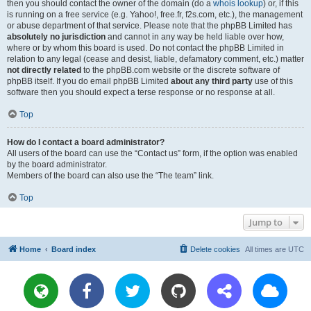
then you should contact the owner of the domain (do a
whois lookup
) or, if this
is running on a free service (e.g. Yahoo!, free.fr, f2s.com, etc.), the management
or abuse department of that service. Please note that the phpBB Limited has
absolutely no jurisdiction
and cannot in any way be held liable over how,
where or by whom this board is used. Do not contact the phpBB Limited in
relation to any legal (cease and desist, liable, defamatory comment, etc.) matter
not directly related
to the phpBB.com website or the discrete software of
phpBB itself. If you do email phpBB Limited
about any third party
use of this
software then you should expect a terse response or no response at all.
Top
How do I contact a board administrator?
All users of the board can use the “Contact us” form, if the option was enabled
by the board administrator.
Members of the board can also use the “The team” link.
Top
Jump to
Home
Board index
Delete cookies
All times are
UTC