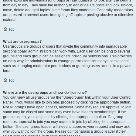
Moderators are individuals (or groups of individuals) who look after the forums
from day to day. They have the authority to edit or delete posts and lock, unlock,
move, delete and split topics in the forum they moderate. Generally, moderators
are present to prevent users from going off-topic or posting abusive or offensive
material.
Top
What are usergroups?
Usergroups are groups of users that divide the community into manageable
sections board administrators can work with. Each user can belong to several
groups and each group can be assigned individual permissions. This provides
an easy way for administrators to change permissions for many users at once,
such as changing moderator permissions or granting users access to a private
forum.
Top
Where are the usergroups and how do I join one?
You can view all usergroups via the “Usergroups” link within your User Control
Panel. If you would like to join one, proceed by clicking the appropriate button.
Not all groups have open access, however. Some may require approval to join,
some may be closed and some may even have hidden memberships. If the
group is open, you can join it by clicking the appropriate button. If a group
requires approval to join you may request to join by clicking the appropriate
button. The user group leader will need to approve your request and may ask
why you want to join the group. Please do not harass a group leader if they