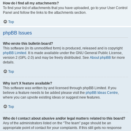
How do I find all my attachments?
To find your list of attachments that you have uploaded, go to your User Control
Panel and follow the links to the attachments section.
Top
phpBB Issues
Who wrote this bulletin board?
This software (in its unmodified form) is produced, released and is copyright
phpBB Limited
. It is made available under the GNU General Public License,
version 2 (GPL-2.0) and may be freely distributed. See
About phpBB
for more
details.
Top
Why isn’t X feature available?
This software was written by and licensed through phpBB Limited. If you
believe a feature needs to be added please visit the
phpBB Ideas Centre
,
where you can upvote existing ideas or suggest new features.
Top
Who do I contact about abusive and/or legal matters related to this board?
Any of the administrators listed on the “The team” page should be an
appropriate point of contact for your complaints. If this still gets no response