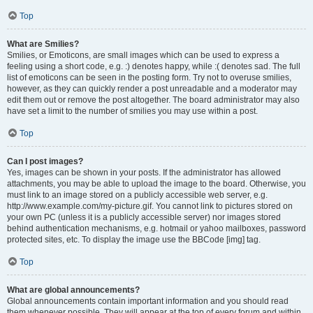
Top
What are Smilies?
Smilies, or Emoticons, are small images which can be used to express a
feeling using a short code, e.g. :) denotes happy, while :( denotes sad. The full
list of emoticons can be seen in the posting form. Try not to overuse smilies,
however, as they can quickly render a post unreadable and a moderator may
edit them out or remove the post altogether. The board administrator may also
have set a limit to the number of smilies you may use within a post.
Top
Can I post images?
Yes, images can be shown in your posts. If the administrator has allowed
attachments, you may be able to upload the image to the board. Otherwise, you
must link to an image stored on a publicly accessible web server, e.g.
http://www.example.com/my-picture.gif. You cannot link to pictures stored on
your own PC (unless it is a publicly accessible server) nor images stored
behind authentication mechanisms, e.g. hotmail or yahoo mailboxes, password
protected sites, etc. To display the image use the BBCode [img] tag.
Top
What are global announcements?
Global announcements contain important information and you should read
them whenever possible. They will appear at the top of every forum and within