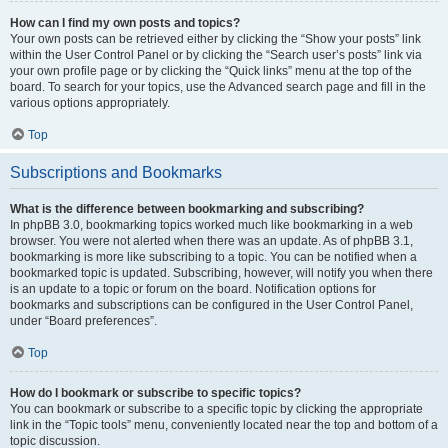
How can I find my own posts and topics?
Your own posts can be retrieved either by clicking the “Show your posts” link
within the User Control Panel or by clicking the “Search user’s posts” link via
your own profile page or by clicking the “Quick links” menu at the top of the
board. To search for your topics, use the Advanced search page and fill in the
various options appropriately.
Top
Subscriptions and Bookmarks
What is the difference between bookmarking and subscribing?
In phpBB 3.0, bookmarking topics worked much like bookmarking in a web
browser. You were not alerted when there was an update. As of phpBB 3.1,
bookmarking is more like subscribing to a topic. You can be notified when a
bookmarked topic is updated. Subscribing, however, will notify you when there
is an update to a topic or forum on the board. Notification options for
bookmarks and subscriptions can be configured in the User Control Panel,
under “Board preferences”.
Top
How do I bookmark or subscribe to specific topics?
You can bookmark or subscribe to a specific topic by clicking the appropriate
link in the “Topic tools” menu, conveniently located near the top and bottom of a
topic discussion.