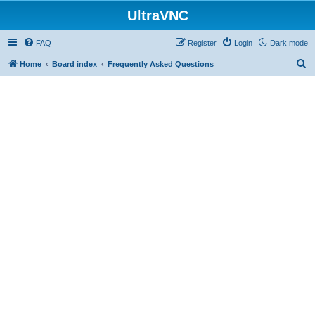
UltraVNC
FAQ
Register
Login
Dark mode
S
Home
Board index
Frequently Asked Questions
e
a
r
c
h