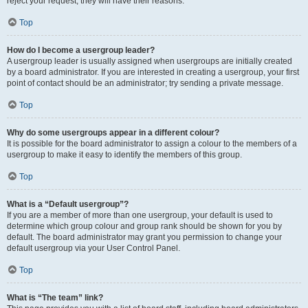
reject your request; they will have their reasons.
Top
How do I become a usergroup leader?
A usergroup leader is usually assigned when usergroups are initially created
by a board administrator. If you are interested in creating a usergroup, your first
point of contact should be an administrator; try sending a private message.
Top
Why do some usergroups appear in a different colour?
It is possible for the board administrator to assign a colour to the members of a
usergroup to make it easy to identify the members of this group.
Top
What is a “Default usergroup”?
If you are a member of more than one usergroup, your default is used to
determine which group colour and group rank should be shown for you by
default. The board administrator may grant you permission to change your
default usergroup via your User Control Panel.
Top
What is “The team” link?