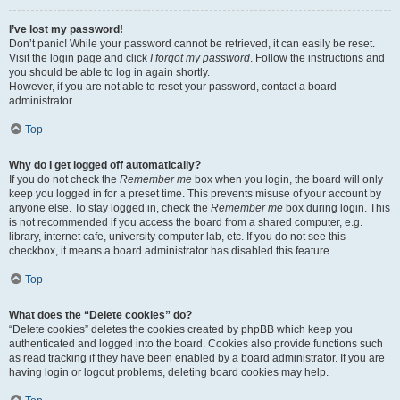
I’ve lost my password!
Don’t panic! While your password cannot be retrieved, it can easily be reset.
Visit the login page and click
I forgot my password
. Follow the instructions and
you should be able to log in again shortly.
However, if you are not able to reset your password, contact a board
administrator.
Top
Why do I get logged off automatically?
If you do not check the
Remember me
box when you login, the board will only
keep you logged in for a preset time. This prevents misuse of your account by
anyone else. To stay logged in, check the
Remember me
box during login. This
is not recommended if you access the board from a shared computer, e.g.
library, internet cafe, university computer lab, etc. If you do not see this
checkbox, it means a board administrator has disabled this feature.
Top
What does the “Delete cookies” do?
“Delete cookies” deletes the cookies created by phpBB which keep you
authenticated and logged into the board. Cookies also provide functions such
as read tracking if they have been enabled by a board administrator. If you are
having login or logout problems, deleting board cookies may help.