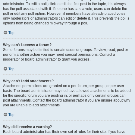
administrator. To edit a poll, click to edit the first post in the topic; this always
has the poll associated with it. If no one has cast a vote, users can delete the
poll or edit any poll option. However, if members have already placed votes,
only moderators or administrators can edit or delete it. This prevents the poll’s
options from being changed mid-way through a poll.
Top
Why can’t I access a forum?
Some forums may be limited to certain users or groups. To view, read, post or
perform another action you may need special permissions. Contact a
moderator or board administrator to grant you access.
Top
Why can’t I add attachments?
Attachment permissions are granted on a per forum, per group, or per user
basis. The board administrator may not have allowed attachments to be added
for the specific forum you are posting in, or perhaps only certain groups can
post attachments. Contact the board administrator if you are unsure about why
you are unable to add attachments.
Top
Why did I receive a warning?
Each board administrator has their own set of rules for their site. If you have