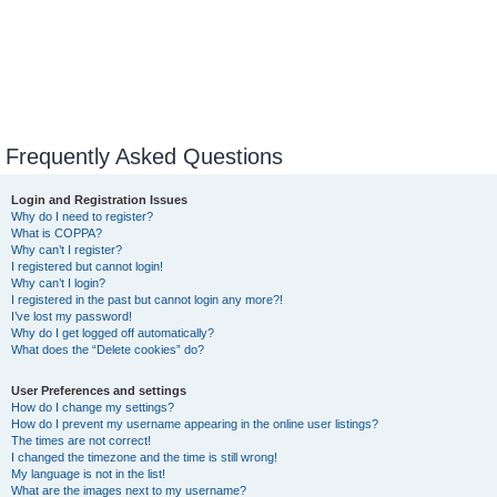
Frequently Asked Questions
Login and Registration Issues
Why do I need to register?
What is COPPA?
Why can’t I register?
I registered but cannot login!
Why can’t I login?
I registered in the past but cannot login any more?!
I’ve lost my password!
Why do I get logged off automatically?
What does the “Delete cookies” do?
User Preferences and settings
How do I change my settings?
How do I prevent my username appearing in the online user listings?
The times are not correct!
I changed the timezone and the time is still wrong!
My language is not in the list!
What are the images next to my username?