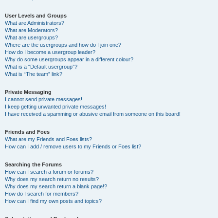
User Levels and Groups
What are Administrators?
What are Moderators?
What are usergroups?
Where are the usergroups and how do I join one?
How do I become a usergroup leader?
Why do some usergroups appear in a different colour?
What is a “Default usergroup”?
What is “The team” link?
Private Messaging
I cannot send private messages!
I keep getting unwanted private messages!
I have received a spamming or abusive email from someone on this board!
Friends and Foes
What are my Friends and Foes lists?
How can I add / remove users to my Friends or Foes list?
Searching the Forums
How can I search a forum or forums?
Why does my search return no results?
Why does my search return a blank page!?
How do I search for members?
How can I find my own posts and topics?