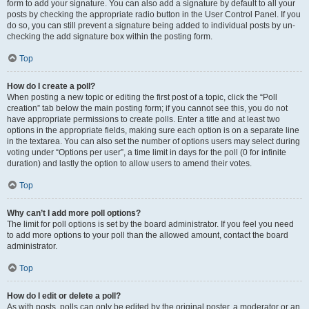
form to add your signature. You can also add a signature by default to all your
posts by checking the appropriate radio button in the User Control Panel. If you
do so, you can still prevent a signature being added to individual posts by un-
checking the add signature box within the posting form.
Top
How do I create a poll?
When posting a new topic or editing the first post of a topic, click the “Poll
creation” tab below the main posting form; if you cannot see this, you do not
have appropriate permissions to create polls. Enter a title and at least two
options in the appropriate fields, making sure each option is on a separate line
in the textarea. You can also set the number of options users may select during
voting under “Options per user”, a time limit in days for the poll (0 for infinite
duration) and lastly the option to allow users to amend their votes.
Top
Why can’t I add more poll options?
The limit for poll options is set by the board administrator. If you feel you need
to add more options to your poll than the allowed amount, contact the board
administrator.
Top
How do I edit or delete a poll?
As with posts, polls can only be edited by the original poster, a moderator or an