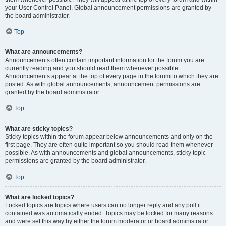
your User Control Panel. Global announcement permissions are granted by
the board administrator.
Top
What are announcements?
Announcements often contain important information for the forum you are
currently reading and you should read them whenever possible.
Announcements appear at the top of every page in the forum to which they are
posted. As with global announcements, announcement permissions are
granted by the board administrator.
Top
What are sticky topics?
Sticky topics within the forum appear below announcements and only on the
first page. They are often quite important so you should read them whenever
possible. As with announcements and global announcements, sticky topic
permissions are granted by the board administrator.
Top
What are locked topics?
Locked topics are topics where users can no longer reply and any poll it
contained was automatically ended. Topics may be locked for many reasons
and were set this way by either the forum moderator or board administrator.