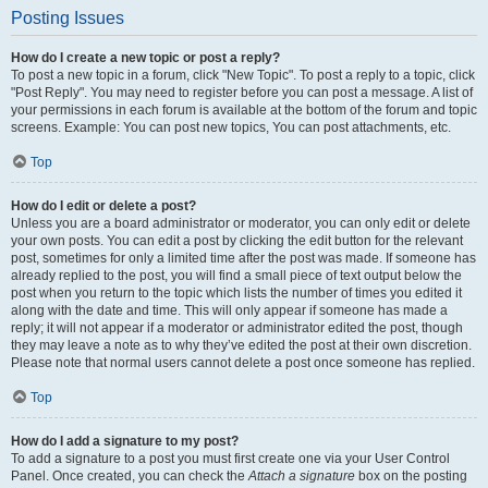
Posting Issues
How do I create a new topic or post a reply?
To post a new topic in a forum, click "New Topic". To post a reply to a topic, click
"Post Reply". You may need to register before you can post a message. A list of
your permissions in each forum is available at the bottom of the forum and topic
screens. Example: You can post new topics, You can post attachments, etc.
Top
How do I edit or delete a post?
Unless you are a board administrator or moderator, you can only edit or delete
your own posts. You can edit a post by clicking the edit button for the relevant
post, sometimes for only a limited time after the post was made. If someone has
already replied to the post, you will find a small piece of text output below the
post when you return to the topic which lists the number of times you edited it
along with the date and time. This will only appear if someone has made a
reply; it will not appear if a moderator or administrator edited the post, though
they may leave a note as to why they’ve edited the post at their own discretion.
Please note that normal users cannot delete a post once someone has replied.
Top
How do I add a signature to my post?
To add a signature to a post you must first create one via your User Control
Panel. Once created, you can check the
Attach a signature
box on the posting