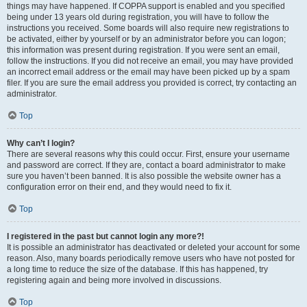
things may have happened. If COPPA support is enabled and you specified
being under 13 years old during registration, you will have to follow the
instructions you received. Some boards will also require new registrations to
be activated, either by yourself or by an administrator before you can logon;
this information was present during registration. If you were sent an email,
follow the instructions. If you did not receive an email, you may have provided
an incorrect email address or the email may have been picked up by a spam
filer. If you are sure the email address you provided is correct, try contacting an
administrator.
Top
Why can’t I login?
There are several reasons why this could occur. First, ensure your username
and password are correct. If they are, contact a board administrator to make
sure you haven’t been banned. It is also possible the website owner has a
configuration error on their end, and they would need to fix it.
Top
I registered in the past but cannot login any more?!
It is possible an administrator has deactivated or deleted your account for some
reason. Also, many boards periodically remove users who have not posted for
a long time to reduce the size of the database. If this has happened, try
registering again and being more involved in discussions.
Top