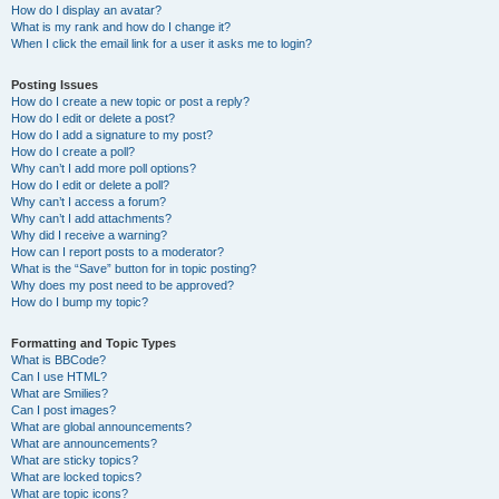
How do I display an avatar?
What is my rank and how do I change it?
When I click the email link for a user it asks me to login?
Posting Issues
How do I create a new topic or post a reply?
How do I edit or delete a post?
How do I add a signature to my post?
How do I create a poll?
Why can’t I add more poll options?
How do I edit or delete a poll?
Why can’t I access a forum?
Why can’t I add attachments?
Why did I receive a warning?
How can I report posts to a moderator?
What is the “Save” button for in topic posting?
Why does my post need to be approved?
How do I bump my topic?
Formatting and Topic Types
What is BBCode?
Can I use HTML?
What are Smilies?
Can I post images?
What are global announcements?
What are announcements?
What are sticky topics?
What are locked topics?
What are topic icons?