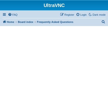
UltraVNC
FAQ
Register
Login
Dark mode
S
Home
Board index
Frequently Asked Questions
e
a
r
c
h