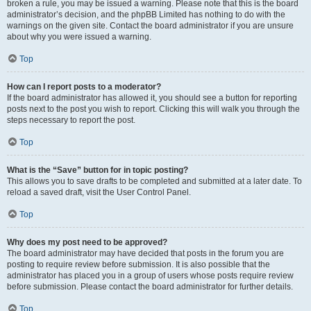
broken a rule, you may be issued a warning. Please note that this is the board
administrator’s decision, and the phpBB Limited has nothing to do with the
warnings on the given site. Contact the board administrator if you are unsure
about why you were issued a warning.
Top
How can I report posts to a moderator?
If the board administrator has allowed it, you should see a button for reporting
posts next to the post you wish to report. Clicking this will walk you through the
steps necessary to report the post.
Top
What is the “Save” button for in topic posting?
This allows you to save drafts to be completed and submitted at a later date. To
reload a saved draft, visit the User Control Panel.
Top
Why does my post need to be approved?
The board administrator may have decided that posts in the forum you are
posting to require review before submission. It is also possible that the
administrator has placed you in a group of users whose posts require review
before submission. Please contact the board administrator for further details.
Top