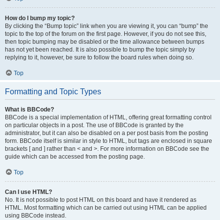
How do I bump my topic?
By clicking the “Bump topic” link when you are viewing it, you can “bump” the
topic to the top of the forum on the first page. However, if you do not see this,
then topic bumping may be disabled or the time allowance between bumps
has not yet been reached. It is also possible to bump the topic simply by
replying to it, however, be sure to follow the board rules when doing so.
Top
Formatting and Topic Types
What is BBCode?
BBCode is a special implementation of HTML, offering great formatting control
on particular objects in a post. The use of BBCode is granted by the
administrator, but it can also be disabled on a per post basis from the posting
form. BBCode itself is similar in style to HTML, but tags are enclosed in square
brackets [ and ] rather than < and >. For more information on BBCode see the
guide which can be accessed from the posting page.
Top
Can I use HTML?
No. It is not possible to post HTML on this board and have it rendered as
HTML. Most formatting which can be carried out using HTML can be applied
using BBCode instead.