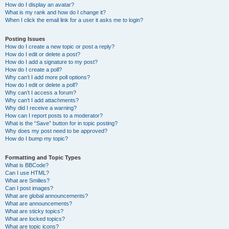
How do I display an avatar?
What is my rank and how do I change it?
When I click the email link for a user it asks me to login?
Posting Issues
How do I create a new topic or post a reply?
How do I edit or delete a post?
How do I add a signature to my post?
How do I create a poll?
Why can’t I add more poll options?
How do I edit or delete a poll?
Why can’t I access a forum?
Why can’t I add attachments?
Why did I receive a warning?
How can I report posts to a moderator?
What is the “Save” button for in topic posting?
Why does my post need to be approved?
How do I bump my topic?
Formatting and Topic Types
What is BBCode?
Can I use HTML?
What are Smilies?
Can I post images?
What are global announcements?
What are announcements?
What are sticky topics?
What are locked topics?
What are topic icons?