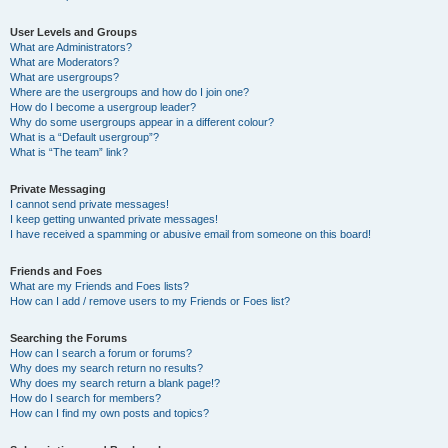
User Levels and Groups
What are Administrators?
What are Moderators?
What are usergroups?
Where are the usergroups and how do I join one?
How do I become a usergroup leader?
Why do some usergroups appear in a different colour?
What is a “Default usergroup”?
What is “The team” link?
Private Messaging
I cannot send private messages!
I keep getting unwanted private messages!
I have received a spamming or abusive email from someone on this board!
Friends and Foes
What are my Friends and Foes lists?
How can I add / remove users to my Friends or Foes list?
Searching the Forums
How can I search a forum or forums?
Why does my search return no results?
Why does my search return a blank page!?
How do I search for members?
How can I find my own posts and topics?