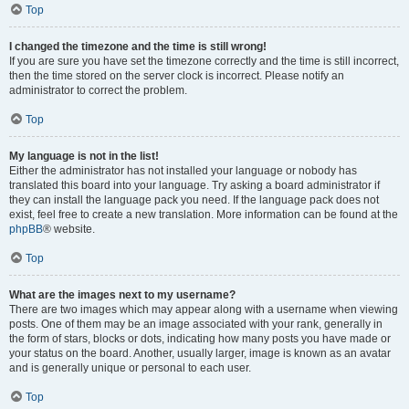
Top
I changed the timezone and the time is still wrong!
If you are sure you have set the timezone correctly and the time is still incorrect,
then the time stored on the server clock is incorrect. Please notify an
administrator to correct the problem.
Top
My language is not in the list!
Either the administrator has not installed your language or nobody has
translated this board into your language. Try asking a board administrator if
they can install the language pack you need. If the language pack does not
exist, feel free to create a new translation. More information can be found at the
phpBB
® website.
Top
What are the images next to my username?
There are two images which may appear along with a username when viewing
posts. One of them may be an image associated with your rank, generally in
the form of stars, blocks or dots, indicating how many posts you have made or
your status on the board. Another, usually larger, image is known as an avatar
and is generally unique or personal to each user.
Top