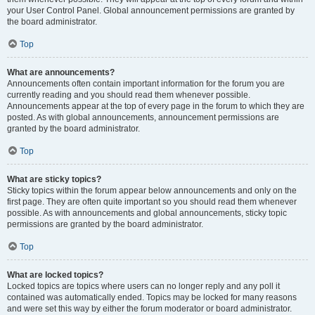
your User Control Panel. Global announcement permissions are granted by
the board administrator.
Top
What are announcements?
Announcements often contain important information for the forum you are
currently reading and you should read them whenever possible.
Announcements appear at the top of every page in the forum to which they are
posted. As with global announcements, announcement permissions are
granted by the board administrator.
Top
What are sticky topics?
Sticky topics within the forum appear below announcements and only on the
first page. They are often quite important so you should read them whenever
possible. As with announcements and global announcements, sticky topic
permissions are granted by the board administrator.
Top
What are locked topics?
Locked topics are topics where users can no longer reply and any poll it
contained was automatically ended. Topics may be locked for many reasons
and were set this way by either the forum moderator or board administrator.