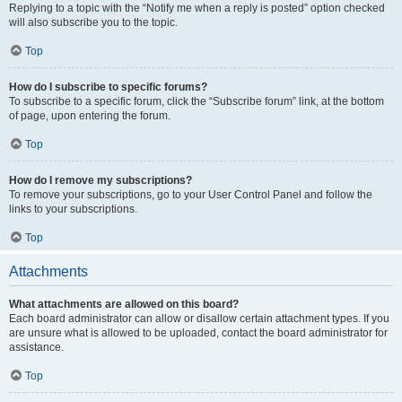
Replying to a topic with the “Notify me when a reply is posted” option checked
will also subscribe you to the topic.
Top
How do I subscribe to specific forums?
To subscribe to a specific forum, click the “Subscribe forum” link, at the bottom
of page, upon entering the forum.
Top
How do I remove my subscriptions?
To remove your subscriptions, go to your User Control Panel and follow the
links to your subscriptions.
Top
Attachments
What attachments are allowed on this board?
Each board administrator can allow or disallow certain attachment types. If you
are unsure what is allowed to be uploaded, contact the board administrator for
assistance.
Top