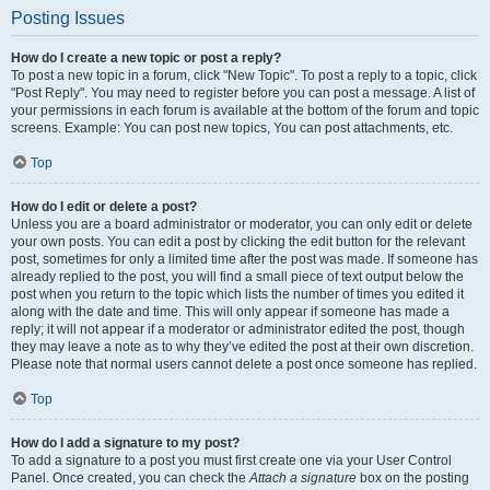
Posting Issues
How do I create a new topic or post a reply?
To post a new topic in a forum, click "New Topic". To post a reply to a topic, click
"Post Reply". You may need to register before you can post a message. A list of
your permissions in each forum is available at the bottom of the forum and topic
screens. Example: You can post new topics, You can post attachments, etc.
Top
How do I edit or delete a post?
Unless you are a board administrator or moderator, you can only edit or delete
your own posts. You can edit a post by clicking the edit button for the relevant
post, sometimes for only a limited time after the post was made. If someone has
already replied to the post, you will find a small piece of text output below the
post when you return to the topic which lists the number of times you edited it
along with the date and time. This will only appear if someone has made a
reply; it will not appear if a moderator or administrator edited the post, though
they may leave a note as to why they’ve edited the post at their own discretion.
Please note that normal users cannot delete a post once someone has replied.
Top
How do I add a signature to my post?
To add a signature to a post you must first create one via your User Control
Panel. Once created, you can check the
Attach a signature
box on the posting