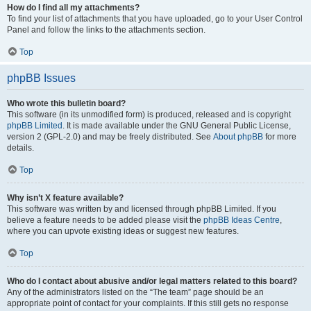
How do I find all my attachments?
To find your list of attachments that you have uploaded, go to your User Control
Panel and follow the links to the attachments section.
Top
phpBB Issues
Who wrote this bulletin board?
This software (in its unmodified form) is produced, released and is copyright
phpBB Limited
. It is made available under the GNU General Public License,
version 2 (GPL-2.0) and may be freely distributed. See
About phpBB
for more
details.
Top
Why isn’t X feature available?
This software was written by and licensed through phpBB Limited. If you
believe a feature needs to be added please visit the
phpBB Ideas Centre
,
where you can upvote existing ideas or suggest new features.
Top
Who do I contact about abusive and/or legal matters related to this board?
Any of the administrators listed on the “The team” page should be an
appropriate point of contact for your complaints. If this still gets no response