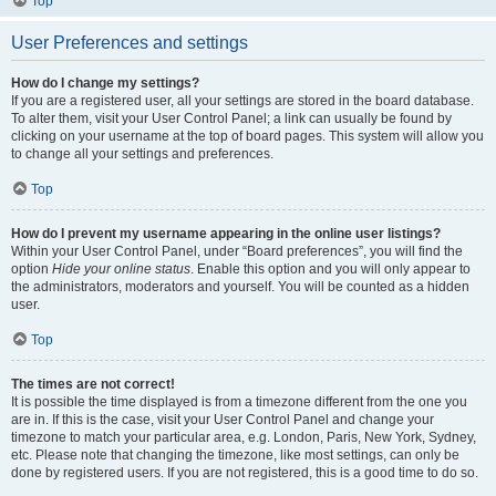
Top
User Preferences and settings
How do I change my settings?
If you are a registered user, all your settings are stored in the board database.
To alter them, visit your User Control Panel; a link can usually be found by
clicking on your username at the top of board pages. This system will allow you
to change all your settings and preferences.
Top
How do I prevent my username appearing in the online user listings?
Within your User Control Panel, under “Board preferences”, you will find the
option
Hide your online status
. Enable this option and you will only appear to
the administrators, moderators and yourself. You will be counted as a hidden
user.
Top
The times are not correct!
It is possible the time displayed is from a timezone different from the one you
are in. If this is the case, visit your User Control Panel and change your
timezone to match your particular area, e.g. London, Paris, New York, Sydney,
etc. Please note that changing the timezone, like most settings, can only be
done by registered users. If you are not registered, this is a good time to do so.