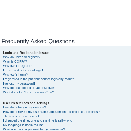
Frequently Asked Questions
Login and Registration Issues
Why do I need to register?
What is COPPA?
Why can’t I register?
I registered but cannot login!
Why can’t I login?
I registered in the past but cannot login any more?!
I’ve lost my password!
Why do I get logged off automatically?
What does the “Delete cookies” do?
User Preferences and settings
How do I change my settings?
How do I prevent my username appearing in the online user listings?
The times are not correct!
I changed the timezone and the time is still wrong!
My language is not in the list!
What are the images next to my username?