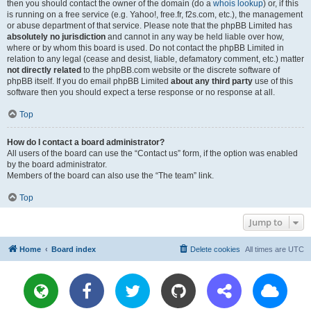
then you should contact the owner of the domain (do a
whois lookup
) or, if this
is running on a free service (e.g. Yahoo!, free.fr, f2s.com, etc.), the management
or abuse department of that service. Please note that the phpBB Limited has
absolutely no jurisdiction
and cannot in any way be held liable over how,
where or by whom this board is used. Do not contact the phpBB Limited in
relation to any legal (cease and desist, liable, defamatory comment, etc.) matter
not directly related
to the phpBB.com website or the discrete software of
phpBB itself. If you do email phpBB Limited
about any third party
use of this
software then you should expect a terse response or no response at all.
Top
How do I contact a board administrator?
All users of the board can use the “Contact us” form, if the option was enabled
by the board administrator.
Members of the board can also use the “The team” link.
Top
Jump to
Home
Board index
Delete cookies
All times are
UTC