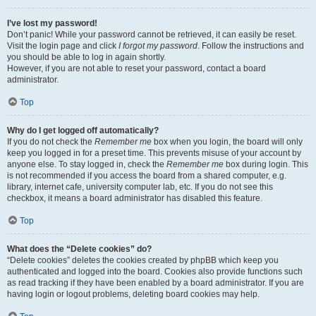
I’ve lost my password!
Don’t panic! While your password cannot be retrieved, it can easily be reset.
Visit the login page and click
I forgot my password
. Follow the instructions and
you should be able to log in again shortly.
However, if you are not able to reset your password, contact a board
administrator.
Top
Why do I get logged off automatically?
If you do not check the
Remember me
box when you login, the board will only
keep you logged in for a preset time. This prevents misuse of your account by
anyone else. To stay logged in, check the
Remember me
box during login. This
is not recommended if you access the board from a shared computer, e.g.
library, internet cafe, university computer lab, etc. If you do not see this
checkbox, it means a board administrator has disabled this feature.
Top
What does the “Delete cookies” do?
“Delete cookies” deletes the cookies created by phpBB which keep you
authenticated and logged into the board. Cookies also provide functions such
as read tracking if they have been enabled by a board administrator. If you are
having login or logout problems, deleting board cookies may help.