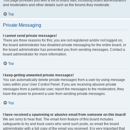
This page provides you with a list of board staff, including board administrators
and moderators and other details such as the forums they moderate.
Top
Private Messaging
I cannot send private messages!
There are three reasons for this; you are not registered and/or not logged on,
the board administrator has disabled private messaging for the entire board, or
the board administrator has prevented you from sending messages. Contact a
board administrator for more information.
Top
I keep getting unwanted private messages!
You can automatically delete private messages from a user by using message
rules within your User Control Panel. If you are receiving abusive private
messages from a particular user, report the messages to the moderators; they
have the power to prevent a user from sending private messages.
Top
I have received a spamming or abusive email from someone on this board!
We are sorry to hear that. The email form feature of this board includes
safeguards to try and track users who send such posts, so email the board
administrator with a full copy of the email you received. It is very important that