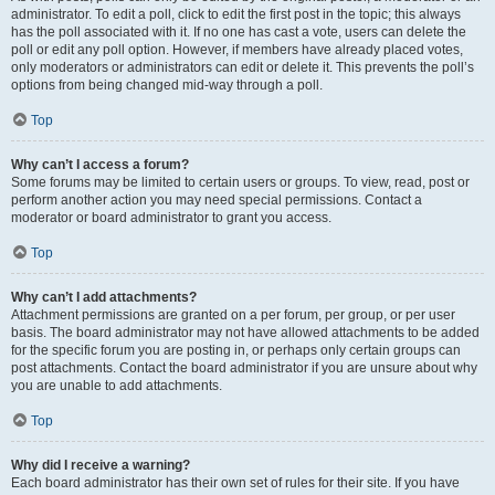
administrator. To edit a poll, click to edit the first post in the topic; this always
has the poll associated with it. If no one has cast a vote, users can delete the
poll or edit any poll option. However, if members have already placed votes,
only moderators or administrators can edit or delete it. This prevents the poll’s
options from being changed mid-way through a poll.
Top
Why can’t I access a forum?
Some forums may be limited to certain users or groups. To view, read, post or
perform another action you may need special permissions. Contact a
moderator or board administrator to grant you access.
Top
Why can’t I add attachments?
Attachment permissions are granted on a per forum, per group, or per user
basis. The board administrator may not have allowed attachments to be added
for the specific forum you are posting in, or perhaps only certain groups can
post attachments. Contact the board administrator if you are unsure about why
you are unable to add attachments.
Top
Why did I receive a warning?
Each board administrator has their own set of rules for their site. If you have