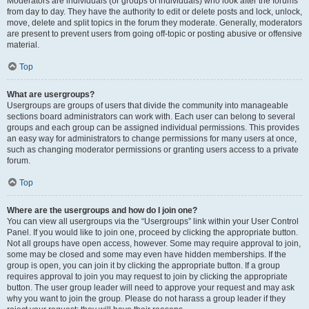
Moderators are individuals (or groups of individuals) who look after the forums
from day to day. They have the authority to edit or delete posts and lock, unlock,
move, delete and split topics in the forum they moderate. Generally, moderators
are present to prevent users from going off-topic or posting abusive or offensive
material.
Top
What are usergroups?
Usergroups are groups of users that divide the community into manageable
sections board administrators can work with. Each user can belong to several
groups and each group can be assigned individual permissions. This provides
an easy way for administrators to change permissions for many users at once,
such as changing moderator permissions or granting users access to a private
forum.
Top
Where are the usergroups and how do I join one?
You can view all usergroups via the “Usergroups” link within your User Control
Panel. If you would like to join one, proceed by clicking the appropriate button.
Not all groups have open access, however. Some may require approval to join,
some may be closed and some may even have hidden memberships. If the
group is open, you can join it by clicking the appropriate button. If a group
requires approval to join you may request to join by clicking the appropriate
button. The user group leader will need to approve your request and may ask
why you want to join the group. Please do not harass a group leader if they