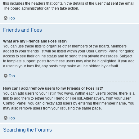
this includes the headers that contain the details of the user that sent the email.
The board administrator can then take action.
Top
Friends and Foes
What are my Friends and Foes lists?
You can use these lists to organise other members of the board. Members
added to your friends list will be listed within your User Control Panel for quick
access to see their online status and to send them private messages. Subject
to template support, posts from these users may also be highlighted. If you add
a user to your foes list, any posts they make will be hidden by default.
Top
How can I add / remove users to my Friends or Foes list?
You can add users to your list in two ways. Within each user’s profile, there is a
link to add them to either your Friend or Foe list. Alternatively, from your User
Control Panel, you can directly add users by entering their member name. You
may also remove users from your list using the same page.
Top
Searching the Forums