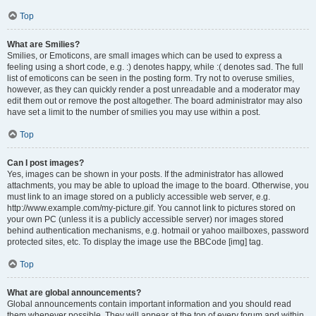
Top
What are Smilies?
Smilies, or Emoticons, are small images which can be used to express a
feeling using a short code, e.g. :) denotes happy, while :( denotes sad. The full
list of emoticons can be seen in the posting form. Try not to overuse smilies,
however, as they can quickly render a post unreadable and a moderator may
edit them out or remove the post altogether. The board administrator may also
have set a limit to the number of smilies you may use within a post.
Top
Can I post images?
Yes, images can be shown in your posts. If the administrator has allowed
attachments, you may be able to upload the image to the board. Otherwise, you
must link to an image stored on a publicly accessible web server, e.g.
http://www.example.com/my-picture.gif. You cannot link to pictures stored on
your own PC (unless it is a publicly accessible server) nor images stored
behind authentication mechanisms, e.g. hotmail or yahoo mailboxes, password
protected sites, etc. To display the image use the BBCode [img] tag.
Top
What are global announcements?
Global announcements contain important information and you should read
them whenever possible. They will appear at the top of every forum and within