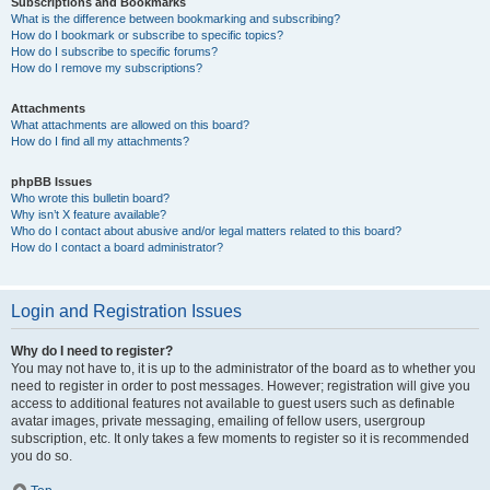
Subscriptions and Bookmarks
What is the difference between bookmarking and subscribing?
How do I bookmark or subscribe to specific topics?
How do I subscribe to specific forums?
How do I remove my subscriptions?
Attachments
What attachments are allowed on this board?
How do I find all my attachments?
phpBB Issues
Who wrote this bulletin board?
Why isn’t X feature available?
Who do I contact about abusive and/or legal matters related to this board?
How do I contact a board administrator?
Login and Registration Issues
Why do I need to register?
You may not have to, it is up to the administrator of the board as to whether you
need to register in order to post messages. However; registration will give you
access to additional features not available to guest users such as definable
avatar images, private messaging, emailing of fellow users, usergroup
subscription, etc. It only takes a few moments to register so it is recommended
you do so.