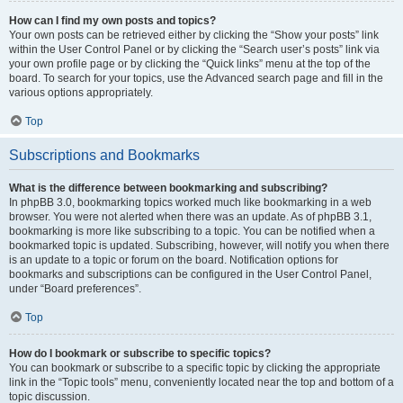
How can I find my own posts and topics?
Your own posts can be retrieved either by clicking the “Show your posts” link
within the User Control Panel or by clicking the “Search user’s posts” link via
your own profile page or by clicking the “Quick links” menu at the top of the
board. To search for your topics, use the Advanced search page and fill in the
various options appropriately.
Top
Subscriptions and Bookmarks
What is the difference between bookmarking and subscribing?
In phpBB 3.0, bookmarking topics worked much like bookmarking in a web
browser. You were not alerted when there was an update. As of phpBB 3.1,
bookmarking is more like subscribing to a topic. You can be notified when a
bookmarked topic is updated. Subscribing, however, will notify you when there
is an update to a topic or forum on the board. Notification options for
bookmarks and subscriptions can be configured in the User Control Panel,
under “Board preferences”.
Top
How do I bookmark or subscribe to specific topics?
You can bookmark or subscribe to a specific topic by clicking the appropriate
link in the “Topic tools” menu, conveniently located near the top and bottom of a
topic discussion.