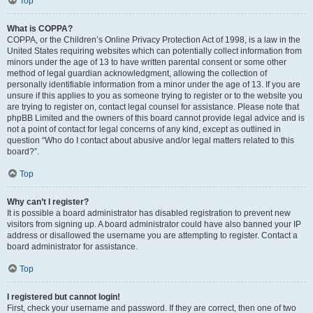
Top
What is COPPA?
COPPA, or the Children’s Online Privacy Protection Act of 1998, is a law in the
United States requiring websites which can potentially collect information from
minors under the age of 13 to have written parental consent or some other
method of legal guardian acknowledgment, allowing the collection of
personally identifiable information from a minor under the age of 13. If you are
unsure if this applies to you as someone trying to register or to the website you
are trying to register on, contact legal counsel for assistance. Please note that
phpBB Limited and the owners of this board cannot provide legal advice and is
not a point of contact for legal concerns of any kind, except as outlined in
question “Who do I contact about abusive and/or legal matters related to this
board?”.
Top
Why can’t I register?
It is possible a board administrator has disabled registration to prevent new
visitors from signing up. A board administrator could have also banned your IP
address or disallowed the username you are attempting to register. Contact a
board administrator for assistance.
Top
I registered but cannot login!
First, check your username and password. If they are correct, then one of two