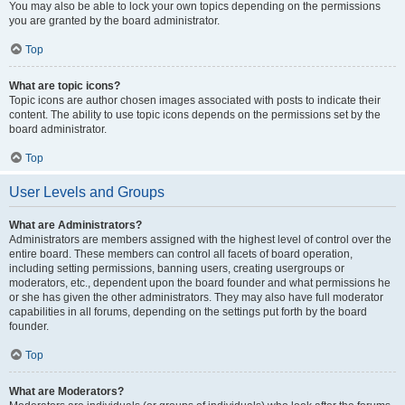
You may also be able to lock your own topics depending on the permissions
you are granted by the board administrator.
Top
What are topic icons?
Topic icons are author chosen images associated with posts to indicate their
content. The ability to use topic icons depends on the permissions set by the
board administrator.
Top
User Levels and Groups
What are Administrators?
Administrators are members assigned with the highest level of control over the
entire board. These members can control all facets of board operation,
including setting permissions, banning users, creating usergroups or
moderators, etc., dependent upon the board founder and what permissions he
or she has given the other administrators. They may also have full moderator
capabilities in all forums, depending on the settings put forth by the board
founder.
Top
What are Moderators?