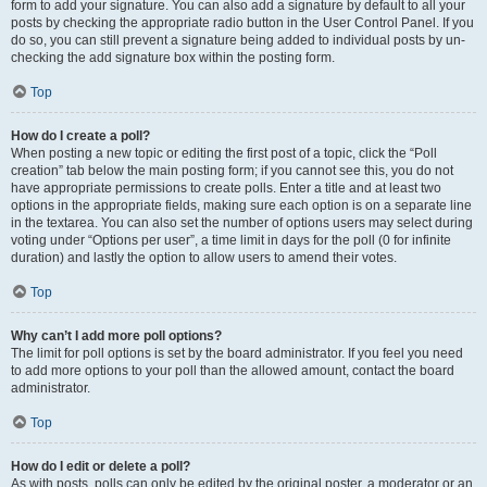
form to add your signature. You can also add a signature by default to all your
posts by checking the appropriate radio button in the User Control Panel. If you
do so, you can still prevent a signature being added to individual posts by un-
checking the add signature box within the posting form.
Top
How do I create a poll?
When posting a new topic or editing the first post of a topic, click the “Poll
creation” tab below the main posting form; if you cannot see this, you do not
have appropriate permissions to create polls. Enter a title and at least two
options in the appropriate fields, making sure each option is on a separate line
in the textarea. You can also set the number of options users may select during
voting under “Options per user”, a time limit in days for the poll (0 for infinite
duration) and lastly the option to allow users to amend their votes.
Top
Why can’t I add more poll options?
The limit for poll options is set by the board administrator. If you feel you need
to add more options to your poll than the allowed amount, contact the board
administrator.
Top
How do I edit or delete a poll?
As with posts, polls can only be edited by the original poster, a moderator or an