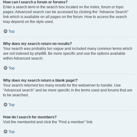
How can I search a forum or forums?
Enter a search term in the search box located on the index, forum or topic
pages. Advanced search can be accessed by clicking the “Advance Search”
link which is available on all pages on the forum. How to access the search
may depend on the style used.
Top
Why does my search return no results?
Your search was probably too vague and included many common terms which
are not indexed by phpBB. Be more specific and use the options available
within Advanced search.
Top
Why does my search return a blank page!?
Your search returned too many results for the webserver to handle. Use
“Advanced search” and be more specific in the terms used and forums that are
to be searched.
Top
How do I search for members?
Visit the memberlist and click the “Find a member” link.
Top