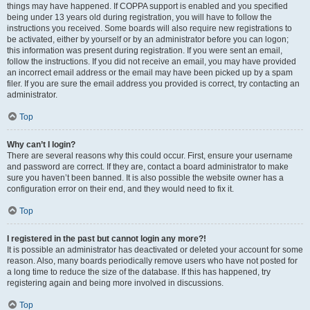
things may have happened. If COPPA support is enabled and you specified
being under 13 years old during registration, you will have to follow the
instructions you received. Some boards will also require new registrations to
be activated, either by yourself or by an administrator before you can logon;
this information was present during registration. If you were sent an email,
follow the instructions. If you did not receive an email, you may have provided
an incorrect email address or the email may have been picked up by a spam
filer. If you are sure the email address you provided is correct, try contacting an
administrator.
Top
Why can’t I login?
There are several reasons why this could occur. First, ensure your username
and password are correct. If they are, contact a board administrator to make
sure you haven’t been banned. It is also possible the website owner has a
configuration error on their end, and they would need to fix it.
Top
I registered in the past but cannot login any more?!
It is possible an administrator has deactivated or deleted your account for some
reason. Also, many boards periodically remove users who have not posted for
a long time to reduce the size of the database. If this has happened, try
registering again and being more involved in discussions.
Top