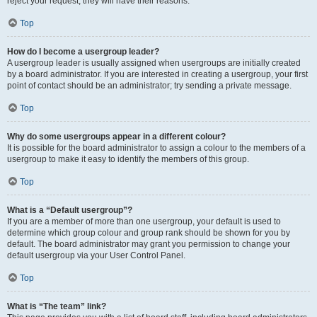
reject your request; they will have their reasons.
Top
How do I become a usergroup leader?
A usergroup leader is usually assigned when usergroups are initially created
by a board administrator. If you are interested in creating a usergroup, your first
point of contact should be an administrator; try sending a private message.
Top
Why do some usergroups appear in a different colour?
It is possible for the board administrator to assign a colour to the members of a
usergroup to make it easy to identify the members of this group.
Top
What is a “Default usergroup”?
If you are a member of more than one usergroup, your default is used to
determine which group colour and group rank should be shown for you by
default. The board administrator may grant you permission to change your
default usergroup via your User Control Panel.
Top
What is “The team” link?