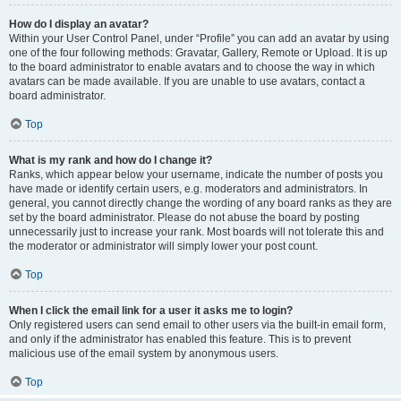
How do I display an avatar?
Within your User Control Panel, under “Profile” you can add an avatar by using
one of the four following methods: Gravatar, Gallery, Remote or Upload. It is up
to the board administrator to enable avatars and to choose the way in which
avatars can be made available. If you are unable to use avatars, contact a
board administrator.
Top
What is my rank and how do I change it?
Ranks, which appear below your username, indicate the number of posts you
have made or identify certain users, e.g. moderators and administrators. In
general, you cannot directly change the wording of any board ranks as they are
set by the board administrator. Please do not abuse the board by posting
unnecessarily just to increase your rank. Most boards will not tolerate this and
the moderator or administrator will simply lower your post count.
Top
When I click the email link for a user it asks me to login?
Only registered users can send email to other users via the built-in email form,
and only if the administrator has enabled this feature. This is to prevent
malicious use of the email system by anonymous users.
Top