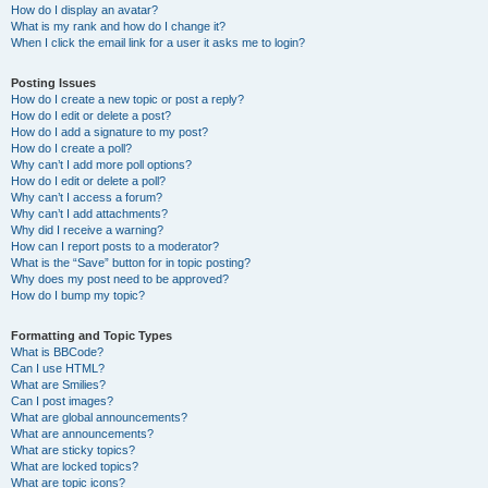
How do I display an avatar?
What is my rank and how do I change it?
When I click the email link for a user it asks me to login?
Posting Issues
How do I create a new topic or post a reply?
How do I edit or delete a post?
How do I add a signature to my post?
How do I create a poll?
Why can’t I add more poll options?
How do I edit or delete a poll?
Why can’t I access a forum?
Why can’t I add attachments?
Why did I receive a warning?
How can I report posts to a moderator?
What is the “Save” button for in topic posting?
Why does my post need to be approved?
How do I bump my topic?
Formatting and Topic Types
What is BBCode?
Can I use HTML?
What are Smilies?
Can I post images?
What are global announcements?
What are announcements?
What are sticky topics?
What are locked topics?
What are topic icons?