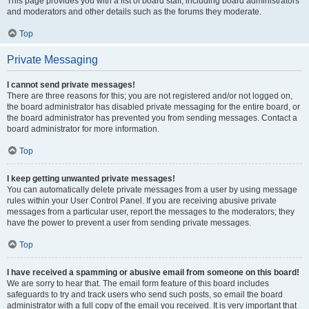
This page provides you with a list of board staff, including board administrators
and moderators and other details such as the forums they moderate.
Top
Private Messaging
I cannot send private messages!
There are three reasons for this; you are not registered and/or not logged on,
the board administrator has disabled private messaging for the entire board, or
the board administrator has prevented you from sending messages. Contact a
board administrator for more information.
Top
I keep getting unwanted private messages!
You can automatically delete private messages from a user by using message
rules within your User Control Panel. If you are receiving abusive private
messages from a particular user, report the messages to the moderators; they
have the power to prevent a user from sending private messages.
Top
I have received a spamming or abusive email from someone on this board!
We are sorry to hear that. The email form feature of this board includes
safeguards to try and track users who send such posts, so email the board
administrator with a full copy of the email you received. It is very important that