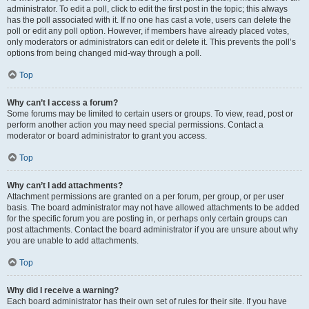
administrator. To edit a poll, click to edit the first post in the topic; this always
has the poll associated with it. If no one has cast a vote, users can delete the
poll or edit any poll option. However, if members have already placed votes,
only moderators or administrators can edit or delete it. This prevents the poll’s
options from being changed mid-way through a poll.
Top
Why can’t I access a forum?
Some forums may be limited to certain users or groups. To view, read, post or
perform another action you may need special permissions. Contact a
moderator or board administrator to grant you access.
Top
Why can’t I add attachments?
Attachment permissions are granted on a per forum, per group, or per user
basis. The board administrator may not have allowed attachments to be added
for the specific forum you are posting in, or perhaps only certain groups can
post attachments. Contact the board administrator if you are unsure about why
you are unable to add attachments.
Top
Why did I receive a warning?
Each board administrator has their own set of rules for their site. If you have