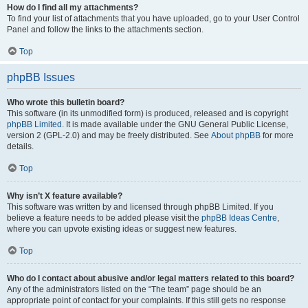
How do I find all my attachments?
To find your list of attachments that you have uploaded, go to your User Control
Panel and follow the links to the attachments section.
Top
phpBB Issues
Who wrote this bulletin board?
This software (in its unmodified form) is produced, released and is copyright
phpBB Limited
. It is made available under the GNU General Public License,
version 2 (GPL-2.0) and may be freely distributed. See
About phpBB
for more
details.
Top
Why isn’t X feature available?
This software was written by and licensed through phpBB Limited. If you
believe a feature needs to be added please visit the
phpBB Ideas Centre
,
where you can upvote existing ideas or suggest new features.
Top
Who do I contact about abusive and/or legal matters related to this board?
Any of the administrators listed on the “The team” page should be an
appropriate point of contact for your complaints. If this still gets no response