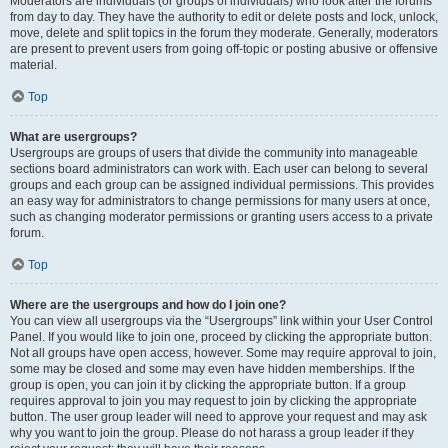
Moderators are individuals (or groups of individuals) who look after the forums
from day to day. They have the authority to edit or delete posts and lock, unlock,
move, delete and split topics in the forum they moderate. Generally, moderators
are present to prevent users from going off-topic or posting abusive or offensive
material.
Top
What are usergroups?
Usergroups are groups of users that divide the community into manageable
sections board administrators can work with. Each user can belong to several
groups and each group can be assigned individual permissions. This provides
an easy way for administrators to change permissions for many users at once,
such as changing moderator permissions or granting users access to a private
forum.
Top
Where are the usergroups and how do I join one?
You can view all usergroups via the “Usergroups” link within your User Control
Panel. If you would like to join one, proceed by clicking the appropriate button.
Not all groups have open access, however. Some may require approval to join,
some may be closed and some may even have hidden memberships. If the
group is open, you can join it by clicking the appropriate button. If a group
requires approval to join you may request to join by clicking the appropriate
button. The user group leader will need to approve your request and may ask
why you want to join the group. Please do not harass a group leader if they