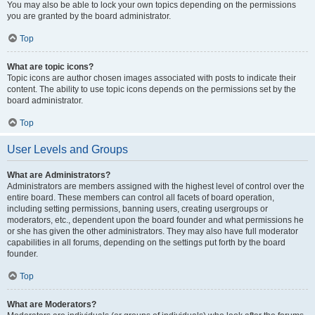
You may also be able to lock your own topics depending on the permissions
you are granted by the board administrator.
Top
What are topic icons?
Topic icons are author chosen images associated with posts to indicate their
content. The ability to use topic icons depends on the permissions set by the
board administrator.
Top
User Levels and Groups
What are Administrators?
Administrators are members assigned with the highest level of control over the
entire board. These members can control all facets of board operation,
including setting permissions, banning users, creating usergroups or
moderators, etc., dependent upon the board founder and what permissions he
or she has given the other administrators. They may also have full moderator
capabilities in all forums, depending on the settings put forth by the board
founder.
Top
What are Moderators?