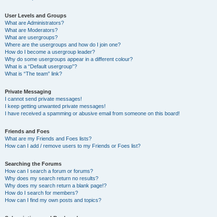
User Levels and Groups
What are Administrators?
What are Moderators?
What are usergroups?
Where are the usergroups and how do I join one?
How do I become a usergroup leader?
Why do some usergroups appear in a different colour?
What is a “Default usergroup”?
What is “The team” link?
Private Messaging
I cannot send private messages!
I keep getting unwanted private messages!
I have received a spamming or abusive email from someone on this board!
Friends and Foes
What are my Friends and Foes lists?
How can I add / remove users to my Friends or Foes list?
Searching the Forums
How can I search a forum or forums?
Why does my search return no results?
Why does my search return a blank page!?
How do I search for members?
How can I find my own posts and topics?