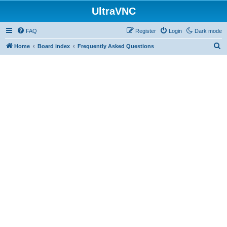
UltraVNC
FAQ
Register
Login
Dark mode
S
Home
Board index
Frequently Asked Questions
e
a
r
c
h