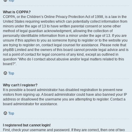
Top
What is COPPA?
COPPA, or the Children’s Online Privacy Protection Act of 1998, is a law in the
United States requiring websites which can potentially collect information from
minors under the age of 13 to have written parental consent or some other
method of legal guardian acknowledgment, allowing the collection of
personally identifiable information from a minor under the age of 13. If you are
unsure if this applies to you as someone trying to register or to the website you
are trying to register on, contact legal counsel for assistance. Please note that
phpBB Limited and the owners of this board cannot provide legal advice and is
not a point of contact for legal concerns of any kind, except as outlined in
question “Who do I contact about abusive and/or legal matters related to this
board?”.
Top
Why can’t I register?
It is possible a board administrator has disabled registration to prevent new
visitors from signing up. A board administrator could have also banned your IP
address or disallowed the username you are attempting to register. Contact a
board administrator for assistance.
Top
I registered but cannot login!
First, check your username and password. If they are correct, then one of two