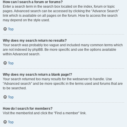
How can I search a forum or forums?
Enter a search term in the search box located on the index, forum or topic
pages. Advanced search can be accessed by clicking the “Advance Search”
link which is available on all pages on the forum. How to access the search
may depend on the style used.
Top
Why does my search return no results?
Your search was probably too vague and included many common terms which
are not indexed by phpBB. Be more specific and use the options available
within Advanced search.
Top
Why does my search return a blank page!?
Your search returned too many results for the webserver to handle. Use
“Advanced search” and be more specific in the terms used and forums that are
to be searched.
Top
How do I search for members?
Visit the memberlist and click the “Find a member” link.
Top