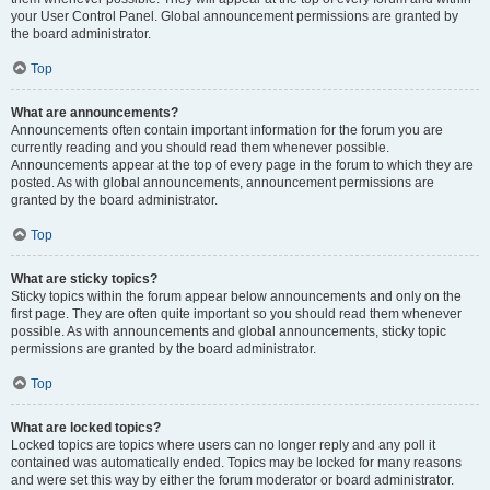
your User Control Panel. Global announcement permissions are granted by
the board administrator.
Top
What are announcements?
Announcements often contain important information for the forum you are
currently reading and you should read them whenever possible.
Announcements appear at the top of every page in the forum to which they are
posted. As with global announcements, announcement permissions are
granted by the board administrator.
Top
What are sticky topics?
Sticky topics within the forum appear below announcements and only on the
first page. They are often quite important so you should read them whenever
possible. As with announcements and global announcements, sticky topic
permissions are granted by the board administrator.
Top
What are locked topics?
Locked topics are topics where users can no longer reply and any poll it
contained was automatically ended. Topics may be locked for many reasons
and were set this way by either the forum moderator or board administrator.