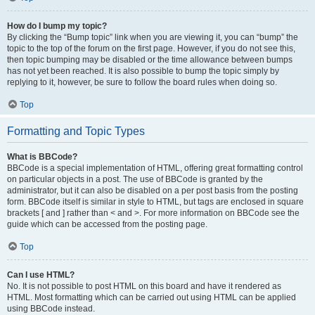
How do I bump my topic?
By clicking the “Bump topic” link when you are viewing it, you can “bump” the
topic to the top of the forum on the first page. However, if you do not see this,
then topic bumping may be disabled or the time allowance between bumps
has not yet been reached. It is also possible to bump the topic simply by
replying to it, however, be sure to follow the board rules when doing so.
Top
Formatting and Topic Types
What is BBCode?
BBCode is a special implementation of HTML, offering great formatting control
on particular objects in a post. The use of BBCode is granted by the
administrator, but it can also be disabled on a per post basis from the posting
form. BBCode itself is similar in style to HTML, but tags are enclosed in square
brackets [ and ] rather than < and >. For more information on BBCode see the
guide which can be accessed from the posting page.
Top
Can I use HTML?
No. It is not possible to post HTML on this board and have it rendered as
HTML. Most formatting which can be carried out using HTML can be applied
using BBCode instead.