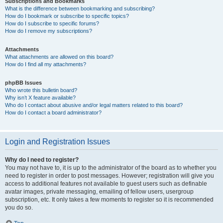
Subscriptions and Bookmarks
What is the difference between bookmarking and subscribing?
How do I bookmark or subscribe to specific topics?
How do I subscribe to specific forums?
How do I remove my subscriptions?
Attachments
What attachments are allowed on this board?
How do I find all my attachments?
phpBB Issues
Who wrote this bulletin board?
Why isn’t X feature available?
Who do I contact about abusive and/or legal matters related to this board?
How do I contact a board administrator?
Login and Registration Issues
Why do I need to register?
You may not have to, it is up to the administrator of the board as to whether you
need to register in order to post messages. However; registration will give you
access to additional features not available to guest users such as definable
avatar images, private messaging, emailing of fellow users, usergroup
subscription, etc. It only takes a few moments to register so it is recommended
you do so.