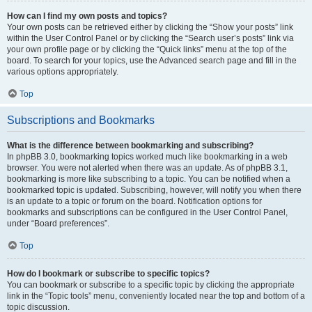
How can I find my own posts and topics?
Your own posts can be retrieved either by clicking the “Show your posts” link
within the User Control Panel or by clicking the “Search user’s posts” link via
your own profile page or by clicking the “Quick links” menu at the top of the
board. To search for your topics, use the Advanced search page and fill in the
various options appropriately.
Top
Subscriptions and Bookmarks
What is the difference between bookmarking and subscribing?
In phpBB 3.0, bookmarking topics worked much like bookmarking in a web
browser. You were not alerted when there was an update. As of phpBB 3.1,
bookmarking is more like subscribing to a topic. You can be notified when a
bookmarked topic is updated. Subscribing, however, will notify you when there
is an update to a topic or forum on the board. Notification options for
bookmarks and subscriptions can be configured in the User Control Panel,
under “Board preferences”.
Top
How do I bookmark or subscribe to specific topics?
You can bookmark or subscribe to a specific topic by clicking the appropriate
link in the “Topic tools” menu, conveniently located near the top and bottom of a
topic discussion.