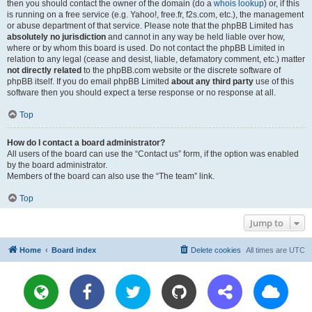
then you should contact the owner of the domain (do a
whois lookup
) or, if this
is running on a free service (e.g. Yahoo!, free.fr, f2s.com, etc.), the management
or abuse department of that service. Please note that the phpBB Limited has
absolutely no jurisdiction
and cannot in any way be held liable over how,
where or by whom this board is used. Do not contact the phpBB Limited in
relation to any legal (cease and desist, liable, defamatory comment, etc.) matter
not directly related
to the phpBB.com website or the discrete software of
phpBB itself. If you do email phpBB Limited
about any third party
use of this
software then you should expect a terse response or no response at all.
Top
How do I contact a board administrator?
All users of the board can use the “Contact us” form, if the option was enabled
by the board administrator.
Members of the board can also use the “The team” link.
Top
Jump to
Home
Board index
Delete cookies
All times are
UTC