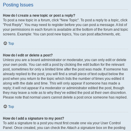
Posting Issues
How do I create a new topic or post a reply?
To post a new topic in a forum, click "New Topic". To post a reply to a topic, click
"Post Reply". You may need to register before you can post a message. A list of
your permissions in each forum is available at the bottom of the forum and topic
screens. Example: You can post new topics, You can post attachments, etc.
Top
How do I edit or delete a post?
Unless you are a board administrator or moderator, you can only edit or delete
your own posts. You can edit a post by clicking the edit button for the relevant
post, sometimes for only a limited time after the post was made. If someone has
already replied to the post, you will find a small piece of text output below the
post when you return to the topic which lists the number of times you edited it
along with the date and time. This will only appear if someone has made a
reply; it will not appear if a moderator or administrator edited the post, though
they may leave a note as to why they’ve edited the post at their own discretion.
Please note that normal users cannot delete a post once someone has replied.
Top
How do I add a signature to my post?
To add a signature to a post you must first create one via your User Control
Panel. Once created, you can check the
Attach a signature
box on the posting