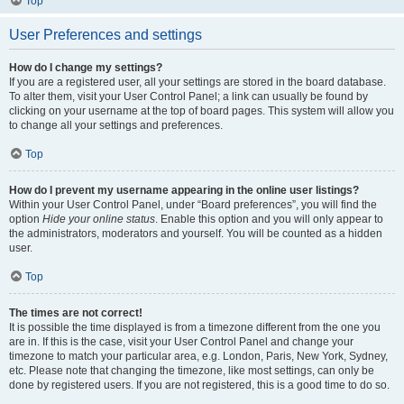
Top
User Preferences and settings
How do I change my settings?
If you are a registered user, all your settings are stored in the board database.
To alter them, visit your User Control Panel; a link can usually be found by
clicking on your username at the top of board pages. This system will allow you
to change all your settings and preferences.
Top
How do I prevent my username appearing in the online user listings?
Within your User Control Panel, under “Board preferences”, you will find the
option
Hide your online status
. Enable this option and you will only appear to
the administrators, moderators and yourself. You will be counted as a hidden
user.
Top
The times are not correct!
It is possible the time displayed is from a timezone different from the one you
are in. If this is the case, visit your User Control Panel and change your
timezone to match your particular area, e.g. London, Paris, New York, Sydney,
etc. Please note that changing the timezone, like most settings, can only be
done by registered users. If you are not registered, this is a good time to do so.