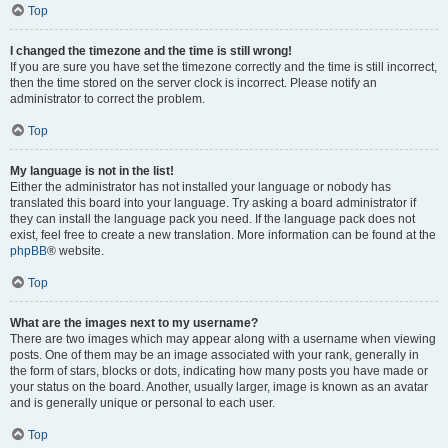
Top
I changed the timezone and the time is still wrong!
If you are sure you have set the timezone correctly and the time is still incorrect,
then the time stored on the server clock is incorrect. Please notify an
administrator to correct the problem.
Top
My language is not in the list!
Either the administrator has not installed your language or nobody has
translated this board into your language. Try asking a board administrator if
they can install the language pack you need. If the language pack does not
exist, feel free to create a new translation. More information can be found at the
phpBB
® website.
Top
What are the images next to my username?
There are two images which may appear along with a username when viewing
posts. One of them may be an image associated with your rank, generally in
the form of stars, blocks or dots, indicating how many posts you have made or
your status on the board. Another, usually larger, image is known as an avatar
and is generally unique or personal to each user.
Top