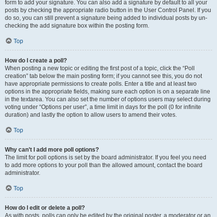
form to add your signature. You can also add a signature by default to all your
posts by checking the appropriate radio button in the User Control Panel. If you
do so, you can still prevent a signature being added to individual posts by un-
checking the add signature box within the posting form.
Top
How do I create a poll?
When posting a new topic or editing the first post of a topic, click the “Poll
creation” tab below the main posting form; if you cannot see this, you do not
have appropriate permissions to create polls. Enter a title and at least two
options in the appropriate fields, making sure each option is on a separate line
in the textarea. You can also set the number of options users may select during
voting under “Options per user”, a time limit in days for the poll (0 for infinite
duration) and lastly the option to allow users to amend their votes.
Top
Why can’t I add more poll options?
The limit for poll options is set by the board administrator. If you feel you need
to add more options to your poll than the allowed amount, contact the board
administrator.
Top
How do I edit or delete a poll?
As with posts, polls can only be edited by the original poster, a moderator or an