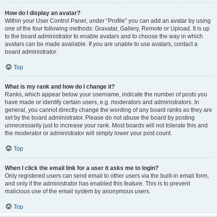
How do I display an avatar?
Within your User Control Panel, under “Profile” you can add an avatar by using
one of the four following methods: Gravatar, Gallery, Remote or Upload. It is up
to the board administrator to enable avatars and to choose the way in which
avatars can be made available. If you are unable to use avatars, contact a
board administrator.
Top
What is my rank and how do I change it?
Ranks, which appear below your username, indicate the number of posts you
have made or identify certain users, e.g. moderators and administrators. In
general, you cannot directly change the wording of any board ranks as they are
set by the board administrator. Please do not abuse the board by posting
unnecessarily just to increase your rank. Most boards will not tolerate this and
the moderator or administrator will simply lower your post count.
Top
When I click the email link for a user it asks me to login?
Only registered users can send email to other users via the built-in email form,
and only if the administrator has enabled this feature. This is to prevent
malicious use of the email system by anonymous users.
Top