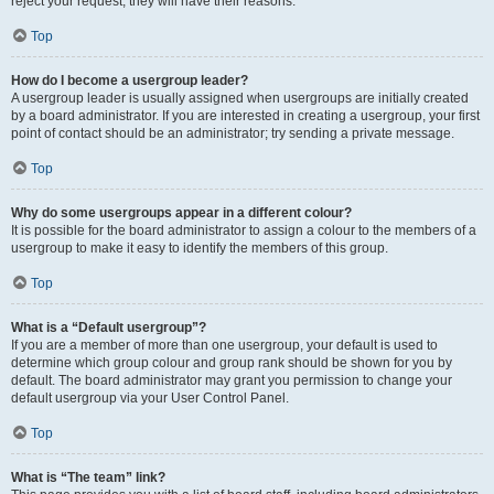
reject your request; they will have their reasons.
Top
How do I become a usergroup leader?
A usergroup leader is usually assigned when usergroups are initially created
by a board administrator. If you are interested in creating a usergroup, your first
point of contact should be an administrator; try sending a private message.
Top
Why do some usergroups appear in a different colour?
It is possible for the board administrator to assign a colour to the members of a
usergroup to make it easy to identify the members of this group.
Top
What is a “Default usergroup”?
If you are a member of more than one usergroup, your default is used to
determine which group colour and group rank should be shown for you by
default. The board administrator may grant you permission to change your
default usergroup via your User Control Panel.
Top
What is “The team” link?