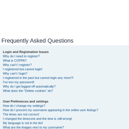
Frequently Asked Questions
Login and Registration Issues
Why do I need to register?
What is COPPA?
Why can’t I register?
I registered but cannot login!
Why can’t I login?
I registered in the past but cannot login any more?!
I’ve lost my password!
Why do I get logged off automatically?
What does the “Delete cookies” do?
User Preferences and settings
How do I change my settings?
How do I prevent my username appearing in the online user listings?
The times are not correct!
I changed the timezone and the time is still wrong!
My language is not in the list!
What are the images next to my username?