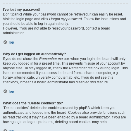
I’ve lost my password!
Don’t panic! While your password cannot be retrieved, it can easily be reset.
Visit the login page and click
I forgot my password
. Follow the instructions and
you should be able to log in again shortly.
However, if you are not able to reset your password, contact a board
administrator.
Top
Why do I get logged off automatically?
If you do not check the
Remember me
box when you login, the board will only
keep you logged in for a preset time. This prevents misuse of your account by
anyone else. To stay logged in, check the
Remember me
box during login. This
is not recommended if you access the board from a shared computer, e.g.
library, internet cafe, university computer lab, etc. If you do not see this
checkbox, it means a board administrator has disabled this feature.
Top
What does the “Delete cookies” do?
“Delete cookies” deletes the cookies created by phpBB which keep you
authenticated and logged into the board. Cookies also provide functions such
as read tracking if they have been enabled by a board administrator. If you are
having login or logout problems, deleting board cookies may help.