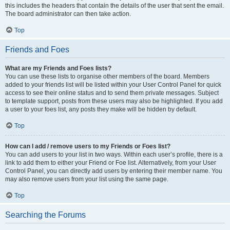
this includes the headers that contain the details of the user that sent the email.
The board administrator can then take action.
Top
Friends and Foes
What are my Friends and Foes lists?
You can use these lists to organise other members of the board. Members
added to your friends list will be listed within your User Control Panel for quick
access to see their online status and to send them private messages. Subject
to template support, posts from these users may also be highlighted. If you add
a user to your foes list, any posts they make will be hidden by default.
Top
How can I add / remove users to my Friends or Foes list?
You can add users to your list in two ways. Within each user’s profile, there is a
link to add them to either your Friend or Foe list. Alternatively, from your User
Control Panel, you can directly add users by entering their member name. You
may also remove users from your list using the same page.
Top
Searching the Forums