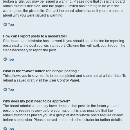
broken a rule, you may be issued a warning. Please note that this is the board
administrator’s decision, and the phpBB Limited has nothing to do with the
warnings on the given site. Contact the board administrator if you are unsure
about why you were issued a warning.
Top
How can I report posts to a moderator?
If the board administrator has allowed it, you should see a button for reporting
posts next to the post you wish to report. Clicking this will walk you through the
steps necessary to report the post.
Top
What is the “Save” button for in topic posting?
This allows you to save drafts to be completed and submitted at a later date. To
reload a saved draft, visit the User Control Panel.
Top
Why does my post need to be approved?
The board administrator may have decided that posts in the forum you are
posting to require review before submission. It is also possible that the
administrator has placed you in a group of users whose posts require review
before submission. Please contact the board administrator for further details.
Top