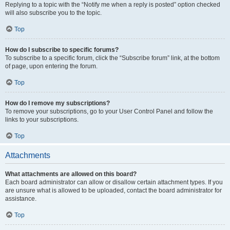
Replying to a topic with the “Notify me when a reply is posted” option checked
will also subscribe you to the topic.
Top
How do I subscribe to specific forums?
To subscribe to a specific forum, click the “Subscribe forum” link, at the bottom
of page, upon entering the forum.
Top
How do I remove my subscriptions?
To remove your subscriptions, go to your User Control Panel and follow the
links to your subscriptions.
Top
Attachments
What attachments are allowed on this board?
Each board administrator can allow or disallow certain attachment types. If you
are unsure what is allowed to be uploaded, contact the board administrator for
assistance.
Top