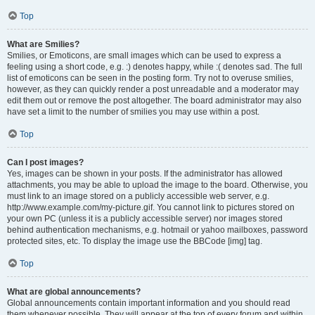
Top
What are Smilies?
Smilies, or Emoticons, are small images which can be used to express a
feeling using a short code, e.g. :) denotes happy, while :( denotes sad. The full
list of emoticons can be seen in the posting form. Try not to overuse smilies,
however, as they can quickly render a post unreadable and a moderator may
edit them out or remove the post altogether. The board administrator may also
have set a limit to the number of smilies you may use within a post.
Top
Can I post images?
Yes, images can be shown in your posts. If the administrator has allowed
attachments, you may be able to upload the image to the board. Otherwise, you
must link to an image stored on a publicly accessible web server, e.g.
http://www.example.com/my-picture.gif. You cannot link to pictures stored on
your own PC (unless it is a publicly accessible server) nor images stored
behind authentication mechanisms, e.g. hotmail or yahoo mailboxes, password
protected sites, etc. To display the image use the BBCode [img] tag.
Top
What are global announcements?
Global announcements contain important information and you should read
them whenever possible. They will appear at the top of every forum and within