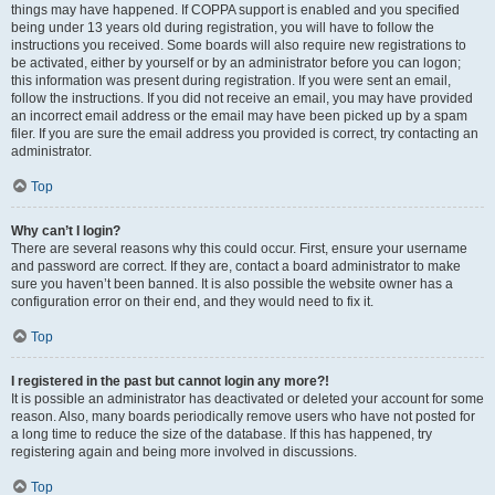
things may have happened. If COPPA support is enabled and you specified
being under 13 years old during registration, you will have to follow the
instructions you received. Some boards will also require new registrations to
be activated, either by yourself or by an administrator before you can logon;
this information was present during registration. If you were sent an email,
follow the instructions. If you did not receive an email, you may have provided
an incorrect email address or the email may have been picked up by a spam
filer. If you are sure the email address you provided is correct, try contacting an
administrator.
Top
Why can’t I login?
There are several reasons why this could occur. First, ensure your username
and password are correct. If they are, contact a board administrator to make
sure you haven’t been banned. It is also possible the website owner has a
configuration error on their end, and they would need to fix it.
Top
I registered in the past but cannot login any more?!
It is possible an administrator has deactivated or deleted your account for some
reason. Also, many boards periodically remove users who have not posted for
a long time to reduce the size of the database. If this has happened, try
registering again and being more involved in discussions.
Top