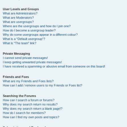
User Levels and Groups
What are Administrators?
What are Moderators?
What are usergroups?
Where are the usergroups and how do I join one?
How do I become a usergroup leader?
Why do some usergroups appear in a different colour?
What is a “Default usergroup”?
What is “The team” link?
Private Messaging
I cannot send private messages!
I keep getting unwanted private messages!
I have received a spamming or abusive email from someone on this board!
Friends and Foes
What are my Friends and Foes lists?
How can I add / remove users to my Friends or Foes list?
Searching the Forums
How can I search a forum or forums?
Why does my search return no results?
Why does my search return a blank page!?
How do I search for members?
How can I find my own posts and topics?