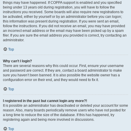
things may have happened. If COPPA support is enabled and you specified
being under 13 years old during registration, you will have to follow the
instructions you received. Some boards will also require new registrations to
be activated, either by yourself or by an administrator before you can logon;
this information was present during registration. If you were sent an email,
follow the instructions. If you did not receive an email, you may have provided
an incorrect email address or the email may have been picked up by a spam
filer. If you are sure the email address you provided is correct, try contacting an
administrator.
Top
Why can’t I login?
There are several reasons why this could occur. First, ensure your username
and password are correct. If they are, contact a board administrator to make
sure you haven’t been banned. It is also possible the website owner has a
configuration error on their end, and they would need to fix it.
Top
I registered in the past but cannot login any more?!
It is possible an administrator has deactivated or deleted your account for some
reason. Also, many boards periodically remove users who have not posted for
a long time to reduce the size of the database. If this has happened, try
registering again and being more involved in discussions.
Top