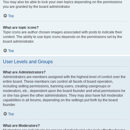
You may also be able to lock your own topics depending on the permissions
you are granted by the board administrator.
Top
What are topic icons?
Topic icons are author chosen images associated with posts to indicate their
content. The ability to use topic icons depends on the permissions set by the
board administrator.
Top
User Levels and Groups
What are Administrators?
Administrators are members assigned with the highest level of control over the
entire board. These members can control all facets of board operation,
including setting permissions, banning users, creating usergroups or
moderators, etc., dependent upon the board founder and what permissions he
or she has given the other administrators. They may also have full moderator
capabilities in all forums, depending on the settings put forth by the board
founder.
Top
What are Moderators?