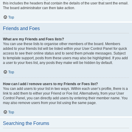
this includes the headers that contain the details of the user that sent the email.
The board administrator can then take action.
Top
Friends and Foes
What are my Friends and Foes lists?
You can use these lists to organise other members of the board. Members
added to your friends list will be listed within your User Control Panel for quick
access to see their online status and to send them private messages. Subject
to template support, posts from these users may also be highlighted. If you add
a user to your foes list, any posts they make will be hidden by default.
Top
How can I add / remove users to my Friends or Foes list?
You can add users to your list in two ways. Within each user’s profile, there is a
link to add them to either your Friend or Foe list. Alternatively, from your User
Control Panel, you can directly add users by entering their member name. You
may also remove users from your list using the same page.
Top
Searching the Forums