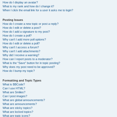
How do I display an avatar?
What is my rank and how do I change it?
When I click the email link for a user it asks me to login?
Posting Issues
How do I create a new topic or post a reply?
How do I edit or delete a post?
How do I add a signature to my post?
How do I create a poll?
Why can’t I add more poll options?
How do I edit or delete a poll?
Why can’t I access a forum?
Why can’t I add attachments?
Why did I receive a warning?
How can I report posts to a moderator?
What is the “Save” button for in topic posting?
Why does my post need to be approved?
How do I bump my topic?
Formatting and Topic Types
What is BBCode?
Can I use HTML?
What are Smilies?
Can I post images?
What are global announcements?
What are announcements?
What are sticky topics?
What are locked topics?
What are topic icons?