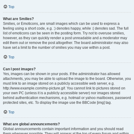
Top
What are Smilies?
Smilies, or Emoticons, are small images which can be used to express a
feeling using a short code, e.g. :) denotes happy, while :( denotes sad. The full
list of emoticons can be seen in the posting form. Try not to overuse smilies,
however, as they can quickly render a post unreadable and a moderator may
edit them out or remove the post altogether. The board administrator may also
have set a limit to the number of smilies you may use within a post.
Top
Can I post images?
Yes, images can be shown in your posts. If the administrator has allowed
attachments, you may be able to upload the image to the board. Otherwise, you
must link to an image stored on a publicly accessible web server, e.g.
http://www.example.com/my-picture.gif. You cannot link to pictures stored on
your own PC (unless it is a publicly accessible server) nor images stored
behind authentication mechanisms, e.g. hotmail or yahoo mailboxes, password
protected sites, etc. To display the image use the BBCode [img] tag.
Top
What are global announcements?
Global announcements contain important information and you should read
them whenever possible. They will appear at the top of every forum and within