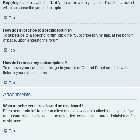
Replying to a topic with the “Notify me when a reply is posted” option checked
will also subscribe you to the topic.
Top
How do I subscribe to specific forums?
To subscribe to a specific forum, click the “Subscribe forum” link, at the bottom
of page, upon entering the forum.
Top
How do I remove my subscriptions?
To remove your subscriptions, go to your User Control Panel and follow the
links to your subscriptions.
Top
Attachments
What attachments are allowed on this board?
Each board administrator can allow or disallow certain attachment types. If you
are unsure what is allowed to be uploaded, contact the board administrator for
assistance.
Top