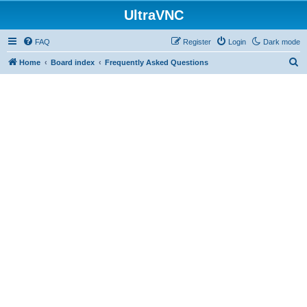
UltraVNC
FAQ
Register
Login
Dark mode
S
Home
Board index
Frequently Asked Questions
e
a
r
c
h