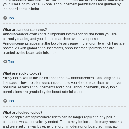
your User Control Panel. Global announcement permissions are granted by
the board administrator.
Top
What are announcements?
Announcements often contain important information for the forum you are
currently reading and you should read them whenever possible.
Announcements appear at the top of every page in the forum to which they are
posted. As with global announcements, announcement permissions are
granted by the board administrator.
Top
What are sticky topics?
Sticky topics within the forum appear below announcements and only on the
first page. They are often quite important so you should read them whenever
possible. As with announcements and global announcements, sticky topic
permissions are granted by the board administrator.
Top
What are locked topics?
Locked topics are topics where users can no longer reply and any poll it
contained was automatically ended. Topics may be locked for many reasons
and were set this way by either the forum moderator or board administrator.