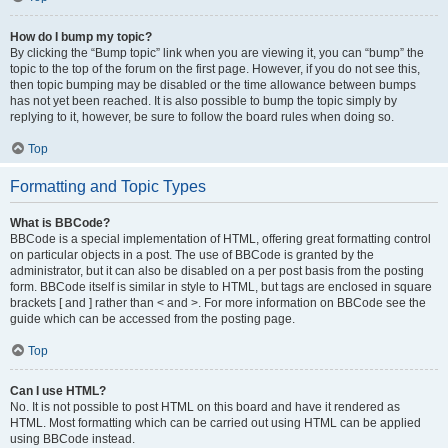
How do I bump my topic?
By clicking the “Bump topic” link when you are viewing it, you can “bump” the
topic to the top of the forum on the first page. However, if you do not see this,
then topic bumping may be disabled or the time allowance between bumps
has not yet been reached. It is also possible to bump the topic simply by
replying to it, however, be sure to follow the board rules when doing so.
Top
Formatting and Topic Types
What is BBCode?
BBCode is a special implementation of HTML, offering great formatting control
on particular objects in a post. The use of BBCode is granted by the
administrator, but it can also be disabled on a per post basis from the posting
form. BBCode itself is similar in style to HTML, but tags are enclosed in square
brackets [ and ] rather than < and >. For more information on BBCode see the
guide which can be accessed from the posting page.
Top
Can I use HTML?
No. It is not possible to post HTML on this board and have it rendered as
HTML. Most formatting which can be carried out using HTML can be applied
using BBCode instead.