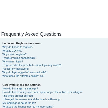
Frequently Asked Questions
Login and Registration Issues
Why do I need to register?
What is COPPA?
Why can’t I register?
I registered but cannot login!
Why can’t I login?
I registered in the past but cannot login any more?!
I’ve lost my password!
Why do I get logged off automatically?
What does the “Delete cookies” do?
User Preferences and settings
How do I change my settings?
How do I prevent my username appearing in the online user listings?
The times are not correct!
I changed the timezone and the time is still wrong!
My language is not in the list!
What are the images next to my username?