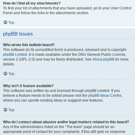
How do I find all my attachments?
To find your list of attachments that you have uploaded, go to your User Control
Panel and follow the links to the attachments section.
Top
phpBB Issues
Who wrote this bulletin board?
This software (in its unmodified form) is produced, released and is copyright
phpBB Limited
. It is made available under the GNU General Public License,
version 2 (GPL-2.0) and may be freely distributed. See
About phpBB
for more
details.
Top
Why isn’t X feature available?
This software was written by and licensed through phpBB Limited. If you
believe a feature needs to be added please visit the
phpBB Ideas Centre
,
where you can upvote existing ideas or suggest new features.
Top
Who do I contact about abusive and/or legal matters related to this board?
Any of the administrators listed on the “The team” page should be an
appropriate point of contact for your complaints. If this still gets no response