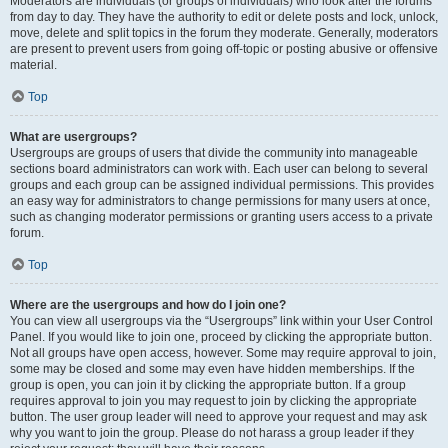
Moderators are individuals (or groups of individuals) who look after the forums
from day to day. They have the authority to edit or delete posts and lock, unlock,
move, delete and split topics in the forum they moderate. Generally, moderators
are present to prevent users from going off-topic or posting abusive or offensive
material.
Top
What are usergroups?
Usergroups are groups of users that divide the community into manageable
sections board administrators can work with. Each user can belong to several
groups and each group can be assigned individual permissions. This provides
an easy way for administrators to change permissions for many users at once,
such as changing moderator permissions or granting users access to a private
forum.
Top
Where are the usergroups and how do I join one?
You can view all usergroups via the “Usergroups” link within your User Control
Panel. If you would like to join one, proceed by clicking the appropriate button.
Not all groups have open access, however. Some may require approval to join,
some may be closed and some may even have hidden memberships. If the
group is open, you can join it by clicking the appropriate button. If a group
requires approval to join you may request to join by clicking the appropriate
button. The user group leader will need to approve your request and may ask
why you want to join the group. Please do not harass a group leader if they