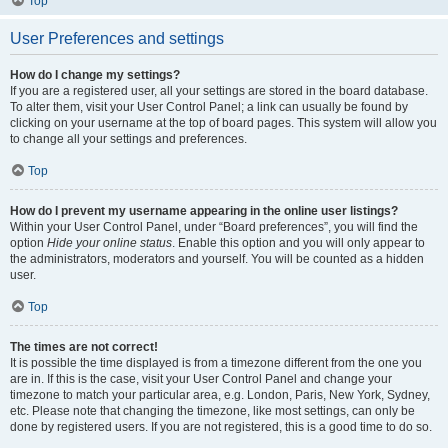
Top
User Preferences and settings
How do I change my settings?
If you are a registered user, all your settings are stored in the board database.
To alter them, visit your User Control Panel; a link can usually be found by
clicking on your username at the top of board pages. This system will allow you
to change all your settings and preferences.
Top
How do I prevent my username appearing in the online user listings?
Within your User Control Panel, under “Board preferences”, you will find the
option
Hide your online status
. Enable this option and you will only appear to
the administrators, moderators and yourself. You will be counted as a hidden
user.
Top
The times are not correct!
It is possible the time displayed is from a timezone different from the one you
are in. If this is the case, visit your User Control Panel and change your
timezone to match your particular area, e.g. London, Paris, New York, Sydney,
etc. Please note that changing the timezone, like most settings, can only be
done by registered users. If you are not registered, this is a good time to do so.