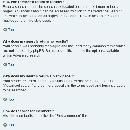
How can I search a forum or forums?
Enter a search term in the search box located on the index, forum or topic
pages. Advanced search can be accessed by clicking the “Advance Search”
link which is available on all pages on the forum. How to access the search
may depend on the style used.
Top
Why does my search return no results?
Your search was probably too vague and included many common terms which
are not indexed by phpBB. Be more specific and use the options available
within Advanced search.
Top
Why does my search return a blank page!?
Your search returned too many results for the webserver to handle. Use
“Advanced search” and be more specific in the terms used and forums that are
to be searched.
Top
How do I search for members?
Visit the memberlist and click the “Find a member” link.
Top