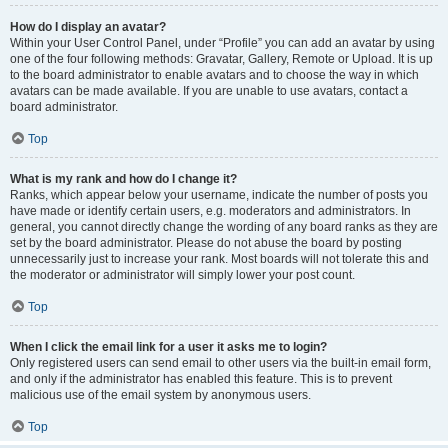
How do I display an avatar?
Within your User Control Panel, under “Profile” you can add an avatar by using
one of the four following methods: Gravatar, Gallery, Remote or Upload. It is up
to the board administrator to enable avatars and to choose the way in which
avatars can be made available. If you are unable to use avatars, contact a
board administrator.
Top
What is my rank and how do I change it?
Ranks, which appear below your username, indicate the number of posts you
have made or identify certain users, e.g. moderators and administrators. In
general, you cannot directly change the wording of any board ranks as they are
set by the board administrator. Please do not abuse the board by posting
unnecessarily just to increase your rank. Most boards will not tolerate this and
the moderator or administrator will simply lower your post count.
Top
When I click the email link for a user it asks me to login?
Only registered users can send email to other users via the built-in email form,
and only if the administrator has enabled this feature. This is to prevent
malicious use of the email system by anonymous users.
Top