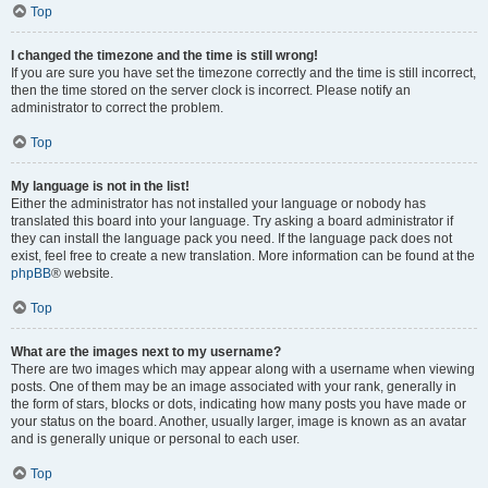
Top
I changed the timezone and the time is still wrong!
If you are sure you have set the timezone correctly and the time is still incorrect,
then the time stored on the server clock is incorrect. Please notify an
administrator to correct the problem.
Top
My language is not in the list!
Either the administrator has not installed your language or nobody has
translated this board into your language. Try asking a board administrator if
they can install the language pack you need. If the language pack does not
exist, feel free to create a new translation. More information can be found at the
phpBB
® website.
Top
What are the images next to my username?
There are two images which may appear along with a username when viewing
posts. One of them may be an image associated with your rank, generally in
the form of stars, blocks or dots, indicating how many posts you have made or
your status on the board. Another, usually larger, image is known as an avatar
and is generally unique or personal to each user.
Top