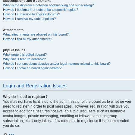
Subscriptions and Bookmarks
What is the difference between bookmarking and subscribing?
How do I bookmark or subscribe to specific topics?
How do I subscribe to specific forums?
How do I remove my subscriptions?
Attachments
What attachments are allowed on this board?
How do I find all my attachments?
phpBB Issues
Who wrote this bulletin board?
Why isn’t X feature available?
Who do I contact about abusive and/or legal matters related to this board?
How do I contact a board administrator?
Login and Registration Issues
Why do I need to register?
You may not have to, it is up to the administrator of the board as to whether you
need to register in order to post messages. However; registration will give you
access to additional features not available to guest users such as definable
avatar images, private messaging, emailing of fellow users, usergroup
subscription, etc. It only takes a few moments to register so it is recommended
you do so.