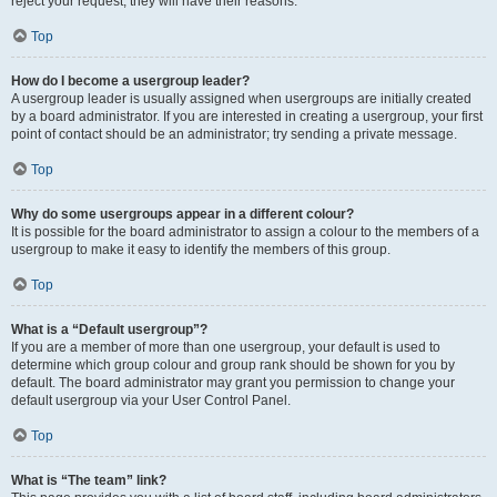
reject your request; they will have their reasons.
Top
How do I become a usergroup leader?
A usergroup leader is usually assigned when usergroups are initially created
by a board administrator. If you are interested in creating a usergroup, your first
point of contact should be an administrator; try sending a private message.
Top
Why do some usergroups appear in a different colour?
It is possible for the board administrator to assign a colour to the members of a
usergroup to make it easy to identify the members of this group.
Top
What is a “Default usergroup”?
If you are a member of more than one usergroup, your default is used to
determine which group colour and group rank should be shown for you by
default. The board administrator may grant you permission to change your
default usergroup via your User Control Panel.
Top
What is “The team” link?