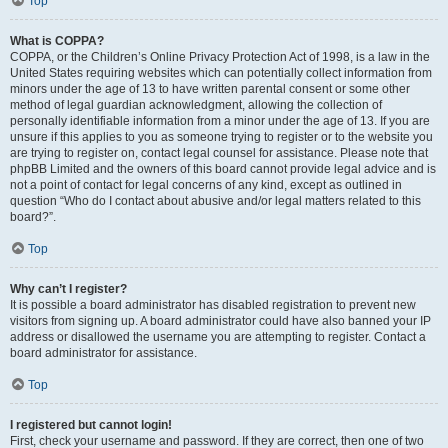
Top
What is COPPA?
COPPA, or the Children’s Online Privacy Protection Act of 1998, is a law in the
United States requiring websites which can potentially collect information from
minors under the age of 13 to have written parental consent or some other
method of legal guardian acknowledgment, allowing the collection of
personally identifiable information from a minor under the age of 13. If you are
unsure if this applies to you as someone trying to register or to the website you
are trying to register on, contact legal counsel for assistance. Please note that
phpBB Limited and the owners of this board cannot provide legal advice and is
not a point of contact for legal concerns of any kind, except as outlined in
question “Who do I contact about abusive and/or legal matters related to this
board?”.
Top
Why can’t I register?
It is possible a board administrator has disabled registration to prevent new
visitors from signing up. A board administrator could have also banned your IP
address or disallowed the username you are attempting to register. Contact a
board administrator for assistance.
Top
I registered but cannot login!
First, check your username and password. If they are correct, then one of two