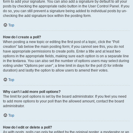
form to add your signature. You can also add a signature by default to all your
posts by checking the appropriate radio button in the User Control Panel. If you
do so, you can still prevent a signature being added to individual posts by un-
checking the add signature box within the posting form.
Top
How do I create a poll?
When posting a new topic or editing the first post of a topic, click the “Poll
creation” tab below the main posting form; if you cannot see this, you do not
have appropriate permissions to create polls. Enter a title and at least two
options in the appropriate fields, making sure each option is on a separate line
in the textarea. You can also set the number of options users may select during
voting under “Options per user”, a time limit in days for the poll (0 for infinite
duration) and lastly the option to allow users to amend their votes.
Top
Why can’t I add more poll options?
The limit for poll options is set by the board administrator. If you feel you need
to add more options to your poll than the allowed amount, contact the board
administrator.
Top
How do I edit or delete a poll?
As with posts, polls can only be edited by the original poster, a moderator or an