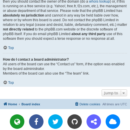
then you should contact the owner of the domain (do a
whois lookup
) or, if this
is running on a free service (e.g. Yahoo!, free.fr, f2s.com, etc.), the management
or abuse department of that service. Please note that the phpBB Limited has
absolutely no jurisdiction
and cannot in any way be held liable over how,
where or by whom this board is used. Do not contact the phpBB Limited in
relation to any legal (cease and desist, liable, defamatory comment, etc.) matter
not directly related
to the phpBB.com website or the discrete software of
phpBB itself. If you do email phpBB Limited
about any third party
use of this
software then you should expect a terse response or no response at all.
Top
How do I contact a board administrator?
All users of the board can use the “Contact us” form, if the option was enabled
by the board administrator.
Members of the board can also use the “The team” link.
Top
Jump to
Home
Board index
Delete cookies
All times are
UTC