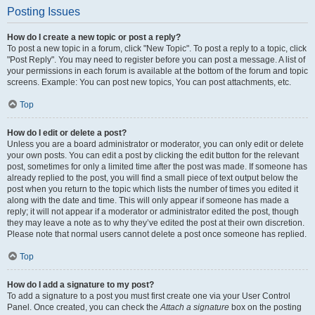
Posting Issues
How do I create a new topic or post a reply?
To post a new topic in a forum, click "New Topic". To post a reply to a topic, click
"Post Reply". You may need to register before you can post a message. A list of
your permissions in each forum is available at the bottom of the forum and topic
screens. Example: You can post new topics, You can post attachments, etc.
Top
How do I edit or delete a post?
Unless you are a board administrator or moderator, you can only edit or delete
your own posts. You can edit a post by clicking the edit button for the relevant
post, sometimes for only a limited time after the post was made. If someone has
already replied to the post, you will find a small piece of text output below the
post when you return to the topic which lists the number of times you edited it
along with the date and time. This will only appear if someone has made a
reply; it will not appear if a moderator or administrator edited the post, though
they may leave a note as to why they’ve edited the post at their own discretion.
Please note that normal users cannot delete a post once someone has replied.
Top
How do I add a signature to my post?
To add a signature to a post you must first create one via your User Control
Panel. Once created, you can check the
Attach a signature
box on the posting