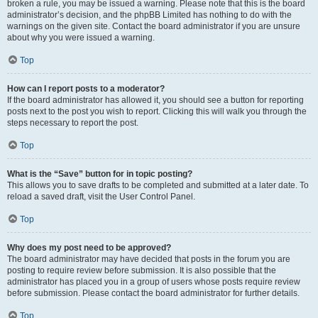
broken a rule, you may be issued a warning. Please note that this is the board
administrator’s decision, and the phpBB Limited has nothing to do with the
warnings on the given site. Contact the board administrator if you are unsure
about why you were issued a warning.
Top
How can I report posts to a moderator?
If the board administrator has allowed it, you should see a button for reporting
posts next to the post you wish to report. Clicking this will walk you through the
steps necessary to report the post.
Top
What is the “Save” button for in topic posting?
This allows you to save drafts to be completed and submitted at a later date. To
reload a saved draft, visit the User Control Panel.
Top
Why does my post need to be approved?
The board administrator may have decided that posts in the forum you are
posting to require review before submission. It is also possible that the
administrator has placed you in a group of users whose posts require review
before submission. Please contact the board administrator for further details.
Top