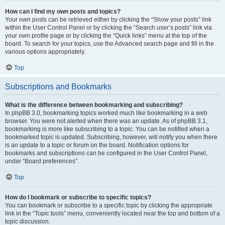
How can I find my own posts and topics?
Your own posts can be retrieved either by clicking the “Show your posts” link
within the User Control Panel or by clicking the “Search user’s posts” link via
your own profile page or by clicking the “Quick links” menu at the top of the
board. To search for your topics, use the Advanced search page and fill in the
various options appropriately.
Top
Subscriptions and Bookmarks
What is the difference between bookmarking and subscribing?
In phpBB 3.0, bookmarking topics worked much like bookmarking in a web
browser. You were not alerted when there was an update. As of phpBB 3.1,
bookmarking is more like subscribing to a topic. You can be notified when a
bookmarked topic is updated. Subscribing, however, will notify you when there
is an update to a topic or forum on the board. Notification options for
bookmarks and subscriptions can be configured in the User Control Panel,
under “Board preferences”.
Top
How do I bookmark or subscribe to specific topics?
You can bookmark or subscribe to a specific topic by clicking the appropriate
link in the “Topic tools” menu, conveniently located near the top and bottom of a
topic discussion.