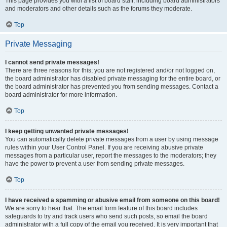
This page provides you with a list of board staff, including board administrators
and moderators and other details such as the forums they moderate.
Top
Private Messaging
I cannot send private messages!
There are three reasons for this; you are not registered and/or not logged on,
the board administrator has disabled private messaging for the entire board, or
the board administrator has prevented you from sending messages. Contact a
board administrator for more information.
Top
I keep getting unwanted private messages!
You can automatically delete private messages from a user by using message
rules within your User Control Panel. If you are receiving abusive private
messages from a particular user, report the messages to the moderators; they
have the power to prevent a user from sending private messages.
Top
I have received a spamming or abusive email from someone on this board!
We are sorry to hear that. The email form feature of this board includes
safeguards to try and track users who send such posts, so email the board
administrator with a full copy of the email you received. It is very important that