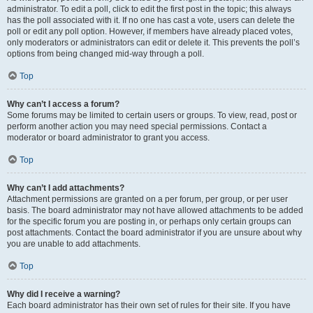
administrator. To edit a poll, click to edit the first post in the topic; this always
has the poll associated with it. If no one has cast a vote, users can delete the
poll or edit any poll option. However, if members have already placed votes,
only moderators or administrators can edit or delete it. This prevents the poll’s
options from being changed mid-way through a poll.
Top
Why can’t I access a forum?
Some forums may be limited to certain users or groups. To view, read, post or
perform another action you may need special permissions. Contact a
moderator or board administrator to grant you access.
Top
Why can’t I add attachments?
Attachment permissions are granted on a per forum, per group, or per user
basis. The board administrator may not have allowed attachments to be added
for the specific forum you are posting in, or perhaps only certain groups can
post attachments. Contact the board administrator if you are unsure about why
you are unable to add attachments.
Top
Why did I receive a warning?
Each board administrator has their own set of rules for their site. If you have