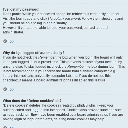
I’ve lost my password!
Don’t panic! While your password cannot be retrieved, it can easily be reset.
Visit the login page and click
I forgot my password
. Follow the instructions and
you should be able to log in again shortly.
However, if you are not able to reset your password, contact a board
administrator.
Top
Why do I get logged off automatically?
If you do not check the
Remember me
box when you login, the board will only
keep you logged in for a preset time. This prevents misuse of your account by
anyone else. To stay logged in, check the
Remember me
box during login. This
is not recommended if you access the board from a shared computer, e.g.
library, internet cafe, university computer lab, etc. If you do not see this
checkbox, it means a board administrator has disabled this feature.
Top
What does the “Delete cookies” do?
“Delete cookies” deletes the cookies created by phpBB which keep you
authenticated and logged into the board. Cookies also provide functions such
as read tracking if they have been enabled by a board administrator. If you are
having login or logout problems, deleting board cookies may help.