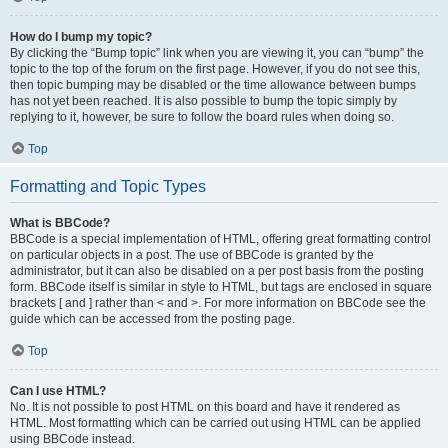
How do I bump my topic?
By clicking the “Bump topic” link when you are viewing it, you can “bump” the
topic to the top of the forum on the first page. However, if you do not see this,
then topic bumping may be disabled or the time allowance between bumps
has not yet been reached. It is also possible to bump the topic simply by
replying to it, however, be sure to follow the board rules when doing so.
Top
Formatting and Topic Types
What is BBCode?
BBCode is a special implementation of HTML, offering great formatting control
on particular objects in a post. The use of BBCode is granted by the
administrator, but it can also be disabled on a per post basis from the posting
form. BBCode itself is similar in style to HTML, but tags are enclosed in square
brackets [ and ] rather than < and >. For more information on BBCode see the
guide which can be accessed from the posting page.
Top
Can I use HTML?
No. It is not possible to post HTML on this board and have it rendered as
HTML. Most formatting which can be carried out using HTML can be applied
using BBCode instead.