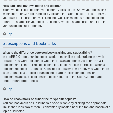
How can I find my own posts and topics?
Your own posts can be retrieved either by clicking the “Show your posts” link
within the User Control Panel or by clicking the “Search user’s posts” link via
your own profile page or by clicking the “Quick links” menu at the top of the
board. To search for your topics, use the Advanced search page and fill in the
various options appropriately.
Top
Subscriptions and Bookmarks
What is the difference between bookmarking and subscribing?
In phpBB 3.0, bookmarking topics worked much like bookmarking in a web
browser. You were not alerted when there was an update. As of phpBB 3.1,
bookmarking is more like subscribing to a topic. You can be notified when a
bookmarked topic is updated. Subscribing, however, will notify you when there
is an update to a topic or forum on the board. Notification options for
bookmarks and subscriptions can be configured in the User Control Panel,
under “Board preferences”.
Top
How do I bookmark or subscribe to specific topics?
You can bookmark or subscribe to a specific topic by clicking the appropriate
link in the “Topic tools” menu, conveniently located near the top and bottom of a
topic discussion.