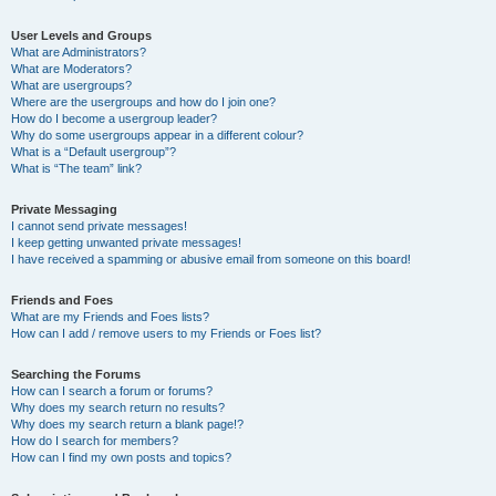
User Levels and Groups
What are Administrators?
What are Moderators?
What are usergroups?
Where are the usergroups and how do I join one?
How do I become a usergroup leader?
Why do some usergroups appear in a different colour?
What is a “Default usergroup”?
What is “The team” link?
Private Messaging
I cannot send private messages!
I keep getting unwanted private messages!
I have received a spamming or abusive email from someone on this board!
Friends and Foes
What are my Friends and Foes lists?
How can I add / remove users to my Friends or Foes list?
Searching the Forums
How can I search a forum or forums?
Why does my search return no results?
Why does my search return a blank page!?
How do I search for members?
How can I find my own posts and topics?