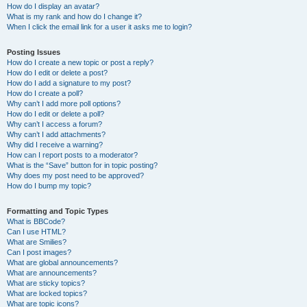
How do I display an avatar?
What is my rank and how do I change it?
When I click the email link for a user it asks me to login?
Posting Issues
How do I create a new topic or post a reply?
How do I edit or delete a post?
How do I add a signature to my post?
How do I create a poll?
Why can’t I add more poll options?
How do I edit or delete a poll?
Why can’t I access a forum?
Why can’t I add attachments?
Why did I receive a warning?
How can I report posts to a moderator?
What is the “Save” button for in topic posting?
Why does my post need to be approved?
How do I bump my topic?
Formatting and Topic Types
What is BBCode?
Can I use HTML?
What are Smilies?
Can I post images?
What are global announcements?
What are announcements?
What are sticky topics?
What are locked topics?
What are topic icons?