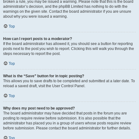
broken a rule, you may be issued a warning. Please note that this is the board
administrator’s decision, and the phpBB Limited has nothing to do with the
warnings on the given site. Contact the board administrator if you are unsure
about why you were issued a warning.
Top
How can I report posts to a moderator?
If the board administrator has allowed it, you should see a button for reporting
posts next to the post you wish to report. Clicking this will walk you through the
steps necessary to report the post.
Top
What is the “Save” button for in topic posting?
This allows you to save drafts to be completed and submitted at a later date. To
reload a saved draft, visit the User Control Panel.
Top
Why does my post need to be approved?
The board administrator may have decided that posts in the forum you are
posting to require review before submission. It is also possible that the
administrator has placed you in a group of users whose posts require review
before submission. Please contact the board administrator for further details.
Top