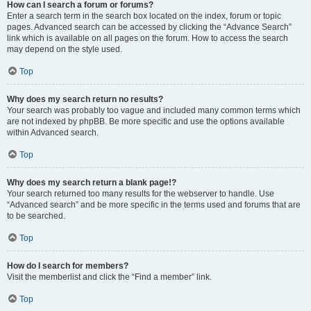
How can I search a forum or forums?
Enter a search term in the search box located on the index, forum or topic
pages. Advanced search can be accessed by clicking the “Advance Search”
link which is available on all pages on the forum. How to access the search
may depend on the style used.
Top
Why does my search return no results?
Your search was probably too vague and included many common terms which
are not indexed by phpBB. Be more specific and use the options available
within Advanced search.
Top
Why does my search return a blank page!?
Your search returned too many results for the webserver to handle. Use
“Advanced search” and be more specific in the terms used and forums that are
to be searched.
Top
How do I search for members?
Visit the memberlist and click the “Find a member” link.
Top