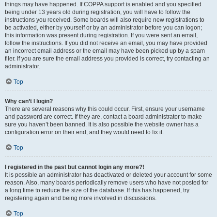
things may have happened. If COPPA support is enabled and you specified
being under 13 years old during registration, you will have to follow the
instructions you received. Some boards will also require new registrations to
be activated, either by yourself or by an administrator before you can logon;
this information was present during registration. If you were sent an email,
follow the instructions. If you did not receive an email, you may have provided
an incorrect email address or the email may have been picked up by a spam
filer. If you are sure the email address you provided is correct, try contacting an
administrator.
Top
Why can’t I login?
There are several reasons why this could occur. First, ensure your username
and password are correct. If they are, contact a board administrator to make
sure you haven’t been banned. It is also possible the website owner has a
configuration error on their end, and they would need to fix it.
Top
I registered in the past but cannot login any more?!
It is possible an administrator has deactivated or deleted your account for some
reason. Also, many boards periodically remove users who have not posted for
a long time to reduce the size of the database. If this has happened, try
registering again and being more involved in discussions.
Top