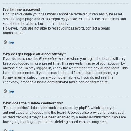
I’ve lost my password!
Don’t panic! While your password cannot be retrieved, it can easily be reset.
Visit the login page and click
I forgot my password
. Follow the instructions and
you should be able to log in again shortly.
However, if you are not able to reset your password, contact a board
administrator.
Top
Why do I get logged off automatically?
If you do not check the
Remember me
box when you login, the board will only
keep you logged in for a preset time. This prevents misuse of your account by
anyone else. To stay logged in, check the
Remember me
box during login. This
is not recommended if you access the board from a shared computer, e.g.
library, internet cafe, university computer lab, etc. If you do not see this
checkbox, it means a board administrator has disabled this feature.
Top
What does the “Delete cookies” do?
“Delete cookies” deletes the cookies created by phpBB which keep you
authenticated and logged into the board. Cookies also provide functions such
as read tracking if they have been enabled by a board administrator. If you are
having login or logout problems, deleting board cookies may help.