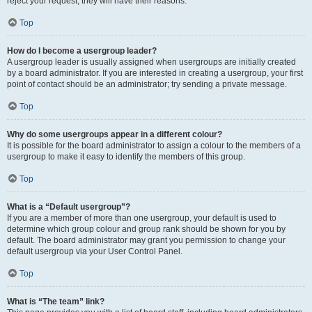
reject your request; they will have their reasons.
Top
How do I become a usergroup leader?
A usergroup leader is usually assigned when usergroups are initially created
by a board administrator. If you are interested in creating a usergroup, your first
point of contact should be an administrator; try sending a private message.
Top
Why do some usergroups appear in a different colour?
It is possible for the board administrator to assign a colour to the members of a
usergroup to make it easy to identify the members of this group.
Top
What is a “Default usergroup”?
If you are a member of more than one usergroup, your default is used to
determine which group colour and group rank should be shown for you by
default. The board administrator may grant you permission to change your
default usergroup via your User Control Panel.
Top
What is “The team” link?