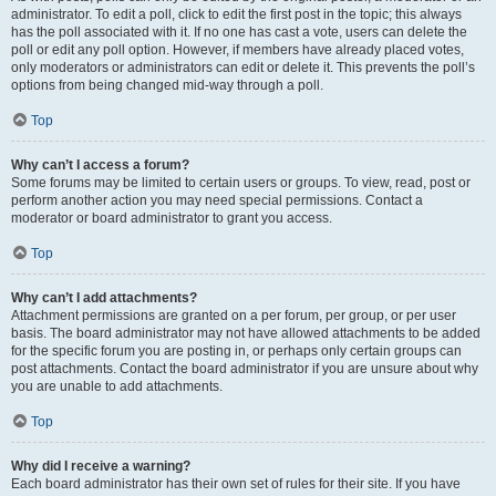
administrator. To edit a poll, click to edit the first post in the topic; this always
has the poll associated with it. If no one has cast a vote, users can delete the
poll or edit any poll option. However, if members have already placed votes,
only moderators or administrators can edit or delete it. This prevents the poll’s
options from being changed mid-way through a poll.
Top
Why can’t I access a forum?
Some forums may be limited to certain users or groups. To view, read, post or
perform another action you may need special permissions. Contact a
moderator or board administrator to grant you access.
Top
Why can’t I add attachments?
Attachment permissions are granted on a per forum, per group, or per user
basis. The board administrator may not have allowed attachments to be added
for the specific forum you are posting in, or perhaps only certain groups can
post attachments. Contact the board administrator if you are unsure about why
you are unable to add attachments.
Top
Why did I receive a warning?
Each board administrator has their own set of rules for their site. If you have