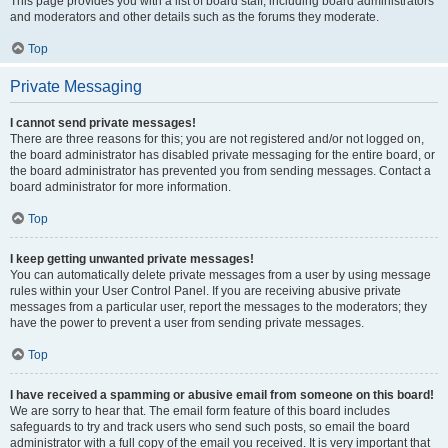
This page provides you with a list of board staff, including board administrators
and moderators and other details such as the forums they moderate.
Top
Private Messaging
I cannot send private messages!
There are three reasons for this; you are not registered and/or not logged on,
the board administrator has disabled private messaging for the entire board, or
the board administrator has prevented you from sending messages. Contact a
board administrator for more information.
Top
I keep getting unwanted private messages!
You can automatically delete private messages from a user by using message
rules within your User Control Panel. If you are receiving abusive private
messages from a particular user, report the messages to the moderators; they
have the power to prevent a user from sending private messages.
Top
I have received a spamming or abusive email from someone on this board!
We are sorry to hear that. The email form feature of this board includes
safeguards to try and track users who send such posts, so email the board
administrator with a full copy of the email you received. It is very important that