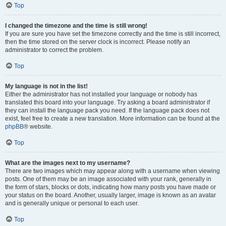
Top
I changed the timezone and the time is still wrong!
If you are sure you have set the timezone correctly and the time is still incorrect,
then the time stored on the server clock is incorrect. Please notify an
administrator to correct the problem.
Top
My language is not in the list!
Either the administrator has not installed your language or nobody has
translated this board into your language. Try asking a board administrator if
they can install the language pack you need. If the language pack does not
exist, feel free to create a new translation. More information can be found at the
phpBB
® website.
Top
What are the images next to my username?
There are two images which may appear along with a username when viewing
posts. One of them may be an image associated with your rank, generally in
the form of stars, blocks or dots, indicating how many posts you have made or
your status on the board. Another, usually larger, image is known as an avatar
and is generally unique or personal to each user.
Top