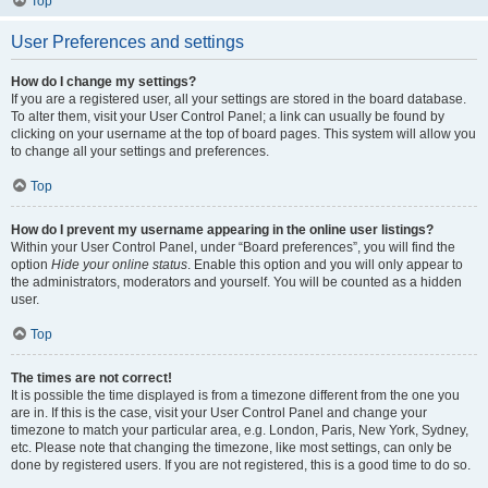
Top
User Preferences and settings
How do I change my settings?
If you are a registered user, all your settings are stored in the board database.
To alter them, visit your User Control Panel; a link can usually be found by
clicking on your username at the top of board pages. This system will allow you
to change all your settings and preferences.
Top
How do I prevent my username appearing in the online user listings?
Within your User Control Panel, under “Board preferences”, you will find the
option
Hide your online status
. Enable this option and you will only appear to
the administrators, moderators and yourself. You will be counted as a hidden
user.
Top
The times are not correct!
It is possible the time displayed is from a timezone different from the one you
are in. If this is the case, visit your User Control Panel and change your
timezone to match your particular area, e.g. London, Paris, New York, Sydney,
etc. Please note that changing the timezone, like most settings, can only be
done by registered users. If you are not registered, this is a good time to do so.