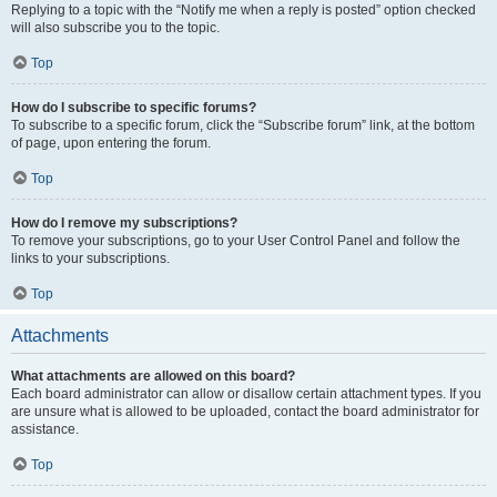
Replying to a topic with the “Notify me when a reply is posted” option checked
will also subscribe you to the topic.
Top
How do I subscribe to specific forums?
To subscribe to a specific forum, click the “Subscribe forum” link, at the bottom
of page, upon entering the forum.
Top
How do I remove my subscriptions?
To remove your subscriptions, go to your User Control Panel and follow the
links to your subscriptions.
Top
Attachments
What attachments are allowed on this board?
Each board administrator can allow or disallow certain attachment types. If you
are unsure what is allowed to be uploaded, contact the board administrator for
assistance.
Top