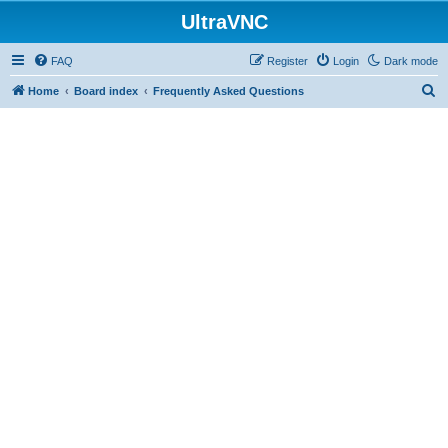
UltraVNC
FAQ
Register
Login
Dark mode
S
Home
Board index
Frequently Asked Questions
e
a
r
c
h