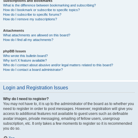
Subscriptions and Bookmarks
What is the difference between bookmarking and subscribing?
How do I bookmark or subscribe to specific topics?
How do I subscribe to specific forums?
How do I remove my subscriptions?
Attachments
What attachments are allowed on this board?
How do I find all my attachments?
phpBB Issues
Who wrote this bulletin board?
Why isn’t X feature available?
Who do I contact about abusive and/or legal matters related to this board?
How do I contact a board administrator?
Login and Registration Issues
Why do I need to register?
You may not have to, it is up to the administrator of the board as to whether you
need to register in order to post messages. However; registration will give you
access to additional features not available to guest users such as definable
avatar images, private messaging, emailing of fellow users, usergroup
subscription, etc. It only takes a few moments to register so it is recommended
you do so.