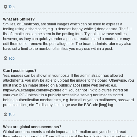
Top
What are Smilies?
Smilies, or Emoticons, are small images which can be used to express a
feeling using a short code, e.g. :) denotes happy, while :( denotes sad. The full
list of emoticons can be seen in the posting form. Try not to overuse smilies,
however, as they can quickly render a post unreadable and a moderator may
edit them out or remove the post altogether. The board administrator may also
have set a limit to the number of smilies you may use within a post.
Top
Can I post images?
Yes, images can be shown in your posts. If the administrator has allowed
attachments, you may be able to upload the image to the board. Otherwise, you
must link to an image stored on a publicly accessible web server, e.g.
http://www.example.com/my-picture.gif. You cannot link to pictures stored on
your own PC (unless it is a publicly accessible server) nor images stored
behind authentication mechanisms, e.g. hotmail or yahoo mailboxes, password
protected sites, etc. To display the image use the BBCode [img] tag.
Top
What are global announcements?
Global announcements contain important information and you should read
them whenever possible. They will appear at the top of every forum and within