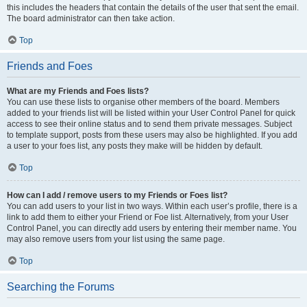
this includes the headers that contain the details of the user that sent the email.
The board administrator can then take action.
Top
Friends and Foes
What are my Friends and Foes lists?
You can use these lists to organise other members of the board. Members
added to your friends list will be listed within your User Control Panel for quick
access to see their online status and to send them private messages. Subject
to template support, posts from these users may also be highlighted. If you add
a user to your foes list, any posts they make will be hidden by default.
Top
How can I add / remove users to my Friends or Foes list?
You can add users to your list in two ways. Within each user’s profile, there is a
link to add them to either your Friend or Foe list. Alternatively, from your User
Control Panel, you can directly add users by entering their member name. You
may also remove users from your list using the same page.
Top
Searching the Forums