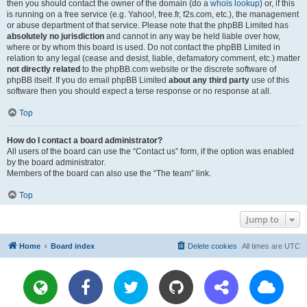
then you should contact the owner of the domain (do a
whois lookup
) or, if this
is running on a free service (e.g. Yahoo!, free.fr, f2s.com, etc.), the management
or abuse department of that service. Please note that the phpBB Limited has
absolutely no jurisdiction
and cannot in any way be held liable over how,
where or by whom this board is used. Do not contact the phpBB Limited in
relation to any legal (cease and desist, liable, defamatory comment, etc.) matter
not directly related
to the phpBB.com website or the discrete software of
phpBB itself. If you do email phpBB Limited
about any third party
use of this
software then you should expect a terse response or no response at all.
Top
How do I contact a board administrator?
All users of the board can use the “Contact us” form, if the option was enabled
by the board administrator.
Members of the board can also use the “The team” link.
Top
Jump to
Home
Board index
Delete cookies
All times are
UTC