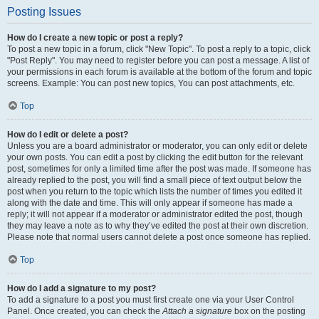
Posting Issues
How do I create a new topic or post a reply?
To post a new topic in a forum, click "New Topic". To post a reply to a topic, click
"Post Reply". You may need to register before you can post a message. A list of
your permissions in each forum is available at the bottom of the forum and topic
screens. Example: You can post new topics, You can post attachments, etc.
Top
How do I edit or delete a post?
Unless you are a board administrator or moderator, you can only edit or delete
your own posts. You can edit a post by clicking the edit button for the relevant
post, sometimes for only a limited time after the post was made. If someone has
already replied to the post, you will find a small piece of text output below the
post when you return to the topic which lists the number of times you edited it
along with the date and time. This will only appear if someone has made a
reply; it will not appear if a moderator or administrator edited the post, though
they may leave a note as to why they’ve edited the post at their own discretion.
Please note that normal users cannot delete a post once someone has replied.
Top
How do I add a signature to my post?
To add a signature to a post you must first create one via your User Control
Panel. Once created, you can check the
Attach a signature
box on the posting