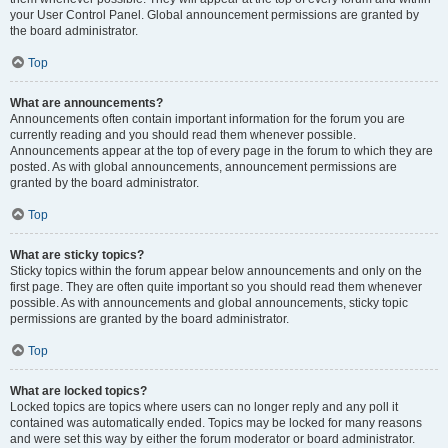
your User Control Panel. Global announcement permissions are granted by
the board administrator.
Top
What are announcements?
Announcements often contain important information for the forum you are
currently reading and you should read them whenever possible.
Announcements appear at the top of every page in the forum to which they are
posted. As with global announcements, announcement permissions are
granted by the board administrator.
Top
What are sticky topics?
Sticky topics within the forum appear below announcements and only on the
first page. They are often quite important so you should read them whenever
possible. As with announcements and global announcements, sticky topic
permissions are granted by the board administrator.
Top
What are locked topics?
Locked topics are topics where users can no longer reply and any poll it
contained was automatically ended. Topics may be locked for many reasons
and were set this way by either the forum moderator or board administrator.