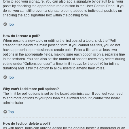
form to add your signature. You can also add a signature by default to all your
posts by checking the appropriate radio button in the User Control Panel. If you
do so, you can still prevent a signature being added to individual posts by un-
checking the add signature box within the posting form.
Top
How do I create a poll?
When posting a new topic or editing the first post of a topic, click the “Poll
creation” tab below the main posting form; if you cannot see this, you do not
have appropriate permissions to create polls. Enter a title and at least two
options in the appropriate fields, making sure each option is on a separate line
in the textarea. You can also set the number of options users may select during
voting under “Options per user”, a time limit in days for the poll (0 for infinite
duration) and lastly the option to allow users to amend their votes.
Top
Why can’t I add more poll options?
The limit for poll options is set by the board administrator. If you feel you need
to add more options to your poll than the allowed amount, contact the board
administrator.
Top
How do I edit or delete a poll?
As with posts, polls can only be edited by the original poster, a moderator or an