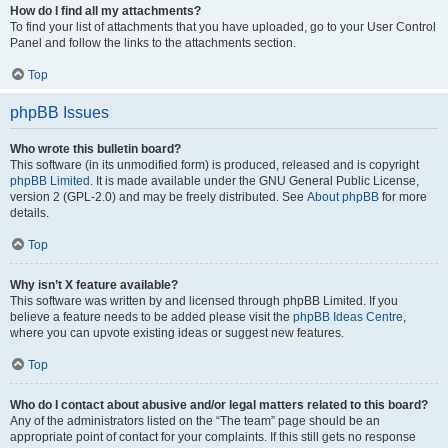
How do I find all my attachments?
To find your list of attachments that you have uploaded, go to your User Control
Panel and follow the links to the attachments section.
Top
phpBB Issues
Who wrote this bulletin board?
This software (in its unmodified form) is produced, released and is copyright
phpBB Limited
. It is made available under the GNU General Public License,
version 2 (GPL-2.0) and may be freely distributed. See
About phpBB
for more
details.
Top
Why isn’t X feature available?
This software was written by and licensed through phpBB Limited. If you
believe a feature needs to be added please visit the
phpBB Ideas Centre
,
where you can upvote existing ideas or suggest new features.
Top
Who do I contact about abusive and/or legal matters related to this board?
Any of the administrators listed on the “The team” page should be an
appropriate point of contact for your complaints. If this still gets no response