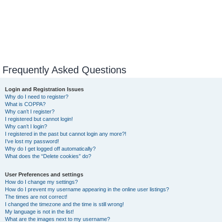
Frequently Asked Questions
Login and Registration Issues
Why do I need to register?
What is COPPA?
Why can’t I register?
I registered but cannot login!
Why can’t I login?
I registered in the past but cannot login any more?!
I’ve lost my password!
Why do I get logged off automatically?
What does the “Delete cookies” do?
User Preferences and settings
How do I change my settings?
How do I prevent my username appearing in the online user listings?
The times are not correct!
I changed the timezone and the time is still wrong!
My language is not in the list!
What are the images next to my username?