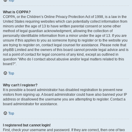
Top
What is COPPA?
COPPA, or the Children’s Online Privacy Protection Act of 1998, is a law in the
United States requiring websites which can potentially collect information from
minors under the age of 13 to have written parental consent or some other
method of legal guardian acknowledgment, allowing the collection of
personally identifiable information from a minor under the age of 13. If you are
unsure if this applies to you as someone trying to register or to the website you
are trying to register on, contact legal counsel for assistance. Please note that
phpBB Limited and the owners of this board cannot provide legal advice and is
not a point of contact for legal concerns of any kind, except as outlined in
question “Who do I contact about abusive and/or legal matters related to this
board?”.
Top
Why can’t I register?
It is possible a board administrator has disabled registration to prevent new
visitors from signing up. A board administrator could have also banned your IP
address or disallowed the username you are attempting to register. Contact a
board administrator for assistance.
Top
I registered but cannot login!
First, check your username and password. If they are correct, then one of two