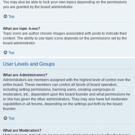
You may also be able to lock your own topics depending on the permissions
you are granted by the board administrator.
Top
What are topic icons?
Topic icons are author chosen images associated with posts to indicate their
content. The ability to use topic icons depends on the permissions set by the
board administrator.
Top
User Levels and Groups
What are Administrators?
Administrators are members assigned with the highest level of control over the
entire board. These members can control all facets of board operation,
including setting permissions, banning users, creating usergroups or
moderators, etc., dependent upon the board founder and what permissions he
or she has given the other administrators. They may also have full moderator
capabilities in all forums, depending on the settings put forth by the board
founder.
Top
What are Moderators?