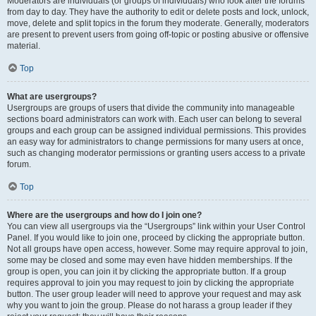
Moderators are individuals (or groups of individuals) who look after the forums
from day to day. They have the authority to edit or delete posts and lock, unlock,
move, delete and split topics in the forum they moderate. Generally, moderators
are present to prevent users from going off-topic or posting abusive or offensive
material.
Top
What are usergroups?
Usergroups are groups of users that divide the community into manageable
sections board administrators can work with. Each user can belong to several
groups and each group can be assigned individual permissions. This provides
an easy way for administrators to change permissions for many users at once,
such as changing moderator permissions or granting users access to a private
forum.
Top
Where are the usergroups and how do I join one?
You can view all usergroups via the “Usergroups” link within your User Control
Panel. If you would like to join one, proceed by clicking the appropriate button.
Not all groups have open access, however. Some may require approval to join,
some may be closed and some may even have hidden memberships. If the
group is open, you can join it by clicking the appropriate button. If a group
requires approval to join you may request to join by clicking the appropriate
button. The user group leader will need to approve your request and may ask
why you want to join the group. Please do not harass a group leader if they