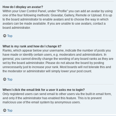
How do I display an avatar?
Within your User Control Panel, under “Profile” you can add an avatar by using
one of the four following methods: Gravatar, Gallery, Remote or Upload. It is up
to the board administrator to enable avatars and to choose the way in which
avatars can be made available. If you are unable to use avatars, contact a
board administrator.
Top
What is my rank and how do I change it?
Ranks, which appear below your username, indicate the number of posts you
have made or identify certain users, e.g. moderators and administrators. In
general, you cannot directly change the wording of any board ranks as they are
set by the board administrator. Please do not abuse the board by posting
unnecessarily just to increase your rank. Most boards will not tolerate this and
the moderator or administrator will simply lower your post count.
Top
When I click the email link for a user it asks me to login?
Only registered users can send email to other users via the built-in email form,
and only if the administrator has enabled this feature. This is to prevent
malicious use of the email system by anonymous users.
Top