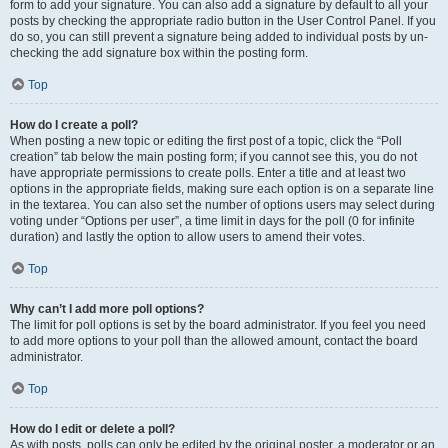
form to add your signature. You can also add a signature by default to all your
posts by checking the appropriate radio button in the User Control Panel. If you
do so, you can still prevent a signature being added to individual posts by un-
checking the add signature box within the posting form.
Top
How do I create a poll?
When posting a new topic or editing the first post of a topic, click the “Poll
creation” tab below the main posting form; if you cannot see this, you do not
have appropriate permissions to create polls. Enter a title and at least two
options in the appropriate fields, making sure each option is on a separate line
in the textarea. You can also set the number of options users may select during
voting under “Options per user”, a time limit in days for the poll (0 for infinite
duration) and lastly the option to allow users to amend their votes.
Top
Why can’t I add more poll options?
The limit for poll options is set by the board administrator. If you feel you need
to add more options to your poll than the allowed amount, contact the board
administrator.
Top
How do I edit or delete a poll?
As with posts, polls can only be edited by the original poster, a moderator or an