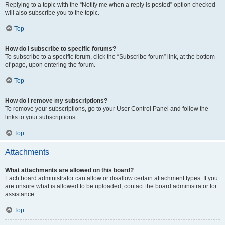
Replying to a topic with the “Notify me when a reply is posted” option checked
will also subscribe you to the topic.
Top
How do I subscribe to specific forums?
To subscribe to a specific forum, click the “Subscribe forum” link, at the bottom
of page, upon entering the forum.
Top
How do I remove my subscriptions?
To remove your subscriptions, go to your User Control Panel and follow the
links to your subscriptions.
Top
Attachments
What attachments are allowed on this board?
Each board administrator can allow or disallow certain attachment types. If you
are unsure what is allowed to be uploaded, contact the board administrator for
assistance.
Top