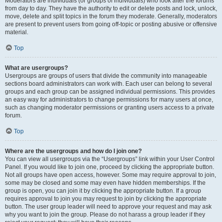
Moderators are individuals (or groups of individuals) who look after the forums
from day to day. They have the authority to edit or delete posts and lock, unlock,
move, delete and split topics in the forum they moderate. Generally, moderators
are present to prevent users from going off-topic or posting abusive or offensive
material.
Top
What are usergroups?
Usergroups are groups of users that divide the community into manageable
sections board administrators can work with. Each user can belong to several
groups and each group can be assigned individual permissions. This provides
an easy way for administrators to change permissions for many users at once,
such as changing moderator permissions or granting users access to a private
forum.
Top
Where are the usergroups and how do I join one?
You can view all usergroups via the “Usergroups” link within your User Control
Panel. If you would like to join one, proceed by clicking the appropriate button.
Not all groups have open access, however. Some may require approval to join,
some may be closed and some may even have hidden memberships. If the
group is open, you can join it by clicking the appropriate button. If a group
requires approval to join you may request to join by clicking the appropriate
button. The user group leader will need to approve your request and may ask
why you want to join the group. Please do not harass a group leader if they