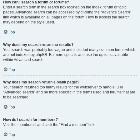
How can I search a forum or forums?
Enter a search term in the search box located on the index, forum or topic
pages. Advanced search can be accessed by clicking the “Advance Search”
link which is available on all pages on the forum. How to access the search
may depend on the style used.
Top
Why does my search return no results?
Your search was probably too vague and included many common terms which
are not indexed by phpBB. Be more specific and use the options available
within Advanced search.
Top
Why does my search return a blank page!?
Your search returned too many results for the webserver to handle. Use
“Advanced search” and be more specific in the terms used and forums that are
to be searched.
Top
How do I search for members?
Visit the memberlist and click the “Find a member” link.
Top