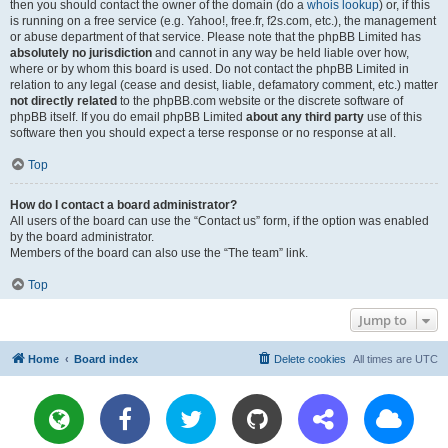
then you should contact the owner of the domain (do a
whois lookup
) or, if this
is running on a free service (e.g. Yahoo!, free.fr, f2s.com, etc.), the management
or abuse department of that service. Please note that the phpBB Limited has
absolutely no jurisdiction
and cannot in any way be held liable over how,
where or by whom this board is used. Do not contact the phpBB Limited in
relation to any legal (cease and desist, liable, defamatory comment, etc.) matter
not directly related
to the phpBB.com website or the discrete software of
phpBB itself. If you do email phpBB Limited
about any third party
use of this
software then you should expect a terse response or no response at all.
Top
How do I contact a board administrator?
All users of the board can use the “Contact us” form, if the option was enabled
by the board administrator.
Members of the board can also use the “The team” link.
Top
Jump to
Home
Board index
Delete cookies
All times are
UTC