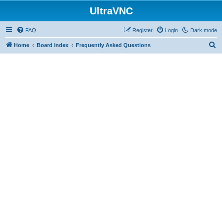
UltraVNC
FAQ
Register
Login
Dark mode
S
Home
Board index
Frequently Asked Questions
e
a
r
c
h