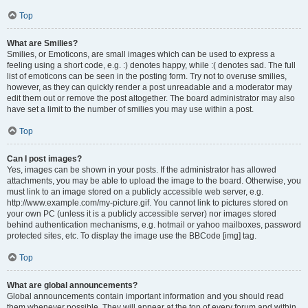
Top
What are Smilies?
Smilies, or Emoticons, are small images which can be used to express a
feeling using a short code, e.g. :) denotes happy, while :( denotes sad. The full
list of emoticons can be seen in the posting form. Try not to overuse smilies,
however, as they can quickly render a post unreadable and a moderator may
edit them out or remove the post altogether. The board administrator may also
have set a limit to the number of smilies you may use within a post.
Top
Can I post images?
Yes, images can be shown in your posts. If the administrator has allowed
attachments, you may be able to upload the image to the board. Otherwise, you
must link to an image stored on a publicly accessible web server, e.g.
http://www.example.com/my-picture.gif. You cannot link to pictures stored on
your own PC (unless it is a publicly accessible server) nor images stored
behind authentication mechanisms, e.g. hotmail or yahoo mailboxes, password
protected sites, etc. To display the image use the BBCode [img] tag.
Top
What are global announcements?
Global announcements contain important information and you should read
them whenever possible. They will appear at the top of every forum and within