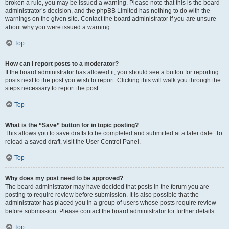
broken a rule, you may be issued a warning. Please note that this is the board
administrator’s decision, and the phpBB Limited has nothing to do with the
warnings on the given site. Contact the board administrator if you are unsure
about why you were issued a warning.
Top
How can I report posts to a moderator?
If the board administrator has allowed it, you should see a button for reporting
posts next to the post you wish to report. Clicking this will walk you through the
steps necessary to report the post.
Top
What is the “Save” button for in topic posting?
This allows you to save drafts to be completed and submitted at a later date. To
reload a saved draft, visit the User Control Panel.
Top
Why does my post need to be approved?
The board administrator may have decided that posts in the forum you are
posting to require review before submission. It is also possible that the
administrator has placed you in a group of users whose posts require review
before submission. Please contact the board administrator for further details.
Top