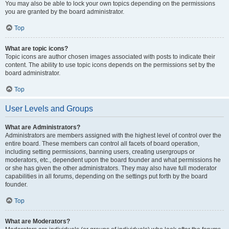
You may also be able to lock your own topics depending on the permissions
you are granted by the board administrator.
Top
What are topic icons?
Topic icons are author chosen images associated with posts to indicate their
content. The ability to use topic icons depends on the permissions set by the
board administrator.
Top
User Levels and Groups
What are Administrators?
Administrators are members assigned with the highest level of control over the
entire board. These members can control all facets of board operation,
including setting permissions, banning users, creating usergroups or
moderators, etc., dependent upon the board founder and what permissions he
or she has given the other administrators. They may also have full moderator
capabilities in all forums, depending on the settings put forth by the board
founder.
Top
What are Moderators?