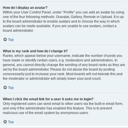
How do I display an avatar?
Within your User Control Panel, under “Profile” you can add an avatar by using
one of the four following methods: Gravatar, Gallery, Remote or Upload. It is up
to the board administrator to enable avatars and to choose the way in which
avatars can be made available. If you are unable to use avatars, contact a
board administrator.
Top
What is my rank and how do I change it?
Ranks, which appear below your username, indicate the number of posts you
have made or identify certain users, e.g. moderators and administrators. In
general, you cannot directly change the wording of any board ranks as they are
set by the board administrator. Please do not abuse the board by posting
unnecessarily just to increase your rank. Most boards will not tolerate this and
the moderator or administrator will simply lower your post count.
Top
When I click the email link for a user it asks me to login?
Only registered users can send email to other users via the built-in email form,
and only if the administrator has enabled this feature. This is to prevent
malicious use of the email system by anonymous users.
Top