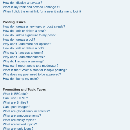
How do I display an avatar?
What is my rank and how do I change it?
When I click the email link for a user it asks me to login?
Posting Issues
How do I create a new topic or post a reply?
How do I edit or delete a post?
How do I add a signature to my post?
How do I create a poll?
Why can’t I add more poll options?
How do I edit or delete a poll?
Why can’t I access a forum?
Why can’t I add attachments?
Why did I receive a warning?
How can I report posts to a moderator?
What is the “Save” button for in topic posting?
Why does my post need to be approved?
How do I bump my topic?
Formatting and Topic Types
What is BBCode?
Can I use HTML?
What are Smilies?
Can I post images?
What are global announcements?
What are announcements?
What are sticky topics?
What are locked topics?
What are topic icons?