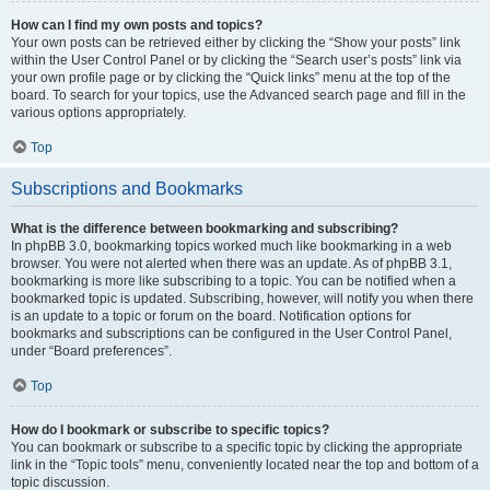
How can I find my own posts and topics?
Your own posts can be retrieved either by clicking the “Show your posts” link
within the User Control Panel or by clicking the “Search user’s posts” link via
your own profile page or by clicking the “Quick links” menu at the top of the
board. To search for your topics, use the Advanced search page and fill in the
various options appropriately.
Top
Subscriptions and Bookmarks
What is the difference between bookmarking and subscribing?
In phpBB 3.0, bookmarking topics worked much like bookmarking in a web
browser. You were not alerted when there was an update. As of phpBB 3.1,
bookmarking is more like subscribing to a topic. You can be notified when a
bookmarked topic is updated. Subscribing, however, will notify you when there
is an update to a topic or forum on the board. Notification options for
bookmarks and subscriptions can be configured in the User Control Panel,
under “Board preferences”.
Top
How do I bookmark or subscribe to specific topics?
You can bookmark or subscribe to a specific topic by clicking the appropriate
link in the “Topic tools” menu, conveniently located near the top and bottom of a
topic discussion.