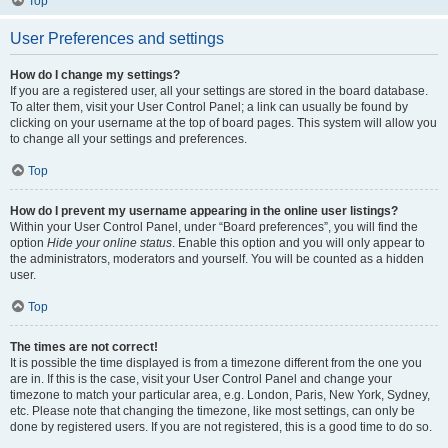
Top
User Preferences and settings
How do I change my settings?
If you are a registered user, all your settings are stored in the board database.
To alter them, visit your User Control Panel; a link can usually be found by
clicking on your username at the top of board pages. This system will allow you
to change all your settings and preferences.
Top
How do I prevent my username appearing in the online user listings?
Within your User Control Panel, under “Board preferences”, you will find the
option
Hide your online status
. Enable this option and you will only appear to
the administrators, moderators and yourself. You will be counted as a hidden
user.
Top
The times are not correct!
It is possible the time displayed is from a timezone different from the one you
are in. If this is the case, visit your User Control Panel and change your
timezone to match your particular area, e.g. London, Paris, New York, Sydney,
etc. Please note that changing the timezone, like most settings, can only be
done by registered users. If you are not registered, this is a good time to do so.