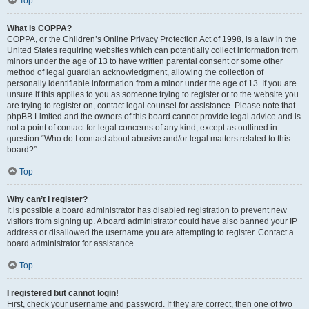
Top
What is COPPA?
COPPA, or the Children’s Online Privacy Protection Act of 1998, is a law in the
United States requiring websites which can potentially collect information from
minors under the age of 13 to have written parental consent or some other
method of legal guardian acknowledgment, allowing the collection of
personally identifiable information from a minor under the age of 13. If you are
unsure if this applies to you as someone trying to register or to the website you
are trying to register on, contact legal counsel for assistance. Please note that
phpBB Limited and the owners of this board cannot provide legal advice and is
not a point of contact for legal concerns of any kind, except as outlined in
question “Who do I contact about abusive and/or legal matters related to this
board?”.
Top
Why can’t I register?
It is possible a board administrator has disabled registration to prevent new
visitors from signing up. A board administrator could have also banned your IP
address or disallowed the username you are attempting to register. Contact a
board administrator for assistance.
Top
I registered but cannot login!
First, check your username and password. If they are correct, then one of two