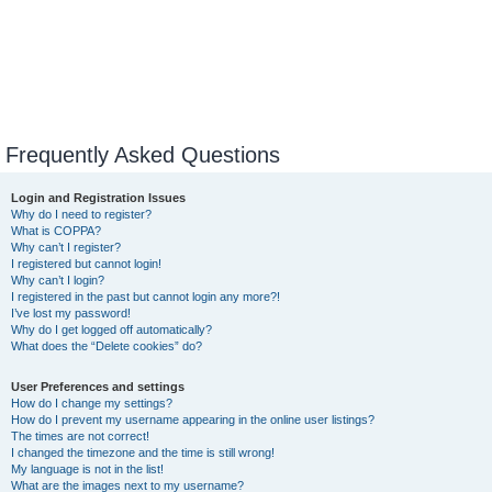
Frequently Asked Questions
Login and Registration Issues
Why do I need to register?
What is COPPA?
Why can’t I register?
I registered but cannot login!
Why can’t I login?
I registered in the past but cannot login any more?!
I’ve lost my password!
Why do I get logged off automatically?
What does the “Delete cookies” do?
User Preferences and settings
How do I change my settings?
How do I prevent my username appearing in the online user listings?
The times are not correct!
I changed the timezone and the time is still wrong!
My language is not in the list!
What are the images next to my username?