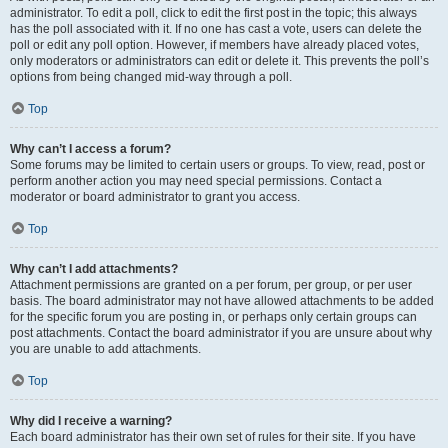
administrator. To edit a poll, click to edit the first post in the topic; this always
has the poll associated with it. If no one has cast a vote, users can delete the
poll or edit any poll option. However, if members have already placed votes,
only moderators or administrators can edit or delete it. This prevents the poll’s
options from being changed mid-way through a poll.
Top
Why can’t I access a forum?
Some forums may be limited to certain users or groups. To view, read, post or
perform another action you may need special permissions. Contact a
moderator or board administrator to grant you access.
Top
Why can’t I add attachments?
Attachment permissions are granted on a per forum, per group, or per user
basis. The board administrator may not have allowed attachments to be added
for the specific forum you are posting in, or perhaps only certain groups can
post attachments. Contact the board administrator if you are unsure about why
you are unable to add attachments.
Top
Why did I receive a warning?
Each board administrator has their own set of rules for their site. If you have