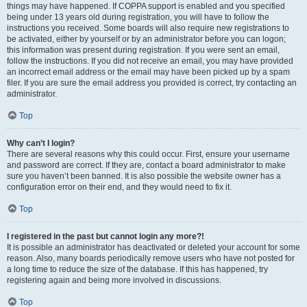
things may have happened. If COPPA support is enabled and you specified
being under 13 years old during registration, you will have to follow the
instructions you received. Some boards will also require new registrations to
be activated, either by yourself or by an administrator before you can logon;
this information was present during registration. If you were sent an email,
follow the instructions. If you did not receive an email, you may have provided
an incorrect email address or the email may have been picked up by a spam
filer. If you are sure the email address you provided is correct, try contacting an
administrator.
Top
Why can’t I login?
There are several reasons why this could occur. First, ensure your username
and password are correct. If they are, contact a board administrator to make
sure you haven’t been banned. It is also possible the website owner has a
configuration error on their end, and they would need to fix it.
Top
I registered in the past but cannot login any more?!
It is possible an administrator has deactivated or deleted your account for some
reason. Also, many boards periodically remove users who have not posted for
a long time to reduce the size of the database. If this has happened, try
registering again and being more involved in discussions.
Top