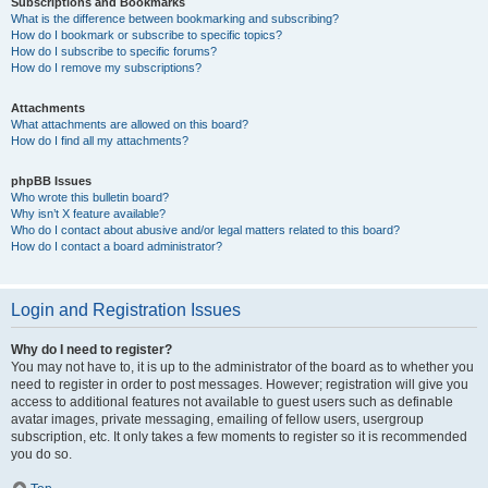
Subscriptions and Bookmarks
What is the difference between bookmarking and subscribing?
How do I bookmark or subscribe to specific topics?
How do I subscribe to specific forums?
How do I remove my subscriptions?
Attachments
What attachments are allowed on this board?
How do I find all my attachments?
phpBB Issues
Who wrote this bulletin board?
Why isn’t X feature available?
Who do I contact about abusive and/or legal matters related to this board?
How do I contact a board administrator?
Login and Registration Issues
Why do I need to register?
You may not have to, it is up to the administrator of the board as to whether you
need to register in order to post messages. However; registration will give you
access to additional features not available to guest users such as definable
avatar images, private messaging, emailing of fellow users, usergroup
subscription, etc. It only takes a few moments to register so it is recommended
you do so.