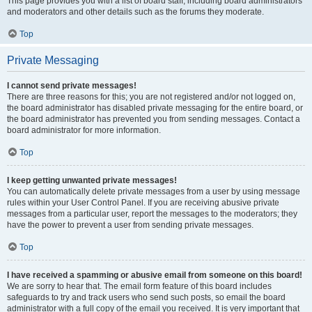
This page provides you with a list of board staff, including board administrators
and moderators and other details such as the forums they moderate.
Top
Private Messaging
I cannot send private messages!
There are three reasons for this; you are not registered and/or not logged on,
the board administrator has disabled private messaging for the entire board, or
the board administrator has prevented you from sending messages. Contact a
board administrator for more information.
Top
I keep getting unwanted private messages!
You can automatically delete private messages from a user by using message
rules within your User Control Panel. If you are receiving abusive private
messages from a particular user, report the messages to the moderators; they
have the power to prevent a user from sending private messages.
Top
I have received a spamming or abusive email from someone on this board!
We are sorry to hear that. The email form feature of this board includes
safeguards to try and track users who send such posts, so email the board
administrator with a full copy of the email you received. It is very important that