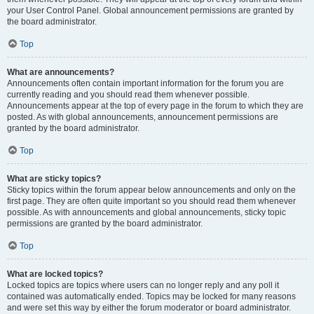
your User Control Panel. Global announcement permissions are granted by
the board administrator.
Top
What are announcements?
Announcements often contain important information for the forum you are
currently reading and you should read them whenever possible.
Announcements appear at the top of every page in the forum to which they are
posted. As with global announcements, announcement permissions are
granted by the board administrator.
Top
What are sticky topics?
Sticky topics within the forum appear below announcements and only on the
first page. They are often quite important so you should read them whenever
possible. As with announcements and global announcements, sticky topic
permissions are granted by the board administrator.
Top
What are locked topics?
Locked topics are topics where users can no longer reply and any poll it
contained was automatically ended. Topics may be locked for many reasons
and were set this way by either the forum moderator or board administrator.