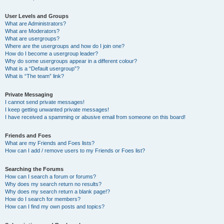
User Levels and Groups
What are Administrators?
What are Moderators?
What are usergroups?
Where are the usergroups and how do I join one?
How do I become a usergroup leader?
Why do some usergroups appear in a different colour?
What is a “Default usergroup”?
What is “The team” link?
Private Messaging
I cannot send private messages!
I keep getting unwanted private messages!
I have received a spamming or abusive email from someone on this board!
Friends and Foes
What are my Friends and Foes lists?
How can I add / remove users to my Friends or Foes list?
Searching the Forums
How can I search a forum or forums?
Why does my search return no results?
Why does my search return a blank page!?
How do I search for members?
How can I find my own posts and topics?