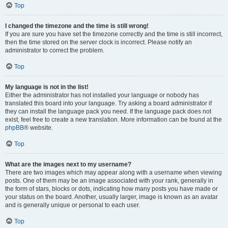
Top
I changed the timezone and the time is still wrong!
If you are sure you have set the timezone correctly and the time is still incorrect,
then the time stored on the server clock is incorrect. Please notify an
administrator to correct the problem.
Top
My language is not in the list!
Either the administrator has not installed your language or nobody has
translated this board into your language. Try asking a board administrator if
they can install the language pack you need. If the language pack does not
exist, feel free to create a new translation. More information can be found at the
phpBB
® website.
Top
What are the images next to my username?
There are two images which may appear along with a username when viewing
posts. One of them may be an image associated with your rank, generally in
the form of stars, blocks or dots, indicating how many posts you have made or
your status on the board. Another, usually larger, image is known as an avatar
and is generally unique or personal to each user.
Top