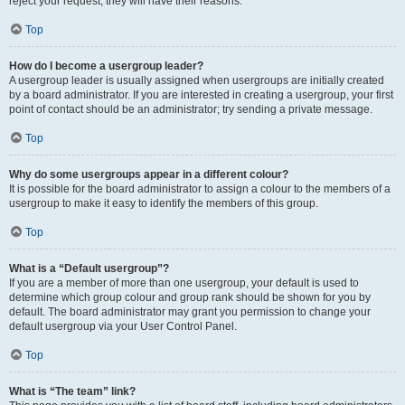
reject your request; they will have their reasons.
Top
How do I become a usergroup leader?
A usergroup leader is usually assigned when usergroups are initially created
by a board administrator. If you are interested in creating a usergroup, your first
point of contact should be an administrator; try sending a private message.
Top
Why do some usergroups appear in a different colour?
It is possible for the board administrator to assign a colour to the members of a
usergroup to make it easy to identify the members of this group.
Top
What is a “Default usergroup”?
If you are a member of more than one usergroup, your default is used to
determine which group colour and group rank should be shown for you by
default. The board administrator may grant you permission to change your
default usergroup via your User Control Panel.
Top
What is “The team” link?