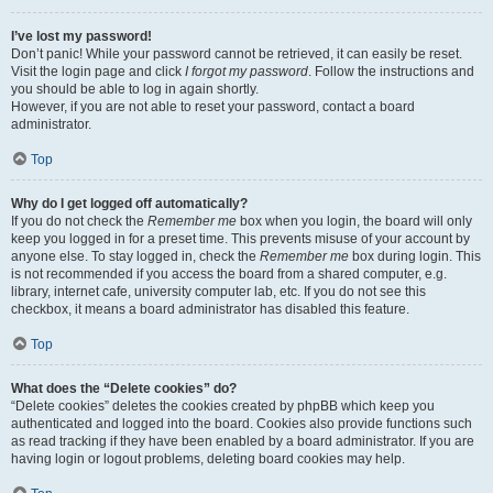
I’ve lost my password!
Don’t panic! While your password cannot be retrieved, it can easily be reset.
Visit the login page and click
I forgot my password
. Follow the instructions and
you should be able to log in again shortly.
However, if you are not able to reset your password, contact a board
administrator.
Top
Why do I get logged off automatically?
If you do not check the
Remember me
box when you login, the board will only
keep you logged in for a preset time. This prevents misuse of your account by
anyone else. To stay logged in, check the
Remember me
box during login. This
is not recommended if you access the board from a shared computer, e.g.
library, internet cafe, university computer lab, etc. If you do not see this
checkbox, it means a board administrator has disabled this feature.
Top
What does the “Delete cookies” do?
“Delete cookies” deletes the cookies created by phpBB which keep you
authenticated and logged into the board. Cookies also provide functions such
as read tracking if they have been enabled by a board administrator. If you are
having login or logout problems, deleting board cookies may help.