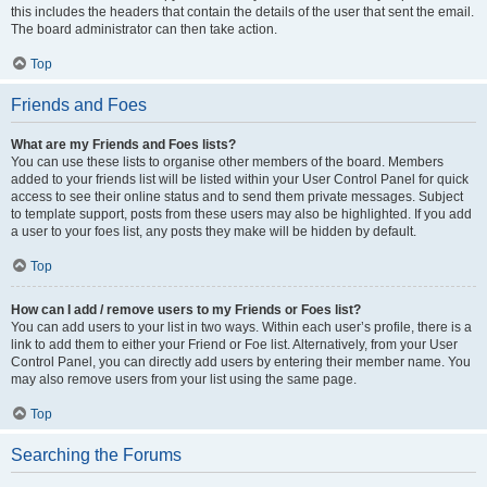
this includes the headers that contain the details of the user that sent the email.
The board administrator can then take action.
Top
Friends and Foes
What are my Friends and Foes lists?
You can use these lists to organise other members of the board. Members
added to your friends list will be listed within your User Control Panel for quick
access to see their online status and to send them private messages. Subject
to template support, posts from these users may also be highlighted. If you add
a user to your foes list, any posts they make will be hidden by default.
Top
How can I add / remove users to my Friends or Foes list?
You can add users to your list in two ways. Within each user’s profile, there is a
link to add them to either your Friend or Foe list. Alternatively, from your User
Control Panel, you can directly add users by entering their member name. You
may also remove users from your list using the same page.
Top
Searching the Forums