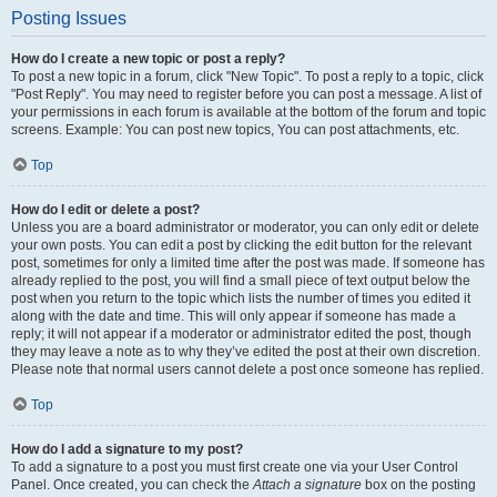
Posting Issues
How do I create a new topic or post a reply?
To post a new topic in a forum, click "New Topic". To post a reply to a topic, click
"Post Reply". You may need to register before you can post a message. A list of
your permissions in each forum is available at the bottom of the forum and topic
screens. Example: You can post new topics, You can post attachments, etc.
Top
How do I edit or delete a post?
Unless you are a board administrator or moderator, you can only edit or delete
your own posts. You can edit a post by clicking the edit button for the relevant
post, sometimes for only a limited time after the post was made. If someone has
already replied to the post, you will find a small piece of text output below the
post when you return to the topic which lists the number of times you edited it
along with the date and time. This will only appear if someone has made a
reply; it will not appear if a moderator or administrator edited the post, though
they may leave a note as to why they’ve edited the post at their own discretion.
Please note that normal users cannot delete a post once someone has replied.
Top
How do I add a signature to my post?
To add a signature to a post you must first create one via your User Control
Panel. Once created, you can check the
Attach a signature
box on the posting