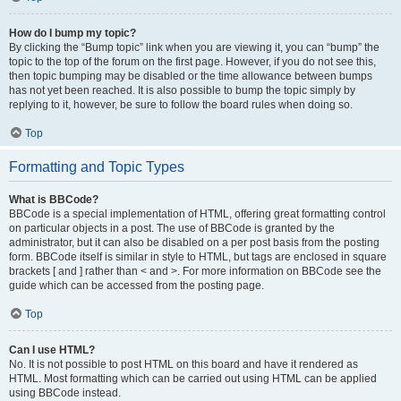
How do I bump my topic?
By clicking the “Bump topic” link when you are viewing it, you can “bump” the
topic to the top of the forum on the first page. However, if you do not see this,
then topic bumping may be disabled or the time allowance between bumps
has not yet been reached. It is also possible to bump the topic simply by
replying to it, however, be sure to follow the board rules when doing so.
Top
Formatting and Topic Types
What is BBCode?
BBCode is a special implementation of HTML, offering great formatting control
on particular objects in a post. The use of BBCode is granted by the
administrator, but it can also be disabled on a per post basis from the posting
form. BBCode itself is similar in style to HTML, but tags are enclosed in square
brackets [ and ] rather than < and >. For more information on BBCode see the
guide which can be accessed from the posting page.
Top
Can I use HTML?
No. It is not possible to post HTML on this board and have it rendered as
HTML. Most formatting which can be carried out using HTML can be applied
using BBCode instead.