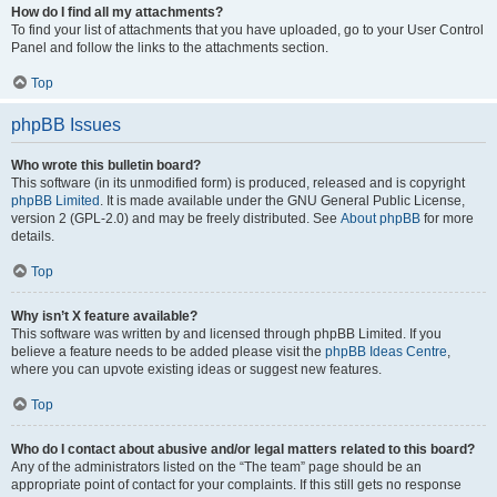
How do I find all my attachments?
To find your list of attachments that you have uploaded, go to your User Control
Panel and follow the links to the attachments section.
Top
phpBB Issues
Who wrote this bulletin board?
This software (in its unmodified form) is produced, released and is copyright
phpBB Limited
. It is made available under the GNU General Public License,
version 2 (GPL-2.0) and may be freely distributed. See
About phpBB
for more
details.
Top
Why isn’t X feature available?
This software was written by and licensed through phpBB Limited. If you
believe a feature needs to be added please visit the
phpBB Ideas Centre
,
where you can upvote existing ideas or suggest new features.
Top
Who do I contact about abusive and/or legal matters related to this board?
Any of the administrators listed on the “The team” page should be an
appropriate point of contact for your complaints. If this still gets no response