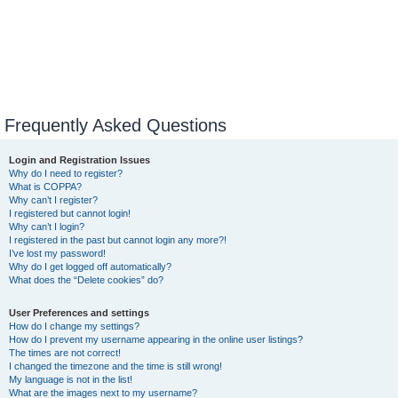
Frequently Asked Questions
Login and Registration Issues
Why do I need to register?
What is COPPA?
Why can’t I register?
I registered but cannot login!
Why can’t I login?
I registered in the past but cannot login any more?!
I’ve lost my password!
Why do I get logged off automatically?
What does the “Delete cookies” do?
User Preferences and settings
How do I change my settings?
How do I prevent my username appearing in the online user listings?
The times are not correct!
I changed the timezone and the time is still wrong!
My language is not in the list!
What are the images next to my username?