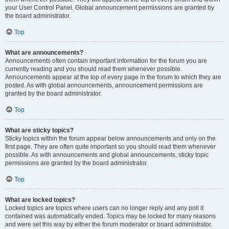
your User Control Panel. Global announcement permissions are granted by
the board administrator.
Top
What are announcements?
Announcements often contain important information for the forum you are
currently reading and you should read them whenever possible.
Announcements appear at the top of every page in the forum to which they are
posted. As with global announcements, announcement permissions are
granted by the board administrator.
Top
What are sticky topics?
Sticky topics within the forum appear below announcements and only on the
first page. They are often quite important so you should read them whenever
possible. As with announcements and global announcements, sticky topic
permissions are granted by the board administrator.
Top
What are locked topics?
Locked topics are topics where users can no longer reply and any poll it
contained was automatically ended. Topics may be locked for many reasons
and were set this way by either the forum moderator or board administrator.