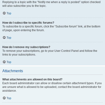
Replying to a topic with the “Notify me when a reply is posted” option checked
will also subscribe you to the topic.
Top
How do I subscribe to specific forums?
To subscribe to a specific forum, click the “Subscribe forum” link, at the bottom
of page, upon entering the forum.
Top
How do I remove my subscriptions?
To remove your subscriptions, go to your User Control Panel and follow the
links to your subscriptions.
Top
Attachments
What attachments are allowed on this board?
Each board administrator can allow or disallow certain attachment types. If you
are unsure what is allowed to be uploaded, contact the board administrator for
assistance.
Top