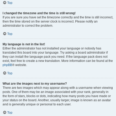
Top
I changed the timezone and the time is still wrong!
If you are sure you have set the timezone correctly and the time is still incorrect,
then the time stored on the server clock is incorrect. Please notify an
administrator to correct the problem.
Top
My language is not in the list!
Either the administrator has not installed your language or nobody has
translated this board into your language. Try asking a board administrator if
they can install the language pack you need. If the language pack does not
exist, feel free to create a new translation. More information can be found at the
phpBB
® website.
Top
What are the images next to my username?
There are two images which may appear along with a username when viewing
posts. One of them may be an image associated with your rank, generally in
the form of stars, blocks or dots, indicating how many posts you have made or
your status on the board. Another, usually larger, image is known as an avatar
and is generally unique or personal to each user.
Top