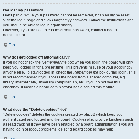
I’ve lost my password!
Don’t panic! While your password cannot be retrieved, it can easily be reset.
Visit the login page and click
I forgot my password
. Follow the instructions and
you should be able to log in again shortly.
However, if you are not able to reset your password, contact a board
administrator.
Top
Why do I get logged off automatically?
If you do not check the
Remember me
box when you login, the board will only
keep you logged in for a preset time. This prevents misuse of your account by
anyone else. To stay logged in, check the
Remember me
box during login. This
is not recommended if you access the board from a shared computer, e.g.
library, internet cafe, university computer lab, etc. If you do not see this
checkbox, it means a board administrator has disabled this feature.
Top
What does the “Delete cookies” do?
“Delete cookies” deletes the cookies created by phpBB which keep you
authenticated and logged into the board. Cookies also provide functions such
as read tracking if they have been enabled by a board administrator. If you are
having login or logout problems, deleting board cookies may help.