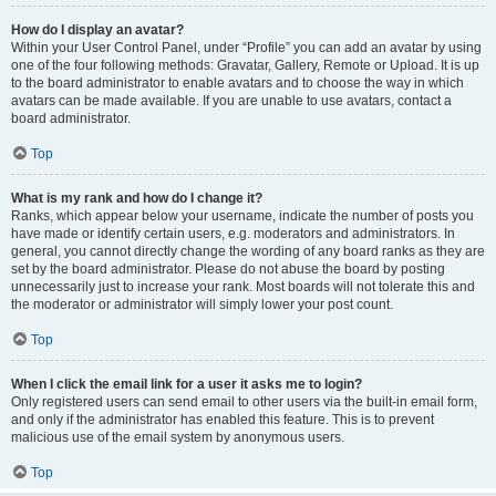
How do I display an avatar?
Within your User Control Panel, under “Profile” you can add an avatar by using
one of the four following methods: Gravatar, Gallery, Remote or Upload. It is up
to the board administrator to enable avatars and to choose the way in which
avatars can be made available. If you are unable to use avatars, contact a
board administrator.
Top
What is my rank and how do I change it?
Ranks, which appear below your username, indicate the number of posts you
have made or identify certain users, e.g. moderators and administrators. In
general, you cannot directly change the wording of any board ranks as they are
set by the board administrator. Please do not abuse the board by posting
unnecessarily just to increase your rank. Most boards will not tolerate this and
the moderator or administrator will simply lower your post count.
Top
When I click the email link for a user it asks me to login?
Only registered users can send email to other users via the built-in email form,
and only if the administrator has enabled this feature. This is to prevent
malicious use of the email system by anonymous users.
Top