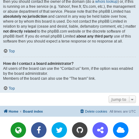
then you should contact the owner of the domain (do a
whois lookup
) or, if this
is running on a free service (e.g. Yahoo!, free.fr, f2s.com, etc.), the management
or abuse department of that service. Please note that the phpBB Limited has
absolutely no jurisdiction
and cannot in any way be held liable over how,
where or by whom this board is used. Do not contact the phpBB Limited in
relation to any legal (cease and desist, liable, defamatory comment, etc.) matter
not directly related
to the phpBB.com website or the discrete software of
phpBB itself. If you do email phpBB Limited
about any third party
use of this
software then you should expect a terse response or no response at all.
Top
How do I contact a board administrator?
All users of the board can use the “Contact us” form, if the option was enabled
by the board administrator.
Members of the board can also use the “The team” link.
Top
Jump to
Home
Board index
Delete cookies
All times are
UTC