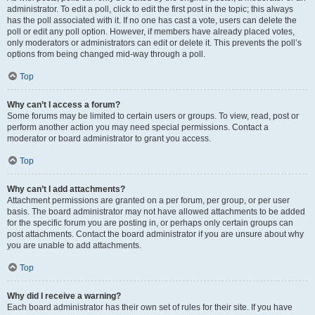
administrator. To edit a poll, click to edit the first post in the topic; this always
has the poll associated with it. If no one has cast a vote, users can delete the
poll or edit any poll option. However, if members have already placed votes,
only moderators or administrators can edit or delete it. This prevents the poll’s
options from being changed mid-way through a poll.
Top
Why can’t I access a forum?
Some forums may be limited to certain users or groups. To view, read, post or
perform another action you may need special permissions. Contact a
moderator or board administrator to grant you access.
Top
Why can’t I add attachments?
Attachment permissions are granted on a per forum, per group, or per user
basis. The board administrator may not have allowed attachments to be added
for the specific forum you are posting in, or perhaps only certain groups can
post attachments. Contact the board administrator if you are unsure about why
you are unable to add attachments.
Top
Why did I receive a warning?
Each board administrator has their own set of rules for their site. If you have