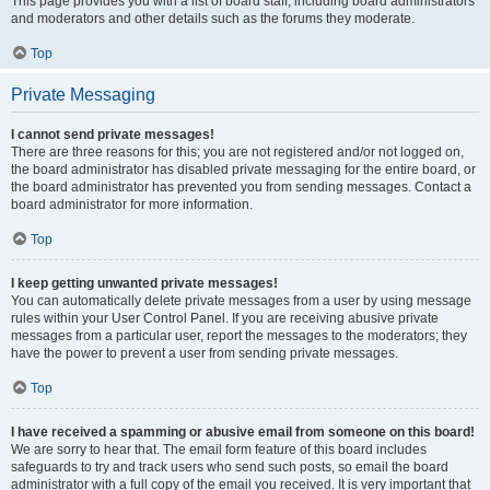
This page provides you with a list of board staff, including board administrators
and moderators and other details such as the forums they moderate.
Top
Private Messaging
I cannot send private messages!
There are three reasons for this; you are not registered and/or not logged on,
the board administrator has disabled private messaging for the entire board, or
the board administrator has prevented you from sending messages. Contact a
board administrator for more information.
Top
I keep getting unwanted private messages!
You can automatically delete private messages from a user by using message
rules within your User Control Panel. If you are receiving abusive private
messages from a particular user, report the messages to the moderators; they
have the power to prevent a user from sending private messages.
Top
I have received a spamming or abusive email from someone on this board!
We are sorry to hear that. The email form feature of this board includes
safeguards to try and track users who send such posts, so email the board
administrator with a full copy of the email you received. It is very important that