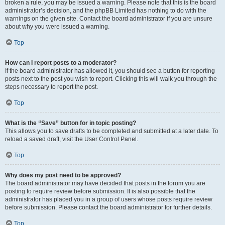
broken a rule, you may be issued a warning. Please note that this is the board
administrator’s decision, and the phpBB Limited has nothing to do with the
warnings on the given site. Contact the board administrator if you are unsure
about why you were issued a warning.
Top
How can I report posts to a moderator?
If the board administrator has allowed it, you should see a button for reporting
posts next to the post you wish to report. Clicking this will walk you through the
steps necessary to report the post.
Top
What is the “Save” button for in topic posting?
This allows you to save drafts to be completed and submitted at a later date. To
reload a saved draft, visit the User Control Panel.
Top
Why does my post need to be approved?
The board administrator may have decided that posts in the forum you are
posting to require review before submission. It is also possible that the
administrator has placed you in a group of users whose posts require review
before submission. Please contact the board administrator for further details.
Top