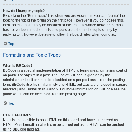
How do I bump my topic?
By clicking the “Bump topic” link when you are viewing it, you can “bump” the
topic to the top of the forum on the first page. However, if you do not see this,
then topic bumping may be disabled or the time allowance between bumps
has not yet been reached. It is also possible to bump the topic simply by
replying to it, however, be sure to follow the board rules when doing so.
Top
Formatting and Topic Types
What is BBCode?
BBCode is a special implementation of HTML, offering great formatting control
on particular objects in a post. The use of BBCode is granted by the
administrator, but it can also be disabled on a per post basis from the posting
form. BBCode itself is similar in style to HTML, but tags are enclosed in square
brackets [ and ] rather than < and >. For more information on BBCode see the
guide which can be accessed from the posting page.
Top
Can I use HTML?
No. It is not possible to post HTML on this board and have it rendered as
HTML. Most formatting which can be carried out using HTML can be applied
using BBCode instead.