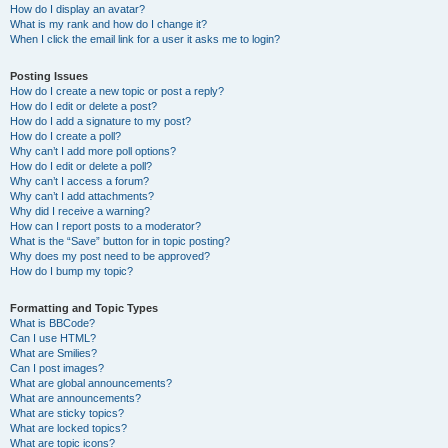
How do I display an avatar?
What is my rank and how do I change it?
When I click the email link for a user it asks me to login?
Posting Issues
How do I create a new topic or post a reply?
How do I edit or delete a post?
How do I add a signature to my post?
How do I create a poll?
Why can’t I add more poll options?
How do I edit or delete a poll?
Why can’t I access a forum?
Why can’t I add attachments?
Why did I receive a warning?
How can I report posts to a moderator?
What is the “Save” button for in topic posting?
Why does my post need to be approved?
How do I bump my topic?
Formatting and Topic Types
What is BBCode?
Can I use HTML?
What are Smilies?
Can I post images?
What are global announcements?
What are announcements?
What are sticky topics?
What are locked topics?
What are topic icons?