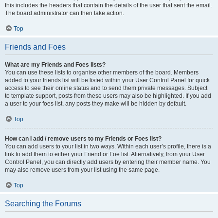
this includes the headers that contain the details of the user that sent the email.
The board administrator can then take action.
Top
Friends and Foes
What are my Friends and Foes lists?
You can use these lists to organise other members of the board. Members
added to your friends list will be listed within your User Control Panel for quick
access to see their online status and to send them private messages. Subject
to template support, posts from these users may also be highlighted. If you add
a user to your foes list, any posts they make will be hidden by default.
Top
How can I add / remove users to my Friends or Foes list?
You can add users to your list in two ways. Within each user’s profile, there is a
link to add them to either your Friend or Foe list. Alternatively, from your User
Control Panel, you can directly add users by entering their member name. You
may also remove users from your list using the same page.
Top
Searching the Forums