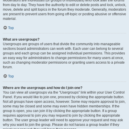
Moderators are individuals (or groups of individuals) who look after the forums
from day to day. They have the authority to edit or delete posts and lock, unlock,
move, delete and split topics in the forum they moderate. Generally, moderators
are present to prevent users from going off-topic or posting abusive or offensive
material.
Top
What are usergroups?
Usergroups are groups of users that divide the community into manageable
sections board administrators can work with. Each user can belong to several
groups and each group can be assigned individual permissions. This provides
an easy way for administrators to change permissions for many users at once,
such as changing moderator permissions or granting users access to a private
forum.
Top
Where are the usergroups and how do I join one?
You can view all usergroups via the “Usergroups” link within your User Control
Panel. If you would like to join one, proceed by clicking the appropriate button.
Not all groups have open access, however. Some may require approval to join,
some may be closed and some may even have hidden memberships. If the
group is open, you can join it by clicking the appropriate button. If a group
requires approval to join you may request to join by clicking the appropriate
button. The user group leader will need to approve your request and may ask
why you want to join the group. Please do not harass a group leader if they