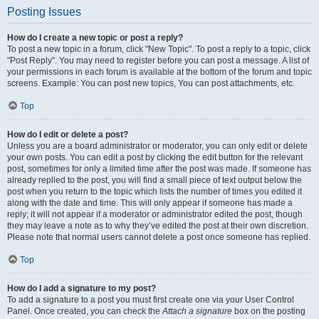
Posting Issues
How do I create a new topic or post a reply?
To post a new topic in a forum, click "New Topic". To post a reply to a topic, click
"Post Reply". You may need to register before you can post a message. A list of
your permissions in each forum is available at the bottom of the forum and topic
screens. Example: You can post new topics, You can post attachments, etc.
Top
How do I edit or delete a post?
Unless you are a board administrator or moderator, you can only edit or delete
your own posts. You can edit a post by clicking the edit button for the relevant
post, sometimes for only a limited time after the post was made. If someone has
already replied to the post, you will find a small piece of text output below the
post when you return to the topic which lists the number of times you edited it
along with the date and time. This will only appear if someone has made a
reply; it will not appear if a moderator or administrator edited the post, though
they may leave a note as to why they’ve edited the post at their own discretion.
Please note that normal users cannot delete a post once someone has replied.
Top
How do I add a signature to my post?
To add a signature to a post you must first create one via your User Control
Panel. Once created, you can check the
Attach a signature
box on the posting