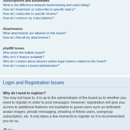
Subscriptions and Bookmarks
What is the difference between bookmarking and subscribing?
How do I bookmark or subscribe to specific topics?
How do I subscribe to specific forums?
How do I remove my subscriptions?
Attachments
What attachments are allowed on this board?
How do I find all my attachments?
phpBB Issues
Who wrote this bulletin board?
Why isn’t X feature available?
Who do I contact about abusive and/or legal matters related to this board?
How do I contact a board administrator?
Login and Registration Issues
Why do I need to register?
You may not have to, it is up to the administrator of the board as to whether you
need to register in order to post messages. However; registration will give you
access to additional features not available to guest users such as definable
avatar images, private messaging, emailing of fellow users, usergroup
subscription, etc. It only takes a few moments to register so it is recommended
you do so.