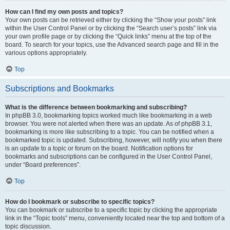
How can I find my own posts and topics?
Your own posts can be retrieved either by clicking the “Show your posts” link
within the User Control Panel or by clicking the “Search user’s posts” link via
your own profile page or by clicking the “Quick links” menu at the top of the
board. To search for your topics, use the Advanced search page and fill in the
various options appropriately.
Top
Subscriptions and Bookmarks
What is the difference between bookmarking and subscribing?
In phpBB 3.0, bookmarking topics worked much like bookmarking in a web
browser. You were not alerted when there was an update. As of phpBB 3.1,
bookmarking is more like subscribing to a topic. You can be notified when a
bookmarked topic is updated. Subscribing, however, will notify you when there
is an update to a topic or forum on the board. Notification options for
bookmarks and subscriptions can be configured in the User Control Panel,
under “Board preferences”.
Top
How do I bookmark or subscribe to specific topics?
You can bookmark or subscribe to a specific topic by clicking the appropriate
link in the “Topic tools” menu, conveniently located near the top and bottom of a
topic discussion.