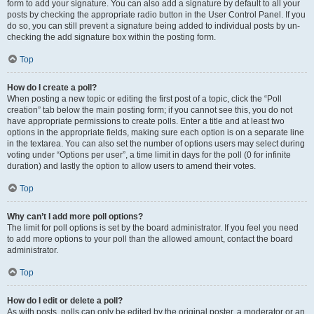
form to add your signature. You can also add a signature by default to all your
posts by checking the appropriate radio button in the User Control Panel. If you
do so, you can still prevent a signature being added to individual posts by un-
checking the add signature box within the posting form.
Top
How do I create a poll?
When posting a new topic or editing the first post of a topic, click the “Poll
creation” tab below the main posting form; if you cannot see this, you do not
have appropriate permissions to create polls. Enter a title and at least two
options in the appropriate fields, making sure each option is on a separate line
in the textarea. You can also set the number of options users may select during
voting under “Options per user”, a time limit in days for the poll (0 for infinite
duration) and lastly the option to allow users to amend their votes.
Top
Why can’t I add more poll options?
The limit for poll options is set by the board administrator. If you feel you need
to add more options to your poll than the allowed amount, contact the board
administrator.
Top
How do I edit or delete a poll?
As with posts, polls can only be edited by the original poster, a moderator or an