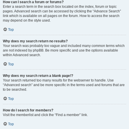
How can I search a forum or forums?
Enter a search term in the search box located on the index, forum or topic
pages. Advanced search can be accessed by clicking the “Advance Search”
link which is available on all pages on the forum. How to access the search
may depend on the style used.
Top
Why does my search return no results?
Your search was probably too vague and included many common terms which
are not indexed by phpBB. Be more specific and use the options available
within Advanced search.
Top
Why does my search return a blank page!?
Your search returned too many results for the webserver to handle. Use
“Advanced search” and be more specific in the terms used and forums that are
to be searched.
Top
How do I search for members?
Visit the memberlist and click the “Find a member” link.
Top