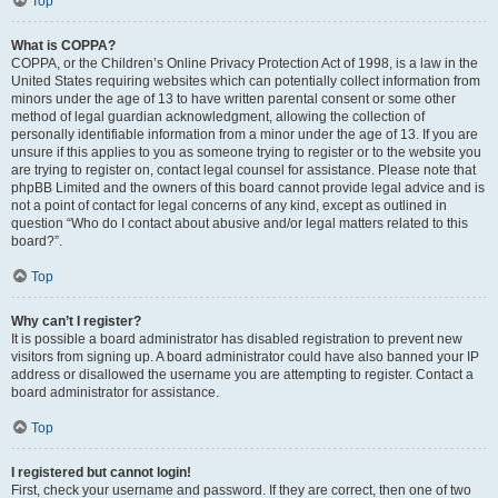
Top
What is COPPA?
COPPA, or the Children’s Online Privacy Protection Act of 1998, is a law in the
United States requiring websites which can potentially collect information from
minors under the age of 13 to have written parental consent or some other
method of legal guardian acknowledgment, allowing the collection of
personally identifiable information from a minor under the age of 13. If you are
unsure if this applies to you as someone trying to register or to the website you
are trying to register on, contact legal counsel for assistance. Please note that
phpBB Limited and the owners of this board cannot provide legal advice and is
not a point of contact for legal concerns of any kind, except as outlined in
question “Who do I contact about abusive and/or legal matters related to this
board?”.
Top
Why can’t I register?
It is possible a board administrator has disabled registration to prevent new
visitors from signing up. A board administrator could have also banned your IP
address or disallowed the username you are attempting to register. Contact a
board administrator for assistance.
Top
I registered but cannot login!
First, check your username and password. If they are correct, then one of two