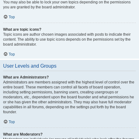
You may also be able to lock your own topics depending on the permissions
you are granted by the board administrator.
Top
What are topic icons?
Topic icons are author chosen images associated with posts to indicate their
content. The ability to use topic icons depends on the permissions set by the
board administrator.
Top
User Levels and Groups
What are Administrators?
Administrators are members assigned with the highest level of control over the
entire board. These members can control all facets of board operation,
including setting permissions, banning users, creating usergroups or
moderators, etc., dependent upon the board founder and what permissions he
or she has given the other administrators. They may also have full moderator
capabilities in all forums, depending on the settings put forth by the board
founder.
Top
What are Moderators?