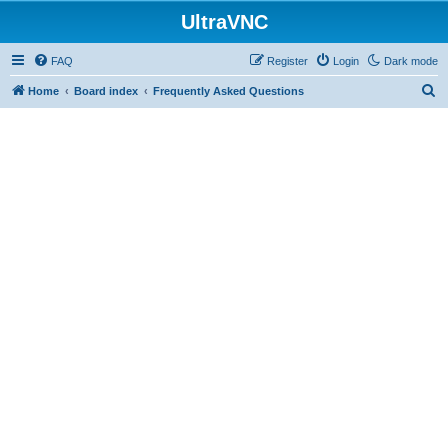
UltraVNC
FAQ
Register
Login
Dark mode
S
Home
Board index
Frequently Asked Questions
e
a
r
c
h