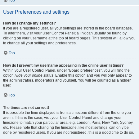
Top
User Preferences and settings
How do I change my settings?
If you are a registered user, all your settings are stored in the board database.
To alter them, visit your User Control Panel; a link can usually be found by
clicking on your username at the top of board pages. This system will allow you
to change all your settings and preferences.
Top
How do I prevent my username appearing in the online user listings?
Within your User Control Panel, under “Board preferences”, you will find the
option
Hide your online status
. Enable this option and you will only appear to
the administrators, moderators and yourself. You will be counted as a hidden
user.
Top
The times are not correct!
It is possible the time displayed is from a timezone different from the one you
are in. If this is the case, visit your User Control Panel and change your
timezone to match your particular area, e.g. London, Paris, New York, Sydney,
etc. Please note that changing the timezone, like most settings, can only be
done by registered users. If you are not registered, this is a good time to do so.