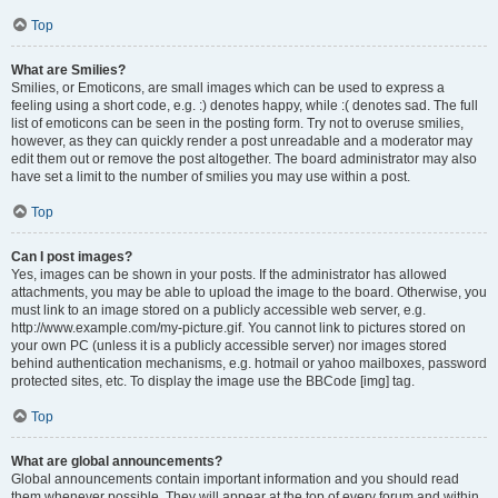
Top
What are Smilies?
Smilies, or Emoticons, are small images which can be used to express a
feeling using a short code, e.g. :) denotes happy, while :( denotes sad. The full
list of emoticons can be seen in the posting form. Try not to overuse smilies,
however, as they can quickly render a post unreadable and a moderator may
edit them out or remove the post altogether. The board administrator may also
have set a limit to the number of smilies you may use within a post.
Top
Can I post images?
Yes, images can be shown in your posts. If the administrator has allowed
attachments, you may be able to upload the image to the board. Otherwise, you
must link to an image stored on a publicly accessible web server, e.g.
http://www.example.com/my-picture.gif. You cannot link to pictures stored on
your own PC (unless it is a publicly accessible server) nor images stored
behind authentication mechanisms, e.g. hotmail or yahoo mailboxes, password
protected sites, etc. To display the image use the BBCode [img] tag.
Top
What are global announcements?
Global announcements contain important information and you should read
them whenever possible. They will appear at the top of every forum and within