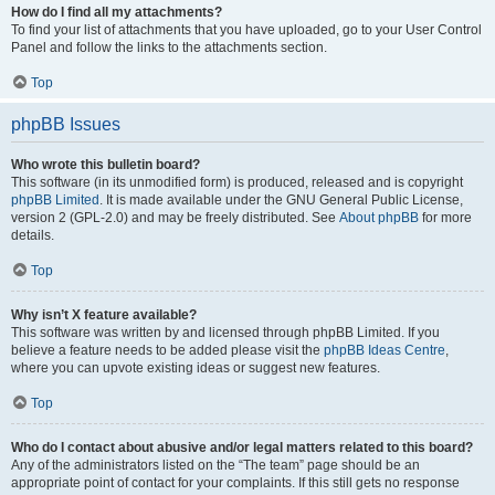
How do I find all my attachments?
To find your list of attachments that you have uploaded, go to your User Control
Panel and follow the links to the attachments section.
Top
phpBB Issues
Who wrote this bulletin board?
This software (in its unmodified form) is produced, released and is copyright
phpBB Limited
. It is made available under the GNU General Public License,
version 2 (GPL-2.0) and may be freely distributed. See
About phpBB
for more
details.
Top
Why isn’t X feature available?
This software was written by and licensed through phpBB Limited. If you
believe a feature needs to be added please visit the
phpBB Ideas Centre
,
where you can upvote existing ideas or suggest new features.
Top
Who do I contact about abusive and/or legal matters related to this board?
Any of the administrators listed on the “The team” page should be an
appropriate point of contact for your complaints. If this still gets no response