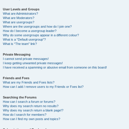
User Levels and Groups
What are Administrators?
What are Moderators?
What are usergroups?
Where are the usergroups and how do I join one?
How do I become a usergroup leader?
Why do some usergroups appear in a different colour?
What is a “Default usergroup”?
What is “The team” link?
Private Messaging
I cannot send private messages!
I keep getting unwanted private messages!
I have received a spamming or abusive email from someone on this board!
Friends and Foes
What are my Friends and Foes lists?
How can I add / remove users to my Friends or Foes list?
Searching the Forums
How can I search a forum or forums?
Why does my search return no results?
Why does my search return a blank page!?
How do I search for members?
How can I find my own posts and topics?