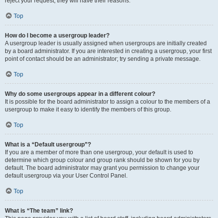
reject your request; they will have their reasons.
Top
How do I become a usergroup leader?
A usergroup leader is usually assigned when usergroups are initially created
by a board administrator. If you are interested in creating a usergroup, your first
point of contact should be an administrator; try sending a private message.
Top
Why do some usergroups appear in a different colour?
It is possible for the board administrator to assign a colour to the members of a
usergroup to make it easy to identify the members of this group.
Top
What is a “Default usergroup”?
If you are a member of more than one usergroup, your default is used to
determine which group colour and group rank should be shown for you by
default. The board administrator may grant you permission to change your
default usergroup via your User Control Panel.
Top
What is “The team” link?