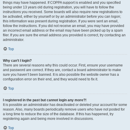
things may have happened. If COPPA support is enabled and you specified
being under 13 years old during registration, you will have to follow the
instructions you received. Some boards will also require new registrations to
be activated, either by yourself or by an administrator before you can logon;
this information was present during registration. If you were sent an email,
follow the instructions. If you did not receive an email, you may have provided
an incorrect email address or the email may have been picked up by a spam
filer. If you are sure the email address you provided is correct, try contacting an
administrator.
Top
Why can’t I login?
There are several reasons why this could occur. First, ensure your username
and password are correct. If they are, contact a board administrator to make
sure you haven’t been banned. It is also possible the website owner has a
configuration error on their end, and they would need to fix it.
Top
I registered in the past but cannot login any more?!
It is possible an administrator has deactivated or deleted your account for some
reason. Also, many boards periodically remove users who have not posted for
a long time to reduce the size of the database. If this has happened, try
registering again and being more involved in discussions.
Top