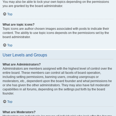
You may also be able to lock your own topics depending on the permissions
you are granted by the board administrator.
Top
What are topic icons?
Topic icons are author chosen images associated with posts to indicate their
content. The ability to use topic icons depends on the permissions set by the
board administrator.
Top
User Levels and Groups
What are Administrators?
Administrators are members assigned with the highest level of control over the
entire board. These members can control all facets of board operation,
including setting permissions, banning users, creating usergroups or
moderators, etc., dependent upon the board founder and what permissions he
or she has given the other administrators. They may also have full moderator
capabilities in all forums, depending on the settings put forth by the board
founder.
Top
What are Moderators?