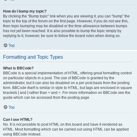
How do I bump my topic?
By clicking the “Bump topic” link when you are viewing it, you can “bump” the
topic to the top of the forum on the first page. However, if you do not see this,
then topic bumping may be disabled or the time allowance between bumps
has not yet been reached. It is also possible to bump the topic simply by
replying to it, however, be sure to follow the board rules when doing so.
Top
Formatting and Topic Types
What is BBCode?
BBCode is a special implementation of HTML, offering great formatting control
on particular objects in a post. The use of BBCode is granted by the
administrator, but it can also be disabled on a per post basis from the posting
form. BBCode itself is similar in style to HTML, but tags are enclosed in square
brackets [ and ] rather than < and >. For more information on BBCode see the
guide which can be accessed from the posting page.
Top
Can I use HTML?
No. It is not possible to post HTML on this board and have it rendered as
HTML. Most formatting which can be carried out using HTML can be applied
using BBCode instead.