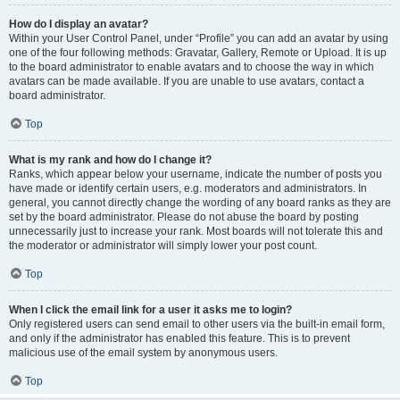
How do I display an avatar?
Within your User Control Panel, under “Profile” you can add an avatar by using
one of the four following methods: Gravatar, Gallery, Remote or Upload. It is up
to the board administrator to enable avatars and to choose the way in which
avatars can be made available. If you are unable to use avatars, contact a
board administrator.
Top
What is my rank and how do I change it?
Ranks, which appear below your username, indicate the number of posts you
have made or identify certain users, e.g. moderators and administrators. In
general, you cannot directly change the wording of any board ranks as they are
set by the board administrator. Please do not abuse the board by posting
unnecessarily just to increase your rank. Most boards will not tolerate this and
the moderator or administrator will simply lower your post count.
Top
When I click the email link for a user it asks me to login?
Only registered users can send email to other users via the built-in email form,
and only if the administrator has enabled this feature. This is to prevent
malicious use of the email system by anonymous users.
Top