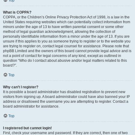
Top
What is COPPA?
COPPA, or the Children’s Online Privacy Protection Act of 1998, is a law in the
United States requiring websites which can potentially collect information from
minors under the age of 13 to have written parental consent or some other
method of legal guardian acknowledgment, allowing the collection of
personally identifiable information from a minor under the age of 13. If you are
unsure if this applies to you as someone trying to register or to the website you
are trying to register on, contact legal counsel for assistance. Please note that
phpBB Limited and the owners of this board cannot provide legal advice and is
not a point of contact for legal concerns of any kind, except as outlined in
question “Who do I contact about abusive and/or legal matters related to this
board?”.
Top
Why can’t I register?
It is possible a board administrator has disabled registration to prevent new
visitors from signing up. A board administrator could have also banned your IP
address or disallowed the username you are attempting to register. Contact a
board administrator for assistance.
Top
I registered but cannot login!
First, check your username and password. If they are correct, then one of two