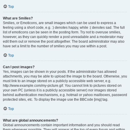
Top
What are Smilies?
Smilies, or Emoticons, are small images which can be used to express a
feeling using a short code, e.g. :) denotes happy, while :( denotes sad. The full
list of emoticons can be seen in the posting form. Try not to overuse smilies,
however, as they can quickly render a post unreadable and a moderator may
edit them out or remove the post altogether. The board administrator may also
have set a limit to the number of smilies you may use within a post.
Top
Can I post images?
Yes, images can be shown in your posts. If the administrator has allowed
attachments, you may be able to upload the image to the board. Otherwise, you
must link to an image stored on a publicly accessible web server, e.g.
http://www.example.com/my-picture.gif. You cannot link to pictures stored on
your own PC (unless it is a publicly accessible server) nor images stored
behind authentication mechanisms, e.g. hotmail or yahoo mailboxes, password
protected sites, etc. To display the image use the BBCode [img] tag.
Top
What are global announcements?
Global announcements contain important information and you should read
them whenever possible. They will appear at the top of every forum and within