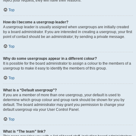
reject your request; they will have their reasons.
Top
How do I become a usergroup leader?
A usergroup leader is usually assigned when usergroups are initially created
by a board administrator. If you are interested in creating a usergroup, your first
point of contact should be an administrator; try sending a private message.
Top
Why do some usergroups appear in a different colour?
It is possible for the board administrator to assign a colour to the members of a
usergroup to make it easy to identify the members of this group.
Top
What is a “Default usergroup”?
If you are a member of more than one usergroup, your default is used to
determine which group colour and group rank should be shown for you by
default. The board administrator may grant you permission to change your
default usergroup via your User Control Panel.
Top
What is “The team” link?