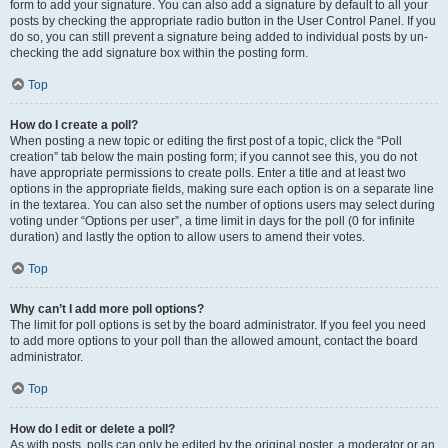
form to add your signature. You can also add a signature by default to all your
posts by checking the appropriate radio button in the User Control Panel. If you
do so, you can still prevent a signature being added to individual posts by un-
checking the add signature box within the posting form.
Top
How do I create a poll?
When posting a new topic or editing the first post of a topic, click the “Poll
creation” tab below the main posting form; if you cannot see this, you do not
have appropriate permissions to create polls. Enter a title and at least two
options in the appropriate fields, making sure each option is on a separate line
in the textarea. You can also set the number of options users may select during
voting under “Options per user”, a time limit in days for the poll (0 for infinite
duration) and lastly the option to allow users to amend their votes.
Top
Why can’t I add more poll options?
The limit for poll options is set by the board administrator. If you feel you need
to add more options to your poll than the allowed amount, contact the board
administrator.
Top
How do I edit or delete a poll?
As with posts, polls can only be edited by the original poster, a moderator or an