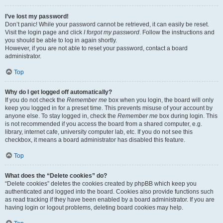
I’ve lost my password!
Don’t panic! While your password cannot be retrieved, it can easily be reset.
Visit the login page and click
I forgot my password
. Follow the instructions and
you should be able to log in again shortly.
However, if you are not able to reset your password, contact a board
administrator.
Top
Why do I get logged off automatically?
If you do not check the
Remember me
box when you login, the board will only
keep you logged in for a preset time. This prevents misuse of your account by
anyone else. To stay logged in, check the
Remember me
box during login. This
is not recommended if you access the board from a shared computer, e.g.
library, internet cafe, university computer lab, etc. If you do not see this
checkbox, it means a board administrator has disabled this feature.
Top
What does the “Delete cookies” do?
“Delete cookies” deletes the cookies created by phpBB which keep you
authenticated and logged into the board. Cookies also provide functions such
as read tracking if they have been enabled by a board administrator. If you are
having login or logout problems, deleting board cookies may help.