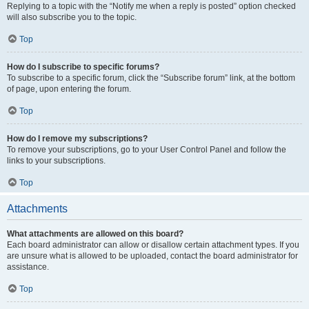
Replying to a topic with the “Notify me when a reply is posted” option checked
will also subscribe you to the topic.
Top
How do I subscribe to specific forums?
To subscribe to a specific forum, click the “Subscribe forum” link, at the bottom
of page, upon entering the forum.
Top
How do I remove my subscriptions?
To remove your subscriptions, go to your User Control Panel and follow the
links to your subscriptions.
Top
Attachments
What attachments are allowed on this board?
Each board administrator can allow or disallow certain attachment types. If you
are unsure what is allowed to be uploaded, contact the board administrator for
assistance.
Top