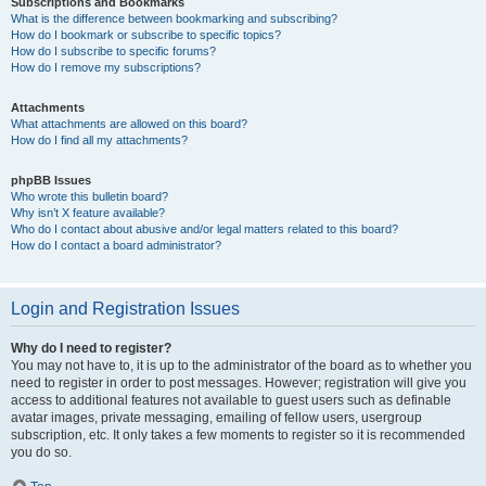
Subscriptions and Bookmarks
What is the difference between bookmarking and subscribing?
How do I bookmark or subscribe to specific topics?
How do I subscribe to specific forums?
How do I remove my subscriptions?
Attachments
What attachments are allowed on this board?
How do I find all my attachments?
phpBB Issues
Who wrote this bulletin board?
Why isn’t X feature available?
Who do I contact about abusive and/or legal matters related to this board?
How do I contact a board administrator?
Login and Registration Issues
Why do I need to register?
You may not have to, it is up to the administrator of the board as to whether you
need to register in order to post messages. However; registration will give you
access to additional features not available to guest users such as definable
avatar images, private messaging, emailing of fellow users, usergroup
subscription, etc. It only takes a few moments to register so it is recommended
you do so.