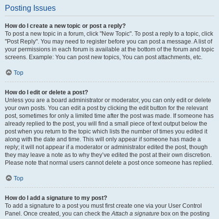
Posting Issues
How do I create a new topic or post a reply?
To post a new topic in a forum, click "New Topic". To post a reply to a topic, click
"Post Reply". You may need to register before you can post a message. A list of
your permissions in each forum is available at the bottom of the forum and topic
screens. Example: You can post new topics, You can post attachments, etc.
Top
How do I edit or delete a post?
Unless you are a board administrator or moderator, you can only edit or delete
your own posts. You can edit a post by clicking the edit button for the relevant
post, sometimes for only a limited time after the post was made. If someone has
already replied to the post, you will find a small piece of text output below the
post when you return to the topic which lists the number of times you edited it
along with the date and time. This will only appear if someone has made a
reply; it will not appear if a moderator or administrator edited the post, though
they may leave a note as to why they’ve edited the post at their own discretion.
Please note that normal users cannot delete a post once someone has replied.
Top
How do I add a signature to my post?
To add a signature to a post you must first create one via your User Control
Panel. Once created, you can check the
Attach a signature
box on the posting