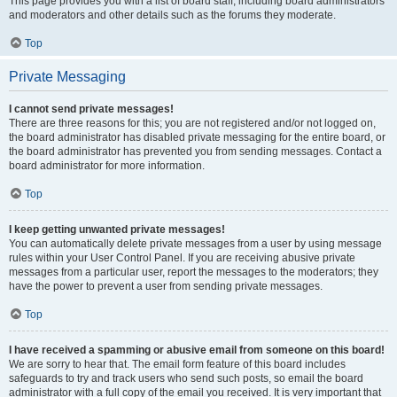
This page provides you with a list of board staff, including board administrators
and moderators and other details such as the forums they moderate.
Top
Private Messaging
I cannot send private messages!
There are three reasons for this; you are not registered and/or not logged on,
the board administrator has disabled private messaging for the entire board, or
the board administrator has prevented you from sending messages. Contact a
board administrator for more information.
Top
I keep getting unwanted private messages!
You can automatically delete private messages from a user by using message
rules within your User Control Panel. If you are receiving abusive private
messages from a particular user, report the messages to the moderators; they
have the power to prevent a user from sending private messages.
Top
I have received a spamming or abusive email from someone on this board!
We are sorry to hear that. The email form feature of this board includes
safeguards to try and track users who send such posts, so email the board
administrator with a full copy of the email you received. It is very important that