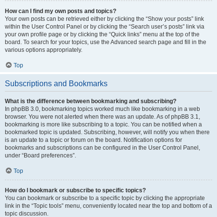
How can I find my own posts and topics?
Your own posts can be retrieved either by clicking the “Show your posts” link
within the User Control Panel or by clicking the “Search user’s posts” link via
your own profile page or by clicking the “Quick links” menu at the top of the
board. To search for your topics, use the Advanced search page and fill in the
various options appropriately.
Top
Subscriptions and Bookmarks
What is the difference between bookmarking and subscribing?
In phpBB 3.0, bookmarking topics worked much like bookmarking in a web
browser. You were not alerted when there was an update. As of phpBB 3.1,
bookmarking is more like subscribing to a topic. You can be notified when a
bookmarked topic is updated. Subscribing, however, will notify you when there
is an update to a topic or forum on the board. Notification options for
bookmarks and subscriptions can be configured in the User Control Panel,
under “Board preferences”.
Top
How do I bookmark or subscribe to specific topics?
You can bookmark or subscribe to a specific topic by clicking the appropriate
link in the “Topic tools” menu, conveniently located near the top and bottom of a
topic discussion.