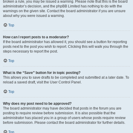
broken a rule, you may be issued a warning. Please note that this is the board
administrator’s decision, and the phpBB Limited has nothing to do with the
warnings on the given site. Contact the board administrator if you are unsure
about why you were issued a warning.
Top
How can I report posts to a moderator?
If the board administrator has allowed it, you should see a button for reporting
posts next to the post you wish to report. Clicking this will walk you through the
steps necessary to report the post.
Top
What is the “Save” button for in topic posting?
This allows you to save drafts to be completed and submitted at a later date. To
reload a saved draft, visit the User Control Panel.
Top
Why does my post need to be approved?
The board administrator may have decided that posts in the forum you are
posting to require review before submission. It is also possible that the
administrator has placed you in a group of users whose posts require review
before submission. Please contact the board administrator for further details.
Top