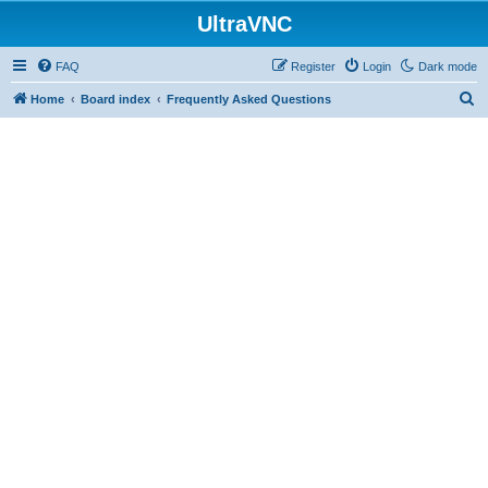
UltraVNC
FAQ
Register
Login
Dark mode
S
Home
Board index
Frequently Asked Questions
e
a
r
c
h