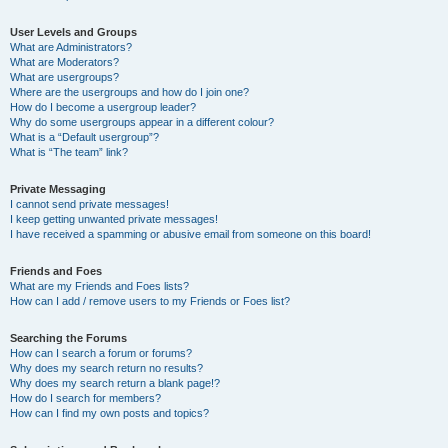
User Levels and Groups
What are Administrators?
What are Moderators?
What are usergroups?
Where are the usergroups and how do I join one?
How do I become a usergroup leader?
Why do some usergroups appear in a different colour?
What is a “Default usergroup”?
What is “The team” link?
Private Messaging
I cannot send private messages!
I keep getting unwanted private messages!
I have received a spamming or abusive email from someone on this board!
Friends and Foes
What are my Friends and Foes lists?
How can I add / remove users to my Friends or Foes list?
Searching the Forums
How can I search a forum or forums?
Why does my search return no results?
Why does my search return a blank page!?
How do I search for members?
How can I find my own posts and topics?