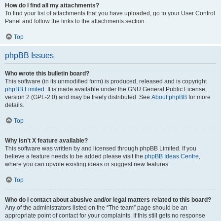
How do I find all my attachments?
To find your list of attachments that you have uploaded, go to your User Control
Panel and follow the links to the attachments section.
Top
phpBB Issues
Who wrote this bulletin board?
This software (in its unmodified form) is produced, released and is copyright
phpBB Limited
. It is made available under the GNU General Public License,
version 2 (GPL-2.0) and may be freely distributed. See
About phpBB
for more
details.
Top
Why isn’t X feature available?
This software was written by and licensed through phpBB Limited. If you
believe a feature needs to be added please visit the
phpBB Ideas Centre
,
where you can upvote existing ideas or suggest new features.
Top
Who do I contact about abusive and/or legal matters related to this board?
Any of the administrators listed on the “The team” page should be an
appropriate point of contact for your complaints. If this still gets no response