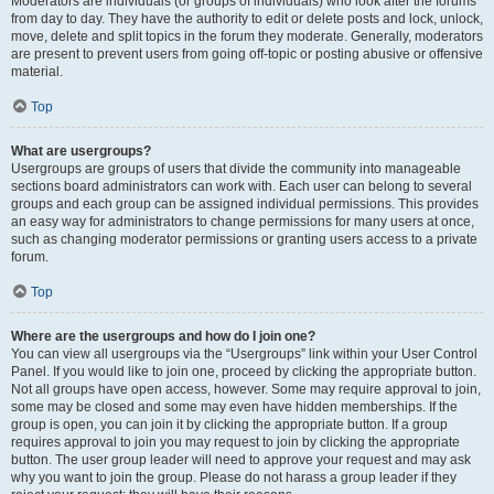
Moderators are individuals (or groups of individuals) who look after the forums
from day to day. They have the authority to edit or delete posts and lock, unlock,
move, delete and split topics in the forum they moderate. Generally, moderators
are present to prevent users from going off-topic or posting abusive or offensive
material.
Top
What are usergroups?
Usergroups are groups of users that divide the community into manageable
sections board administrators can work with. Each user can belong to several
groups and each group can be assigned individual permissions. This provides
an easy way for administrators to change permissions for many users at once,
such as changing moderator permissions or granting users access to a private
forum.
Top
Where are the usergroups and how do I join one?
You can view all usergroups via the “Usergroups” link within your User Control
Panel. If you would like to join one, proceed by clicking the appropriate button.
Not all groups have open access, however. Some may require approval to join,
some may be closed and some may even have hidden memberships. If the
group is open, you can join it by clicking the appropriate button. If a group
requires approval to join you may request to join by clicking the appropriate
button. The user group leader will need to approve your request and may ask
why you want to join the group. Please do not harass a group leader if they