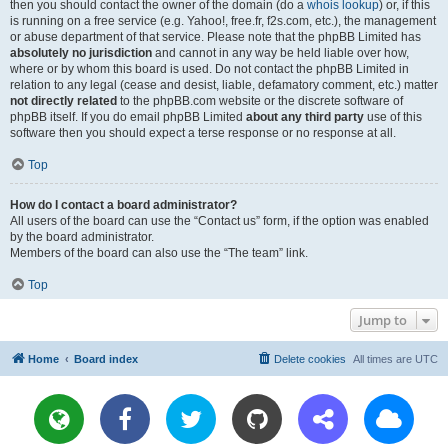
then you should contact the owner of the domain (do a
whois lookup
) or, if this
is running on a free service (e.g. Yahoo!, free.fr, f2s.com, etc.), the management
or abuse department of that service. Please note that the phpBB Limited has
absolutely no jurisdiction
and cannot in any way be held liable over how,
where or by whom this board is used. Do not contact the phpBB Limited in
relation to any legal (cease and desist, liable, defamatory comment, etc.) matter
not directly related
to the phpBB.com website or the discrete software of
phpBB itself. If you do email phpBB Limited
about any third party
use of this
software then you should expect a terse response or no response at all.
Top
How do I contact a board administrator?
All users of the board can use the “Contact us” form, if the option was enabled
by the board administrator.
Members of the board can also use the “The team” link.
Top
Jump to
Home
Board index
Delete cookies
All times are
UTC