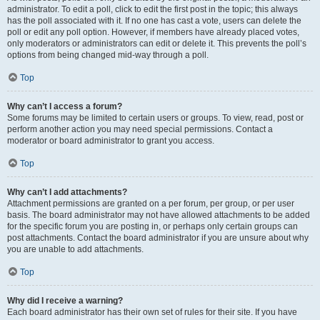
administrator. To edit a poll, click to edit the first post in the topic; this always
has the poll associated with it. If no one has cast a vote, users can delete the
poll or edit any poll option. However, if members have already placed votes,
only moderators or administrators can edit or delete it. This prevents the poll’s
options from being changed mid-way through a poll.
Top
Why can’t I access a forum?
Some forums may be limited to certain users or groups. To view, read, post or
perform another action you may need special permissions. Contact a
moderator or board administrator to grant you access.
Top
Why can’t I add attachments?
Attachment permissions are granted on a per forum, per group, or per user
basis. The board administrator may not have allowed attachments to be added
for the specific forum you are posting in, or perhaps only certain groups can
post attachments. Contact the board administrator if you are unsure about why
you are unable to add attachments.
Top
Why did I receive a warning?
Each board administrator has their own set of rules for their site. If you have