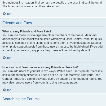
this includes the headers that contain the details of the user that sent the email.
The board administrator can then take action.
Top
Friends and Foes
What are my Friends and Foes lists?
You can use these lists to organise other members of the board. Members
added to your friends list will be listed within your User Control Panel for quick
access to see their online status and to send them private messages. Subject
to template support, posts from these users may also be highlighted. If you add
a user to your foes list, any posts they make will be hidden by default.
Top
How can I add / remove users to my Friends or Foes list?
You can add users to your list in two ways. Within each user’s profile, there is a
link to add them to either your Friend or Foe list. Alternatively, from your User
Control Panel, you can directly add users by entering their member name. You
may also remove users from your list using the same page.
Top
Searching the Forums