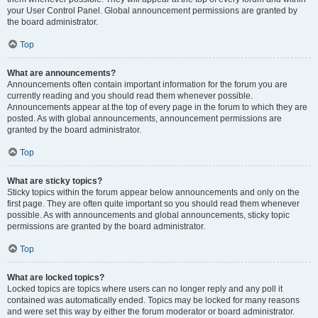
your User Control Panel. Global announcement permissions are granted by
the board administrator.
Top
What are announcements?
Announcements often contain important information for the forum you are
currently reading and you should read them whenever possible.
Announcements appear at the top of every page in the forum to which they are
posted. As with global announcements, announcement permissions are
granted by the board administrator.
Top
What are sticky topics?
Sticky topics within the forum appear below announcements and only on the
first page. They are often quite important so you should read them whenever
possible. As with announcements and global announcements, sticky topic
permissions are granted by the board administrator.
Top
What are locked topics?
Locked topics are topics where users can no longer reply and any poll it
contained was automatically ended. Topics may be locked for many reasons
and were set this way by either the forum moderator or board administrator.