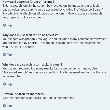
How can I search a forum or forums?
Enter a search term in the search box located on the index, forum or topic
pages. Advanced search can be accessed by clicking the “Advance Search”
link which is available on all pages on the forum. How to access the search
may depend on the style used.
Top
Why does my search return no results?
Your search was probably too vague and included many common terms which
are not indexed by phpBB. Be more specific and use the options available
within Advanced search.
Top
Why does my search return a blank page!?
Your search returned too many results for the webserver to handle. Use
“Advanced search” and be more specific in the terms used and forums that are
to be searched.
Top
How do I search for members?
Visit the memberlist and click the “Find a member” link.
Top