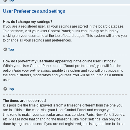
Top
User Preferences and settings
How do I change my settings?
If you are a registered user, all your settings are stored in the board database.
To alter them, visit your User Control Panel; a link can usually be found by
clicking on your username at the top of board pages. This system will allow you
to change all your settings and preferences.
Top
How do I prevent my username appearing in the online user listings?
Within your User Control Panel, under “Board preferences”, you will find the
option
Hide your online status
. Enable this option and you will only appear to
the administrators, moderators and yourself. You will be counted as a hidden
user.
Top
The times are not correct!
It is possible the time displayed is from a timezone different from the one you
are in. If this is the case, visit your User Control Panel and change your
timezone to match your particular area, e.g. London, Paris, New York, Sydney,
etc. Please note that changing the timezone, like most settings, can only be
done by registered users. If you are not registered, this is a good time to do so.