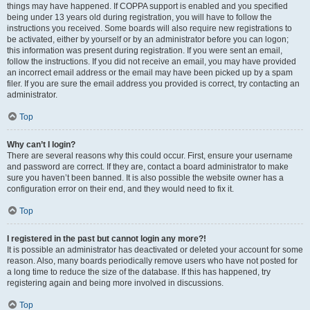
things may have happened. If COPPA support is enabled and you specified
being under 13 years old during registration, you will have to follow the
instructions you received. Some boards will also require new registrations to
be activated, either by yourself or by an administrator before you can logon;
this information was present during registration. If you were sent an email,
follow the instructions. If you did not receive an email, you may have provided
an incorrect email address or the email may have been picked up by a spam
filer. If you are sure the email address you provided is correct, try contacting an
administrator.
Top
Why can’t I login?
There are several reasons why this could occur. First, ensure your username
and password are correct. If they are, contact a board administrator to make
sure you haven’t been banned. It is also possible the website owner has a
configuration error on their end, and they would need to fix it.
Top
I registered in the past but cannot login any more?!
It is possible an administrator has deactivated or deleted your account for some
reason. Also, many boards periodically remove users who have not posted for
a long time to reduce the size of the database. If this has happened, try
registering again and being more involved in discussions.
Top