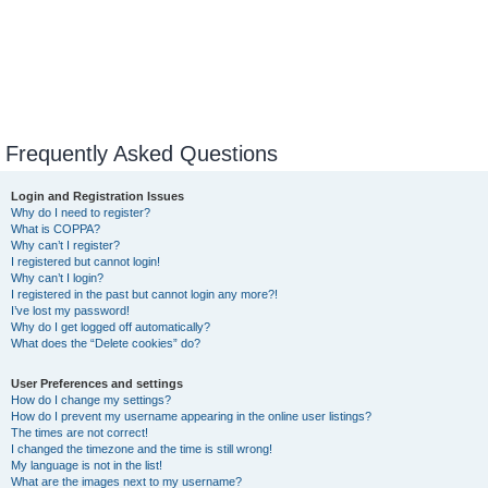
Frequently Asked Questions
Login and Registration Issues
Why do I need to register?
What is COPPA?
Why can’t I register?
I registered but cannot login!
Why can’t I login?
I registered in the past but cannot login any more?!
I’ve lost my password!
Why do I get logged off automatically?
What does the “Delete cookies” do?
User Preferences and settings
How do I change my settings?
How do I prevent my username appearing in the online user listings?
The times are not correct!
I changed the timezone and the time is still wrong!
My language is not in the list!
What are the images next to my username?