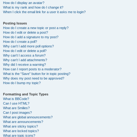
How do I display an avatar?
What is my rank and how do I change it?
When I click the email link for a user it asks me to login?
Posting Issues
How do I create a new topic or post a reply?
How do I edit or delete a post?
How do I add a signature to my post?
How do I create a poll?
Why can’t I add more poll options?
How do I edit or delete a poll?
Why can’t I access a forum?
Why can’t I add attachments?
Why did I receive a warning?
How can I report posts to a moderator?
What is the “Save” button for in topic posting?
Why does my post need to be approved?
How do I bump my topic?
Formatting and Topic Types
What is BBCode?
Can I use HTML?
What are Smilies?
Can I post images?
What are global announcements?
What are announcements?
What are sticky topics?
What are locked topics?
What are topic icons?