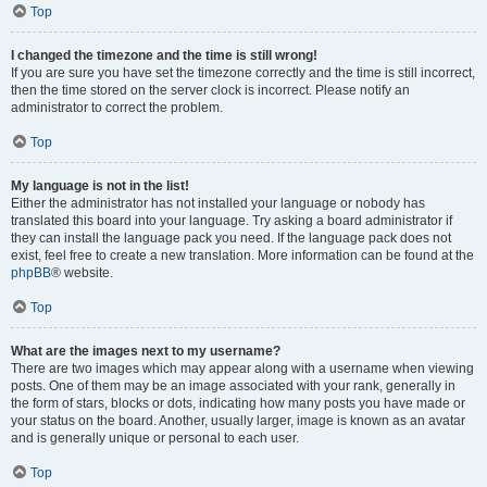
Top
I changed the timezone and the time is still wrong!
If you are sure you have set the timezone correctly and the time is still incorrect,
then the time stored on the server clock is incorrect. Please notify an
administrator to correct the problem.
Top
My language is not in the list!
Either the administrator has not installed your language or nobody has
translated this board into your language. Try asking a board administrator if
they can install the language pack you need. If the language pack does not
exist, feel free to create a new translation. More information can be found at the
phpBB
® website.
Top
What are the images next to my username?
There are two images which may appear along with a username when viewing
posts. One of them may be an image associated with your rank, generally in
the form of stars, blocks or dots, indicating how many posts you have made or
your status on the board. Another, usually larger, image is known as an avatar
and is generally unique or personal to each user.
Top