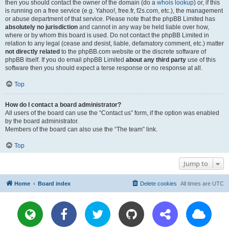
then you should contact the owner of the domain (do a
whois lookup
) or, if this
is running on a free service (e.g. Yahoo!, free.fr, f2s.com, etc.), the management
or abuse department of that service. Please note that the phpBB Limited has
absolutely no jurisdiction
and cannot in any way be held liable over how,
where or by whom this board is used. Do not contact the phpBB Limited in
relation to any legal (cease and desist, liable, defamatory comment, etc.) matter
not directly related
to the phpBB.com website or the discrete software of
phpBB itself. If you do email phpBB Limited
about any third party
use of this
software then you should expect a terse response or no response at all.
Top
How do I contact a board administrator?
All users of the board can use the “Contact us” form, if the option was enabled
by the board administrator.
Members of the board can also use the “The team” link.
Top
Jump to
Home
Board index
Delete cookies
All times are
UTC