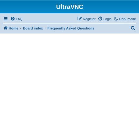
UltraVNC
FAQ
Register
Login
Dark mode
S
Home
Board index
Frequently Asked Questions
e
a
r
c
h