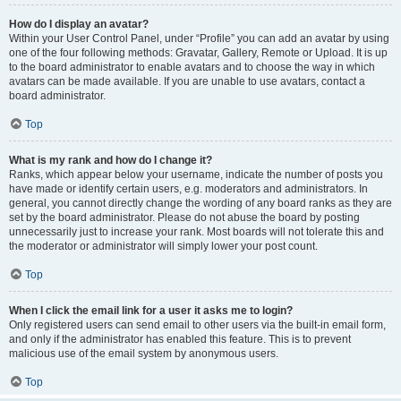
How do I display an avatar?
Within your User Control Panel, under “Profile” you can add an avatar by using
one of the four following methods: Gravatar, Gallery, Remote or Upload. It is up
to the board administrator to enable avatars and to choose the way in which
avatars can be made available. If you are unable to use avatars, contact a
board administrator.
Top
What is my rank and how do I change it?
Ranks, which appear below your username, indicate the number of posts you
have made or identify certain users, e.g. moderators and administrators. In
general, you cannot directly change the wording of any board ranks as they are
set by the board administrator. Please do not abuse the board by posting
unnecessarily just to increase your rank. Most boards will not tolerate this and
the moderator or administrator will simply lower your post count.
Top
When I click the email link for a user it asks me to login?
Only registered users can send email to other users via the built-in email form,
and only if the administrator has enabled this feature. This is to prevent
malicious use of the email system by anonymous users.
Top