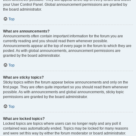
your User Control Panel. Global announcement permissions are granted by
the board administrator.
Top
What are announcements?
Announcements often contain important information for the forum you are
currently reading and you should read them whenever possible.
Announcements appear at the top of every page in the forum to which they are
posted. As with global announcements, announcement permissions are
granted by the board administrator.
Top
What are sticky topics?
Sticky topics within the forum appear below announcements and only on the
first page. They are often quite important so you should read them whenever
possible. As with announcements and global announcements, sticky topic
permissions are granted by the board administrator.
Top
What are locked topics?
Locked topics are topics where users can no longer reply and any poll it
contained was automatically ended. Topics may be locked for many reasons
and were set this way by either the forum moderator or board administrator.