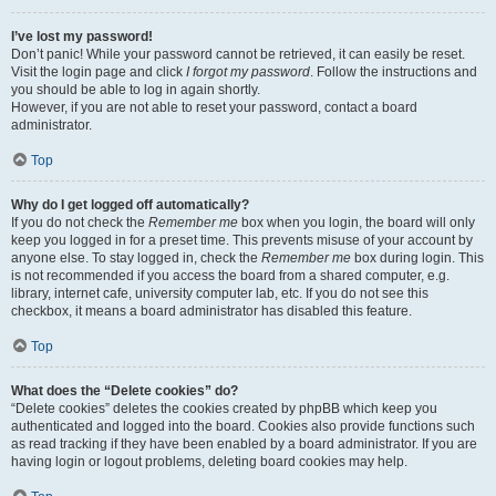
I’ve lost my password!
Don’t panic! While your password cannot be retrieved, it can easily be reset.
Visit the login page and click
I forgot my password
. Follow the instructions and
you should be able to log in again shortly.
However, if you are not able to reset your password, contact a board
administrator.
Top
Why do I get logged off automatically?
If you do not check the
Remember me
box when you login, the board will only
keep you logged in for a preset time. This prevents misuse of your account by
anyone else. To stay logged in, check the
Remember me
box during login. This
is not recommended if you access the board from a shared computer, e.g.
library, internet cafe, university computer lab, etc. If you do not see this
checkbox, it means a board administrator has disabled this feature.
Top
What does the “Delete cookies” do?
“Delete cookies” deletes the cookies created by phpBB which keep you
authenticated and logged into the board. Cookies also provide functions such
as read tracking if they have been enabled by a board administrator. If you are
having login or logout problems, deleting board cookies may help.