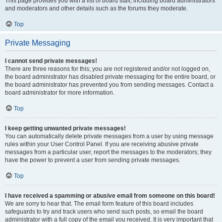
This page provides you with a list of board staff, including board administrators
and moderators and other details such as the forums they moderate.
Top
Private Messaging
I cannot send private messages!
There are three reasons for this; you are not registered and/or not logged on,
the board administrator has disabled private messaging for the entire board, or
the board administrator has prevented you from sending messages. Contact a
board administrator for more information.
Top
I keep getting unwanted private messages!
You can automatically delete private messages from a user by using message
rules within your User Control Panel. If you are receiving abusive private
messages from a particular user, report the messages to the moderators; they
have the power to prevent a user from sending private messages.
Top
I have received a spamming or abusive email from someone on this board!
We are sorry to hear that. The email form feature of this board includes
safeguards to try and track users who send such posts, so email the board
administrator with a full copy of the email you received. It is very important that