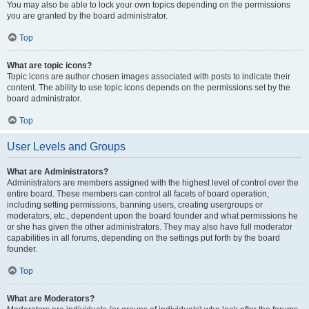
You may also be able to lock your own topics depending on the permissions
you are granted by the board administrator.
Top
What are topic icons?
Topic icons are author chosen images associated with posts to indicate their
content. The ability to use topic icons depends on the permissions set by the
board administrator.
Top
User Levels and Groups
What are Administrators?
Administrators are members assigned with the highest level of control over the
entire board. These members can control all facets of board operation,
including setting permissions, banning users, creating usergroups or
moderators, etc., dependent upon the board founder and what permissions he
or she has given the other administrators. They may also have full moderator
capabilities in all forums, depending on the settings put forth by the board
founder.
Top
What are Moderators?