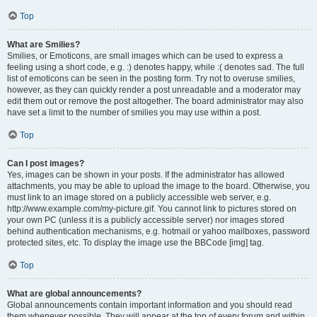
Top
What are Smilies?
Smilies, or Emoticons, are small images which can be used to express a
feeling using a short code, e.g. :) denotes happy, while :( denotes sad. The full
list of emoticons can be seen in the posting form. Try not to overuse smilies,
however, as they can quickly render a post unreadable and a moderator may
edit them out or remove the post altogether. The board administrator may also
have set a limit to the number of smilies you may use within a post.
Top
Can I post images?
Yes, images can be shown in your posts. If the administrator has allowed
attachments, you may be able to upload the image to the board. Otherwise, you
must link to an image stored on a publicly accessible web server, e.g.
http://www.example.com/my-picture.gif. You cannot link to pictures stored on
your own PC (unless it is a publicly accessible server) nor images stored
behind authentication mechanisms, e.g. hotmail or yahoo mailboxes, password
protected sites, etc. To display the image use the BBCode [img] tag.
Top
What are global announcements?
Global announcements contain important information and you should read
them whenever possible. They will appear at the top of every forum and within