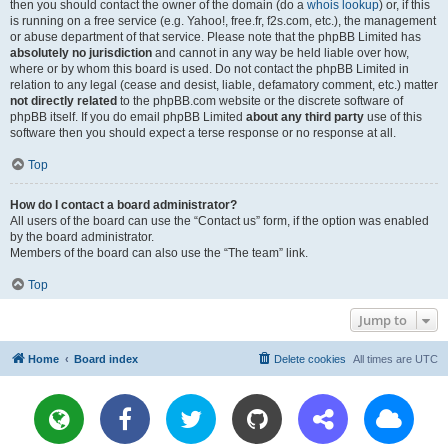
then you should contact the owner of the domain (do a
whois lookup
) or, if this
is running on a free service (e.g. Yahoo!, free.fr, f2s.com, etc.), the management
or abuse department of that service. Please note that the phpBB Limited has
absolutely no jurisdiction
and cannot in any way be held liable over how,
where or by whom this board is used. Do not contact the phpBB Limited in
relation to any legal (cease and desist, liable, defamatory comment, etc.) matter
not directly related
to the phpBB.com website or the discrete software of
phpBB itself. If you do email phpBB Limited
about any third party
use of this
software then you should expect a terse response or no response at all.
Top
How do I contact a board administrator?
All users of the board can use the “Contact us” form, if the option was enabled
by the board administrator.
Members of the board can also use the “The team” link.
Top
Jump to
Home
Board index
Delete cookies
All times are
UTC