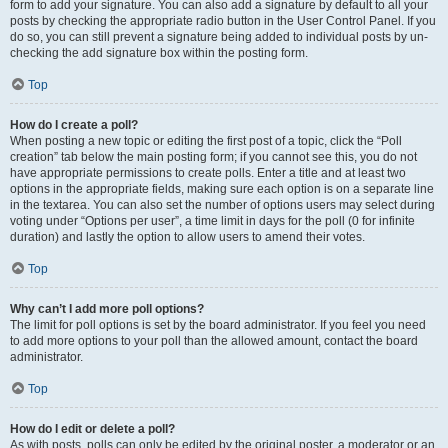
form to add your signature. You can also add a signature by default to all your
posts by checking the appropriate radio button in the User Control Panel. If you
do so, you can still prevent a signature being added to individual posts by un-
checking the add signature box within the posting form.
Top
How do I create a poll?
When posting a new topic or editing the first post of a topic, click the “Poll
creation” tab below the main posting form; if you cannot see this, you do not
have appropriate permissions to create polls. Enter a title and at least two
options in the appropriate fields, making sure each option is on a separate line
in the textarea. You can also set the number of options users may select during
voting under “Options per user”, a time limit in days for the poll (0 for infinite
duration) and lastly the option to allow users to amend their votes.
Top
Why can’t I add more poll options?
The limit for poll options is set by the board administrator. If you feel you need
to add more options to your poll than the allowed amount, contact the board
administrator.
Top
How do I edit or delete a poll?
As with posts, polls can only be edited by the original poster, a moderator or an