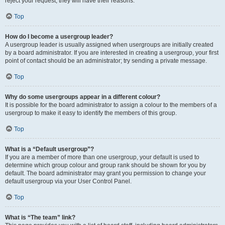
reject your request; they will have their reasons.
Top
How do I become a usergroup leader?
A usergroup leader is usually assigned when usergroups are initially created
by a board administrator. If you are interested in creating a usergroup, your first
point of contact should be an administrator; try sending a private message.
Top
Why do some usergroups appear in a different colour?
It is possible for the board administrator to assign a colour to the members of a
usergroup to make it easy to identify the members of this group.
Top
What is a “Default usergroup”?
If you are a member of more than one usergroup, your default is used to
determine which group colour and group rank should be shown for you by
default. The board administrator may grant you permission to change your
default usergroup via your User Control Panel.
Top
What is “The team” link?