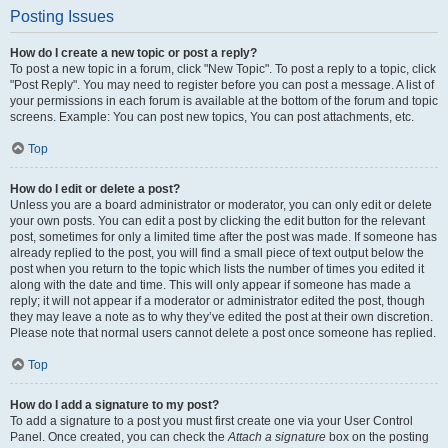
Posting Issues
How do I create a new topic or post a reply?
To post a new topic in a forum, click "New Topic". To post a reply to a topic, click
"Post Reply". You may need to register before you can post a message. A list of
your permissions in each forum is available at the bottom of the forum and topic
screens. Example: You can post new topics, You can post attachments, etc.
Top
How do I edit or delete a post?
Unless you are a board administrator or moderator, you can only edit or delete
your own posts. You can edit a post by clicking the edit button for the relevant
post, sometimes for only a limited time after the post was made. If someone has
already replied to the post, you will find a small piece of text output below the
post when you return to the topic which lists the number of times you edited it
along with the date and time. This will only appear if someone has made a
reply; it will not appear if a moderator or administrator edited the post, though
they may leave a note as to why they’ve edited the post at their own discretion.
Please note that normal users cannot delete a post once someone has replied.
Top
How do I add a signature to my post?
To add a signature to a post you must first create one via your User Control
Panel. Once created, you can check the
Attach a signature
box on the posting