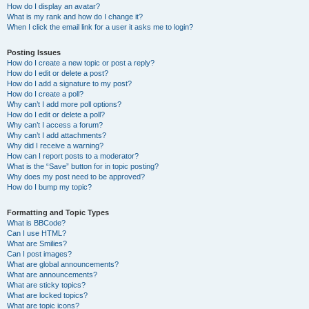
How do I display an avatar?
What is my rank and how do I change it?
When I click the email link for a user it asks me to login?
Posting Issues
How do I create a new topic or post a reply?
How do I edit or delete a post?
How do I add a signature to my post?
How do I create a poll?
Why can’t I add more poll options?
How do I edit or delete a poll?
Why can’t I access a forum?
Why can’t I add attachments?
Why did I receive a warning?
How can I report posts to a moderator?
What is the “Save” button for in topic posting?
Why does my post need to be approved?
How do I bump my topic?
Formatting and Topic Types
What is BBCode?
Can I use HTML?
What are Smilies?
Can I post images?
What are global announcements?
What are announcements?
What are sticky topics?
What are locked topics?
What are topic icons?