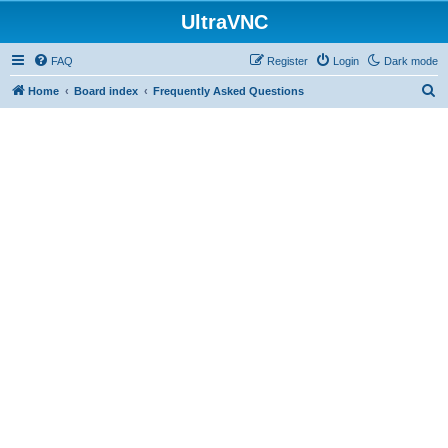
UltraVNC
FAQ
Register
Login
Dark mode
S
Home
Board index
Frequently Asked Questions
e
a
r
c
h