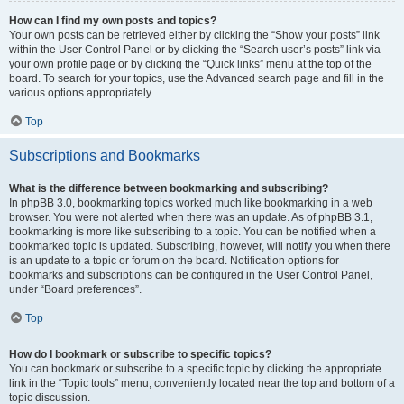
How can I find my own posts and topics?
Your own posts can be retrieved either by clicking the “Show your posts” link
within the User Control Panel or by clicking the “Search user’s posts” link via
your own profile page or by clicking the “Quick links” menu at the top of the
board. To search for your topics, use the Advanced search page and fill in the
various options appropriately.
Top
Subscriptions and Bookmarks
What is the difference between bookmarking and subscribing?
In phpBB 3.0, bookmarking topics worked much like bookmarking in a web
browser. You were not alerted when there was an update. As of phpBB 3.1,
bookmarking is more like subscribing to a topic. You can be notified when a
bookmarked topic is updated. Subscribing, however, will notify you when there
is an update to a topic or forum on the board. Notification options for
bookmarks and subscriptions can be configured in the User Control Panel,
under “Board preferences”.
Top
How do I bookmark or subscribe to specific topics?
You can bookmark or subscribe to a specific topic by clicking the appropriate
link in the “Topic tools” menu, conveniently located near the top and bottom of a
topic discussion.