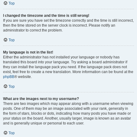
Top
I changed the timezone and the time is still wrong!
If you are sure you have set the timezone correctly and the time is still incorrect,
then the time stored on the server clock is incorrect. Please notify an
administrator to correct the problem.
Top
My language is not in the list!
Either the administrator has not installed your language or nobody has
translated this board into your language. Try asking a board administrator if
they can install the language pack you need. If the language pack does not
exist, feel free to create a new translation. More information can be found at the
phpBB
® website.
Top
What are the images next to my username?
There are two images which may appear along with a username when viewing
posts. One of them may be an image associated with your rank, generally in
the form of stars, blocks or dots, indicating how many posts you have made or
your status on the board. Another, usually larger, image is known as an avatar
and is generally unique or personal to each user.
Top