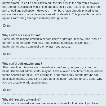
administrator. To edit a poll, click to edit the first post in the topic; this always
has the poll associated with it. If no one has cast a vote, users can delete the
poll or edit any poll option. However, if members have already placed votes,
only moderators or administrators can edit or delete it. This prevents the poll’s
options from being changed mid-way through a poll.
Top
Why can’t I access a forum?
Some forums may be limited to certain users or groups. To view, read, post or
perform another action you may need special permissions. Contact a
moderator or board administrator to grant you access.
Top
Why can’t I add attachments?
Attachment permissions are granted on a per forum, per group, or per user
basis. The board administrator may not have allowed attachments to be added
for the specific forum you are posting in, or perhaps only certain groups can
post attachments. Contact the board administrator if you are unsure about why
you are unable to add attachments.
Top
Why did I receive a warning?
Each board administrator has their own set of rules for their site. If you have