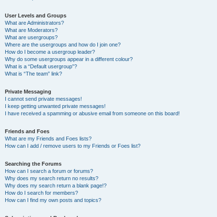
User Levels and Groups
What are Administrators?
What are Moderators?
What are usergroups?
Where are the usergroups and how do I join one?
How do I become a usergroup leader?
Why do some usergroups appear in a different colour?
What is a “Default usergroup”?
What is “The team” link?
Private Messaging
I cannot send private messages!
I keep getting unwanted private messages!
I have received a spamming or abusive email from someone on this board!
Friends and Foes
What are my Friends and Foes lists?
How can I add / remove users to my Friends or Foes list?
Searching the Forums
How can I search a forum or forums?
Why does my search return no results?
Why does my search return a blank page!?
How do I search for members?
How can I find my own posts and topics?