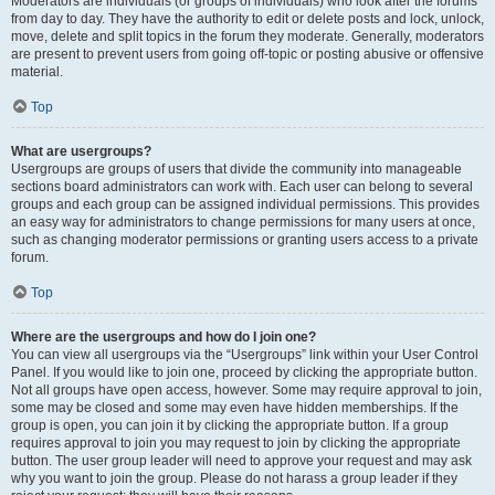
Moderators are individuals (or groups of individuals) who look after the forums
from day to day. They have the authority to edit or delete posts and lock, unlock,
move, delete and split topics in the forum they moderate. Generally, moderators
are present to prevent users from going off-topic or posting abusive or offensive
material.
Top
What are usergroups?
Usergroups are groups of users that divide the community into manageable
sections board administrators can work with. Each user can belong to several
groups and each group can be assigned individual permissions. This provides
an easy way for administrators to change permissions for many users at once,
such as changing moderator permissions or granting users access to a private
forum.
Top
Where are the usergroups and how do I join one?
You can view all usergroups via the “Usergroups” link within your User Control
Panel. If you would like to join one, proceed by clicking the appropriate button.
Not all groups have open access, however. Some may require approval to join,
some may be closed and some may even have hidden memberships. If the
group is open, you can join it by clicking the appropriate button. If a group
requires approval to join you may request to join by clicking the appropriate
button. The user group leader will need to approve your request and may ask
why you want to join the group. Please do not harass a group leader if they