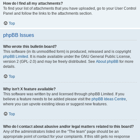
How do I find all my attachments?
To find your list of attachments that you have uploaded, go to your User Control
Panel and follow the links to the attachments section.
Top
phpBB Issues
Who wrote this bulletin board?
This software (in its unmodified form) is produced, released and is copyright
phpBB Limited
. It is made available under the GNU General Public License,
version 2 (GPL-2.0) and may be freely distributed. See
About phpBB
for more
details.
Top
Why isn’t X feature available?
This software was written by and licensed through phpBB Limited. If you
believe a feature needs to be added please visit the
phpBB Ideas Centre
,
where you can upvote existing ideas or suggest new features.
Top
Who do I contact about abusive and/or legal matters related to this board?
Any of the administrators listed on the “The team” page should be an
appropriate point of contact for your complaints. If this still gets no response