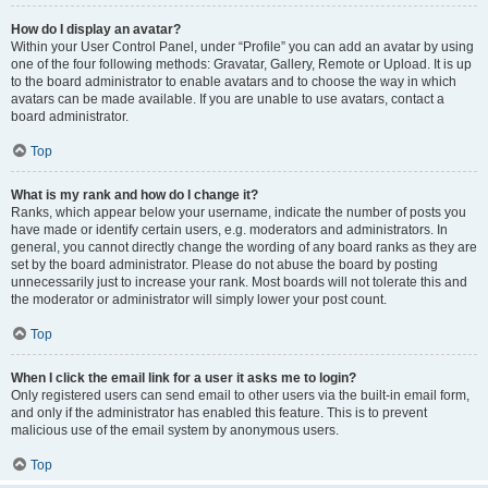
How do I display an avatar?
Within your User Control Panel, under “Profile” you can add an avatar by using
one of the four following methods: Gravatar, Gallery, Remote or Upload. It is up
to the board administrator to enable avatars and to choose the way in which
avatars can be made available. If you are unable to use avatars, contact a
board administrator.
Top
What is my rank and how do I change it?
Ranks, which appear below your username, indicate the number of posts you
have made or identify certain users, e.g. moderators and administrators. In
general, you cannot directly change the wording of any board ranks as they are
set by the board administrator. Please do not abuse the board by posting
unnecessarily just to increase your rank. Most boards will not tolerate this and
the moderator or administrator will simply lower your post count.
Top
When I click the email link for a user it asks me to login?
Only registered users can send email to other users via the built-in email form,
and only if the administrator has enabled this feature. This is to prevent
malicious use of the email system by anonymous users.
Top