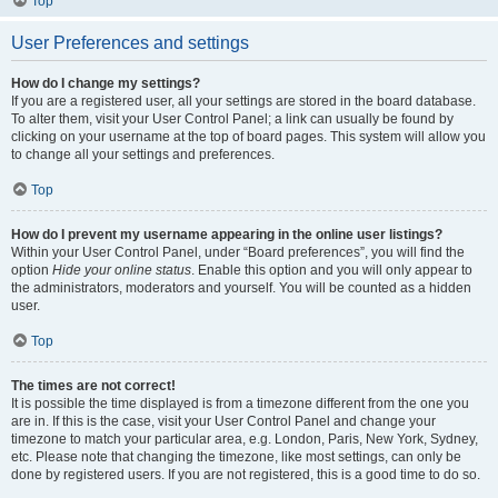
Top
User Preferences and settings
How do I change my settings?
If you are a registered user, all your settings are stored in the board database.
To alter them, visit your User Control Panel; a link can usually be found by
clicking on your username at the top of board pages. This system will allow you
to change all your settings and preferences.
Top
How do I prevent my username appearing in the online user listings?
Within your User Control Panel, under “Board preferences”, you will find the
option
Hide your online status
. Enable this option and you will only appear to
the administrators, moderators and yourself. You will be counted as a hidden
user.
Top
The times are not correct!
It is possible the time displayed is from a timezone different from the one you
are in. If this is the case, visit your User Control Panel and change your
timezone to match your particular area, e.g. London, Paris, New York, Sydney,
etc. Please note that changing the timezone, like most settings, can only be
done by registered users. If you are not registered, this is a good time to do so.