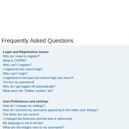
Frequently Asked Questions
Login and Registration Issues
Why do I need to register?
What is COPPA?
Why can’t I register?
I registered but cannot login!
Why can’t I login?
I registered in the past but cannot login any more?!
I’ve lost my password!
Why do I get logged off automatically?
What does the “Delete cookies” do?
User Preferences and settings
How do I change my settings?
How do I prevent my username appearing in the online user listings?
The times are not correct!
I changed the timezone and the time is still wrong!
My language is not in the list!
What are the images next to my username?