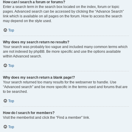
How can I search a forum or forums?
Enter a search term in the search box located on the index, forum or topic
pages. Advanced search can be accessed by clicking the “Advance Search”
link which is available on all pages on the forum. How to access the search
may depend on the style used.
Top
Why does my search return no results?
Your search was probably too vague and included many common terms which
are not indexed by phpBB. Be more specific and use the options available
within Advanced search.
Top
Why does my search return a blank page!?
Your search returned too many results for the webserver to handle. Use
“Advanced search” and be more specific in the terms used and forums that are
to be searched.
Top
How do I search for members?
Visit the memberlist and click the “Find a member” link.
Top