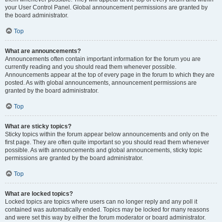
your User Control Panel. Global announcement permissions are granted by
the board administrator.
Top
What are announcements?
Announcements often contain important information for the forum you are
currently reading and you should read them whenever possible.
Announcements appear at the top of every page in the forum to which they are
posted. As with global announcements, announcement permissions are
granted by the board administrator.
Top
What are sticky topics?
Sticky topics within the forum appear below announcements and only on the
first page. They are often quite important so you should read them whenever
possible. As with announcements and global announcements, sticky topic
permissions are granted by the board administrator.
Top
What are locked topics?
Locked topics are topics where users can no longer reply and any poll it
contained was automatically ended. Topics may be locked for many reasons
and were set this way by either the forum moderator or board administrator.