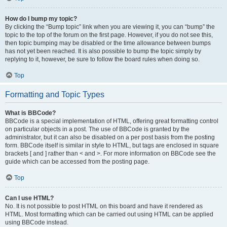
How do I bump my topic?
By clicking the “Bump topic” link when you are viewing it, you can “bump” the
topic to the top of the forum on the first page. However, if you do not see this,
then topic bumping may be disabled or the time allowance between bumps
has not yet been reached. It is also possible to bump the topic simply by
replying to it, however, be sure to follow the board rules when doing so.
Top
Formatting and Topic Types
What is BBCode?
BBCode is a special implementation of HTML, offering great formatting control
on particular objects in a post. The use of BBCode is granted by the
administrator, but it can also be disabled on a per post basis from the posting
form. BBCode itself is similar in style to HTML, but tags are enclosed in square
brackets [ and ] rather than < and >. For more information on BBCode see the
guide which can be accessed from the posting page.
Top
Can I use HTML?
No. It is not possible to post HTML on this board and have it rendered as
HTML. Most formatting which can be carried out using HTML can be applied
using BBCode instead.