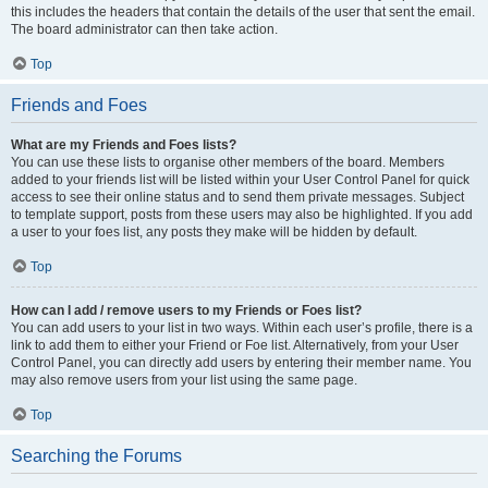
this includes the headers that contain the details of the user that sent the email.
The board administrator can then take action.
Top
Friends and Foes
What are my Friends and Foes lists?
You can use these lists to organise other members of the board. Members
added to your friends list will be listed within your User Control Panel for quick
access to see their online status and to send them private messages. Subject
to template support, posts from these users may also be highlighted. If you add
a user to your foes list, any posts they make will be hidden by default.
Top
How can I add / remove users to my Friends or Foes list?
You can add users to your list in two ways. Within each user’s profile, there is a
link to add them to either your Friend or Foe list. Alternatively, from your User
Control Panel, you can directly add users by entering their member name. You
may also remove users from your list using the same page.
Top
Searching the Forums