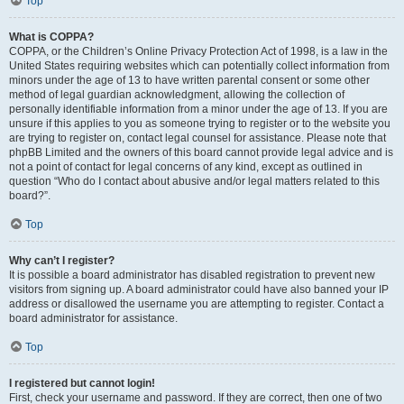
Top
What is COPPA?
COPPA, or the Children’s Online Privacy Protection Act of 1998, is a law in the
United States requiring websites which can potentially collect information from
minors under the age of 13 to have written parental consent or some other
method of legal guardian acknowledgment, allowing the collection of
personally identifiable information from a minor under the age of 13. If you are
unsure if this applies to you as someone trying to register or to the website you
are trying to register on, contact legal counsel for assistance. Please note that
phpBB Limited and the owners of this board cannot provide legal advice and is
not a point of contact for legal concerns of any kind, except as outlined in
question “Who do I contact about abusive and/or legal matters related to this
board?”.
Top
Why can’t I register?
It is possible a board administrator has disabled registration to prevent new
visitors from signing up. A board administrator could have also banned your IP
address or disallowed the username you are attempting to register. Contact a
board administrator for assistance.
Top
I registered but cannot login!
First, check your username and password. If they are correct, then one of two