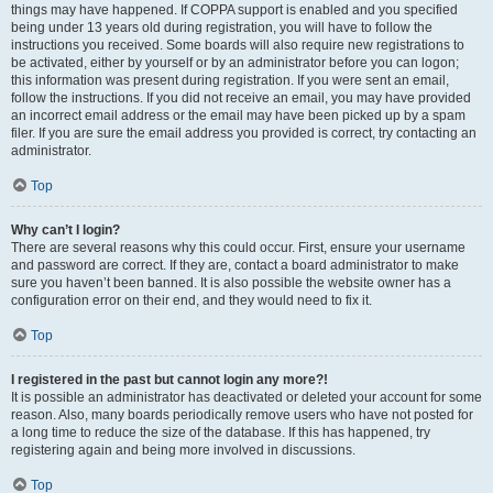
things may have happened. If COPPA support is enabled and you specified
being under 13 years old during registration, you will have to follow the
instructions you received. Some boards will also require new registrations to
be activated, either by yourself or by an administrator before you can logon;
this information was present during registration. If you were sent an email,
follow the instructions. If you did not receive an email, you may have provided
an incorrect email address or the email may have been picked up by a spam
filer. If you are sure the email address you provided is correct, try contacting an
administrator.
Top
Why can’t I login?
There are several reasons why this could occur. First, ensure your username
and password are correct. If they are, contact a board administrator to make
sure you haven’t been banned. It is also possible the website owner has a
configuration error on their end, and they would need to fix it.
Top
I registered in the past but cannot login any more?!
It is possible an administrator has deactivated or deleted your account for some
reason. Also, many boards periodically remove users who have not posted for
a long time to reduce the size of the database. If this has happened, try
registering again and being more involved in discussions.
Top