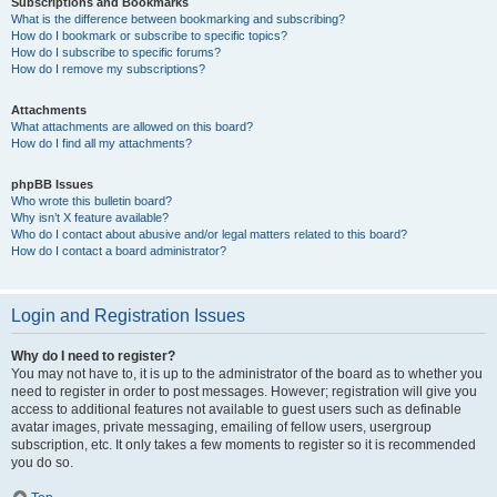
Subscriptions and Bookmarks
What is the difference between bookmarking and subscribing?
How do I bookmark or subscribe to specific topics?
How do I subscribe to specific forums?
How do I remove my subscriptions?
Attachments
What attachments are allowed on this board?
How do I find all my attachments?
phpBB Issues
Who wrote this bulletin board?
Why isn’t X feature available?
Who do I contact about abusive and/or legal matters related to this board?
How do I contact a board administrator?
Login and Registration Issues
Why do I need to register?
You may not have to, it is up to the administrator of the board as to whether you
need to register in order to post messages. However; registration will give you
access to additional features not available to guest users such as definable
avatar images, private messaging, emailing of fellow users, usergroup
subscription, etc. It only takes a few moments to register so it is recommended
you do so.