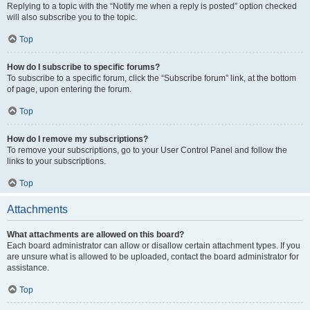
Replying to a topic with the “Notify me when a reply is posted” option checked
will also subscribe you to the topic.
Top
How do I subscribe to specific forums?
To subscribe to a specific forum, click the “Subscribe forum” link, at the bottom
of page, upon entering the forum.
Top
How do I remove my subscriptions?
To remove your subscriptions, go to your User Control Panel and follow the
links to your subscriptions.
Top
Attachments
What attachments are allowed on this board?
Each board administrator can allow or disallow certain attachment types. If you
are unsure what is allowed to be uploaded, contact the board administrator for
assistance.
Top