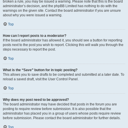
broken a rule, you may be issued a warning. Please note that this is the board
administrator’s decision, and the phpBB Limited has nothing to do with the
warnings on the given site. Contact the board administrator if you are unsure
about why you were issued a warning.
Top
How can I report posts to a moderator?
If the board administrator has allowed it, you should see a button for reporting
posts next to the post you wish to report. Clicking this will walk you through the
steps necessary to report the post.
Top
What is the “Save” button for in topic posting?
This allows you to save drafts to be completed and submitted at a later date. To
reload a saved draft, visit the User Control Panel.
Top
Why does my post need to be approved?
The board administrator may have decided that posts in the forum you are
posting to require review before submission. It is also possible that the
administrator has placed you in a group of users whose posts require review
before submission. Please contact the board administrator for further details.
Top