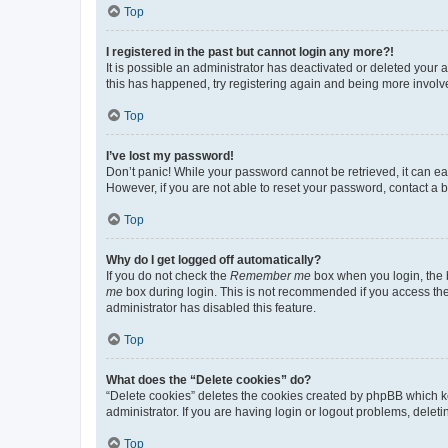
Top
I registered in the past but cannot login any more?!
It is possible an administrator has deactivated or deleted your
this has happened, try registering again and being more involv
Top
I’ve lost my password!
Don’t panic! While your password cannot be retrieved, it can eas
However, if you are not able to reset your password, contact a b
Top
Why do I get logged off automatically?
If you do not check the
Remember me
box when you login, the b
me
box during login. This is not recommended if you access the b
administrator has disabled this feature.
Top
What does the “Delete cookies” do?
“Delete cookies” deletes the cookies created by phpBB which k
administrator. If you are having login or logout problems, dele
Top