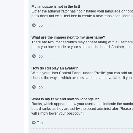
My language is not in the list!
Either the administrator has not installed your language or nob
pack does not exist, feel free to create a new translation. More
Top
What are the images next to my username?
There are two images which may appear along with a username w
posts you have made or your status on the board. Another, usual
Top
How do I display an avatar?
Within your User Control Panel, under “Profile” you can add an a
choose the way in which avatars can be made available. If you a
Top
What is my rank and how do I change it?
Ranks, which appear below your username, indicate the number o
board ranks as they are set by the board administrator. Please 
will simply lower your post count.
Top