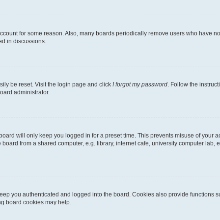
 account for some reason. Also, many boards periodically remove users who have not p
ed in discussions.
ily be reset. Visit the login page and click
I forgot my password
. Follow the instruc
oard administrator.
oard will only keep you logged in for a preset time. This prevents misuse of your 
oard from a shared computer, e.g. library, internet cafe, university computer lab, e
eep you authenticated and logged into the board. Cookies also provide functions s
ting board cookies may help.