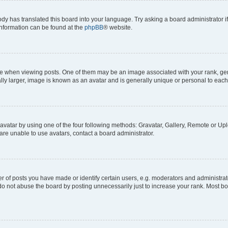
ody has translated this board into your language. Try asking a board administrator i
 information can be found at the
phpBB
® website.
hen viewing posts. One of them may be an image associated with your rank, genera
ly larger, image is known as an avatar and is generally unique or personal to each
vatar by using one of the four following methods: Gravatar, Gallery, Remote or Uplo
re unable to use avatars, contact a board administrator.
f posts you have made or identify certain users, e.g. moderators and administrato
do not abuse the board by posting unnecessarily just to increase your rank. Most boa