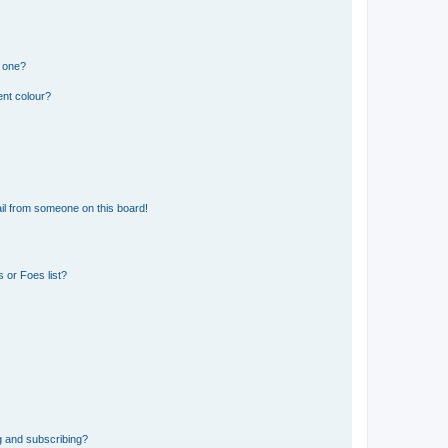
n one?
ent colour?
il from someone on this board!
 or Foes list?
g and subscribing?