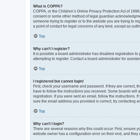
What is COPPA?
COPPA, or the Children’s Online Privacy Protection Act of 1998, 
consent or some other method of legal guardian acknowledgment, 
someone trying to register or to the website you are trying to r
a point of contact for legal concerns of any kind, except as outl
Top
Why can’t I register?
It is possible a board administrator has disabled registration 
attempting to register. Contact a board administrator for assista
Top
I registered but cannot login!
First, check your username and password. If they are correct, 
have to follow the instructions you received. Some boards will a
registration. If you were sent an email, follow the instructions
sure the email address you provided is correct, try contacting a
Top
Why can’t I login?
There are several reasons why this could occur. First, ensure y
website owner has a configuration error on their end, and they w