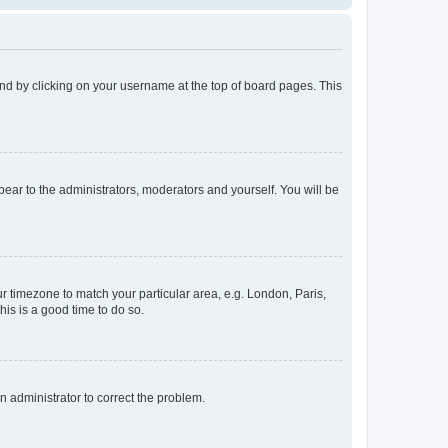
found by clicking on your username at the top of board pages. This
ppear to the administrators, moderators and yourself. You will be
our timezone to match your particular area, e.g. London, Paris,
his is a good time to do so.
an administrator to correct the problem.