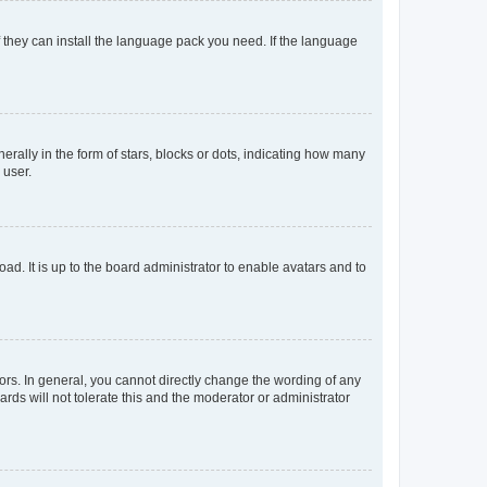
f they can install the language pack you need. If the language
lly in the form of stars, blocks or dots, indicating how many
 user.
ad. It is up to the board administrator to enable avatars and to
rs. In general, you cannot directly change the wording of any
rds will not tolerate this and the moderator or administrator