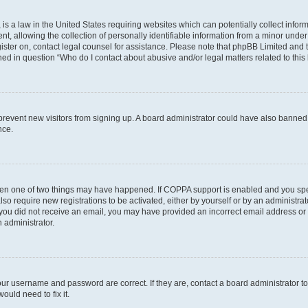
is a law in the United States requiring websites which can potentially collect infor
allowing the collection of personally identifiable information from a minor under th
egister on, contact legal counsel for assistance. Please note that phpBB Limited and
ined in question “Who do I contact about abusive and/or legal matters related to this
to prevent new visitors from signing up. A board administrator could have also bann
nce.
then one of two things may have happened. If COPPA support is enabled and you speci
lso require new registrations to be activated, either by yourself or by an administra
. If you did not receive an email, you may have provided an incorrect email address o
n administrator.
our username and password are correct. If they are, contact a board administrator t
ould need to fix it.