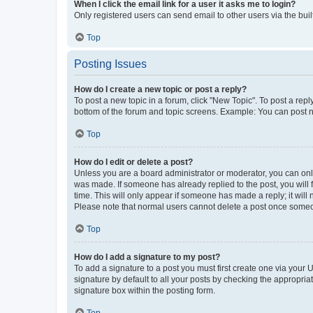
When I click the email link for a user it asks me to login?
Only registered users can send email to other users via the buil
Top
Posting Issues
How do I create a new topic or post a reply?
To post a new topic in a forum, click "New Topic". To post a repl
bottom of the forum and topic screens. Example: You can post n
Top
How do I edit or delete a post?
Unless you are a board administrator or moderator, you can only e
was made. If someone has already replied to the post, you will f
time. This will only appear if someone has made a reply; it will 
Please note that normal users cannot delete a post once someo
Top
How do I add a signature to my post?
To add a signature to a post you must first create one via your
signature by default to all your posts by checking the appropria
signature box within the posting form.
Top