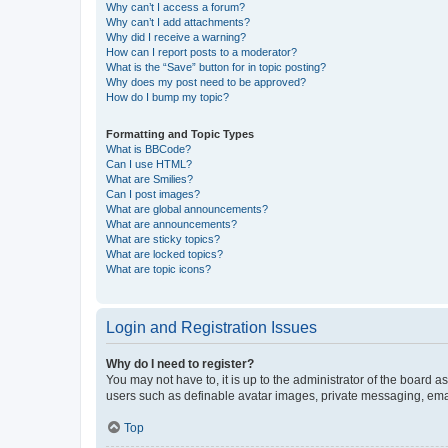
Why can’t I access a forum?
Why can’t I add attachments?
Why did I receive a warning?
How can I report posts to a moderator?
What is the “Save” button for in topic posting?
Why does my post need to be approved?
How do I bump my topic?
Formatting and Topic Types
What is BBCode?
Can I use HTML?
What are Smilies?
Can I post images?
What are global announcements?
What are announcements?
What are sticky topics?
What are locked topics?
What are topic icons?
Login and Registration Issues
Why do I need to register?
You may not have to, it is up to the administrator of the board a
users such as definable avatar images, private messaging, email
Top