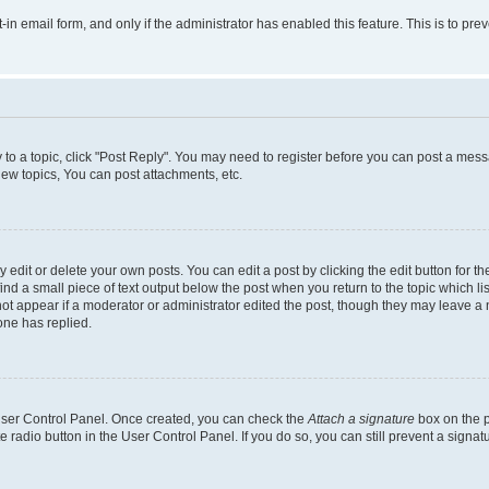
t-in email form, and only if the administrator has enabled this feature. This is to 
y to a topic, click "Post Reply". You may need to register before you can post a messa
ew topics, You can post attachments, etc.
dit or delete your own posts. You can edit a post by clicking the edit button for the
ind a small piece of text output below the post when you return to the topic which li
not appear if a moderator or administrator edited the post, though they may leave a n
ne has replied.
 User Control Panel. Once created, you can check the
Attach a signature
box on the p
te radio button in the User Control Panel. If you do so, you can still prevent a sign