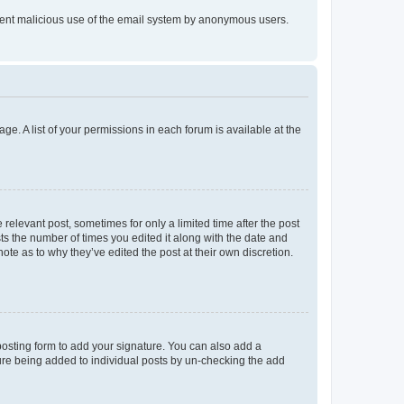
prevent malicious use of the email system by anonymous users.
ge. A list of your permissions in each forum is available at the
 relevant post, sometimes for only a limited time after the post
sts the number of times you edited it along with the date and
ote as to why they’ve edited the post at their own discretion.
osting form to add your signature. You can also add a
ature being added to individual posts by un-checking the add