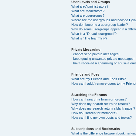
User Levels and Groups
What are Administrators?
What are Moderators?
What are usergroups?
Where are the usergroups and how do I joi
How do I become a usergroup leader?
Why do some usergroups appear in a differ
What is a “Default usergroup”?
What is “The team” link?
Private Messaging
I cannot send private messages!
I keep getting unwanted private messages!
I have received a spamming or abusive ema
Friends and Foes
What are my Friends and Foes lists?
How can I add / remove users to my Friends
Searching the Forums
How can I search a forum or forums?
Why does my search return no results?
Why does my search return a blank page!?
How do I search for members?
How can I find my own posts and topics?
Subscriptions and Bookmarks
What is the difference between bookmarkin