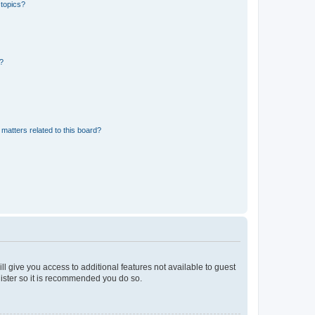
 topics?
d?
matters related to this board?
ll give you access to additional features not available to guest
gister so it is recommended you do so.