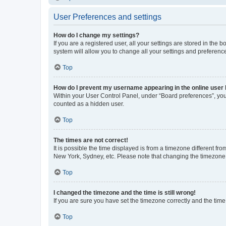
User Preferences and settings
How do I change my settings?
If you are a registered user, all your settings are stored in the
system will allow you to change all your settings and preferenc
Top
How do I prevent my username appearing in the online user l
Within your User Control Panel, under “Board preferences”, you 
counted as a hidden user.
Top
The times are not correct!
It is possible the time displayed is from a timezone different fr
New York, Sydney, etc. Please note that changing the timezone, l
Top
I changed the timezone and the time is still wrong!
If you are sure you have set the timezone correctly and the time i
Top