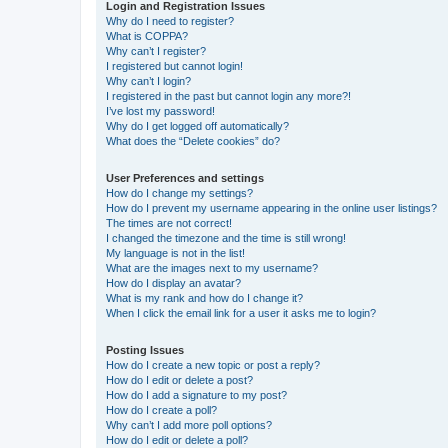
Login and Registration Issues
Why do I need to register?
What is COPPA?
Why can’t I register?
I registered but cannot login!
Why can’t I login?
I registered in the past but cannot login any more?!
I’ve lost my password!
Why do I get logged off automatically?
What does the “Delete cookies” do?
User Preferences and settings
How do I change my settings?
How do I prevent my username appearing in the online user listings?
The times are not correct!
I changed the timezone and the time is still wrong!
My language is not in the list!
What are the images next to my username?
How do I display an avatar?
What is my rank and how do I change it?
When I click the email link for a user it asks me to login?
Posting Issues
How do I create a new topic or post a reply?
How do I edit or delete a post?
How do I add a signature to my post?
How do I create a poll?
Why can’t I add more poll options?
How do I edit or delete a poll?