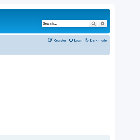
Search
Advanced search
Register
Login
Dark mode