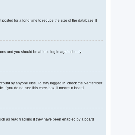
osted for a long time to reduce the size of the database. If
tions and you should be able to log in again shortly.
account by anyone else. To stay logged in, check the
Remember
tc. If you do not see this checkbox, it means a board
uch as read tracking if they have been enabled by a board