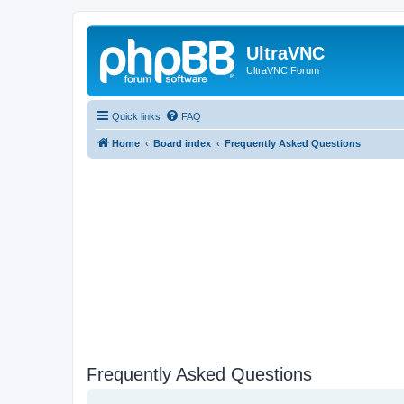
UltraVNC
UltraVNC Forum
Quick links
FAQ
Home
Board index
Frequently Asked Questions
Frequently Asked Questions