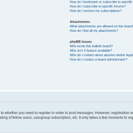
How do I bookmark or subscribe to specific
How do I subscribe to specific forums?
How do I remove my subscriptions?
Attachments
What attachments are allowed on this boar
How do I find all my attachments?
phpBB Issues
Who wrote this bulletin board?
Why isn’t X feature available?
Who do I contact about abusive and/or legal 
How do I contact a board administrator?
s to whether you need to register in order to post messages. However; registration wi
ing of fellow users, usergroup subscription, etc. It only takes a few moments to re