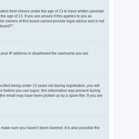
mation from minors under the age of 13 to have written parental
e age of 13. If you are unsure if this applies to you as
 the owners of this board cannot provide legal advice and is not
 board?”.
ed your IP address or disallowed the username you are
fied being under 13 years old during registration, you will
tor before you can logon; this information was present during
r the email may have been picked up by a spam filer. If you are
o make sure you haven’t been banned. It is also possible the