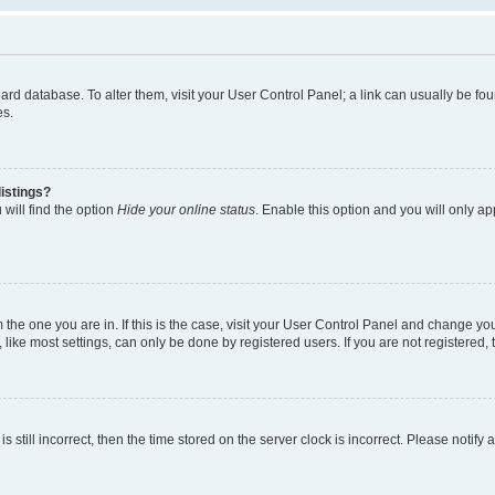
 board database. To alter them, visit your User Control Panel; a link can usually be 
es.
istings?
will find the option
Hide your online status
. Enable this option and you will only a
om the one you are in. If this is the case, visit your User Control Panel and change y
ike most settings, can only be done by registered users. If you are not registered, t
s still incorrect, then the time stored on the server clock is incorrect. Please notify 