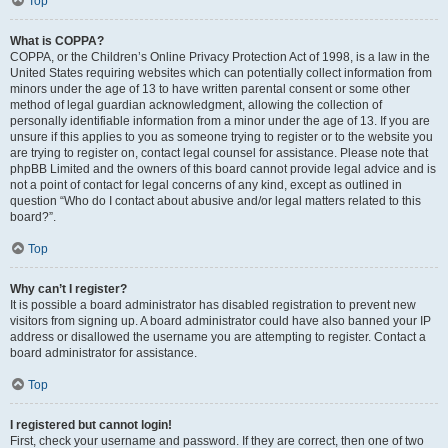
Top
What is COPPA?
COPPA, or the Children’s Online Privacy Protection Act of 1998, is a law in the
United States requiring websites which can potentially collect information from
minors under the age of 13 to have written parental consent or some other
method of legal guardian acknowledgment, allowing the collection of
personally identifiable information from a minor under the age of 13. If you are
unsure if this applies to you as someone trying to register or to the website you
are trying to register on, contact legal counsel for assistance. Please note that
phpBB Limited and the owners of this board cannot provide legal advice and is
not a point of contact for legal concerns of any kind, except as outlined in
question “Who do I contact about abusive and/or legal matters related to this
board?”.
Top
Why can’t I register?
It is possible a board administrator has disabled registration to prevent new
visitors from signing up. A board administrator could have also banned your IP
address or disallowed the username you are attempting to register. Contact a
board administrator for assistance.
Top
I registered but cannot login!
First, check your username and password. If they are correct, then one of two