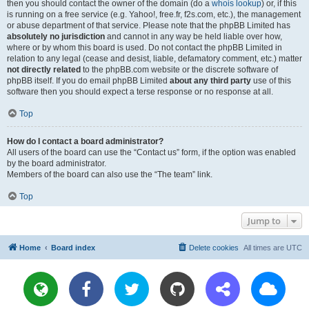
then you should contact the owner of the domain (do a
whois lookup
) or, if this
is running on a free service (e.g. Yahoo!, free.fr, f2s.com, etc.), the management
or abuse department of that service. Please note that the phpBB Limited has
absolutely no jurisdiction
and cannot in any way be held liable over how,
where or by whom this board is used. Do not contact the phpBB Limited in
relation to any legal (cease and desist, liable, defamatory comment, etc.) matter
not directly related
to the phpBB.com website or the discrete software of
phpBB itself. If you do email phpBB Limited
about any third party
use of this
software then you should expect a terse response or no response at all.
Top
How do I contact a board administrator?
All users of the board can use the “Contact us” form, if the option was enabled
by the board administrator.
Members of the board can also use the “The team” link.
Top
Jump to
Home
Board index
Delete cookies
All times are
UTC