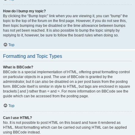
How do I bump my topic?
By clicking the “Bump topic” link when you are viewing it, you can “bump” the
topic to the top of the forum on the first page. However, if you do not see this,
then topic bumping may be disabled or the time allowance between bumps
has not yet been reached. It is also possible to bump the topic simply by
replying to it, however, be sure to follow the board rules when doing so.
Top
Formatting and Topic Types
What is BBCode?
BBCode is a special implementation of HTML, offering great formatting control
on particular objects in a post. The use of BBCode is granted by the
administrator, but it can also be disabled on a per post basis from the posting
form. BBCode itself is similar in style to HTML, but tags are enclosed in square
brackets [ and ] rather than < and >. For more information on BBCode see the
guide which can be accessed from the posting page.
Top
Can I use HTML?
No. It is not possible to post HTML on this board and have it rendered as
HTML. Most formatting which can be carried out using HTML can be applied
using BBCode instead.