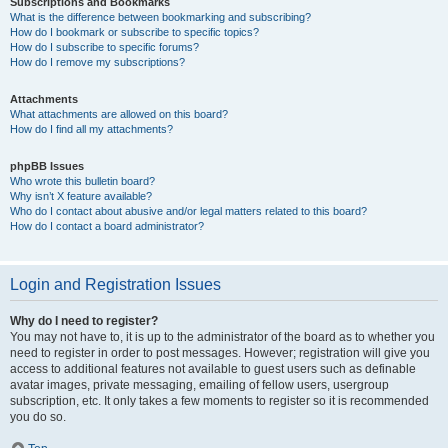
Subscriptions and Bookmarks
What is the difference between bookmarking and subscribing?
How do I bookmark or subscribe to specific topics?
How do I subscribe to specific forums?
How do I remove my subscriptions?
Attachments
What attachments are allowed on this board?
How do I find all my attachments?
phpBB Issues
Who wrote this bulletin board?
Why isn’t X feature available?
Who do I contact about abusive and/or legal matters related to this board?
How do I contact a board administrator?
Login and Registration Issues
Why do I need to register?
You may not have to, it is up to the administrator of the board as to whether you
need to register in order to post messages. However; registration will give you
access to additional features not available to guest users such as definable
avatar images, private messaging, emailing of fellow users, usergroup
subscription, etc. It only takes a few moments to register so it is recommended
you do so.