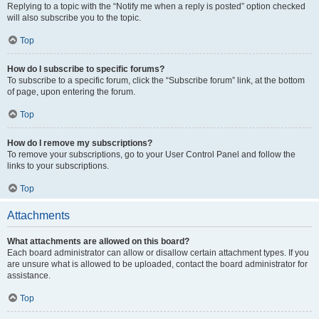
Replying to a topic with the “Notify me when a reply is posted” option checked
will also subscribe you to the topic.
Top
How do I subscribe to specific forums?
To subscribe to a specific forum, click the “Subscribe forum” link, at the bottom
of page, upon entering the forum.
Top
How do I remove my subscriptions?
To remove your subscriptions, go to your User Control Panel and follow the
links to your subscriptions.
Top
Attachments
What attachments are allowed on this board?
Each board administrator can allow or disallow certain attachment types. If you
are unsure what is allowed to be uploaded, contact the board administrator for
assistance.
Top