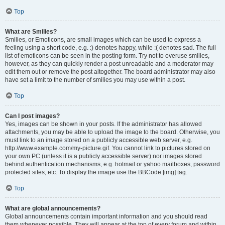
Top
What are Smilies?
Smilies, or Emoticons, are small images which can be used to express a
feeling using a short code, e.g. :) denotes happy, while :( denotes sad. The full
list of emoticons can be seen in the posting form. Try not to overuse smilies,
however, as they can quickly render a post unreadable and a moderator may
edit them out or remove the post altogether. The board administrator may also
have set a limit to the number of smilies you may use within a post.
Top
Can I post images?
Yes, images can be shown in your posts. If the administrator has allowed
attachments, you may be able to upload the image to the board. Otherwise, you
must link to an image stored on a publicly accessible web server, e.g.
http://www.example.com/my-picture.gif. You cannot link to pictures stored on
your own PC (unless it is a publicly accessible server) nor images stored
behind authentication mechanisms, e.g. hotmail or yahoo mailboxes, password
protected sites, etc. To display the image use the BBCode [img] tag.
Top
What are global announcements?
Global announcements contain important information and you should read
them whenever possible. They will appear at the top of every forum and within