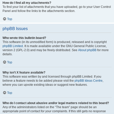
How do I find all my attachments?
To find your list of attachments that you have uploaded, go to your User Control
Panel and follow the links to the attachments section.
Top
phpBB Issues
Who wrote this bulletin board?
This software (in its unmodified form) is produced, released and is copyright
phpBB Limited
. It is made available under the GNU General Public License,
version 2 (GPL-2.0) and may be freely distributed. See
About phpBB
for more
details.
Top
Why isn’t X feature available?
This software was written by and licensed through phpBB Limited. If you
believe a feature needs to be added please visit the
phpBB Ideas Centre
,
where you can upvote existing ideas or suggest new features.
Top
Who do I contact about abusive and/or legal matters related to this board?
Any of the administrators listed on the “The team” page should be an
appropriate point of contact for your complaints. If this still gets no response