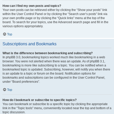
How can I find my own posts and topics?
Your own posts can be retrieved either by clicking the “Show your posts” link
within the User Control Panel or by clicking the “Search user’s posts” link via
your own profile page or by clicking the “Quick links” menu at the top of the
board. To search for your topics, use the Advanced search page and fill in the
various options appropriately.
Top
Subscriptions and Bookmarks
What is the difference between bookmarking and subscribing?
In phpBB 3.0, bookmarking topics worked much like bookmarking in a web
browser. You were not alerted when there was an update. As of phpBB 3.1,
bookmarking is more like subscribing to a topic. You can be notified when a
bookmarked topic is updated. Subscribing, however, will notify you when there
is an update to a topic or forum on the board. Notification options for
bookmarks and subscriptions can be configured in the User Control Panel,
under “Board preferences”.
Top
How do I bookmark or subscribe to specific topics?
You can bookmark or subscribe to a specific topic by clicking the appropriate
link in the “Topic tools” menu, conveniently located near the top and bottom of a
topic discussion.