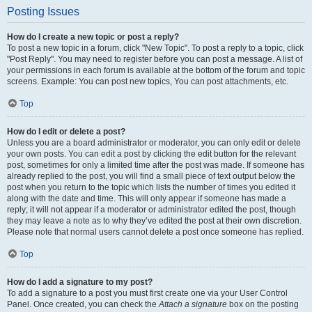
Posting Issues
How do I create a new topic or post a reply?
To post a new topic in a forum, click "New Topic". To post a reply to a topic, click
"Post Reply". You may need to register before you can post a message. A list of
your permissions in each forum is available at the bottom of the forum and topic
screens. Example: You can post new topics, You can post attachments, etc.
Top
How do I edit or delete a post?
Unless you are a board administrator or moderator, you can only edit or delete
your own posts. You can edit a post by clicking the edit button for the relevant
post, sometimes for only a limited time after the post was made. If someone has
already replied to the post, you will find a small piece of text output below the
post when you return to the topic which lists the number of times you edited it
along with the date and time. This will only appear if someone has made a
reply; it will not appear if a moderator or administrator edited the post, though
they may leave a note as to why they’ve edited the post at their own discretion.
Please note that normal users cannot delete a post once someone has replied.
Top
How do I add a signature to my post?
To add a signature to a post you must first create one via your User Control
Panel. Once created, you can check the
Attach a signature
box on the posting