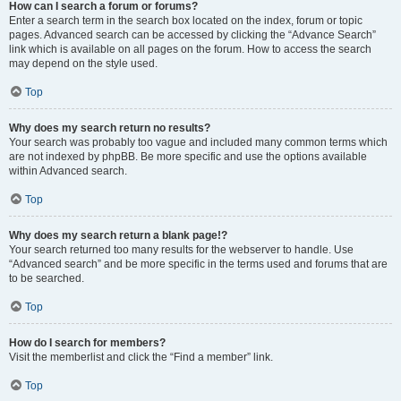
How can I search a forum or forums?
Enter a search term in the search box located on the index, forum or topic
pages. Advanced search can be accessed by clicking the “Advance Search”
link which is available on all pages on the forum. How to access the search
may depend on the style used.
Top
Why does my search return no results?
Your search was probably too vague and included many common terms which
are not indexed by phpBB. Be more specific and use the options available
within Advanced search.
Top
Why does my search return a blank page!?
Your search returned too many results for the webserver to handle. Use
“Advanced search” and be more specific in the terms used and forums that are
to be searched.
Top
How do I search for members?
Visit the memberlist and click the “Find a member” link.
Top