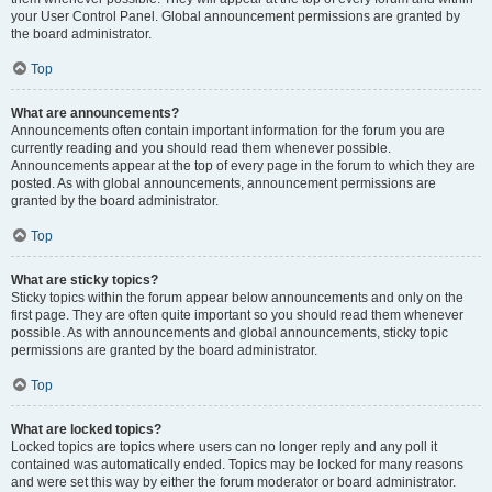
your User Control Panel. Global announcement permissions are granted by
the board administrator.
Top
What are announcements?
Announcements often contain important information for the forum you are
currently reading and you should read them whenever possible.
Announcements appear at the top of every page in the forum to which they are
posted. As with global announcements, announcement permissions are
granted by the board administrator.
Top
What are sticky topics?
Sticky topics within the forum appear below announcements and only on the
first page. They are often quite important so you should read them whenever
possible. As with announcements and global announcements, sticky topic
permissions are granted by the board administrator.
Top
What are locked topics?
Locked topics are topics where users can no longer reply and any poll it
contained was automatically ended. Topics may be locked for many reasons
and were set this way by either the forum moderator or board administrator.