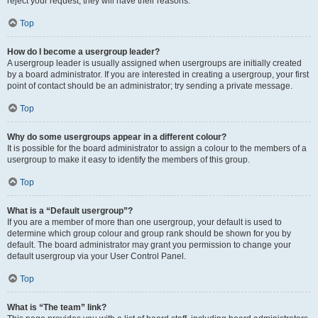
reject your request; they will have their reasons.
Top
How do I become a usergroup leader?
A usergroup leader is usually assigned when usergroups are initially created
by a board administrator. If you are interested in creating a usergroup, your first
point of contact should be an administrator; try sending a private message.
Top
Why do some usergroups appear in a different colour?
It is possible for the board administrator to assign a colour to the members of a
usergroup to make it easy to identify the members of this group.
Top
What is a “Default usergroup”?
If you are a member of more than one usergroup, your default is used to
determine which group colour and group rank should be shown for you by
default. The board administrator may grant you permission to change your
default usergroup via your User Control Panel.
Top
What is “The team” link?