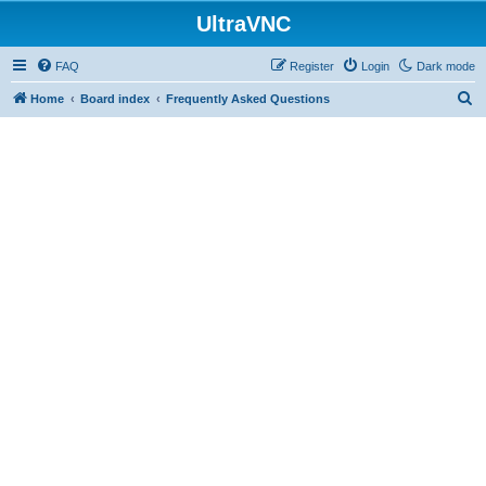
UltraVNC
FAQ
Register
Login
Dark mode
S
Home
Board index
Frequently Asked Questions
e
a
r
c
h