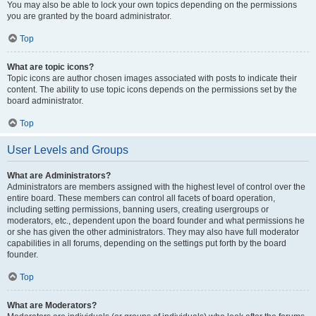
You may also be able to lock your own topics depending on the permissions
you are granted by the board administrator.
Top
What are topic icons?
Topic icons are author chosen images associated with posts to indicate their
content. The ability to use topic icons depends on the permissions set by the
board administrator.
Top
User Levels and Groups
What are Administrators?
Administrators are members assigned with the highest level of control over the
entire board. These members can control all facets of board operation,
including setting permissions, banning users, creating usergroups or
moderators, etc., dependent upon the board founder and what permissions he
or she has given the other administrators. They may also have full moderator
capabilities in all forums, depending on the settings put forth by the board
founder.
Top
What are Moderators?