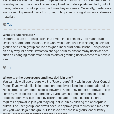
Moderators are individuals (or groups of individuals) who look after the forums
from day to day. They have the authority to edit or delete posts and lock, unlock,
move, delete and split topics in the forum they moderate. Generally, moderators
are present to prevent users from going off-topic or posting abusive or offensive
material.
Top
What are usergroups?
Usergroups are groups of users that divide the community into manageable
sections board administrators can work with. Each user can belong to several
groups and each group can be assigned individual permissions. This provides
an easy way for administrators to change permissions for many users at once,
such as changing moderator permissions or granting users access to a private
forum.
Top
Where are the usergroups and how do I join one?
You can view all usergroups via the “Usergroups” link within your User Control
Panel. If you would like to join one, proceed by clicking the appropriate button.
Not all groups have open access, however. Some may require approval to join,
some may be closed and some may even have hidden memberships. If the
group is open, you can join it by clicking the appropriate button. If a group
requires approval to join you may request to join by clicking the appropriate
button. The user group leader will need to approve your request and may ask
why you want to join the group. Please do not harass a group leader if they