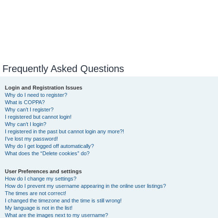
Frequently Asked Questions
Login and Registration Issues
Why do I need to register?
What is COPPA?
Why can’t I register?
I registered but cannot login!
Why can’t I login?
I registered in the past but cannot login any more?!
I’ve lost my password!
Why do I get logged off automatically?
What does the “Delete cookies” do?
User Preferences and settings
How do I change my settings?
How do I prevent my username appearing in the online user listings?
The times are not correct!
I changed the timezone and the time is still wrong!
My language is not in the list!
What are the images next to my username?