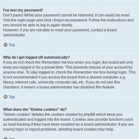
I’ve lost my password!
Don’t panic! While your password cannot be retrieved, it can easily be reset.
Visit the login page and click
I forgot my password
. Follow the instructions and
you should be able to log in again shortly.
However, if you are not able to reset your password, contact a board
administrator.
Top
Why do I get logged off automatically?
If you do not check the
Remember me
box when you login, the board will only
keep you logged in for a preset time. This prevents misuse of your account by
anyone else. To stay logged in, check the
Remember me
box during login. This
is not recommended if you access the board from a shared computer, e.g.
library, internet cafe, university computer lab, etc. If you do not see this
checkbox, it means a board administrator has disabled this feature.
Top
What does the “Delete cookies” do?
“Delete cookies” deletes the cookies created by phpBB which keep you
authenticated and logged into the board. Cookies also provide functions such
as read tracking if they have been enabled by a board administrator. If you are
having login or logout problems, deleting board cookies may help.