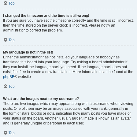
Top
I changed the timezone and the time is still wrong!
If you are sure you have set the timezone correctly and the time is still incorrect,
then the time stored on the server clock is incorrect. Please notify an
administrator to correct the problem.
Top
My language is not in the list!
Either the administrator has not installed your language or nobody has
translated this board into your language. Try asking a board administrator if
they can install the language pack you need. If the language pack does not
exist, feel free to create a new translation. More information can be found at the
phpBB
® website.
Top
What are the images next to my username?
There are two images which may appear along with a username when viewing
posts. One of them may be an image associated with your rank, generally in
the form of stars, blocks or dots, indicating how many posts you have made or
your status on the board. Another, usually larger, image is known as an avatar
and is generally unique or personal to each user.
Top