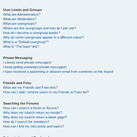
User Levels and Groups
What are Administrators?
What are Moderators?
What are usergroups?
Where are the usergroups and how do I join one?
How do I become a usergroup leader?
Why do some usergroups appear in a different colour?
What is a “Default usergroup”?
What is “The team” link?
Private Messaging
I cannot send private messages!
I keep getting unwanted private messages!
I have received a spamming or abusive email from someone on this board!
Friends and Foes
What are my Friends and Foes lists?
How can I add / remove users to my Friends or Foes list?
Searching the Forums
How can I search a forum or forums?
Why does my search return no results?
Why does my search return a blank page!?
How do I search for members?
How can I find my own posts and topics?