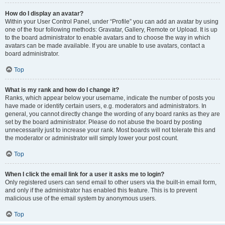
How do I display an avatar?
Within your User Control Panel, under “Profile” you can add an avatar by using
one of the four following methods: Gravatar, Gallery, Remote or Upload. It is up
to the board administrator to enable avatars and to choose the way in which
avatars can be made available. If you are unable to use avatars, contact a
board administrator.
Top
What is my rank and how do I change it?
Ranks, which appear below your username, indicate the number of posts you
have made or identify certain users, e.g. moderators and administrators. In
general, you cannot directly change the wording of any board ranks as they are
set by the board administrator. Please do not abuse the board by posting
unnecessarily just to increase your rank. Most boards will not tolerate this and
the moderator or administrator will simply lower your post count.
Top
When I click the email link for a user it asks me to login?
Only registered users can send email to other users via the built-in email form,
and only if the administrator has enabled this feature. This is to prevent
malicious use of the email system by anonymous users.
Top