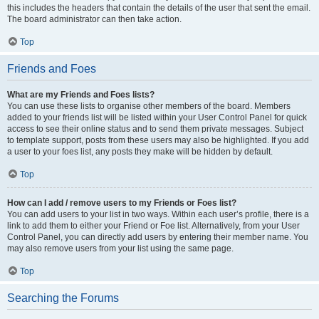
this includes the headers that contain the details of the user that sent the email.
The board administrator can then take action.
Top
Friends and Foes
What are my Friends and Foes lists?
You can use these lists to organise other members of the board. Members
added to your friends list will be listed within your User Control Panel for quick
access to see their online status and to send them private messages. Subject
to template support, posts from these users may also be highlighted. If you add
a user to your foes list, any posts they make will be hidden by default.
Top
How can I add / remove users to my Friends or Foes list?
You can add users to your list in two ways. Within each user’s profile, there is a
link to add them to either your Friend or Foe list. Alternatively, from your User
Control Panel, you can directly add users by entering their member name. You
may also remove users from your list using the same page.
Top
Searching the Forums