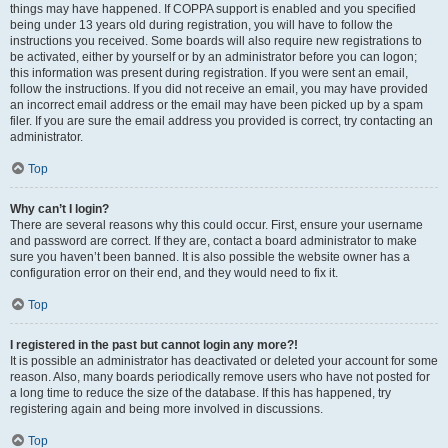
things may have happened. If COPPA support is enabled and you specified
being under 13 years old during registration, you will have to follow the
instructions you received. Some boards will also require new registrations to
be activated, either by yourself or by an administrator before you can logon;
this information was present during registration. If you were sent an email,
follow the instructions. If you did not receive an email, you may have provided
an incorrect email address or the email may have been picked up by a spam
filer. If you are sure the email address you provided is correct, try contacting an
administrator.
Top
Why can’t I login?
There are several reasons why this could occur. First, ensure your username
and password are correct. If they are, contact a board administrator to make
sure you haven’t been banned. It is also possible the website owner has a
configuration error on their end, and they would need to fix it.
Top
I registered in the past but cannot login any more?!
It is possible an administrator has deactivated or deleted your account for some
reason. Also, many boards periodically remove users who have not posted for
a long time to reduce the size of the database. If this has happened, try
registering again and being more involved in discussions.
Top