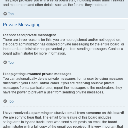
This page provides you with a list of board staff, including board administrators
and moderators and other details such as the forums they moderate.
Top
Private Messaging
I cannot send private messages!
There are three reasons for this; you are not registered and/or not logged on,
the board administrator has disabled private messaging for the entire board, or
the board administrator has prevented you from sending messages. Contact a
board administrator for more information.
Top
I keep getting unwanted private messages!
You can automatically delete private messages from a user by using message
rules within your User Control Panel. If you are receiving abusive private
messages from a particular user, report the messages to the moderators; they
have the power to prevent a user from sending private messages.
Top
I have received a spamming or abusive email from someone on this board!
We are sorry to hear that. The email form feature of this board includes
safeguards to try and track users who send such posts, so email the board
administrator with a full copy of the email you received. It is very important that