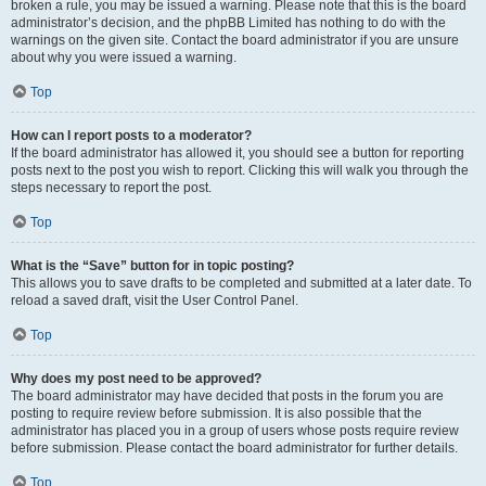
broken a rule, you may be issued a warning. Please note that this is the board
administrator’s decision, and the phpBB Limited has nothing to do with the
warnings on the given site. Contact the board administrator if you are unsure
about why you were issued a warning.
Top
How can I report posts to a moderator?
If the board administrator has allowed it, you should see a button for reporting
posts next to the post you wish to report. Clicking this will walk you through the
steps necessary to report the post.
Top
What is the “Save” button for in topic posting?
This allows you to save drafts to be completed and submitted at a later date. To
reload a saved draft, visit the User Control Panel.
Top
Why does my post need to be approved?
The board administrator may have decided that posts in the forum you are
posting to require review before submission. It is also possible that the
administrator has placed you in a group of users whose posts require review
before submission. Please contact the board administrator for further details.
Top