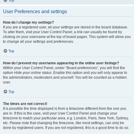
Top
User Preferences and settings
How do I change my settings?
If you are a registered user, all your settings are stored in the board database.
To alter them, visit your User Control Panel; a link can usually be found by
clicking on your username at the top of board pages. This system will allow you
to change all your settings and preferences.
Top
How do I prevent my username appearing in the online user listings?
Within your User Control Panel, under “Board preferences”, you will find the
option
Hide your online status
. Enable this option and you will only appear to
the administrators, moderators and yourself. You will be counted as a hidden
user.
Top
The times are not correct!
It is possible the time displayed is from a timezone different from the one you
are in. If this is the case, visit your User Control Panel and change your
timezone to match your particular area, e.g. London, Paris, New York, Sydney,
etc. Please note that changing the timezone, like most settings, can only be
done by registered users. If you are not registered, this is a good time to do so.