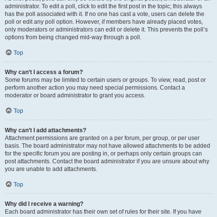
administrator. To edit a poll, click to edit the first post in the topic; this always
has the poll associated with it. If no one has cast a vote, users can delete the
poll or edit any poll option. However, if members have already placed votes,
only moderators or administrators can edit or delete it. This prevents the poll’s
options from being changed mid-way through a poll.
Top
Why can’t I access a forum?
Some forums may be limited to certain users or groups. To view, read, post or
perform another action you may need special permissions. Contact a
moderator or board administrator to grant you access.
Top
Why can’t I add attachments?
Attachment permissions are granted on a per forum, per group, or per user
basis. The board administrator may not have allowed attachments to be added
for the specific forum you are posting in, or perhaps only certain groups can
post attachments. Contact the board administrator if you are unsure about why
you are unable to add attachments.
Top
Why did I receive a warning?
Each board administrator has their own set of rules for their site. If you have