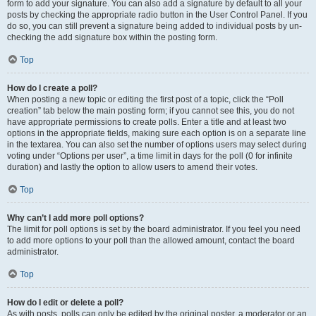
form to add your signature. You can also add a signature by default to all your
posts by checking the appropriate radio button in the User Control Panel. If you
do so, you can still prevent a signature being added to individual posts by un-
checking the add signature box within the posting form.
Top
How do I create a poll?
When posting a new topic or editing the first post of a topic, click the “Poll
creation” tab below the main posting form; if you cannot see this, you do not
have appropriate permissions to create polls. Enter a title and at least two
options in the appropriate fields, making sure each option is on a separate line
in the textarea. You can also set the number of options users may select during
voting under “Options per user”, a time limit in days for the poll (0 for infinite
duration) and lastly the option to allow users to amend their votes.
Top
Why can’t I add more poll options?
The limit for poll options is set by the board administrator. If you feel you need
to add more options to your poll than the allowed amount, contact the board
administrator.
Top
How do I edit or delete a poll?
As with posts, polls can only be edited by the original poster, a moderator or an