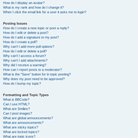
How do I display an avatar?
What is my rank and how do I change it?
When I click the email link for a user it asks me to login?
Posting Issues
How do I create a new topic or post a reply?
How do I edit or delete a post?
How do I add a signature to my post?
How do I create a poll?
Why can’t I add more poll options?
How do I edit or delete a poll?
Why can’t I access a forum?
Why can’t I add attachments?
Why did I receive a warning?
How can I report posts to a moderator?
What is the “Save” button for in topic posting?
Why does my post need to be approved?
How do I bump my topic?
Formatting and Topic Types
What is BBCode?
Can I use HTML?
What are Smilies?
Can I post images?
What are global announcements?
What are announcements?
What are sticky topics?
What are locked topics?
What are topic icons?