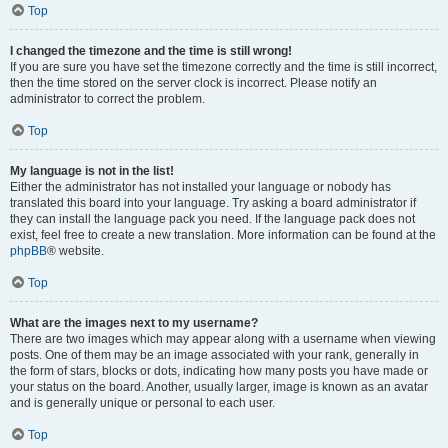
Top
I changed the timezone and the time is still wrong!
If you are sure you have set the timezone correctly and the time is still incorrect,
then the time stored on the server clock is incorrect. Please notify an
administrator to correct the problem.
Top
My language is not in the list!
Either the administrator has not installed your language or nobody has
translated this board into your language. Try asking a board administrator if
they can install the language pack you need. If the language pack does not
exist, feel free to create a new translation. More information can be found at the
phpBB
® website.
Top
What are the images next to my username?
There are two images which may appear along with a username when viewing
posts. One of them may be an image associated with your rank, generally in
the form of stars, blocks or dots, indicating how many posts you have made or
your status on the board. Another, usually larger, image is known as an avatar
and is generally unique or personal to each user.
Top