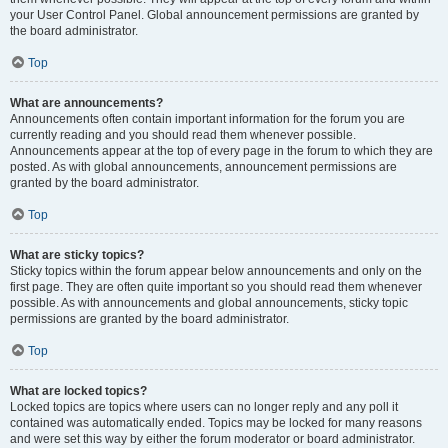
your User Control Panel. Global announcement permissions are granted by
the board administrator.
Top
What are announcements?
Announcements often contain important information for the forum you are
currently reading and you should read them whenever possible.
Announcements appear at the top of every page in the forum to which they are
posted. As with global announcements, announcement permissions are
granted by the board administrator.
Top
What are sticky topics?
Sticky topics within the forum appear below announcements and only on the
first page. They are often quite important so you should read them whenever
possible. As with announcements and global announcements, sticky topic
permissions are granted by the board administrator.
Top
What are locked topics?
Locked topics are topics where users can no longer reply and any poll it
contained was automatically ended. Topics may be locked for many reasons
and were set this way by either the forum moderator or board administrator.