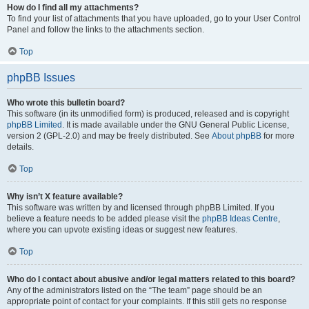
How do I find all my attachments?
To find your list of attachments that you have uploaded, go to your User Control
Panel and follow the links to the attachments section.
Top
phpBB Issues
Who wrote this bulletin board?
This software (in its unmodified form) is produced, released and is copyright
phpBB Limited
. It is made available under the GNU General Public License,
version 2 (GPL-2.0) and may be freely distributed. See
About phpBB
for more
details.
Top
Why isn’t X feature available?
This software was written by and licensed through phpBB Limited. If you
believe a feature needs to be added please visit the
phpBB Ideas Centre
,
where you can upvote existing ideas or suggest new features.
Top
Who do I contact about abusive and/or legal matters related to this board?
Any of the administrators listed on the “The team” page should be an
appropriate point of contact for your complaints. If this still gets no response