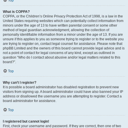
Top
What is COPPA?
COPPA, or the Children’s Online Privacy Protection Act of 1998, is a law in the
United States requiring websites which can potentially collect information from
minors under the age of 13 to have written parental consent or some other
method of legal guardian acknowledgment, allowing the collection of
personally identifiable information from a minor under the age of 13. If you are
unsure if this applies to you as someone trying to register or to the website you
are trying to register on, contact legal counsel for assistance. Please note that
phpBB Limited and the owners of this board cannot provide legal advice and is
not a point of contact for legal concerns of any kind, except as outlined in
question “Who do I contact about abusive and/or legal matters related to this
board?”.
Top
Why can’t I register?
It is possible a board administrator has disabled registration to prevent new
visitors from signing up. A board administrator could have also banned your IP
address or disallowed the username you are attempting to register. Contact a
board administrator for assistance.
Top
I registered but cannot login!
First, check your username and password. If they are correct, then one of two