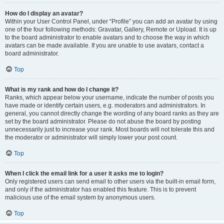
How do I display an avatar?
Within your User Control Panel, under “Profile” you can add an avatar by using
one of the four following methods: Gravatar, Gallery, Remote or Upload. It is up
to the board administrator to enable avatars and to choose the way in which
avatars can be made available. If you are unable to use avatars, contact a
board administrator.
Top
What is my rank and how do I change it?
Ranks, which appear below your username, indicate the number of posts you
have made or identify certain users, e.g. moderators and administrators. In
general, you cannot directly change the wording of any board ranks as they are
set by the board administrator. Please do not abuse the board by posting
unnecessarily just to increase your rank. Most boards will not tolerate this and
the moderator or administrator will simply lower your post count.
Top
When I click the email link for a user it asks me to login?
Only registered users can send email to other users via the built-in email form,
and only if the administrator has enabled this feature. This is to prevent
malicious use of the email system by anonymous users.
Top