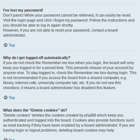
I’ve lost my password!
Don’t panic! While your password cannot be retrieved, it can easily be reset.
Visit the login page and click
I forgot my password
. Follow the instructions and
you should be able to log in again shortly.
However, if you are not able to reset your password, contact a board
administrator.
Top
Why do I get logged off automatically?
If you do not check the
Remember me
box when you login, the board will only
keep you logged in for a preset time. This prevents misuse of your account by
anyone else. To stay logged in, check the
Remember me
box during login. This
is not recommended if you access the board from a shared computer, e.g.
library, internet cafe, university computer lab, etc. If you do not see this
checkbox, it means a board administrator has disabled this feature.
Top
What does the “Delete cookies” do?
“Delete cookies” deletes the cookies created by phpBB which keep you
authenticated and logged into the board. Cookies also provide functions such
as read tracking if they have been enabled by a board administrator. If you are
having login or logout problems, deleting board cookies may help.