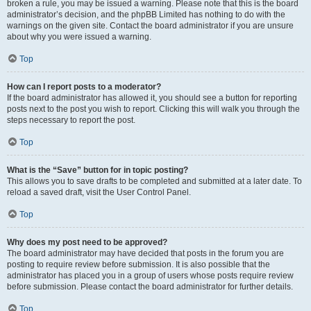
broken a rule, you may be issued a warning. Please note that this is the board
administrator’s decision, and the phpBB Limited has nothing to do with the
warnings on the given site. Contact the board administrator if you are unsure
about why you were issued a warning.
Top
How can I report posts to a moderator?
If the board administrator has allowed it, you should see a button for reporting
posts next to the post you wish to report. Clicking this will walk you through the
steps necessary to report the post.
Top
What is the “Save” button for in topic posting?
This allows you to save drafts to be completed and submitted at a later date. To
reload a saved draft, visit the User Control Panel.
Top
Why does my post need to be approved?
The board administrator may have decided that posts in the forum you are
posting to require review before submission. It is also possible that the
administrator has placed you in a group of users whose posts require review
before submission. Please contact the board administrator for further details.
Top