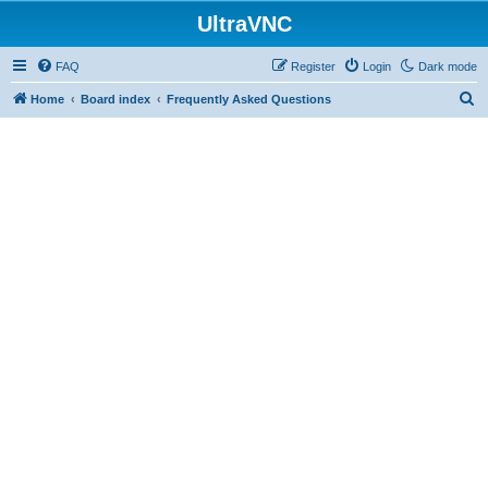
UltraVNC
FAQ
Register
Login
Dark mode
S
Home
Board index
Frequently Asked Questions
e
a
r
c
h