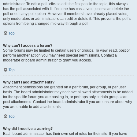
administrator. To edit a poll, click to edit the first post in the topic; this always
has the poll associated with it. If no one has cast a vote, users can delete the
poll or edit any poll option. However, if members have already placed votes,
only moderators or administrators can edit or delete it. This prevents the poll’s
options from being changed mid-way through a poll.
Top
Why can’t I access a forum?
Some forums may be limited to certain users or groups. To view, read, post or
perform another action you may need special permissions. Contact a
moderator or board administrator to grant you access.
Top
Why can’t I add attachments?
Attachment permissions are granted on a per forum, per group, or per user
basis. The board administrator may not have allowed attachments to be added
for the specific forum you are posting in, or perhaps only certain groups can
post attachments. Contact the board administrator if you are unsure about why
you are unable to add attachments.
Top
Why did I receive a warning?
Each board administrator has their own set of rules for their site. If you have