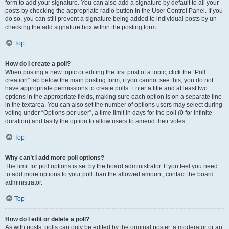
form to add your signature. You can also add a signature by default to all your
posts by checking the appropriate radio button in the User Control Panel. If you
do so, you can still prevent a signature being added to individual posts by un-
checking the add signature box within the posting form.
Top
How do I create a poll?
When posting a new topic or editing the first post of a topic, click the “Poll
creation” tab below the main posting form; if you cannot see this, you do not
have appropriate permissions to create polls. Enter a title and at least two
options in the appropriate fields, making sure each option is on a separate line
in the textarea. You can also set the number of options users may select during
voting under “Options per user”, a time limit in days for the poll (0 for infinite
duration) and lastly the option to allow users to amend their votes.
Top
Why can’t I add more poll options?
The limit for poll options is set by the board administrator. If you feel you need
to add more options to your poll than the allowed amount, contact the board
administrator.
Top
How do I edit or delete a poll?
As with posts, polls can only be edited by the original poster, a moderator or an