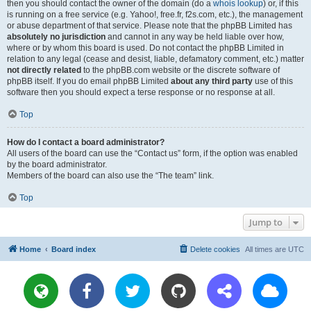
then you should contact the owner of the domain (do a
whois lookup
) or, if this
is running on a free service (e.g. Yahoo!, free.fr, f2s.com, etc.), the management
or abuse department of that service. Please note that the phpBB Limited has
absolutely no jurisdiction
and cannot in any way be held liable over how,
where or by whom this board is used. Do not contact the phpBB Limited in
relation to any legal (cease and desist, liable, defamatory comment, etc.) matter
not directly related
to the phpBB.com website or the discrete software of
phpBB itself. If you do email phpBB Limited
about any third party
use of this
software then you should expect a terse response or no response at all.
Top
How do I contact a board administrator?
All users of the board can use the “Contact us” form, if the option was enabled
by the board administrator.
Members of the board can also use the “The team” link.
Top
Jump to
Home
Board index
Delete cookies
All times are
UTC