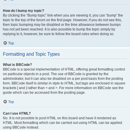
How do I bump my topic?
By clicking the “Bump topic” link when you are viewing it, you can “bump” the
topic to the top of the forum on the first page. However, if you do not see this,
then topic bumping may be disabled or the time allowance between bumps
has not yet been reached. It is also possible to bump the topic simply by
replying to it, however, be sure to follow the board rules when doing so.
Top
Formatting and Topic Types
What is BBCode?
BBCode is a special implementation of HTML, offering great formatting control
on particular objects in a post. The use of BBCode is granted by the
administrator, but it can also be disabled on a per post basis from the posting
form. BBCode itself is similar in style to HTML, but tags are enclosed in square
brackets [ and ] rather than < and >. For more information on BBCode see the
guide which can be accessed from the posting page.
Top
Can I use HTML?
No. It is not possible to post HTML on this board and have it rendered as
HTML. Most formatting which can be carried out using HTML can be applied
using BBCode instead.