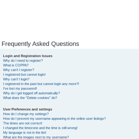
Frequently Asked Questions
Login and Registration Issues
Why do I need to register?
What is COPPA?
Why can’t I register?
I registered but cannot login!
Why can’t I login?
I registered in the past but cannot login any more?!
I’ve lost my password!
Why do I get logged off automatically?
What does the “Delete cookies” do?
User Preferences and settings
How do I change my settings?
How do I prevent my username appearing in the online user listings?
The times are not correct!
I changed the timezone and the time is still wrong!
My language is not in the list!
What are the images next to my username?