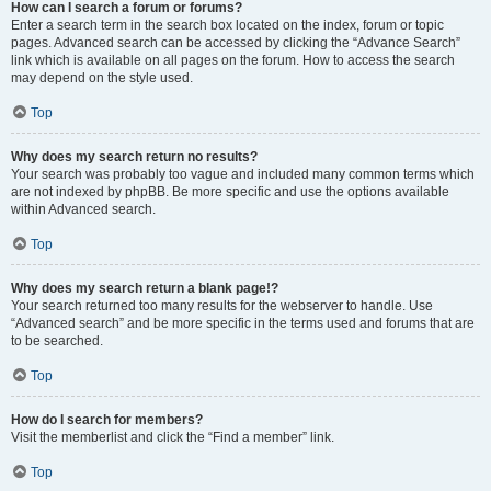
How can I search a forum or forums?
Enter a search term in the search box located on the index, forum or topic
pages. Advanced search can be accessed by clicking the “Advance Search”
link which is available on all pages on the forum. How to access the search
may depend on the style used.
Top
Why does my search return no results?
Your search was probably too vague and included many common terms which
are not indexed by phpBB. Be more specific and use the options available
within Advanced search.
Top
Why does my search return a blank page!?
Your search returned too many results for the webserver to handle. Use
“Advanced search” and be more specific in the terms used and forums that are
to be searched.
Top
How do I search for members?
Visit the memberlist and click the “Find a member” link.
Top