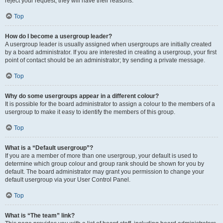
reject your request; they will have their reasons.
Top
How do I become a usergroup leader?
A usergroup leader is usually assigned when usergroups are initially created
by a board administrator. If you are interested in creating a usergroup, your first
point of contact should be an administrator; try sending a private message.
Top
Why do some usergroups appear in a different colour?
It is possible for the board administrator to assign a colour to the members of a
usergroup to make it easy to identify the members of this group.
Top
What is a “Default usergroup”?
If you are a member of more than one usergroup, your default is used to
determine which group colour and group rank should be shown for you by
default. The board administrator may grant you permission to change your
default usergroup via your User Control Panel.
Top
What is “The team” link?