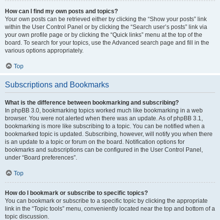
How can I find my own posts and topics?
Your own posts can be retrieved either by clicking the “Show your posts” link
within the User Control Panel or by clicking the “Search user’s posts” link via
your own profile page or by clicking the “Quick links” menu at the top of the
board. To search for your topics, use the Advanced search page and fill in the
various options appropriately.
Top
Subscriptions and Bookmarks
What is the difference between bookmarking and subscribing?
In phpBB 3.0, bookmarking topics worked much like bookmarking in a web
browser. You were not alerted when there was an update. As of phpBB 3.1,
bookmarking is more like subscribing to a topic. You can be notified when a
bookmarked topic is updated. Subscribing, however, will notify you when there
is an update to a topic or forum on the board. Notification options for
bookmarks and subscriptions can be configured in the User Control Panel,
under “Board preferences”.
Top
How do I bookmark or subscribe to specific topics?
You can bookmark or subscribe to a specific topic by clicking the appropriate
link in the “Topic tools” menu, conveniently located near the top and bottom of a
topic discussion.