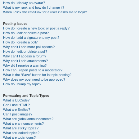
How do I display an avatar?
What is my rank and how do I change it?
When I click the email link for a user it asks me to login?
Posting Issues
How do I create a new topic or post a reply?
How do I edit or delete a post?
How do I add a signature to my post?
How do I create a poll?
Why can’t I add more poll options?
How do I edit or delete a poll?
Why can’t I access a forum?
Why can’t I add attachments?
Why did I receive a warning?
How can I report posts to a moderator?
What is the “Save” button for in topic posting?
Why does my post need to be approved?
How do I bump my topic?
Formatting and Topic Types
What is BBCode?
Can I use HTML?
What are Smilies?
Can I post images?
What are global announcements?
What are announcements?
What are sticky topics?
What are locked topics?
What are topic icons?