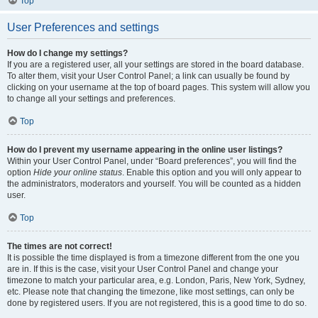
Top
User Preferences and settings
How do I change my settings?
If you are a registered user, all your settings are stored in the board database.
To alter them, visit your User Control Panel; a link can usually be found by
clicking on your username at the top of board pages. This system will allow you
to change all your settings and preferences.
Top
How do I prevent my username appearing in the online user listings?
Within your User Control Panel, under “Board preferences”, you will find the
option
Hide your online status
. Enable this option and you will only appear to
the administrators, moderators and yourself. You will be counted as a hidden
user.
Top
The times are not correct!
It is possible the time displayed is from a timezone different from the one you
are in. If this is the case, visit your User Control Panel and change your
timezone to match your particular area, e.g. London, Paris, New York, Sydney,
etc. Please note that changing the timezone, like most settings, can only be
done by registered users. If you are not registered, this is a good time to do so.