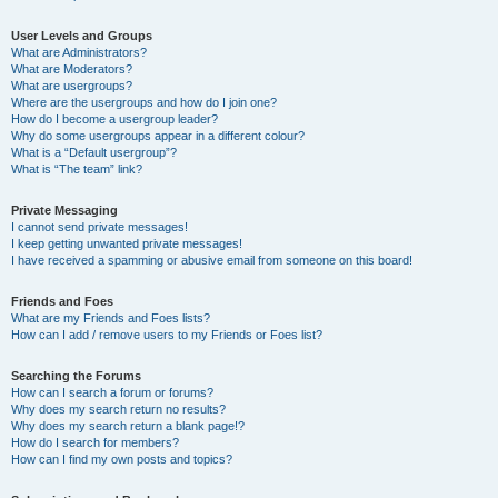
User Levels and Groups
What are Administrators?
What are Moderators?
What are usergroups?
Where are the usergroups and how do I join one?
How do I become a usergroup leader?
Why do some usergroups appear in a different colour?
What is a “Default usergroup”?
What is “The team” link?
Private Messaging
I cannot send private messages!
I keep getting unwanted private messages!
I have received a spamming or abusive email from someone on this board!
Friends and Foes
What are my Friends and Foes lists?
How can I add / remove users to my Friends or Foes list?
Searching the Forums
How can I search a forum or forums?
Why does my search return no results?
Why does my search return a blank page!?
How do I search for members?
How can I find my own posts and topics?