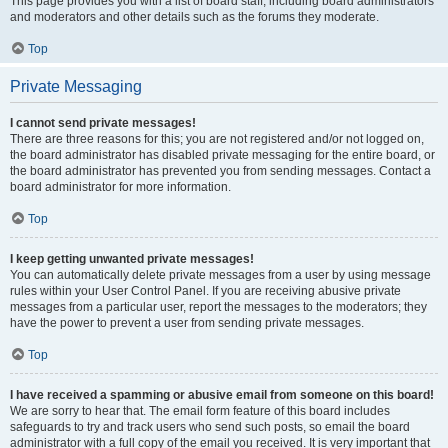
This page provides you with a list of board staff, including board administrators
and moderators and other details such as the forums they moderate.
Top
Private Messaging
I cannot send private messages!
There are three reasons for this; you are not registered and/or not logged on,
the board administrator has disabled private messaging for the entire board, or
the board administrator has prevented you from sending messages. Contact a
board administrator for more information.
Top
I keep getting unwanted private messages!
You can automatically delete private messages from a user by using message
rules within your User Control Panel. If you are receiving abusive private
messages from a particular user, report the messages to the moderators; they
have the power to prevent a user from sending private messages.
Top
I have received a spamming or abusive email from someone on this board!
We are sorry to hear that. The email form feature of this board includes
safeguards to try and track users who send such posts, so email the board
administrator with a full copy of the email you received. It is very important that