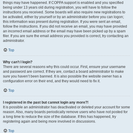
things may have happened. If COPPA support is enabled and you specified
being under 13 years old during registration, you will have to follow the
instructions you received. Some boards will also require new registrations to
be activated, either by yourself or by an administrator before you can logon;
this information was present during registration. If you were sent an email,
follow the instructions. If you did not receive an email, you may have provided
an incorrect email address or the email may have been picked up by a spam
filer. If you are sure the email address you provided is correct, try contacting an
administrator.
Top
Why can’t I login?
There are several reasons why this could occur. First, ensure your username
and password are correct. If they are, contact a board administrator to make
sure you haven’t been banned. It is also possible the website owner has a
configuration error on their end, and they would need to fix it.
Top
I registered in the past but cannot login any more?!
It is possible an administrator has deactivated or deleted your account for some
reason. Also, many boards periodically remove users who have not posted for
a long time to reduce the size of the database. If this has happened, try
registering again and being more involved in discussions.
Top