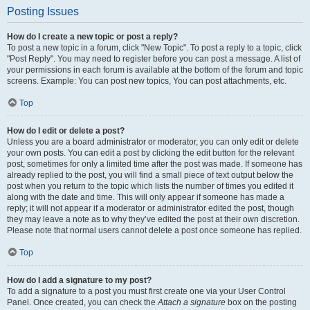
Posting Issues
How do I create a new topic or post a reply?
To post a new topic in a forum, click "New Topic". To post a reply to a topic, click
"Post Reply". You may need to register before you can post a message. A list of
your permissions in each forum is available at the bottom of the forum and topic
screens. Example: You can post new topics, You can post attachments, etc.
Top
How do I edit or delete a post?
Unless you are a board administrator or moderator, you can only edit or delete
your own posts. You can edit a post by clicking the edit button for the relevant
post, sometimes for only a limited time after the post was made. If someone has
already replied to the post, you will find a small piece of text output below the
post when you return to the topic which lists the number of times you edited it
along with the date and time. This will only appear if someone has made a
reply; it will not appear if a moderator or administrator edited the post, though
they may leave a note as to why they’ve edited the post at their own discretion.
Please note that normal users cannot delete a post once someone has replied.
Top
How do I add a signature to my post?
To add a signature to a post you must first create one via your User Control
Panel. Once created, you can check the
Attach a signature
box on the posting