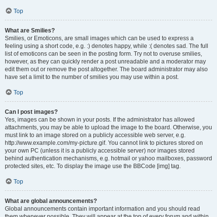
Top
What are Smilies?
Smilies, or Emoticons, are small images which can be used to express a
feeling using a short code, e.g. :) denotes happy, while :( denotes sad. The full
list of emoticons can be seen in the posting form. Try not to overuse smilies,
however, as they can quickly render a post unreadable and a moderator may
edit them out or remove the post altogether. The board administrator may also
have set a limit to the number of smilies you may use within a post.
Top
Can I post images?
Yes, images can be shown in your posts. If the administrator has allowed
attachments, you may be able to upload the image to the board. Otherwise, you
must link to an image stored on a publicly accessible web server, e.g.
http://www.example.com/my-picture.gif. You cannot link to pictures stored on
your own PC (unless it is a publicly accessible server) nor images stored
behind authentication mechanisms, e.g. hotmail or yahoo mailboxes, password
protected sites, etc. To display the image use the BBCode [img] tag.
Top
What are global announcements?
Global announcements contain important information and you should read
them whenever possible. They will appear at the top of every forum and within