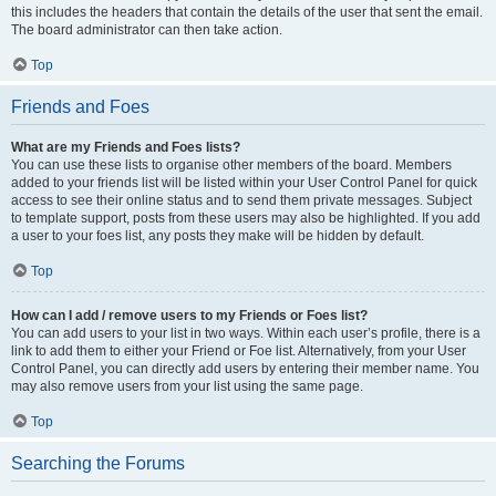
this includes the headers that contain the details of the user that sent the email.
The board administrator can then take action.
Top
Friends and Foes
What are my Friends and Foes lists?
You can use these lists to organise other members of the board. Members
added to your friends list will be listed within your User Control Panel for quick
access to see their online status and to send them private messages. Subject
to template support, posts from these users may also be highlighted. If you add
a user to your foes list, any posts they make will be hidden by default.
Top
How can I add / remove users to my Friends or Foes list?
You can add users to your list in two ways. Within each user’s profile, there is a
link to add them to either your Friend or Foe list. Alternatively, from your User
Control Panel, you can directly add users by entering their member name. You
may also remove users from your list using the same page.
Top
Searching the Forums