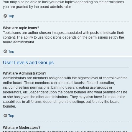
You may also be able to lock your own topics depending on the permissions
you are granted by the board administrator.
Top
What are topic icons?
Topic icons are author chosen images associated with posts to indicate their
content. The ability to use topic icons depends on the permissions set by the
board administrator.
Top
User Levels and Groups
What are Administrators?
Administrators are members assigned with the highest level of control over the
entire board. These members can control all facets of board operation,
including setting permissions, banning users, creating usergroups or
moderators, etc., dependent upon the board founder and what permissions he
or she has given the other administrators. They may also have full moderator
capabilities in all forums, depending on the settings put forth by the board
founder.
Top
What are Moderators?