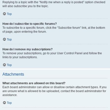
Replying to a topic with the “Notify me when a reply is posted” option checked
will also subscribe you to the topic.
Top
How do I subscribe to specific forums?
To subscribe to a specific forum, click the “Subscribe forum” link, at the bottom
of page, upon entering the forum.
Top
How do I remove my subscriptions?
To remove your subscriptions, go to your User Control Panel and follow the
links to your subscriptions.
Top
Attachments
What attachments are allowed on this board?
Each board administrator can allow or disallow certain attachment types. If you
are unsure what is allowed to be uploaded, contact the board administrator for
assistance.
Top