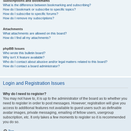
Subscriptions and Bookmarks
What is the difference between bookmarking and subscribing?
How do I bookmark or subscribe to specific topics?
How do I subscribe to specific forums?
How do I remove my subscriptions?
Attachments
What attachments are allowed on this board?
How do I find all my attachments?
phpBB Issues
Who wrote this bulletin board?
Why isn’t X feature available?
Who do I contact about abusive and/or legal matters related to this board?
How do I contact a board administrator?
Login and Registration Issues
Why do I need to register?
You may not have to, it is up to the administrator of the board as to whether you
need to register in order to post messages. However; registration will give you
access to additional features not available to guest users such as definable
avatar images, private messaging, emailing of fellow users, usergroup
subscription, etc. It only takes a few moments to register so it is recommended
you do so.