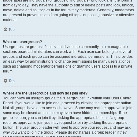
Moderators are individuals (or groups of individuals) who look after the forums
from day to day. They have the authority to edit or delete posts and lock, unlock,
move, delete and split topics in the forum they moderate. Generally, moderators
are present to prevent users from going off-topic or posting abusive or offensive
material.
Top
What are usergroups?
Usergroups are groups of users that divide the community into manageable
sections board administrators can work with. Each user can belong to several
groups and each group can be assigned individual permissions. This provides
an easy way for administrators to change permissions for many users at once,
such as changing moderator permissions or granting users access to a private
forum.
Top
Where are the usergroups and how do I join one?
You can view all usergroups via the “Usergroups” link within your User Control
Panel. If you would like to join one, proceed by clicking the appropriate button.
Not all groups have open access, however. Some may require approval to join,
some may be closed and some may even have hidden memberships. If the
group is open, you can join it by clicking the appropriate button. If a group
requires approval to join you may request to join by clicking the appropriate
button. The user group leader will need to approve your request and may ask
why you want to join the group. Please do not harass a group leader if they