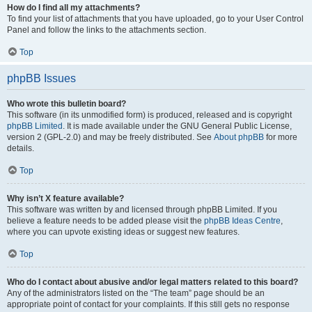
How do I find all my attachments?
To find your list of attachments that you have uploaded, go to your User Control
Panel and follow the links to the attachments section.
Top
phpBB Issues
Who wrote this bulletin board?
This software (in its unmodified form) is produced, released and is copyright
phpBB Limited
. It is made available under the GNU General Public License,
version 2 (GPL-2.0) and may be freely distributed. See
About phpBB
for more
details.
Top
Why isn’t X feature available?
This software was written by and licensed through phpBB Limited. If you
believe a feature needs to be added please visit the
phpBB Ideas Centre
,
where you can upvote existing ideas or suggest new features.
Top
Who do I contact about abusive and/or legal matters related to this board?
Any of the administrators listed on the “The team” page should be an
appropriate point of contact for your complaints. If this still gets no response