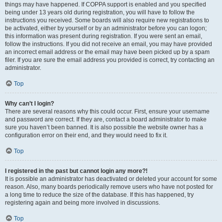
things may have happened. If COPPA support is enabled and you specified
being under 13 years old during registration, you will have to follow the
instructions you received. Some boards will also require new registrations to
be activated, either by yourself or by an administrator before you can logon;
this information was present during registration. If you were sent an email,
follow the instructions. If you did not receive an email, you may have provided
an incorrect email address or the email may have been picked up by a spam
filer. If you are sure the email address you provided is correct, try contacting an
administrator.
Top
Why can’t I login?
There are several reasons why this could occur. First, ensure your username
and password are correct. If they are, contact a board administrator to make
sure you haven’t been banned. It is also possible the website owner has a
configuration error on their end, and they would need to fix it.
Top
I registered in the past but cannot login any more?!
It is possible an administrator has deactivated or deleted your account for some
reason. Also, many boards periodically remove users who have not posted for
a long time to reduce the size of the database. If this has happened, try
registering again and being more involved in discussions.
Top