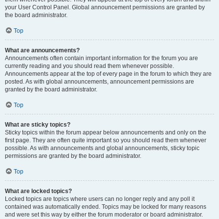
your User Control Panel. Global announcement permissions are granted by
the board administrator.
Top
What are announcements?
Announcements often contain important information for the forum you are
currently reading and you should read them whenever possible.
Announcements appear at the top of every page in the forum to which they are
posted. As with global announcements, announcement permissions are
granted by the board administrator.
Top
What are sticky topics?
Sticky topics within the forum appear below announcements and only on the
first page. They are often quite important so you should read them whenever
possible. As with announcements and global announcements, sticky topic
permissions are granted by the board administrator.
Top
What are locked topics?
Locked topics are topics where users can no longer reply and any poll it
contained was automatically ended. Topics may be locked for many reasons
and were set this way by either the forum moderator or board administrator.