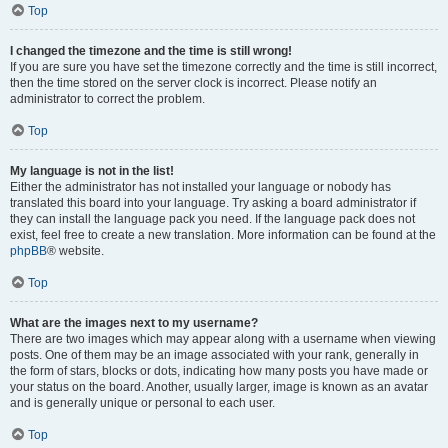
Top
I changed the timezone and the time is still wrong!
If you are sure you have set the timezone correctly and the time is still incorrect,
then the time stored on the server clock is incorrect. Please notify an
administrator to correct the problem.
Top
My language is not in the list!
Either the administrator has not installed your language or nobody has
translated this board into your language. Try asking a board administrator if
they can install the language pack you need. If the language pack does not
exist, feel free to create a new translation. More information can be found at the
phpBB
® website.
Top
What are the images next to my username?
There are two images which may appear along with a username when viewing
posts. One of them may be an image associated with your rank, generally in
the form of stars, blocks or dots, indicating how many posts you have made or
your status on the board. Another, usually larger, image is known as an avatar
and is generally unique or personal to each user.
Top