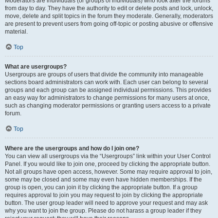
Moderators are individuals (or groups of individuals) who look after the forums
from day to day. They have the authority to edit or delete posts and lock, unlock,
move, delete and split topics in the forum they moderate. Generally, moderators
are present to prevent users from going off-topic or posting abusive or offensive
material.
Top
What are usergroups?
Usergroups are groups of users that divide the community into manageable
sections board administrators can work with. Each user can belong to several
groups and each group can be assigned individual permissions. This provides
an easy way for administrators to change permissions for many users at once,
such as changing moderator permissions or granting users access to a private
forum.
Top
Where are the usergroups and how do I join one?
You can view all usergroups via the “Usergroups” link within your User Control
Panel. If you would like to join one, proceed by clicking the appropriate button.
Not all groups have open access, however. Some may require approval to join,
some may be closed and some may even have hidden memberships. If the
group is open, you can join it by clicking the appropriate button. If a group
requires approval to join you may request to join by clicking the appropriate
button. The user group leader will need to approve your request and may ask
why you want to join the group. Please do not harass a group leader if they