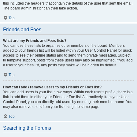
this includes the headers that contain the details of the user that sent the email.
The board administrator can then take action.
Top
Friends and Foes
What are my Friends and Foes lists?
You can use these lists to organise other members of the board. Members
added to your friends list will be listed within your User Control Panel for quick
access to see their online status and to send them private messages. Subject
to template support, posts from these users may also be highlighted. If you add
a user to your foes list, any posts they make will be hidden by default.
Top
How can I add / remove users to my Friends or Foes list?
You can add users to your list in two ways. Within each user’s profile, there is a
link to add them to either your Friend or Foe list. Alternatively, from your User
Control Panel, you can directly add users by entering their member name. You
may also remove users from your list using the same page.
Top
Searching the Forums