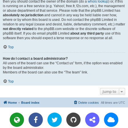
then you should contact the owner of the domain (do a
whois lookup
) or, if this
is running on a free service (e.g. Yahoo!, free.fr, f2s.com, etc.), the management
or abuse department of that service. Please note that the phpBB Limited has
absolutely no jurisdiction
and cannot in any way be held liable over how,
where or by whom this board is used. Do not contact the phpBB Limited in
relation to any legal (cease and desist, liable, defamatory comment, etc.) matter
not directly related
to the phpBB.com website or the discrete software of
phpBB itself. If you do email phpBB Limited
about any third party
use of this
software then you should expect a terse response or no response at all.
Top
How do I contact a board administrator?
All users of the board can use the “Contact us” form, if the option was enabled
by the board administrator.
Members of the board can also use the “The team” link.
Top
Jump to
Home
Board index
Delete cookies
All times are
UTC