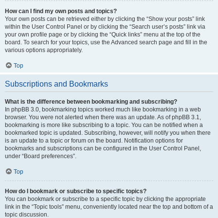
How can I find my own posts and topics?
Your own posts can be retrieved either by clicking the “Show your posts” link
within the User Control Panel or by clicking the “Search user’s posts” link via
your own profile page or by clicking the “Quick links” menu at the top of the
board. To search for your topics, use the Advanced search page and fill in the
various options appropriately.
Top
Subscriptions and Bookmarks
What is the difference between bookmarking and subscribing?
In phpBB 3.0, bookmarking topics worked much like bookmarking in a web
browser. You were not alerted when there was an update. As of phpBB 3.1,
bookmarking is more like subscribing to a topic. You can be notified when a
bookmarked topic is updated. Subscribing, however, will notify you when there
is an update to a topic or forum on the board. Notification options for
bookmarks and subscriptions can be configured in the User Control Panel,
under “Board preferences”.
Top
How do I bookmark or subscribe to specific topics?
You can bookmark or subscribe to a specific topic by clicking the appropriate
link in the “Topic tools” menu, conveniently located near the top and bottom of a
topic discussion.