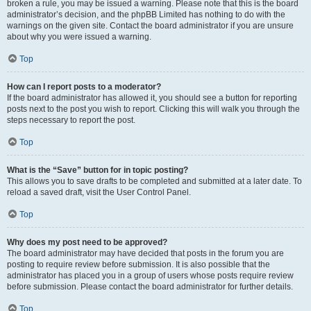
broken a rule, you may be issued a warning. Please note that this is the board
administrator’s decision, and the phpBB Limited has nothing to do with the
warnings on the given site. Contact the board administrator if you are unsure
about why you were issued a warning.
Top
How can I report posts to a moderator?
If the board administrator has allowed it, you should see a button for reporting
posts next to the post you wish to report. Clicking this will walk you through the
steps necessary to report the post.
Top
What is the “Save” button for in topic posting?
This allows you to save drafts to be completed and submitted at a later date. To
reload a saved draft, visit the User Control Panel.
Top
Why does my post need to be approved?
The board administrator may have decided that posts in the forum you are
posting to require review before submission. It is also possible that the
administrator has placed you in a group of users whose posts require review
before submission. Please contact the board administrator for further details.
Top