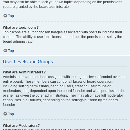
You may also be able to lock your own topics depending on the permissions
you are granted by the board administrator.
Top
What are topic icons?
Topic icons are author chosen images associated with posts to indicate their
content. The ability to use topic icons depends on the permissions set by the
board administrator.
Top
User Levels and Groups
What are Administrators?
Administrators are members assigned with the highest level of control over the
entire board. These members can control all facets of board operation,
including setting permissions, banning users, creating usergroups or
moderators, etc., dependent upon the board founder and what permissions he
or she has given the other administrators. They may also have full moderator
capabilities in all forums, depending on the settings put forth by the board
founder.
Top
What are Moderators?