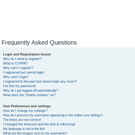
Frequently Asked Questions
Login and Registration Issues
Why do I need to register?
What is COPPA?
Why can’t I register?
I registered but cannot login!
Why can’t I login?
I registered in the past but cannot login any more?!
I’ve lost my password!
Why do I get logged off automatically?
What does the “Delete cookies” do?
User Preferences and settings
How do I change my settings?
How do I prevent my username appearing in the online user listings?
The times are not correct!
I changed the timezone and the time is still wrong!
My language is not in the list!
What are the images next to my username?