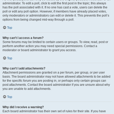
administrator. To edit a poll, click to edit the first post in the topic; this always
has the poll associated with it. If no one has cast a vote, users can delete the
poll or edit any poll option. However, if members have already placed votes,
only moderators or administrators can edit or delete it. This prevents the poll’s
options from being changed mid-way through a poll.
Top
Why can’t I access a forum?
Some forums may be limited to certain users or groups. To view, read, post or
perform another action you may need special permissions. Contact a
moderator or board administrator to grant you access.
Top
Why can’t I add attachments?
Attachment permissions are granted on a per forum, per group, or per user
basis. The board administrator may not have allowed attachments to be added
for the specific forum you are posting in, or perhaps only certain groups can
post attachments. Contact the board administrator if you are unsure about why
you are unable to add attachments.
Top
Why did I receive a warning?
Each board administrator has their own set of rules for their site. If you have