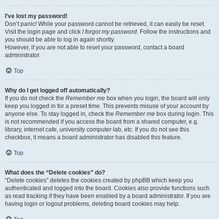
I’ve lost my password!
Don’t panic! While your password cannot be retrieved, it can easily be reset.
Visit the login page and click
I forgot my password
. Follow the instructions and
you should be able to log in again shortly.
However, if you are not able to reset your password, contact a board
administrator.
Top
Why do I get logged off automatically?
If you do not check the
Remember me
box when you login, the board will only
keep you logged in for a preset time. This prevents misuse of your account by
anyone else. To stay logged in, check the
Remember me
box during login. This
is not recommended if you access the board from a shared computer, e.g.
library, internet cafe, university computer lab, etc. If you do not see this
checkbox, it means a board administrator has disabled this feature.
Top
What does the “Delete cookies” do?
“Delete cookies” deletes the cookies created by phpBB which keep you
authenticated and logged into the board. Cookies also provide functions such
as read tracking if they have been enabled by a board administrator. If you are
having login or logout problems, deleting board cookies may help.