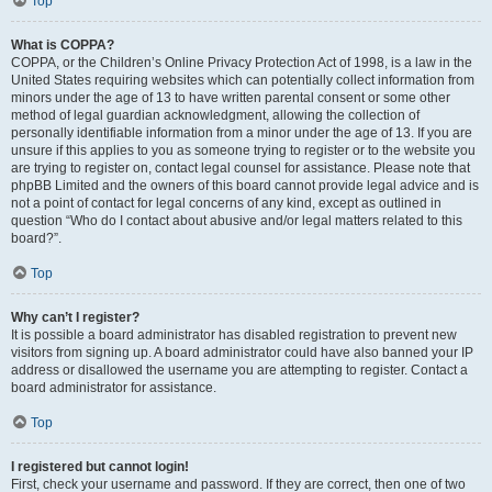
Top
What is COPPA?
COPPA, or the Children’s Online Privacy Protection Act of 1998, is a law in the
United States requiring websites which can potentially collect information from
minors under the age of 13 to have written parental consent or some other
method of legal guardian acknowledgment, allowing the collection of
personally identifiable information from a minor under the age of 13. If you are
unsure if this applies to you as someone trying to register or to the website you
are trying to register on, contact legal counsel for assistance. Please note that
phpBB Limited and the owners of this board cannot provide legal advice and is
not a point of contact for legal concerns of any kind, except as outlined in
question “Who do I contact about abusive and/or legal matters related to this
board?”.
Top
Why can’t I register?
It is possible a board administrator has disabled registration to prevent new
visitors from signing up. A board administrator could have also banned your IP
address or disallowed the username you are attempting to register. Contact a
board administrator for assistance.
Top
I registered but cannot login!
First, check your username and password. If they are correct, then one of two