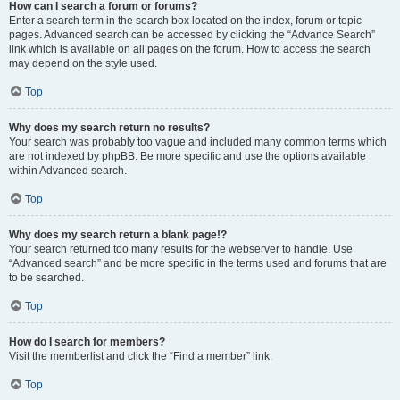
How can I search a forum or forums?
Enter a search term in the search box located on the index, forum or topic
pages. Advanced search can be accessed by clicking the “Advance Search”
link which is available on all pages on the forum. How to access the search
may depend on the style used.
Top
Why does my search return no results?
Your search was probably too vague and included many common terms which
are not indexed by phpBB. Be more specific and use the options available
within Advanced search.
Top
Why does my search return a blank page!?
Your search returned too many results for the webserver to handle. Use
“Advanced search” and be more specific in the terms used and forums that are
to be searched.
Top
How do I search for members?
Visit the memberlist and click the “Find a member” link.
Top