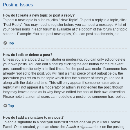
Posting Issues
How do I create a new topic or post a reply?
To post a new topic in a forum, click "New Topic". To post a reply to a topic, click
"Post Reply". You may need to register before you can post a message. A list of
your permissions in each forum is available at the bottom of the forum and topic
screens. Example: You can post new topics, You can post attachments, etc.
Top
How do I edit or delete a post?
Unless you are a board administrator or moderator, you can only edit or delete
your own posts. You can edit a post by clicking the edit button for the relevant
post, sometimes for only a limited time after the post was made. If someone has
already replied to the post, you will find a small piece of text output below the
post when you return to the topic which lists the number of times you edited it
along with the date and time. This will only appear if someone has made a
reply; it will not appear if a moderator or administrator edited the post, though
they may leave a note as to why they’ve edited the post at their own discretion.
Please note that normal users cannot delete a post once someone has replied.
Top
How do I add a signature to my post?
To add a signature to a post you must first create one via your User Control
Panel. Once created, you can check the
Attach a signature
box on the posting