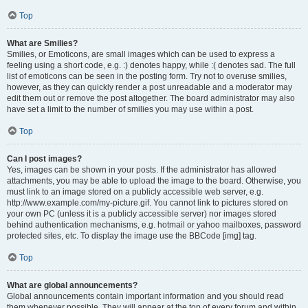
Top
What are Smilies?
Smilies, or Emoticons, are small images which can be used to express a
feeling using a short code, e.g. :) denotes happy, while :( denotes sad. The full
list of emoticons can be seen in the posting form. Try not to overuse smilies,
however, as they can quickly render a post unreadable and a moderator may
edit them out or remove the post altogether. The board administrator may also
have set a limit to the number of smilies you may use within a post.
Top
Can I post images?
Yes, images can be shown in your posts. If the administrator has allowed
attachments, you may be able to upload the image to the board. Otherwise, you
must link to an image stored on a publicly accessible web server, e.g.
http://www.example.com/my-picture.gif. You cannot link to pictures stored on
your own PC (unless it is a publicly accessible server) nor images stored
behind authentication mechanisms, e.g. hotmail or yahoo mailboxes, password
protected sites, etc. To display the image use the BBCode [img] tag.
Top
What are global announcements?
Global announcements contain important information and you should read
them whenever possible. They will appear at the top of every forum and within