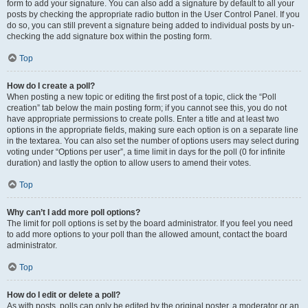
form to add your signature. You can also add a signature by default to all your
posts by checking the appropriate radio button in the User Control Panel. If you
do so, you can still prevent a signature being added to individual posts by un-
checking the add signature box within the posting form.
Top
How do I create a poll?
When posting a new topic or editing the first post of a topic, click the “Poll
creation” tab below the main posting form; if you cannot see this, you do not
have appropriate permissions to create polls. Enter a title and at least two
options in the appropriate fields, making sure each option is on a separate line
in the textarea. You can also set the number of options users may select during
voting under “Options per user”, a time limit in days for the poll (0 for infinite
duration) and lastly the option to allow users to amend their votes.
Top
Why can’t I add more poll options?
The limit for poll options is set by the board administrator. If you feel you need
to add more options to your poll than the allowed amount, contact the board
administrator.
Top
How do I edit or delete a poll?
As with posts, polls can only be edited by the original poster, a moderator or an