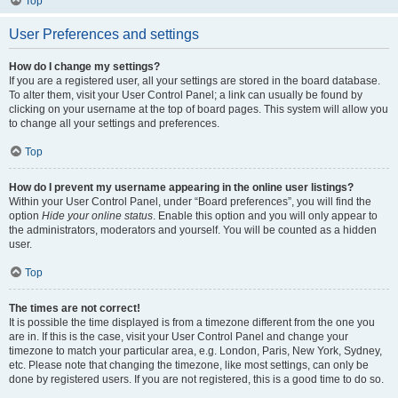
Top
User Preferences and settings
How do I change my settings?
If you are a registered user, all your settings are stored in the board database.
To alter them, visit your User Control Panel; a link can usually be found by
clicking on your username at the top of board pages. This system will allow you
to change all your settings and preferences.
Top
How do I prevent my username appearing in the online user listings?
Within your User Control Panel, under “Board preferences”, you will find the
option
Hide your online status
. Enable this option and you will only appear to
the administrators, moderators and yourself. You will be counted as a hidden
user.
Top
The times are not correct!
It is possible the time displayed is from a timezone different from the one you
are in. If this is the case, visit your User Control Panel and change your
timezone to match your particular area, e.g. London, Paris, New York, Sydney,
etc. Please note that changing the timezone, like most settings, can only be
done by registered users. If you are not registered, this is a good time to do so.