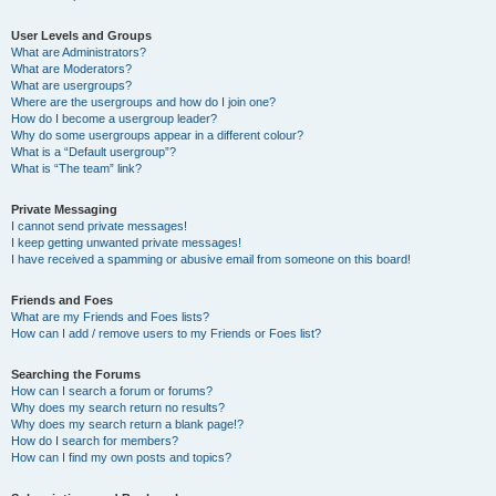
User Levels and Groups
What are Administrators?
What are Moderators?
What are usergroups?
Where are the usergroups and how do I join one?
How do I become a usergroup leader?
Why do some usergroups appear in a different colour?
What is a “Default usergroup”?
What is “The team” link?
Private Messaging
I cannot send private messages!
I keep getting unwanted private messages!
I have received a spamming or abusive email from someone on this board!
Friends and Foes
What are my Friends and Foes lists?
How can I add / remove users to my Friends or Foes list?
Searching the Forums
How can I search a forum or forums?
Why does my search return no results?
Why does my search return a blank page!?
How do I search for members?
How can I find my own posts and topics?