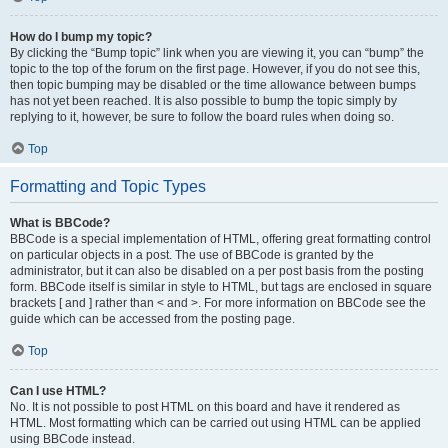
How do I bump my topic?
By clicking the “Bump topic” link when you are viewing it, you can “bump” the
topic to the top of the forum on the first page. However, if you do not see this,
then topic bumping may be disabled or the time allowance between bumps
has not yet been reached. It is also possible to bump the topic simply by
replying to it, however, be sure to follow the board rules when doing so.
Top
Formatting and Topic Types
What is BBCode?
BBCode is a special implementation of HTML, offering great formatting control
on particular objects in a post. The use of BBCode is granted by the
administrator, but it can also be disabled on a per post basis from the posting
form. BBCode itself is similar in style to HTML, but tags are enclosed in square
brackets [ and ] rather than < and >. For more information on BBCode see the
guide which can be accessed from the posting page.
Top
Can I use HTML?
No. It is not possible to post HTML on this board and have it rendered as
HTML. Most formatting which can be carried out using HTML can be applied
using BBCode instead.