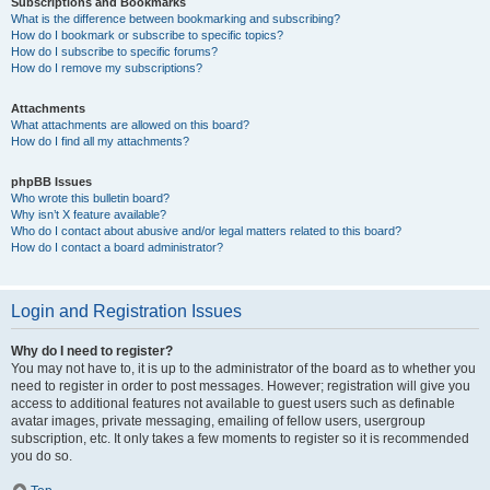
Subscriptions and Bookmarks
What is the difference between bookmarking and subscribing?
How do I bookmark or subscribe to specific topics?
How do I subscribe to specific forums?
How do I remove my subscriptions?
Attachments
What attachments are allowed on this board?
How do I find all my attachments?
phpBB Issues
Who wrote this bulletin board?
Why isn’t X feature available?
Who do I contact about abusive and/or legal matters related to this board?
How do I contact a board administrator?
Login and Registration Issues
Why do I need to register?
You may not have to, it is up to the administrator of the board as to whether you
need to register in order to post messages. However; registration will give you
access to additional features not available to guest users such as definable
avatar images, private messaging, emailing of fellow users, usergroup
subscription, etc. It only takes a few moments to register so it is recommended
you do so.