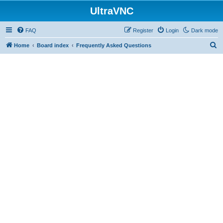
UltraVNC
FAQ
Register
Login
Dark mode
S
Home
Board index
Frequently Asked Questions
e
a
r
c
h