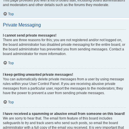
This page provides you with a list of board staff, including board administrators
and moderators and other details such as the forums they moderate.
Top
Private Messaging
I cannot send private messages!
There are three reasons for this; you are not registered and/or not logged on,
the board administrator has disabled private messaging for the entire board, or
the board administrator has prevented you from sending messages. Contact a
board administrator for more information.
Top
I keep getting unwanted private messages!
You can automatically delete private messages from a user by using message
rules within your User Control Panel. If you are receiving abusive private
messages from a particular user, report the messages to the moderators; they
have the power to prevent a user from sending private messages.
Top
I have received a spamming or abusive email from someone on this board!
We are sorry to hear that. The email form feature of this board includes
safeguards to try and track users who send such posts, so email the board
administrator with a full copy of the email you received. It is very important that