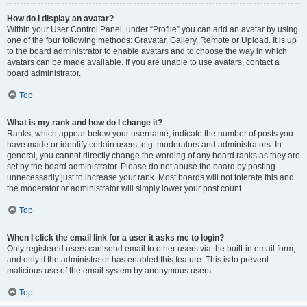
How do I display an avatar?
Within your User Control Panel, under “Profile” you can add an avatar by using
one of the four following methods: Gravatar, Gallery, Remote or Upload. It is up
to the board administrator to enable avatars and to choose the way in which
avatars can be made available. If you are unable to use avatars, contact a
board administrator.
Top
What is my rank and how do I change it?
Ranks, which appear below your username, indicate the number of posts you
have made or identify certain users, e.g. moderators and administrators. In
general, you cannot directly change the wording of any board ranks as they are
set by the board administrator. Please do not abuse the board by posting
unnecessarily just to increase your rank. Most boards will not tolerate this and
the moderator or administrator will simply lower your post count.
Top
When I click the email link for a user it asks me to login?
Only registered users can send email to other users via the built-in email form,
and only if the administrator has enabled this feature. This is to prevent
malicious use of the email system by anonymous users.
Top