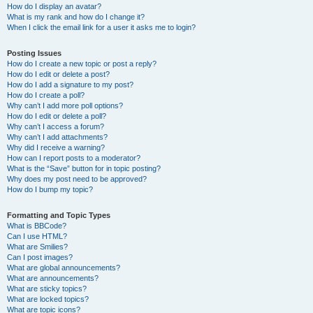
How do I display an avatar?
What is my rank and how do I change it?
When I click the email link for a user it asks me to login?
Posting Issues
How do I create a new topic or post a reply?
How do I edit or delete a post?
How do I add a signature to my post?
How do I create a poll?
Why can’t I add more poll options?
How do I edit or delete a poll?
Why can’t I access a forum?
Why can’t I add attachments?
Why did I receive a warning?
How can I report posts to a moderator?
What is the “Save” button for in topic posting?
Why does my post need to be approved?
How do I bump my topic?
Formatting and Topic Types
What is BBCode?
Can I use HTML?
What are Smilies?
Can I post images?
What are global announcements?
What are announcements?
What are sticky topics?
What are locked topics?
What are topic icons?