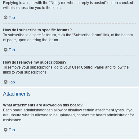
Replying to a topic with the “Notify me when a reply is posted” option checked
will also subscribe you to the topic.
Top
How do I subscribe to specific forums?
To subscribe to a specific forum, click the “Subscribe forum” link, at the bottom
of page, upon entering the forum.
Top
How do I remove my subscriptions?
To remove your subscriptions, go to your User Control Panel and follow the
links to your subscriptions.
Top
Attachments
What attachments are allowed on this board?
Each board administrator can allow or disallow certain attachment types. If you
are unsure what is allowed to be uploaded, contact the board administrator for
assistance.
Top