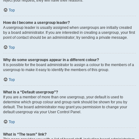
reject your request; they will have their reasons.
Top
How do I become a usergroup leader?
A usergroup leader is usually assigned when usergroups are initially created
by a board administrator. If you are interested in creating a usergroup, your first
point of contact should be an administrator; try sending a private message.
Top
Why do some usergroups appear in a different colour?
It is possible for the board administrator to assign a colour to the members of a
usergroup to make it easy to identify the members of this group.
Top
What is a “Default usergroup”?
If you are a member of more than one usergroup, your default is used to
determine which group colour and group rank should be shown for you by
default. The board administrator may grant you permission to change your
default usergroup via your User Control Panel.
Top
What is “The team” link?