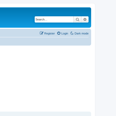
Search
Advanced search
Register
Login
Dark mode