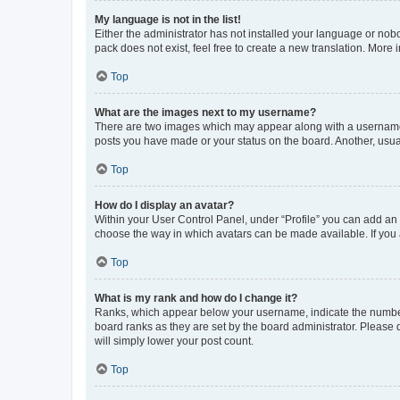
My language is not in the list!
Either the administrator has not installed your language or nob
pack does not exist, feel free to create a new translation. More
Top
What are the images next to my username?
There are two images which may appear along with a username w
posts you have made or your status on the board. Another, usual
Top
How do I display an avatar?
Within your User Control Panel, under “Profile” you can add an a
choose the way in which avatars can be made available. If you a
Top
What is my rank and how do I change it?
Ranks, which appear below your username, indicate the number o
board ranks as they are set by the board administrator. Please 
will simply lower your post count.
Top