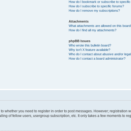
How do I bookmark or subscribe to specific
How do I subscribe to specific forums?
How do I remove my subscriptions?
Attachments
What attachments are allowed on this boar
How do I find all my attachments?
phpBB Issues
Who wrote this bulletin board?
Why isn’t X feature available?
Who do I contact about abusive and/or legal 
How do I contact a board administrator?
s to whether you need to register in order to post messages. However; registration wi
ing of fellow users, usergroup subscription, etc. It only takes a few moments to re