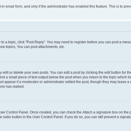
t-in email form, and only if the administrator has enabled this feature. This is to 
y to a topic, click "Post Reply". You may need to register before you can post a messa
ew topics, You can post attachments, etc.
dit or delete your own posts. You can edit a post by clicking the edit button for the
ind a small piece of text output below the post when you return to the topic which li
not appear if a moderator or administrator edited the post, though they may leave a n
ne has replied.
 User Control Panel. Once created, you can check the
Attach a signature
box on the p
te radio button in the User Control Panel. If you do so, you can still prevent a sign