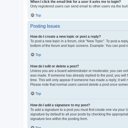
When I click the email link for a user it asks me to login?
Only registered users can send email to other users via the buil
Top
Posting Issues
How do I create a new topic or post a reply?
To post a new topic in a forum, click "New Topic". To post a repl
bottom of the forum and topic screens. Example: You can post n
Top
How do I edit or delete a post?
Unless you are a board administrator or moderator, you can only e
was made. If someone has already replied to the post, you will f
time. This will only appear if someone has made a reply; it will 
Please note that normal users cannot delete a post once someo
Top
How do I add a signature to my post?
To add a signature to a post you must first create one via your
signature by default to all your posts by checking the appropria
signature box within the posting form.
Top