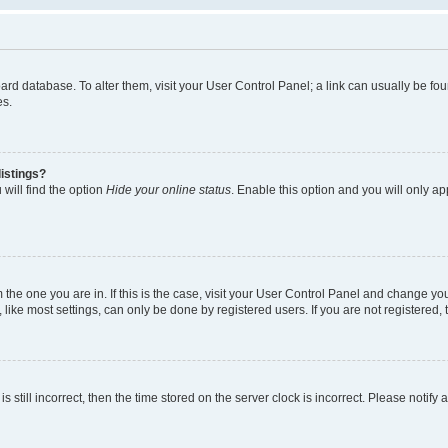
 board database. To alter them, visit your User Control Panel; a link can usually be 
es.
istings?
will find the option
Hide your online status
. Enable this option and you will only a
om the one you are in. If this is the case, visit your User Control Panel and change y
ike most settings, can only be done by registered users. If you are not registered, t
s still incorrect, then the time stored on the server clock is incorrect. Please notify 