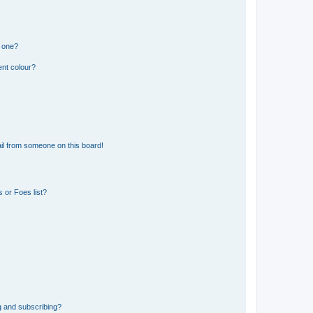
n one?
ent colour?
il from someone on this board!
 or Foes list?
g and subscribing?