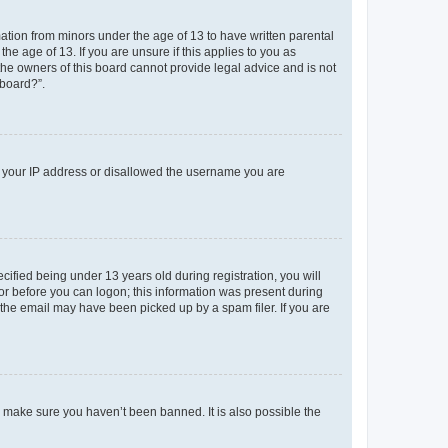
mation from minors under the age of 13 to have written parental
e age of 13. If you are unsure if this applies to you as
 the owners of this board cannot provide legal advice and is not
 board?”.
ed your IP address or disallowed the username you are
fied being under 13 years old during registration, you will
tor before you can logon; this information was present during
r the email may have been picked up by a spam filer. If you are
o make sure you haven’t been banned. It is also possible the