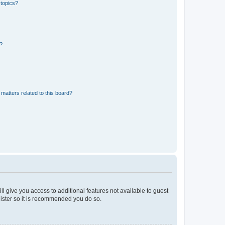
 topics?
d?
matters related to this board?
ll give you access to additional features not available to guest
gister so it is recommended you do so.