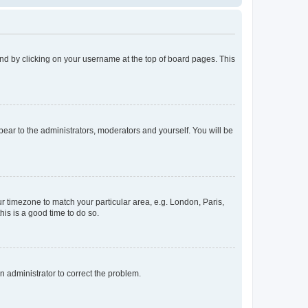
found by clicking on your username at the top of board pages. This
ppear to the administrators, moderators and yourself. You will be
our timezone to match your particular area, e.g. London, Paris,
his is a good time to do so.
an administrator to correct the problem.