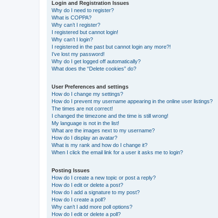
Login and Registration Issues
Why do I need to register?
What is COPPA?
Why can’t I register?
I registered but cannot login!
Why can’t I login?
I registered in the past but cannot login any more?!
I’ve lost my password!
Why do I get logged off automatically?
What does the “Delete cookies” do?
User Preferences and settings
How do I change my settings?
How do I prevent my username appearing in the online user listings?
The times are not correct!
I changed the timezone and the time is still wrong!
My language is not in the list!
What are the images next to my username?
How do I display an avatar?
What is my rank and how do I change it?
When I click the email link for a user it asks me to login?
Posting Issues
How do I create a new topic or post a reply?
How do I edit or delete a post?
How do I add a signature to my post?
How do I create a poll?
Why can’t I add more poll options?
How do I edit or delete a poll?