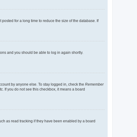
osted for a long time to reduce the size of the database. If
tions and you should be able to log in again shortly.
account by anyone else. To stay logged in, check the
Remember
tc. If you do not see this checkbox, it means a board
uch as read tracking if they have been enabled by a board