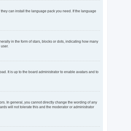
f they can install the language pack you need. If the language
lly in the form of stars, blocks or dots, indicating how many
 user.
ad. It is up to the board administrator to enable avatars and to
rs. In general, you cannot directly change the wording of any
rds will not tolerate this and the moderator or administrator