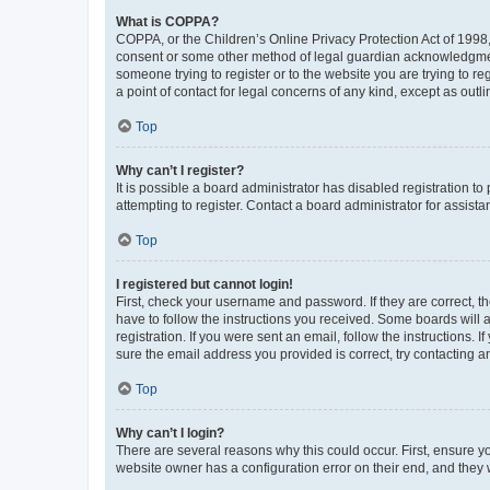
What is COPPA?
COPPA, or the Children’s Online Privacy Protection Act of 1998, 
consent or some other method of legal guardian acknowledgment, 
someone trying to register or to the website you are trying to r
a point of contact for legal concerns of any kind, except as outl
Top
Why can’t I register?
It is possible a board administrator has disabled registration 
attempting to register. Contact a board administrator for assista
Top
I registered but cannot login!
First, check your username and password. If they are correct, 
have to follow the instructions you received. Some boards will a
registration. If you were sent an email, follow the instructions
sure the email address you provided is correct, try contacting a
Top
Why can’t I login?
There are several reasons why this could occur. First, ensure y
website owner has a configuration error on their end, and they w