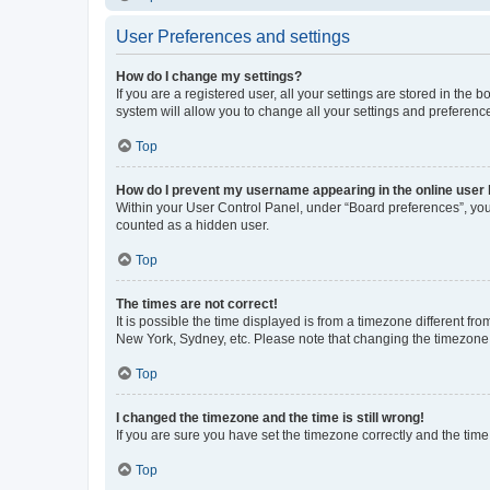
User Preferences and settings
How do I change my settings?
If you are a registered user, all your settings are stored in the
system will allow you to change all your settings and preferenc
Top
How do I prevent my username appearing in the online user l
Within your User Control Panel, under “Board preferences”, you 
counted as a hidden user.
Top
The times are not correct!
It is possible the time displayed is from a timezone different fr
New York, Sydney, etc. Please note that changing the timezone, l
Top
I changed the timezone and the time is still wrong!
If you are sure you have set the timezone correctly and the time i
Top