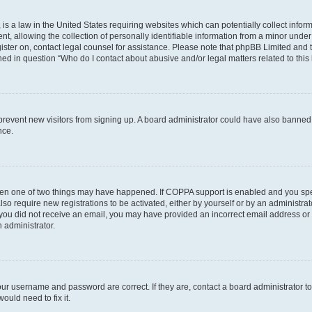
is a law in the United States requiring websites which can potentially collect infor
allowing the collection of personally identifiable information from a minor under th
egister on, contact legal counsel for assistance. Please note that phpBB Limited and
ined in question “Who do I contact about abusive and/or legal matters related to this
to prevent new visitors from signing up. A board administrator could have also bann
nce.
then one of two things may have happened. If COPPA support is enabled and you speci
lso require new registrations to be activated, either by yourself or by an administra
. If you did not receive an email, you may have provided an incorrect email address o
n administrator.
our username and password are correct. If they are, contact a board administrator t
ould need to fix it.