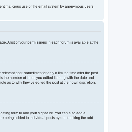
prevent malicious use of the email system by anonymous users.
ge. A list of your permissions in each forum is available at the
 relevant post, sometimes for only a limited time after the post
sts the number of times you edited it along with the date and
ote as to why they’ve edited the post at their own discretion.
osting form to add your signature. You can also add a
ature being added to individual posts by un-checking the add