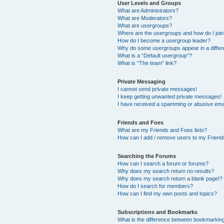
User Levels and Groups
What are Administrators?
What are Moderators?
What are usergroups?
Where are the usergroups and how do I joi
How do I become a usergroup leader?
Why do some usergroups appear in a differ
What is a “Default usergroup”?
What is “The team” link?
Private Messaging
I cannot send private messages!
I keep getting unwanted private messages!
I have received a spamming or abusive ema
Friends and Foes
What are my Friends and Foes lists?
How can I add / remove users to my Friends
Searching the Forums
How can I search a forum or forums?
Why does my search return no results?
Why does my search return a blank page!?
How do I search for members?
How can I find my own posts and topics?
Subscriptions and Bookmarks
What is the difference between bookmarkin