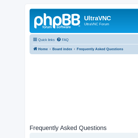
UltraVNC
UltraVNC Forum
Quick links
FAQ
Home
Board index
Frequently Asked Questions
Frequently Asked Questions