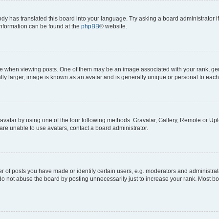
ody has translated this board into your language. Try asking a board administrator i
 information can be found at the
phpBB
® website.
hen viewing posts. One of them may be an image associated with your rank, genera
ly larger, image is known as an avatar and is generally unique or personal to each
vatar by using one of the four following methods: Gravatar, Gallery, Remote or Uplo
re unable to use avatars, contact a board administrator.
f posts you have made or identify certain users, e.g. moderators and administrato
do not abuse the board by posting unnecessarily just to increase your rank. Most boa