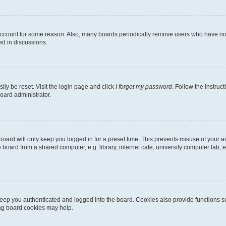
 account for some reason. Also, many boards periodically remove users who have not p
ed in discussions.
ily be reset. Visit the login page and click
I forgot my password
. Follow the instruc
oard administrator.
oard will only keep you logged in for a preset time. This prevents misuse of your 
oard from a shared computer, e.g. library, internet cafe, university computer lab, e
eep you authenticated and logged into the board. Cookies also provide functions s
ting board cookies may help.