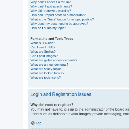
Why can’t I access a forum?
Why can’t I add attachments?
Why did I receive a warning?
How can I report posts to a moderator?
What is the “Save” button for in topic posting?
Why does my post need to be approved?
How do I bump my topic?
Formatting and Topic Types
What is BBCode?
Can I use HTML?
What are Smilies?
Can I post images?
What are global announcements?
What are announcements?
What are sticky topics?
What are locked topics?
What are topic icons?
Login and Registration Issues
Why do I need to register?
You may not have to, it is up to the administrator of the board a
users such as definable avatar images, private messaging, email
Top