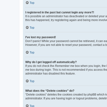
Top
I registered in the past but cannot login any more?!
It is possible an administrator has deactivated or deleted your
this has happened, try registering again and being more involv
Top
I’ve lost my password!
Don’t panic! While your password cannot be retrieved, it can eas
However, if you are not able to reset your password, contact a b
Top
Why do I get logged off automatically?
If you do not check the
Remember me
box when you login, the b
me
box during login. This is not recommended if you access the b
administrator has disabled this feature.
Top
What does the “Delete cookies” do?
“Delete cookies” deletes the cookies created by phpBB which k
administrator. If you are having login or logout problems, dele
Top