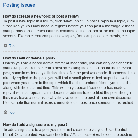
Posting Issues
How do I create a new topic or post a reply?
To post a new topic in a forum, click "New Topic". To post a reply to a topic, click
"Post Reply". You may need to register before you can post a message. A list of
your permissions in each forum is available at the bottom of the forum and topic
screens. Example: You can post new topics, You can post attachments, etc.
Top
How do I edit or delete a post?
Unless you are a board administrator or moderator, you can only edit or delete
your own posts. You can edit a post by clicking the edit button for the relevant
post, sometimes for only a limited time after the post was made. If someone has
already replied to the post, you will find a small piece of text output below the
post when you return to the topic which lists the number of times you edited it
along with the date and time. This will only appear if someone has made a
reply; it will not appear if a moderator or administrator edited the post, though
they may leave a note as to why they’ve edited the post at their own discretion.
Please note that normal users cannot delete a post once someone has replied.
Top
How do I add a signature to my post?
To add a signature to a post you must first create one via your User Control
Panel. Once created, you can check the
Attach a signature
box on the posting