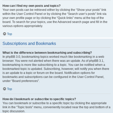
How can I find my own posts and topics?
Your own posts can be retrieved either by clicking the “Show your posts” link
within the User Control Panel or by clicking the “Search user’s posts” link via
your own profile page or by clicking the “Quick links” menu at the top of the
board. To search for your topics, use the Advanced search page and fill in the
various options appropriately.
Top
Subscriptions and Bookmarks
What is the difference between bookmarking and subscribing?
In phpBB 3.0, bookmarking topics worked much like bookmarking in a web
browser. You were not alerted when there was an update. As of phpBB 3.1,
bookmarking is more like subscribing to a topic. You can be notified when a
bookmarked topic is updated. Subscribing, however, will notify you when there
is an update to a topic or forum on the board. Notification options for
bookmarks and subscriptions can be configured in the User Control Panel,
under “Board preferences”.
Top
How do I bookmark or subscribe to specific topics?
You can bookmark or subscribe to a specific topic by clicking the appropriate
link in the “Topic tools” menu, conveniently located near the top and bottom of a
topic discussion.