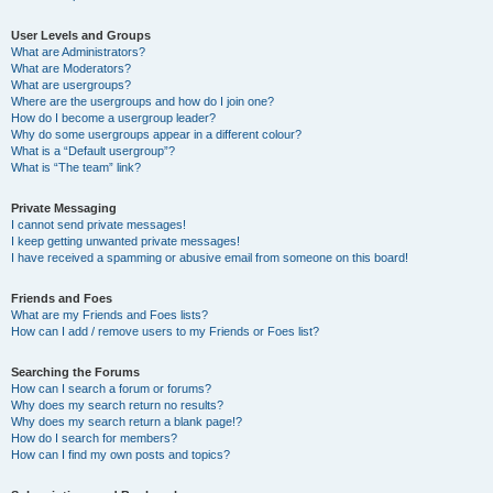
User Levels and Groups
What are Administrators?
What are Moderators?
What are usergroups?
Where are the usergroups and how do I join one?
How do I become a usergroup leader?
Why do some usergroups appear in a different colour?
What is a “Default usergroup”?
What is “The team” link?
Private Messaging
I cannot send private messages!
I keep getting unwanted private messages!
I have received a spamming or abusive email from someone on this board!
Friends and Foes
What are my Friends and Foes lists?
How can I add / remove users to my Friends or Foes list?
Searching the Forums
How can I search a forum or forums?
Why does my search return no results?
Why does my search return a blank page!?
How do I search for members?
How can I find my own posts and topics?