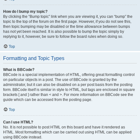
How do I bump my topic?
By clicking the “Bump topic” link when you are viewing it, you can “bump” the
topic to the top of the forum on the first page. However, if you do not see this,
then topic bumping may be disabled or the time allowance between bumps
has not yet been reached. It is also possible to bump the topic simply by
replying to it, however, be sure to follow the board rules when doing so.
Top
Formatting and Topic Types
What is BBCode?
BBCode is a special implementation of HTML, offering great formatting control
on particular objects in a post. The use of BBCode is granted by the
administrator, but it can also be disabled on a per post basis from the posting
form. BBCode itself is similar in style to HTML, but tags are enclosed in square
brackets [ and ] rather than < and >. For more information on BBCode see the
guide which can be accessed from the posting page.
Top
Can I use HTML?
No. It is not possible to post HTML on this board and have it rendered as
HTML. Most formatting which can be carried out using HTML can be applied
using BBCode instead.