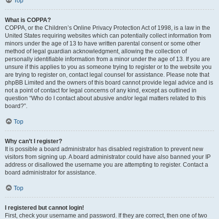
Top
What is COPPA?
COPPA, or the Children’s Online Privacy Protection Act of 1998, is a law in the
United States requiring websites which can potentially collect information from
minors under the age of 13 to have written parental consent or some other
method of legal guardian acknowledgment, allowing the collection of
personally identifiable information from a minor under the age of 13. If you are
unsure if this applies to you as someone trying to register or to the website you
are trying to register on, contact legal counsel for assistance. Please note that
phpBB Limited and the owners of this board cannot provide legal advice and is
not a point of contact for legal concerns of any kind, except as outlined in
question “Who do I contact about abusive and/or legal matters related to this
board?”.
Top
Why can’t I register?
It is possible a board administrator has disabled registration to prevent new
visitors from signing up. A board administrator could have also banned your IP
address or disallowed the username you are attempting to register. Contact a
board administrator for assistance.
Top
I registered but cannot login!
First, check your username and password. If they are correct, then one of two