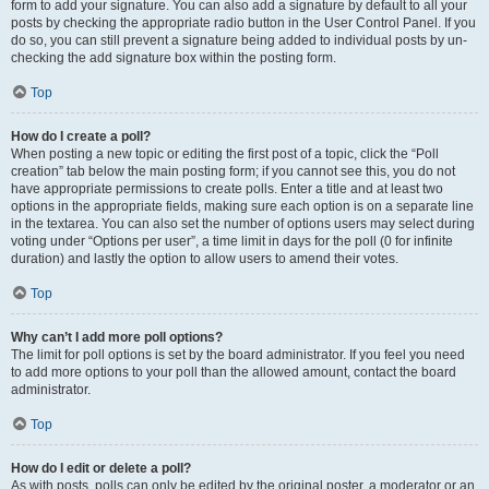
form to add your signature. You can also add a signature by default to all your
posts by checking the appropriate radio button in the User Control Panel. If you
do so, you can still prevent a signature being added to individual posts by un-
checking the add signature box within the posting form.
Top
How do I create a poll?
When posting a new topic or editing the first post of a topic, click the “Poll
creation” tab below the main posting form; if you cannot see this, you do not
have appropriate permissions to create polls. Enter a title and at least two
options in the appropriate fields, making sure each option is on a separate line
in the textarea. You can also set the number of options users may select during
voting under “Options per user”, a time limit in days for the poll (0 for infinite
duration) and lastly the option to allow users to amend their votes.
Top
Why can’t I add more poll options?
The limit for poll options is set by the board administrator. If you feel you need
to add more options to your poll than the allowed amount, contact the board
administrator.
Top
How do I edit or delete a poll?
As with posts, polls can only be edited by the original poster, a moderator or an