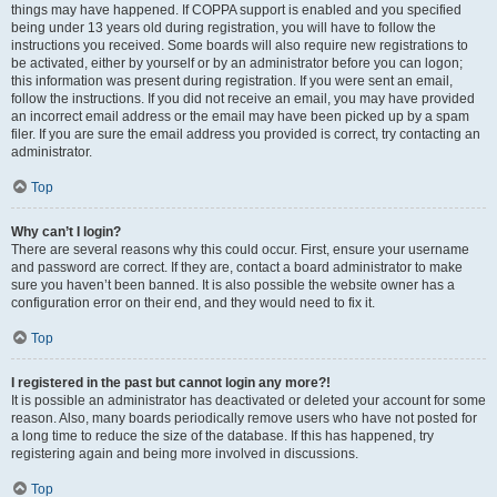
things may have happened. If COPPA support is enabled and you specified
being under 13 years old during registration, you will have to follow the
instructions you received. Some boards will also require new registrations to
be activated, either by yourself or by an administrator before you can logon;
this information was present during registration. If you were sent an email,
follow the instructions. If you did not receive an email, you may have provided
an incorrect email address or the email may have been picked up by a spam
filer. If you are sure the email address you provided is correct, try contacting an
administrator.
Top
Why can’t I login?
There are several reasons why this could occur. First, ensure your username
and password are correct. If they are, contact a board administrator to make
sure you haven’t been banned. It is also possible the website owner has a
configuration error on their end, and they would need to fix it.
Top
I registered in the past but cannot login any more?!
It is possible an administrator has deactivated or deleted your account for some
reason. Also, many boards periodically remove users who have not posted for
a long time to reduce the size of the database. If this has happened, try
registering again and being more involved in discussions.
Top