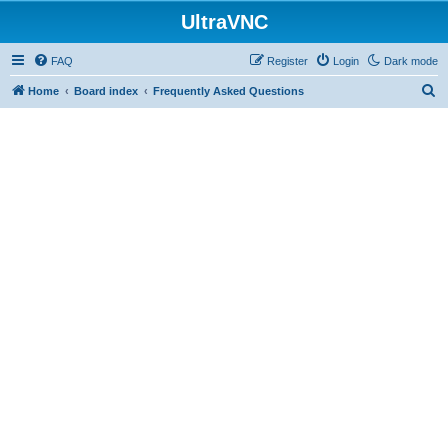
UltraVNC
FAQ
Register
Login
Dark mode
S
Home
Board index
Frequently Asked Questions
e
a
r
c
h