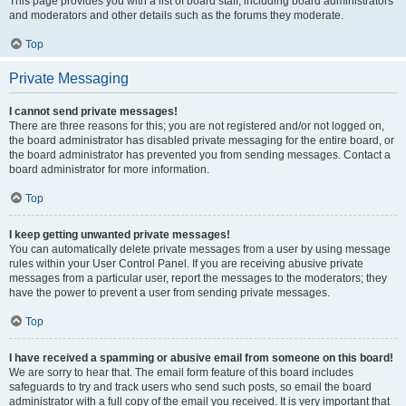
This page provides you with a list of board staff, including board administrators
and moderators and other details such as the forums they moderate.
Top
Private Messaging
I cannot send private messages!
There are three reasons for this; you are not registered and/or not logged on,
the board administrator has disabled private messaging for the entire board, or
the board administrator has prevented you from sending messages. Contact a
board administrator for more information.
Top
I keep getting unwanted private messages!
You can automatically delete private messages from a user by using message
rules within your User Control Panel. If you are receiving abusive private
messages from a particular user, report the messages to the moderators; they
have the power to prevent a user from sending private messages.
Top
I have received a spamming or abusive email from someone on this board!
We are sorry to hear that. The email form feature of this board includes
safeguards to try and track users who send such posts, so email the board
administrator with a full copy of the email you received. It is very important that