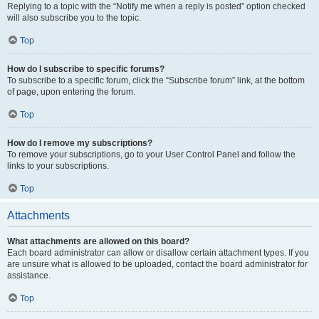
Replying to a topic with the “Notify me when a reply is posted” option checked
will also subscribe you to the topic.
Top
How do I subscribe to specific forums?
To subscribe to a specific forum, click the “Subscribe forum” link, at the bottom
of page, upon entering the forum.
Top
How do I remove my subscriptions?
To remove your subscriptions, go to your User Control Panel and follow the
links to your subscriptions.
Top
Attachments
What attachments are allowed on this board?
Each board administrator can allow or disallow certain attachment types. If you
are unsure what is allowed to be uploaded, contact the board administrator for
assistance.
Top