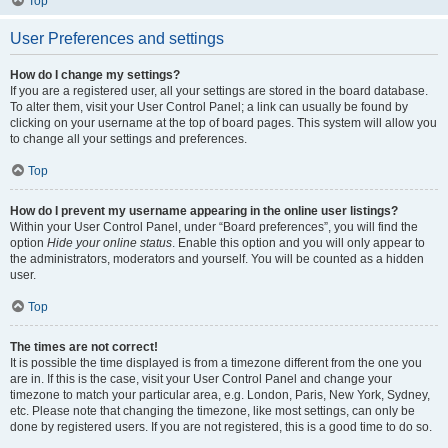
Top
User Preferences and settings
How do I change my settings?
If you are a registered user, all your settings are stored in the board database.
To alter them, visit your User Control Panel; a link can usually be found by
clicking on your username at the top of board pages. This system will allow you
to change all your settings and preferences.
Top
How do I prevent my username appearing in the online user listings?
Within your User Control Panel, under “Board preferences”, you will find the
option
Hide your online status
. Enable this option and you will only appear to
the administrators, moderators and yourself. You will be counted as a hidden
user.
Top
The times are not correct!
It is possible the time displayed is from a timezone different from the one you
are in. If this is the case, visit your User Control Panel and change your
timezone to match your particular area, e.g. London, Paris, New York, Sydney,
etc. Please note that changing the timezone, like most settings, can only be
done by registered users. If you are not registered, this is a good time to do so.