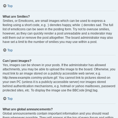
Top
What are Smilies?
Smilies, or Emoticons, are small images which can be used to express a
feeling using a short code, e.g. :) denotes happy, while :( denotes sad. The full
list of emoticons can be seen in the posting form. Try not to overuse smilies,
however, as they can quickly render a post unreadable and a moderator may
edit them out or remove the post altogether. The board administrator may also
have set a limit to the number of smilies you may use within a post.
Top
Can I post images?
Yes, images can be shown in your posts. If the administrator has allowed
attachments, you may be able to upload the image to the board. Otherwise, you
must link to an image stored on a publicly accessible web server, e.g.
http://www.example.com/my-picture.gif. You cannot link to pictures stored on
your own PC (unless it is a publicly accessible server) nor images stored
behind authentication mechanisms, e.g. hotmail or yahoo mailboxes, password
protected sites, etc. To display the image use the BBCode [img] tag.
Top
What are global announcements?
Global announcements contain important information and you should read
them whenever possible. They will appear at the top of every forum and within