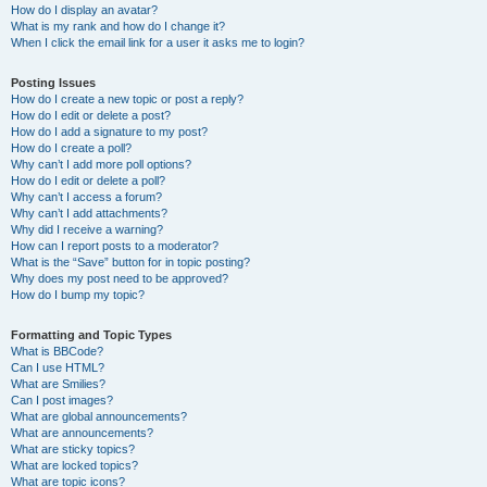
How do I display an avatar?
What is my rank and how do I change it?
When I click the email link for a user it asks me to login?
Posting Issues
How do I create a new topic or post a reply?
How do I edit or delete a post?
How do I add a signature to my post?
How do I create a poll?
Why can’t I add more poll options?
How do I edit or delete a poll?
Why can’t I access a forum?
Why can’t I add attachments?
Why did I receive a warning?
How can I report posts to a moderator?
What is the “Save” button for in topic posting?
Why does my post need to be approved?
How do I bump my topic?
Formatting and Topic Types
What is BBCode?
Can I use HTML?
What are Smilies?
Can I post images?
What are global announcements?
What are announcements?
What are sticky topics?
What are locked topics?
What are topic icons?