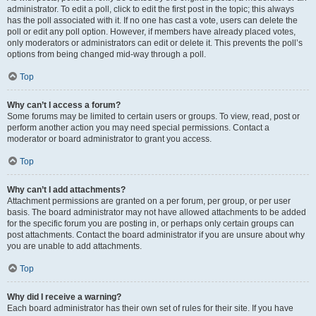
administrator. To edit a poll, click to edit the first post in the topic; this always
has the poll associated with it. If no one has cast a vote, users can delete the
poll or edit any poll option. However, if members have already placed votes,
only moderators or administrators can edit or delete it. This prevents the poll’s
options from being changed mid-way through a poll.
Top
Why can’t I access a forum?
Some forums may be limited to certain users or groups. To view, read, post or
perform another action you may need special permissions. Contact a
moderator or board administrator to grant you access.
Top
Why can’t I add attachments?
Attachment permissions are granted on a per forum, per group, or per user
basis. The board administrator may not have allowed attachments to be added
for the specific forum you are posting in, or perhaps only certain groups can
post attachments. Contact the board administrator if you are unsure about why
you are unable to add attachments.
Top
Why did I receive a warning?
Each board administrator has their own set of rules for their site. If you have