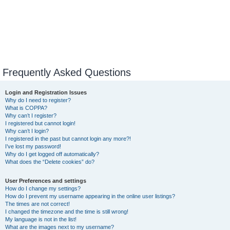
Frequently Asked Questions
Login and Registration Issues
Why do I need to register?
What is COPPA?
Why can’t I register?
I registered but cannot login!
Why can’t I login?
I registered in the past but cannot login any more?!
I’ve lost my password!
Why do I get logged off automatically?
What does the “Delete cookies” do?
User Preferences and settings
How do I change my settings?
How do I prevent my username appearing in the online user listings?
The times are not correct!
I changed the timezone and the time is still wrong!
My language is not in the list!
What are the images next to my username?