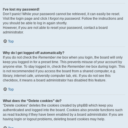
I’ve lost my password!
Don’t panic! While your password cannot be retrieved, it can easily be reset.
Visit the login page and click
I forgot my password
. Follow the instructions and
you should be able to log in again shortly.
However, if you are not able to reset your password, contact a board
administrator.
Top
Why do I get logged off automatically?
If you do not check the
Remember me
box when you login, the board will only
keep you logged in for a preset time. This prevents misuse of your account by
anyone else. To stay logged in, check the
Remember me
box during login. This
is not recommended if you access the board from a shared computer, e.g.
library, internet cafe, university computer lab, etc. If you do not see this
checkbox, it means a board administrator has disabled this feature.
Top
What does the “Delete cookies” do?
“Delete cookies” deletes the cookies created by phpBB which keep you
authenticated and logged into the board. Cookies also provide functions such
as read tracking if they have been enabled by a board administrator. If you are
having login or logout problems, deleting board cookies may help.