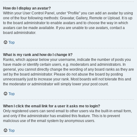
How do I display an avatar?
Within your User Control Panel, under “Profile” you can add an avatar by using
one of the four following methods: Gravatar, Gallery, Remote or Upload. It is up
to the board administrator to enable avatars and to choose the way in which
avatars can be made available. If you are unable to use avatars, contact a
board administrator.
Top
What is my rank and how do I change it?
Ranks, which appear below your username, indicate the number of posts you
have made or identify certain users, e.g. moderators and administrators. In
general, you cannot directly change the wording of any board ranks as they are
set by the board administrator. Please do not abuse the board by posting
unnecessarily just to increase your rank. Most boards will not tolerate this and
the moderator or administrator will simply lower your post count.
Top
When I click the email link for a user it asks me to login?
Only registered users can send email to other users via the built-in email form,
and only if the administrator has enabled this feature. This is to prevent
malicious use of the email system by anonymous users.
Top