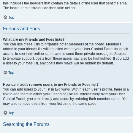
this includes the headers that contain the details of the user that sent the email.
The board administrator can then take action.
Top
Friends and Foes
What are my Friends and Foes lists?
You can use these lists to organise other members of the board. Members
added to your friends list will be listed within your User Control Panel for quick
access to see their online status and to send them private messages. Subject
to template support, posts from these users may also be highlighted. If you add
a user to your foes list, any posts they make will be hidden by default.
Top
How can I add / remove users to my Friends or Foes list?
You can add users to your list in two ways. Within each user’s profile, there is a
link to add them to either your Friend or Foe list. Alternatively, from your User
Control Panel, you can directly add users by entering their member name. You
may also remove users from your list using the same page.
Top
Searching the Forums