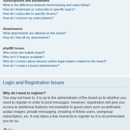
Subscriptions and Bookmarks
What is the difference between bookmarking and subscribing?
How do I bookmark or subscribe to specific topics?
How do I subscribe to specific forums?
How do I remove my subscriptions?
Attachments
What attachments are allowed on this board?
How do I find all my attachments?
phpBB Issues
Who wrote this bulletin board?
Why isn’t X feature available?
Who do I contact about abusive and/or legal matters related to this board?
How do I contact a board administrator?
Login and Registration Issues
Why do I need to register?
You may not have to, it is up to the administrator of the board as to whether you
need to register in order to post messages. However; registration will give you
access to additional features not available to guest users such as definable
avatar images, private messaging, emailing of fellow users, usergroup
subscription, etc. It only takes a few moments to register so it is recommended
you do so.