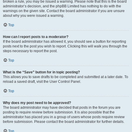
broken a rule, you may be issued a warning. Please note that this is the board
administrator’s decision, and the phpBB Limited has nothing to do with the
warnings on the given site. Contact the board administrator if you are unsure
about why you were issued a warning.
Top
How can I report posts to a moderator?
If the board administrator has allowed it, you should see a button for reporting
posts next to the post you wish to report. Clicking this will walk you through the
steps necessary to report the post.
Top
What is the “Save” button for in topic posting?
This allows you to save drafts to be completed and submitted at a later date. To
reload a saved draft, visit the User Control Panel.
Top
Why does my post need to be approved?
The board administrator may have decided that posts in the forum you are
posting to require review before submission. It is also possible that the
administrator has placed you in a group of users whose posts require review
before submission. Please contact the board administrator for further details.
Top