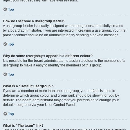
reject your request; they will have their reasons.
Top
How do I become a usergroup leader?
A usergroup leader is usually assigned when usergroups are initially created
by a board administrator. If you are interested in creating a usergroup, your first
point of contact should be an administrator; try sending a private message.
Top
Why do some usergroups appear in a different colour?
It is possible for the board administrator to assign a colour to the members of a
usergroup to make it easy to identify the members of this group.
Top
What is a “Default usergroup”?
If you are a member of more than one usergroup, your default is used to
determine which group colour and group rank should be shown for you by
default. The board administrator may grant you permission to change your
default usergroup via your User Control Panel.
Top
What is “The team” link?