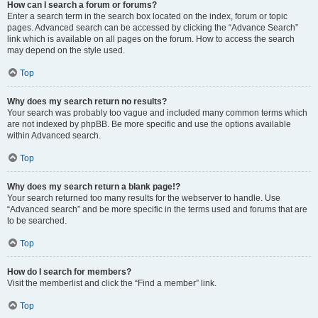
How can I search a forum or forums?
Enter a search term in the search box located on the index, forum or topic
pages. Advanced search can be accessed by clicking the “Advance Search”
link which is available on all pages on the forum. How to access the search
may depend on the style used.
Top
Why does my search return no results?
Your search was probably too vague and included many common terms which
are not indexed by phpBB. Be more specific and use the options available
within Advanced search.
Top
Why does my search return a blank page!?
Your search returned too many results for the webserver to handle. Use
“Advanced search” and be more specific in the terms used and forums that are
to be searched.
Top
How do I search for members?
Visit the memberlist and click the “Find a member” link.
Top