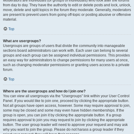
Moderators are individuals (or groups of individuals) who look after the forums
from day to day. They have the authority to edit or delete posts and lock, unlock,
move, delete and split topics in the forum they moderate. Generally, moderators
are present to prevent users from going off-topic or posting abusive or offensive
material.
Top
What are usergroups?
Usergroups are groups of users that divide the community into manageable
sections board administrators can work with. Each user can belong to several
groups and each group can be assigned individual permissions. This provides
an easy way for administrators to change permissions for many users at once,
such as changing moderator permissions or granting users access to a private
forum.
Top
Where are the usergroups and how do I join one?
You can view all usergroups via the “Usergroups” link within your User Control
Panel. If you would like to join one, proceed by clicking the appropriate button.
Not all groups have open access, however. Some may require approval to join,
some may be closed and some may even have hidden memberships. If the
group is open, you can join it by clicking the appropriate button. If a group
requires approval to join you may request to join by clicking the appropriate
button. The user group leader will need to approve your request and may ask
why you want to join the group. Please do not harass a group leader if they