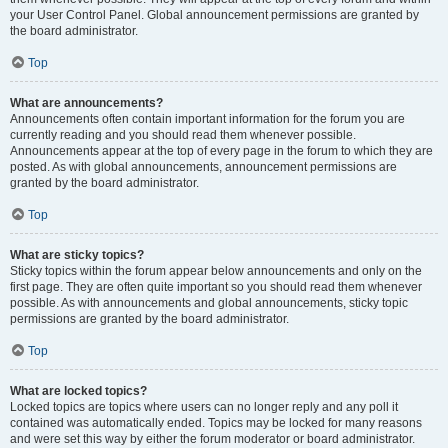
your User Control Panel. Global announcement permissions are granted by
the board administrator.
Top
What are announcements?
Announcements often contain important information for the forum you are
currently reading and you should read them whenever possible.
Announcements appear at the top of every page in the forum to which they are
posted. As with global announcements, announcement permissions are
granted by the board administrator.
Top
What are sticky topics?
Sticky topics within the forum appear below announcements and only on the
first page. They are often quite important so you should read them whenever
possible. As with announcements and global announcements, sticky topic
permissions are granted by the board administrator.
Top
What are locked topics?
Locked topics are topics where users can no longer reply and any poll it
contained was automatically ended. Topics may be locked for many reasons
and were set this way by either the forum moderator or board administrator.