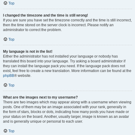
Top
I changed the timezone and the time is still wrong!
If you are sure you have set the timezone correctly and the time is still incorrect,
then the time stored on the server clock is incorrect. Please notify an
administrator to correct the problem.
Top
My language is not in the list!
Either the administrator has not installed your language or nobody has
translated this board into your language. Try asking a board administrator if
they can install the language pack you need. If the language pack does not
exist, feel free to create a new translation. More information can be found at the
phpBB
® website.
Top
What are the images next to my username?
There are two images which may appear along with a username when viewing
posts. One of them may be an image associated with your rank, generally in
the form of stars, blocks or dots, indicating how many posts you have made or
your status on the board. Another, usually larger, image is known as an avatar
and is generally unique or personal to each user.
Top