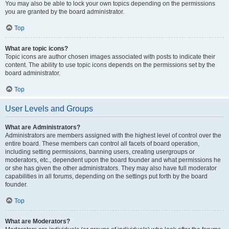
You may also be able to lock your own topics depending on the permissions
you are granted by the board administrator.
Top
What are topic icons?
Topic icons are author chosen images associated with posts to indicate their
content. The ability to use topic icons depends on the permissions set by the
board administrator.
Top
User Levels and Groups
What are Administrators?
Administrators are members assigned with the highest level of control over the
entire board. These members can control all facets of board operation,
including setting permissions, banning users, creating usergroups or
moderators, etc., dependent upon the board founder and what permissions he
or she has given the other administrators. They may also have full moderator
capabilities in all forums, depending on the settings put forth by the board
founder.
Top
What are Moderators?