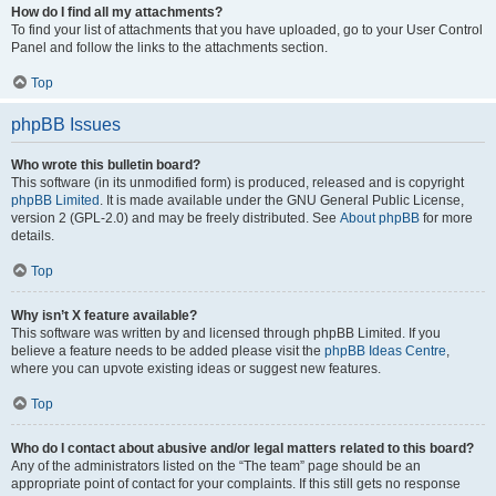
How do I find all my attachments?
To find your list of attachments that you have uploaded, go to your User Control
Panel and follow the links to the attachments section.
Top
phpBB Issues
Who wrote this bulletin board?
This software (in its unmodified form) is produced, released and is copyright
phpBB Limited
. It is made available under the GNU General Public License,
version 2 (GPL-2.0) and may be freely distributed. See
About phpBB
for more
details.
Top
Why isn’t X feature available?
This software was written by and licensed through phpBB Limited. If you
believe a feature needs to be added please visit the
phpBB Ideas Centre
,
where you can upvote existing ideas or suggest new features.
Top
Who do I contact about abusive and/or legal matters related to this board?
Any of the administrators listed on the “The team” page should be an
appropriate point of contact for your complaints. If this still gets no response