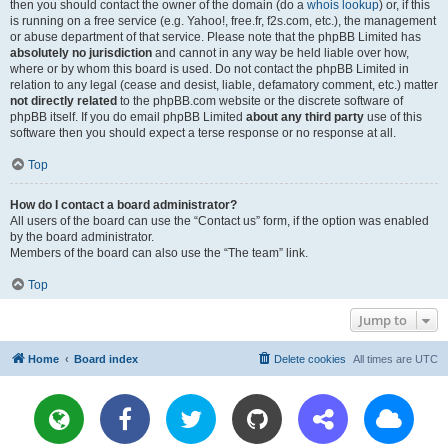
then you should contact the owner of the domain (do a
whois lookup
) or, if this
is running on a free service (e.g. Yahoo!, free.fr, f2s.com, etc.), the management
or abuse department of that service. Please note that the phpBB Limited has
absolutely no jurisdiction
and cannot in any way be held liable over how,
where or by whom this board is used. Do not contact the phpBB Limited in
relation to any legal (cease and desist, liable, defamatory comment, etc.) matter
not directly related
to the phpBB.com website or the discrete software of
phpBB itself. If you do email phpBB Limited
about any third party
use of this
software then you should expect a terse response or no response at all.
Top
How do I contact a board administrator?
All users of the board can use the “Contact us” form, if the option was enabled
by the board administrator.
Members of the board can also use the “The team” link.
Top
Jump to
Home
Board index
Delete cookies
All times are
UTC