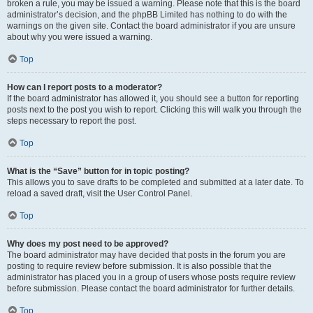
broken a rule, you may be issued a warning. Please note that this is the board
administrator’s decision, and the phpBB Limited has nothing to do with the
warnings on the given site. Contact the board administrator if you are unsure
about why you were issued a warning.
Top
How can I report posts to a moderator?
If the board administrator has allowed it, you should see a button for reporting
posts next to the post you wish to report. Clicking this will walk you through the
steps necessary to report the post.
Top
What is the “Save” button for in topic posting?
This allows you to save drafts to be completed and submitted at a later date. To
reload a saved draft, visit the User Control Panel.
Top
Why does my post need to be approved?
The board administrator may have decided that posts in the forum you are
posting to require review before submission. It is also possible that the
administrator has placed you in a group of users whose posts require review
before submission. Please contact the board administrator for further details.
Top