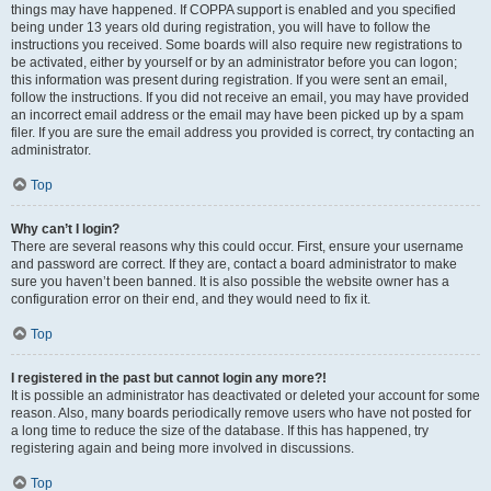
things may have happened. If COPPA support is enabled and you specified
being under 13 years old during registration, you will have to follow the
instructions you received. Some boards will also require new registrations to
be activated, either by yourself or by an administrator before you can logon;
this information was present during registration. If you were sent an email,
follow the instructions. If you did not receive an email, you may have provided
an incorrect email address or the email may have been picked up by a spam
filer. If you are sure the email address you provided is correct, try contacting an
administrator.
Top
Why can’t I login?
There are several reasons why this could occur. First, ensure your username
and password are correct. If they are, contact a board administrator to make
sure you haven’t been banned. It is also possible the website owner has a
configuration error on their end, and they would need to fix it.
Top
I registered in the past but cannot login any more?!
It is possible an administrator has deactivated or deleted your account for some
reason. Also, many boards periodically remove users who have not posted for
a long time to reduce the size of the database. If this has happened, try
registering again and being more involved in discussions.
Top