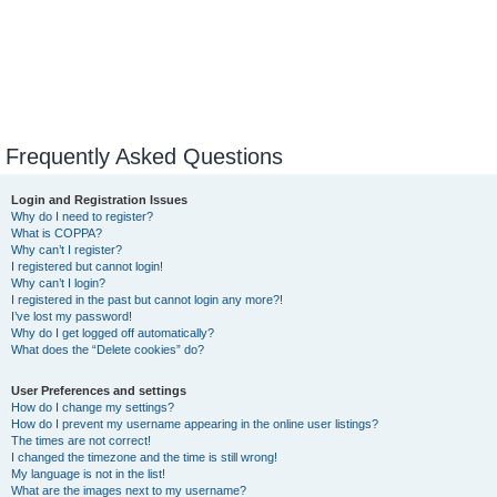
Frequently Asked Questions
Login and Registration Issues
Why do I need to register?
What is COPPA?
Why can’t I register?
I registered but cannot login!
Why can’t I login?
I registered in the past but cannot login any more?!
I’ve lost my password!
Why do I get logged off automatically?
What does the “Delete cookies” do?
User Preferences and settings
How do I change my settings?
How do I prevent my username appearing in the online user listings?
The times are not correct!
I changed the timezone and the time is still wrong!
My language is not in the list!
What are the images next to my username?