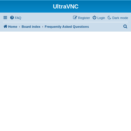
UltraVNC
FAQ
Register
Login
Dark mode
S
Home
Board index
Frequently Asked Questions
e
a
r
c
h