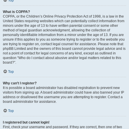
Top
What is COPPA?
COPPA, or the Children’s Online Privacy Protection Act of 1998, is a law in the
United States requiring websites which can potentially collect information from
minors under the age of 13 to have written parental consent or some other
method of legal guardian acknowledgment, allowing the collection of
personally identifiable information from a minor under the age of 13. If you are
unsure if this applies to you as someone trying to register or to the website you
are trying to register on, contact legal counsel for assistance. Please note that
phpBB Limited and the owners of this board cannot provide legal advice and is
not a point of contact for legal concerns of any kind, except as outlined in
question “Who do I contact about abusive and/or legal matters related to this
board?”.
Top
Why can’t I register?
It is possible a board administrator has disabled registration to prevent new
visitors from signing up. A board administrator could have also banned your IP
address or disallowed the username you are attempting to register. Contact a
board administrator for assistance.
Top
I registered but cannot login!
First, check your username and password. If they are correct, then one of two