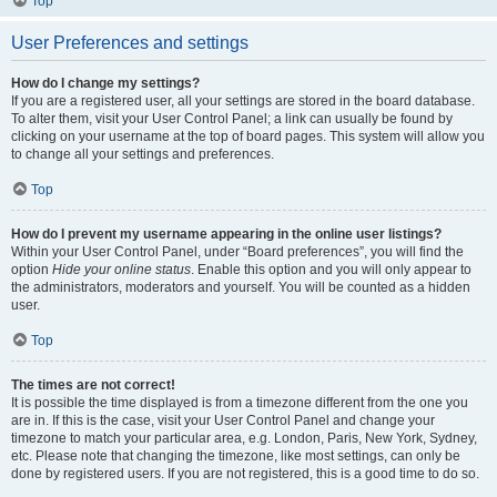
Top
User Preferences and settings
How do I change my settings?
If you are a registered user, all your settings are stored in the board database.
To alter them, visit your User Control Panel; a link can usually be found by
clicking on your username at the top of board pages. This system will allow you
to change all your settings and preferences.
Top
How do I prevent my username appearing in the online user listings?
Within your User Control Panel, under “Board preferences”, you will find the
option
Hide your online status
. Enable this option and you will only appear to
the administrators, moderators and yourself. You will be counted as a hidden
user.
Top
The times are not correct!
It is possible the time displayed is from a timezone different from the one you
are in. If this is the case, visit your User Control Panel and change your
timezone to match your particular area, e.g. London, Paris, New York, Sydney,
etc. Please note that changing the timezone, like most settings, can only be
done by registered users. If you are not registered, this is a good time to do so.