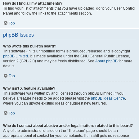
How do I find all my attachments?
To find your list of attachments that you have uploaded, go to your User Control
Panel and follow the links to the attachments section.
Top
phpBB Issues
Who wrote this bulletin board?
This software (in its unmodified form) is produced, released and is copyright
phpBB Limited
. It is made available under the GNU General Public License,
version 2 (GPL-2.0) and may be freely distributed. See
About phpBB
for more
details.
Top
Why isn’t X feature available?
This software was written by and licensed through phpBB Limited. If you
believe a feature needs to be added please visit the
phpBB Ideas Centre
,
where you can upvote existing ideas or suggest new features.
Top
Who do I contact about abusive and/or legal matters related to this board?
Any of the administrators listed on the “The team” page should be an
appropriate point of contact for your complaints. If this still gets no response