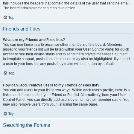
this includes the headers that contain the details of the user that sent the email.
The board administrator can then take action.
Top
Friends and Foes
What are my Friends and Foes lists?
You can use these lists to organise other members of the board. Members
added to your friends list will be listed within your User Control Panel for quick
access to see their online status and to send them private messages. Subject
to template support, posts from these users may also be highlighted. If you add
a user to your foes list, any posts they make will be hidden by default.
Top
How can I add / remove users to my Friends or Foes list?
You can add users to your list in two ways. Within each user’s profile, there is a
link to add them to either your Friend or Foe list. Alternatively, from your User
Control Panel, you can directly add users by entering their member name. You
may also remove users from your list using the same page.
Top
Searching the Forums