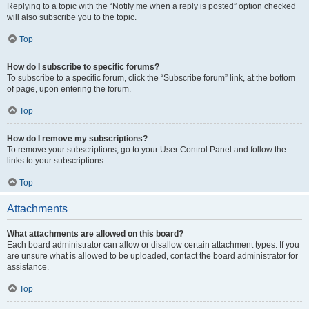
Replying to a topic with the “Notify me when a reply is posted” option checked
will also subscribe you to the topic.
Top
How do I subscribe to specific forums?
To subscribe to a specific forum, click the “Subscribe forum” link, at the bottom
of page, upon entering the forum.
Top
How do I remove my subscriptions?
To remove your subscriptions, go to your User Control Panel and follow the
links to your subscriptions.
Top
Attachments
What attachments are allowed on this board?
Each board administrator can allow or disallow certain attachment types. If you
are unsure what is allowed to be uploaded, contact the board administrator for
assistance.
Top