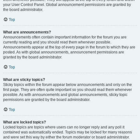
your User Control Panel. Global announcement permissions are granted by
the board administrator.
Top
What are announcements?
Announcements often contain important information for the forum you are
currently reading and you should read them whenever possible.
Announcements appear at the top of every page in the forum to which they are
posted. As with global announcements, announcement permissions are
granted by the board administrator.
Top
What are sticky topics?
Sticky topics within the forum appear below announcements and only on the
first page. They are often quite important so you should read them whenever
possible. As with announcements and global announcements, sticky topic
permissions are granted by the board administrator.
Top
What are locked topics?
Locked topics are topics where users can no longer reply and any poll it
contained was automatically ended. Topics may be locked for many reasons
and were set this way by either the forum moderator or board administrator.