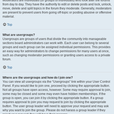
Moderators are individuals (or groups of individuals) who look after the forums
from day to day. They have the authority to edit or delete posts and lock, unlock,
move, delete and split topics in the forum they moderate. Generally, moderators
are present to prevent users from going off-topic or posting abusive or offensive
material.
Top
What are usergroups?
Usergroups are groups of users that divide the community into manageable
sections board administrators can work with. Each user can belong to several
groups and each group can be assigned individual permissions. This provides
an easy way for administrators to change permissions for many users at once,
such as changing moderator permissions or granting users access to a private
forum.
Top
Where are the usergroups and how do I join one?
You can view all usergroups via the “Usergroups” link within your User Control
Panel. If you would like to join one, proceed by clicking the appropriate button.
Not all groups have open access, however. Some may require approval to join,
some may be closed and some may even have hidden memberships. If the
group is open, you can join it by clicking the appropriate button. If a group
requires approval to join you may request to join by clicking the appropriate
button. The user group leader will need to approve your request and may ask
why you want to join the group. Please do not harass a group leader if they