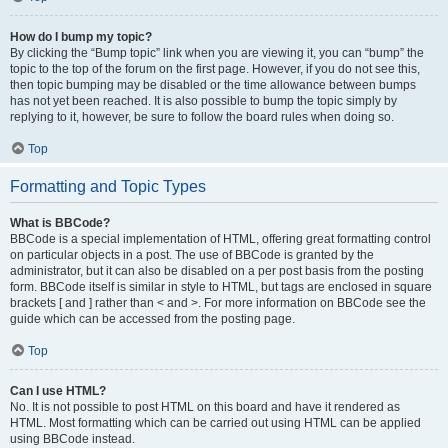
How do I bump my topic?
By clicking the “Bump topic” link when you are viewing it, you can “bump” the
topic to the top of the forum on the first page. However, if you do not see this,
then topic bumping may be disabled or the time allowance between bumps
has not yet been reached. It is also possible to bump the topic simply by
replying to it, however, be sure to follow the board rules when doing so.
Top
Formatting and Topic Types
What is BBCode?
BBCode is a special implementation of HTML, offering great formatting control
on particular objects in a post. The use of BBCode is granted by the
administrator, but it can also be disabled on a per post basis from the posting
form. BBCode itself is similar in style to HTML, but tags are enclosed in square
brackets [ and ] rather than < and >. For more information on BBCode see the
guide which can be accessed from the posting page.
Top
Can I use HTML?
No. It is not possible to post HTML on this board and have it rendered as
HTML. Most formatting which can be carried out using HTML can be applied
using BBCode instead.