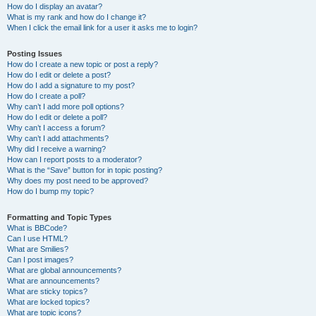
How do I display an avatar?
What is my rank and how do I change it?
When I click the email link for a user it asks me to login?
Posting Issues
How do I create a new topic or post a reply?
How do I edit or delete a post?
How do I add a signature to my post?
How do I create a poll?
Why can’t I add more poll options?
How do I edit or delete a poll?
Why can’t I access a forum?
Why can’t I add attachments?
Why did I receive a warning?
How can I report posts to a moderator?
What is the “Save” button for in topic posting?
Why does my post need to be approved?
How do I bump my topic?
Formatting and Topic Types
What is BBCode?
Can I use HTML?
What are Smilies?
Can I post images?
What are global announcements?
What are announcements?
What are sticky topics?
What are locked topics?
What are topic icons?