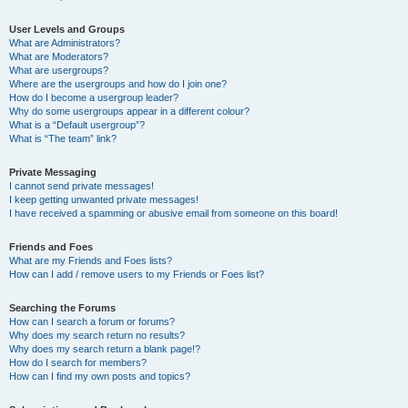
User Levels and Groups
What are Administrators?
What are Moderators?
What are usergroups?
Where are the usergroups and how do I join one?
How do I become a usergroup leader?
Why do some usergroups appear in a different colour?
What is a “Default usergroup”?
What is “The team” link?
Private Messaging
I cannot send private messages!
I keep getting unwanted private messages!
I have received a spamming or abusive email from someone on this board!
Friends and Foes
What are my Friends and Foes lists?
How can I add / remove users to my Friends or Foes list?
Searching the Forums
How can I search a forum or forums?
Why does my search return no results?
Why does my search return a blank page!?
How do I search for members?
How can I find my own posts and topics?