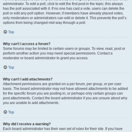
administrator. To edit a poll, click to edit the first post in the topic; this always
has the poll associated with it. If no one has cast a vote, users can delete the
poll or edit any poll option. However, if members have already placed votes,
only moderators or administrators can edit or delete it. This prevents the poll’s
options from being changed mid-way through a poll.
Top
Why can’t I access a forum?
Some forums may be limited to certain users or groups. To view, read, post or
perform another action you may need special permissions. Contact a
moderator or board administrator to grant you access.
Top
Why can’t I add attachments?
Attachment permissions are granted on a per forum, per group, or per user
basis. The board administrator may not have allowed attachments to be added
for the specific forum you are posting in, or perhaps only certain groups can
post attachments. Contact the board administrator if you are unsure about why
you are unable to add attachments.
Top
Why did I receive a warning?
Each board administrator has their own set of rules for their site. If you have