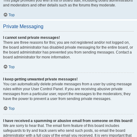
This page provides you with a list of board staff, including board administrators
and moderators and other details such as the forums they moderate.
Top
Private Messaging
I cannot send private messages!
There are three reasons for this; you are not registered and/or not logged on,
the board administrator has disabled private messaging for the entire board, or
the board administrator has prevented you from sending messages. Contact a
board administrator for more information.
Top
I keep getting unwanted private messages!
You can automatically delete private messages from a user by using message
rules within your User Control Panel. If you are receiving abusive private
messages from a particular user, report the messages to the moderators; they
have the power to prevent a user from sending private messages.
Top
I have received a spamming or abusive email from someone on this board!
We are sorry to hear that. The email form feature of this board includes
safeguards to try and track users who send such posts, so email the board
administrator with a full copy of the email you received. It is very important that