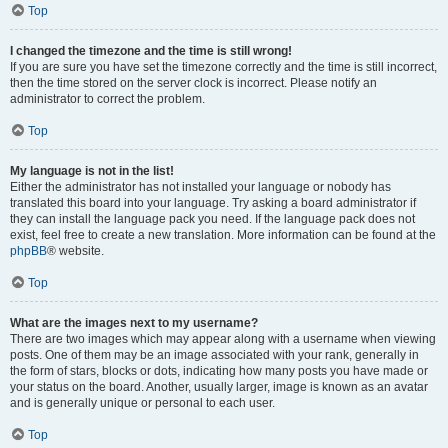
Top
I changed the timezone and the time is still wrong!
If you are sure you have set the timezone correctly and the time is still incorrect,
then the time stored on the server clock is incorrect. Please notify an
administrator to correct the problem.
Top
My language is not in the list!
Either the administrator has not installed your language or nobody has
translated this board into your language. Try asking a board administrator if
they can install the language pack you need. If the language pack does not
exist, feel free to create a new translation. More information can be found at the
phpBB
® website.
Top
What are the images next to my username?
There are two images which may appear along with a username when viewing
posts. One of them may be an image associated with your rank, generally in
the form of stars, blocks or dots, indicating how many posts you have made or
your status on the board. Another, usually larger, image is known as an avatar
and is generally unique or personal to each user.
Top