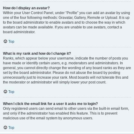
How do I display an avatar?
Within your User Control Panel, under “Profile” you can add an avatar by using
one of the four following methods: Gravatar, Gallery, Remote or Upload. It is up
to the board administrator to enable avatars and to choose the way in which
avatars can be made available. If you are unable to use avatars, contact a
board administrator.
Top
What is my rank and how do I change it?
Ranks, which appear below your username, indicate the number of posts you
have made or identify certain users, e.g. moderators and administrators. In
general, you cannot directly change the wording of any board ranks as they are
set by the board administrator. Please do not abuse the board by posting
unnecessarily just to increase your rank. Most boards will not tolerate this and
the moderator or administrator will simply lower your post count.
Top
When I click the email link for a user it asks me to login?
Only registered users can send email to other users via the built-in email form,
and only if the administrator has enabled this feature. This is to prevent
malicious use of the email system by anonymous users.
Top