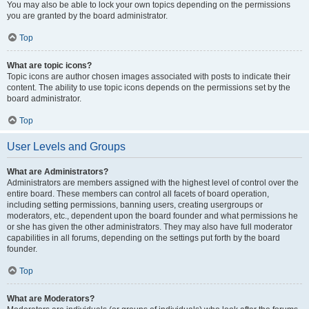
You may also be able to lock your own topics depending on the permissions
you are granted by the board administrator.
Top
What are topic icons?
Topic icons are author chosen images associated with posts to indicate their
content. The ability to use topic icons depends on the permissions set by the
board administrator.
Top
User Levels and Groups
What are Administrators?
Administrators are members assigned with the highest level of control over the
entire board. These members can control all facets of board operation,
including setting permissions, banning users, creating usergroups or
moderators, etc., dependent upon the board founder and what permissions he
or she has given the other administrators. They may also have full moderator
capabilities in all forums, depending on the settings put forth by the board
founder.
Top
What are Moderators?