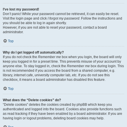
I’ve lost my password!
Don’t panic! While your password cannot be retrieved, it can easily be reset.
Visit the login page and click
I forgot my password
. Follow the instructions and
you should be able to log in again shortly.
However, if you are not able to reset your password, contact a board
administrator.
Top
Why do I get logged off automatically?
If you do not check the
Remember me
box when you login, the board will only
keep you logged in for a preset time. This prevents misuse of your account by
anyone else. To stay logged in, check the
Remember me
box during login. This
is not recommended if you access the board from a shared computer, e.g.
library, internet cafe, university computer lab, etc. If you do not see this
checkbox, it means a board administrator has disabled this feature.
Top
What does the “Delete cookies” do?
“Delete cookies” deletes the cookies created by phpBB which keep you
authenticated and logged into the board. Cookies also provide functions such
as read tracking if they have been enabled by a board administrator. If you are
having login or logout problems, deleting board cookies may help.