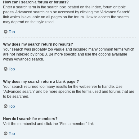
How can I search a forum or forums?
Enter a search term in the search box located on the index, forum or topic
pages. Advanced search can be accessed by clicking the “Advance Search”
link which is available on all pages on the forum. How to access the search
may depend on the style used.
Top
Why does my search return no results?
Your search was probably too vague and included many common terms which
are not indexed by phpBB. Be more specific and use the options available
within Advanced search.
Top
Why does my search return a blank page!?
Your search returned too many results for the webserver to handle. Use
“Advanced search” and be more specific in the terms used and forums that are
to be searched.
Top
How do I search for members?
Visit the memberlist and click the “Find a member” link.
Top