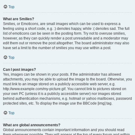
Top
What are Smilies?
Smilies, or Emoticons, are small images which can be used to express a
feeling using a short code, e.g. :) denotes happy, while :( denotes sad. The full
list of emoticons can be seen in the posting form. Try not to overuse smilies,
however, as they can quickly render a post unreadable and a moderator may
edit them out or remove the post altogether. The board administrator may also
have set a limit to the number of smilies you may use within a post.
Top
Can I post images?
Yes, images can be shown in your posts. If the administrator has allowed
attachments, you may be able to upload the image to the board. Otherwise, you
must link to an image stored on a publicly accessible web server, e.g.
http://www.example.com/my-picture.gif. You cannot link to pictures stored on
your own PC (unless it is a publicly accessible server) nor images stored
behind authentication mechanisms, e.g. hotmail or yahoo mailboxes, password
protected sites, etc. To display the image use the BBCode [img] tag.
Top
What are global announcements?
Global announcements contain important information and you should read
them whenever possible. They will appear at the top of every forum and within