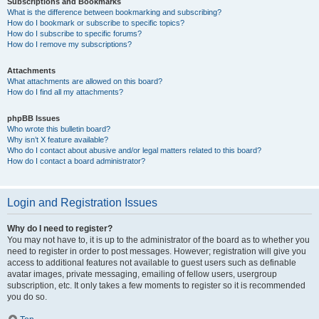
Subscriptions and Bookmarks
What is the difference between bookmarking and subscribing?
How do I bookmark or subscribe to specific topics?
How do I subscribe to specific forums?
How do I remove my subscriptions?
Attachments
What attachments are allowed on this board?
How do I find all my attachments?
phpBB Issues
Who wrote this bulletin board?
Why isn’t X feature available?
Who do I contact about abusive and/or legal matters related to this board?
How do I contact a board administrator?
Login and Registration Issues
Why do I need to register?
You may not have to, it is up to the administrator of the board as to whether you
need to register in order to post messages. However; registration will give you
access to additional features not available to guest users such as definable
avatar images, private messaging, emailing of fellow users, usergroup
subscription, etc. It only takes a few moments to register so it is recommended
you do so.