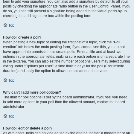
form to add your signature. You can also add a signature by default to all your
posts by checking the appropriate radio button in the User Control Panel. If you
do so, you can still prevent a signature being added to individual posts by un-
checking the add signature box within the posting form.
Top
How do I create a poll?
When posting a new topic or editing the first post of a topic, click the “Poll
creation” tab below the main posting form; if you cannot see this, you do not
have appropriate permissions to create polls. Enter a title and at least two
options in the appropriate fields, making sure each option is on a separate line
in the textarea. You can also set the number of options users may select during
voting under “Options per user”, a time limit in days for the poll (0 for infinite
duration) and lastly the option to allow users to amend their votes.
Top
Why can’t I add more poll options?
The limit for poll options is set by the board administrator. If you feel you need
to add more options to your poll than the allowed amount, contact the board
administrator.
Top
How do I edit or delete a poll?
As with posts, polls can only be edited by the original poster, a moderator or an