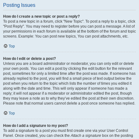
Posting Issues
How do I create a new topic or post a reply?
To post a new topic in a forum, click "New Topic". To post a reply to a topic, click
"Post Reply". You may need to register before you can post a message. A list of
your permissions in each forum is available at the bottom of the forum and topic
screens. Example: You can post new topics, You can post attachments, etc.
Top
How do I edit or delete a post?
Unless you are a board administrator or moderator, you can only edit or delete
your own posts. You can edit a post by clicking the edit button for the relevant
post, sometimes for only a limited time after the post was made. If someone has
already replied to the post, you will find a small piece of text output below the
post when you return to the topic which lists the number of times you edited it
along with the date and time. This will only appear if someone has made a
reply; it will not appear if a moderator or administrator edited the post, though
they may leave a note as to why they’ve edited the post at their own discretion.
Please note that normal users cannot delete a post once someone has replied.
Top
How do I add a signature to my post?
To add a signature to a post you must first create one via your User Control
Panel. Once created, you can check the
Attach a signature
box on the posting