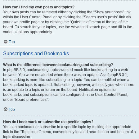
How can I find my own posts and topics?
Your own posts can be retrieved either by clicking the “Show your posts” link
within the User Control Panel or by clicking the “Search user’s posts” link via
your own profile page or by clicking the “Quick links” menu at the top of the
board. To search for your topics, use the Advanced search page and fill in the
various options appropriately.
Top
Subscriptions and Bookmarks
What is the difference between bookmarking and subscribing?
In phpBB 3.0, bookmarking topics worked much like bookmarking in a web
browser. You were not alerted when there was an update. As of phpBB 3.1,
bookmarking is more like subscribing to a topic. You can be notified when a
bookmarked topic is updated. Subscribing, however, will notify you when there
is an update to a topic or forum on the board. Notification options for
bookmarks and subscriptions can be configured in the User Control Panel,
under “Board preferences”.
Top
How do I bookmark or subscribe to specific topics?
You can bookmark or subscribe to a specific topic by clicking the appropriate
link in the “Topic tools” menu, conveniently located near the top and bottom of a
topic discussion.