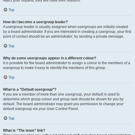
reject your request; they will have their reasons.
Top
How do I become a usergroup leader?
A usergroup leader is usually assigned when usergroups are initially created
by a board administrator. If you are interested in creating a usergroup, your first
point of contact should be an administrator; try sending a private message.
Top
Why do some usergroups appear in a different colour?
It is possible for the board administrator to assign a colour to the members of a
usergroup to make it easy to identify the members of this group.
Top
What is a “Default usergroup”?
If you are a member of more than one usergroup, your default is used to
determine which group colour and group rank should be shown for you by
default. The board administrator may grant you permission to change your
default usergroup via your User Control Panel.
Top
What is “The team” link?