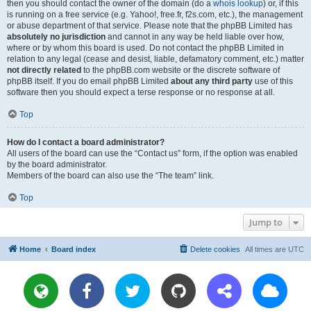
then you should contact the owner of the domain (do a
whois lookup
) or, if this
is running on a free service (e.g. Yahoo!, free.fr, f2s.com, etc.), the management
or abuse department of that service. Please note that the phpBB Limited has
absolutely no jurisdiction
and cannot in any way be held liable over how,
where or by whom this board is used. Do not contact the phpBB Limited in
relation to any legal (cease and desist, liable, defamatory comment, etc.) matter
not directly related
to the phpBB.com website or the discrete software of
phpBB itself. If you do email phpBB Limited
about any third party
use of this
software then you should expect a terse response or no response at all.
Top
How do I contact a board administrator?
All users of the board can use the “Contact us” form, if the option was enabled
by the board administrator.
Members of the board can also use the “The team” link.
Top
Jump to
Home
Board index
Delete cookies
All times are
UTC