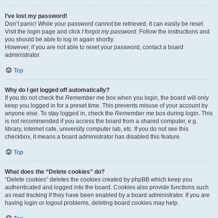
I’ve lost my password!
Don’t panic! While your password cannot be retrieved, it can easily be reset.
Visit the login page and click
I forgot my password
. Follow the instructions and
you should be able to log in again shortly.
However, if you are not able to reset your password, contact a board
administrator.
Top
Why do I get logged off automatically?
If you do not check the
Remember me
box when you login, the board will only
keep you logged in for a preset time. This prevents misuse of your account by
anyone else. To stay logged in, check the
Remember me
box during login. This
is not recommended if you access the board from a shared computer, e.g.
library, internet cafe, university computer lab, etc. If you do not see this
checkbox, it means a board administrator has disabled this feature.
Top
What does the “Delete cookies” do?
“Delete cookies” deletes the cookies created by phpBB which keep you
authenticated and logged into the board. Cookies also provide functions such
as read tracking if they have been enabled by a board administrator. If you are
having login or logout problems, deleting board cookies may help.