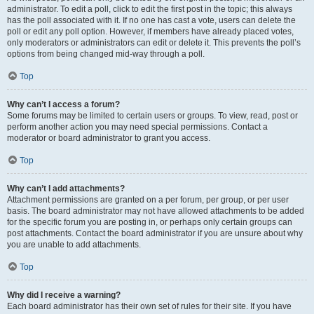
administrator. To edit a poll, click to edit the first post in the topic; this always
has the poll associated with it. If no one has cast a vote, users can delete the
poll or edit any poll option. However, if members have already placed votes,
only moderators or administrators can edit or delete it. This prevents the poll’s
options from being changed mid-way through a poll.
Top
Why can’t I access a forum?
Some forums may be limited to certain users or groups. To view, read, post or
perform another action you may need special permissions. Contact a
moderator or board administrator to grant you access.
Top
Why can’t I add attachments?
Attachment permissions are granted on a per forum, per group, or per user
basis. The board administrator may not have allowed attachments to be added
for the specific forum you are posting in, or perhaps only certain groups can
post attachments. Contact the board administrator if you are unsure about why
you are unable to add attachments.
Top
Why did I receive a warning?
Each board administrator has their own set of rules for their site. If you have