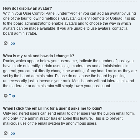
How do I display an avatar?
Within your User Control Panel, under “Profile” you can add an avatar by using
one of the four following methods: Gravatar, Gallery, Remote or Upload. It is up
to the board administrator to enable avatars and to choose the way in which
avatars can be made available. If you are unable to use avatars, contact a
board administrator.
Top
What is my rank and how do I change it?
Ranks, which appear below your username, indicate the number of posts you
have made or identify certain users, e.g. moderators and administrators. In
general, you cannot directly change the wording of any board ranks as they are
set by the board administrator. Please do not abuse the board by posting
unnecessarily just to increase your rank. Most boards will not tolerate this and
the moderator or administrator will simply lower your post count.
Top
When I click the email link for a user it asks me to login?
Only registered users can send email to other users via the built-in email form,
and only if the administrator has enabled this feature. This is to prevent
malicious use of the email system by anonymous users.
Top