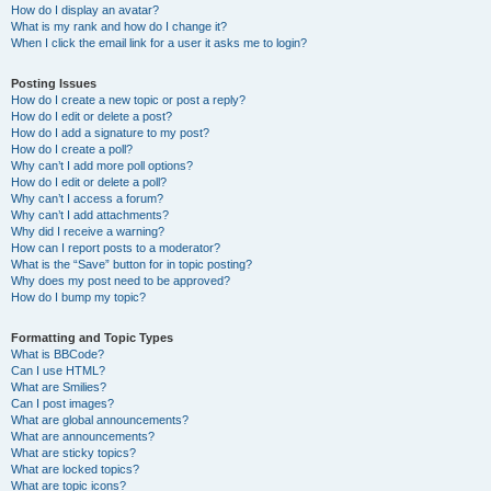
How do I display an avatar?
What is my rank and how do I change it?
When I click the email link for a user it asks me to login?
Posting Issues
How do I create a new topic or post a reply?
How do I edit or delete a post?
How do I add a signature to my post?
How do I create a poll?
Why can’t I add more poll options?
How do I edit or delete a poll?
Why can’t I access a forum?
Why can’t I add attachments?
Why did I receive a warning?
How can I report posts to a moderator?
What is the “Save” button for in topic posting?
Why does my post need to be approved?
How do I bump my topic?
Formatting and Topic Types
What is BBCode?
Can I use HTML?
What are Smilies?
Can I post images?
What are global announcements?
What are announcements?
What are sticky topics?
What are locked topics?
What are topic icons?