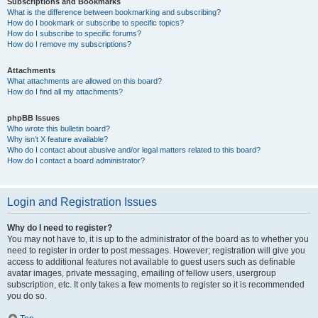
Subscriptions and Bookmarks
What is the difference between bookmarking and subscribing?
How do I bookmark or subscribe to specific topics?
How do I subscribe to specific forums?
How do I remove my subscriptions?
Attachments
What attachments are allowed on this board?
How do I find all my attachments?
phpBB Issues
Who wrote this bulletin board?
Why isn’t X feature available?
Who do I contact about abusive and/or legal matters related to this board?
How do I contact a board administrator?
Login and Registration Issues
Why do I need to register?
You may not have to, it is up to the administrator of the board as to whether you
need to register in order to post messages. However; registration will give you
access to additional features not available to guest users such as definable
avatar images, private messaging, emailing of fellow users, usergroup
subscription, etc. It only takes a few moments to register so it is recommended
you do so.