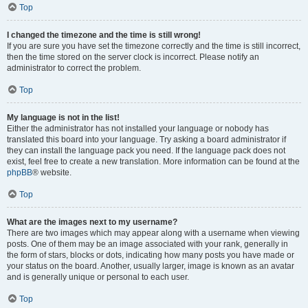
Top
I changed the timezone and the time is still wrong!
If you are sure you have set the timezone correctly and the time is still incorrect,
then the time stored on the server clock is incorrect. Please notify an
administrator to correct the problem.
Top
My language is not in the list!
Either the administrator has not installed your language or nobody has
translated this board into your language. Try asking a board administrator if
they can install the language pack you need. If the language pack does not
exist, feel free to create a new translation. More information can be found at the
phpBB
® website.
Top
What are the images next to my username?
There are two images which may appear along with a username when viewing
posts. One of them may be an image associated with your rank, generally in
the form of stars, blocks or dots, indicating how many posts you have made or
your status on the board. Another, usually larger, image is known as an avatar
and is generally unique or personal to each user.
Top