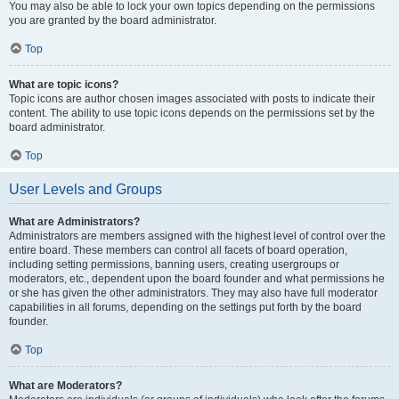
You may also be able to lock your own topics depending on the permissions
you are granted by the board administrator.
Top
What are topic icons?
Topic icons are author chosen images associated with posts to indicate their
content. The ability to use topic icons depends on the permissions set by the
board administrator.
Top
User Levels and Groups
What are Administrators?
Administrators are members assigned with the highest level of control over the
entire board. These members can control all facets of board operation,
including setting permissions, banning users, creating usergroups or
moderators, etc., dependent upon the board founder and what permissions he
or she has given the other administrators. They may also have full moderator
capabilities in all forums, depending on the settings put forth by the board
founder.
Top
What are Moderators?