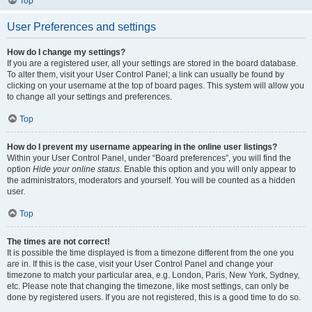
Top
User Preferences and settings
How do I change my settings?
If you are a registered user, all your settings are stored in the board database.
To alter them, visit your User Control Panel; a link can usually be found by
clicking on your username at the top of board pages. This system will allow you
to change all your settings and preferences.
Top
How do I prevent my username appearing in the online user listings?
Within your User Control Panel, under “Board preferences”, you will find the
option
Hide your online status
. Enable this option and you will only appear to
the administrators, moderators and yourself. You will be counted as a hidden
user.
Top
The times are not correct!
It is possible the time displayed is from a timezone different from the one you
are in. If this is the case, visit your User Control Panel and change your
timezone to match your particular area, e.g. London, Paris, New York, Sydney,
etc. Please note that changing the timezone, like most settings, can only be
done by registered users. If you are not registered, this is a good time to do so.