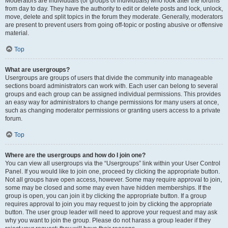
Moderators are individuals (or groups of individuals) who look after the forums
from day to day. They have the authority to edit or delete posts and lock, unlock,
move, delete and split topics in the forum they moderate. Generally, moderators
are present to prevent users from going off-topic or posting abusive or offensive
material.
Top
What are usergroups?
Usergroups are groups of users that divide the community into manageable
sections board administrators can work with. Each user can belong to several
groups and each group can be assigned individual permissions. This provides
an easy way for administrators to change permissions for many users at once,
such as changing moderator permissions or granting users access to a private
forum.
Top
Where are the usergroups and how do I join one?
You can view all usergroups via the “Usergroups” link within your User Control
Panel. If you would like to join one, proceed by clicking the appropriate button.
Not all groups have open access, however. Some may require approval to join,
some may be closed and some may even have hidden memberships. If the
group is open, you can join it by clicking the appropriate button. If a group
requires approval to join you may request to join by clicking the appropriate
button. The user group leader will need to approve your request and may ask
why you want to join the group. Please do not harass a group leader if they