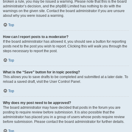
broken a rule, you may be issued a warning. Please note that this is the board
administrator’s decision, and the phpBB Limited has nothing to do with the
warnings on the given site. Contact the board administrator if you are unsure
about why you were issued a warning.
Top
How can I report posts to a moderator?
If the board administrator has allowed it, you should see a button for reporting
posts next to the post you wish to report. Clicking this will walk you through the
steps necessary to report the post.
Top
What is the “Save” button for in topic posting?
This allows you to save drafts to be completed and submitted at a later date. To
reload a saved draft, visit the User Control Panel.
Top
Why does my post need to be approved?
The board administrator may have decided that posts in the forum you are
posting to require review before submission. It is also possible that the
administrator has placed you in a group of users whose posts require review
before submission. Please contact the board administrator for further details.
Top