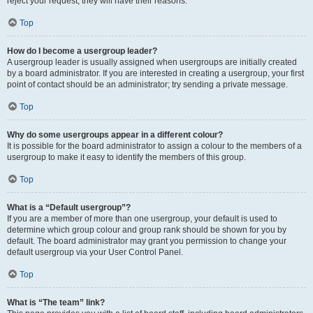
reject your request; they will have their reasons.
Top
How do I become a usergroup leader?
A usergroup leader is usually assigned when usergroups are initially created
by a board administrator. If you are interested in creating a usergroup, your first
point of contact should be an administrator; try sending a private message.
Top
Why do some usergroups appear in a different colour?
It is possible for the board administrator to assign a colour to the members of a
usergroup to make it easy to identify the members of this group.
Top
What is a “Default usergroup”?
If you are a member of more than one usergroup, your default is used to
determine which group colour and group rank should be shown for you by
default. The board administrator may grant you permission to change your
default usergroup via your User Control Panel.
Top
What is “The team” link?