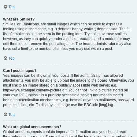
Top
What are Smilies?
Smilies, or Emoticons, are small images which can be used to express a
feeling using a short code, e.g. :) denotes happy, while :( denotes sad. The full
list of emoticons can be seen in the posting form. Try not to overuse smilies,
however, as they can quickly render a post unreadable and a moderator may
edit them out or remove the post altogether. The board administrator may also
have set a limit to the number of smilies you may use within a post.
Top
Can I post images?
Yes, images can be shown in your posts. If the administrator has allowed
attachments, you may be able to upload the image to the board. Otherwise, you
must link to an image stored on a publicly accessible web server, e.g.
http://www.example.com/my-picture.gif. You cannot link to pictures stored on
your own PC (unless it is a publicly accessible server) nor images stored
behind authentication mechanisms, e.g. hotmail or yahoo mailboxes, password
protected sites, etc. To display the image use the BBCode [img] tag.
Top
What are global announcements?
Global announcements contain important information and you should read
them whenever possible. They will appear at the top of every forum and within