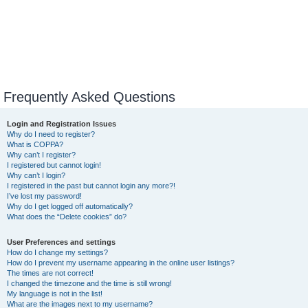
Frequently Asked Questions
Login and Registration Issues
Why do I need to register?
What is COPPA?
Why can’t I register?
I registered but cannot login!
Why can’t I login?
I registered in the past but cannot login any more?!
I’ve lost my password!
Why do I get logged off automatically?
What does the “Delete cookies” do?
User Preferences and settings
How do I change my settings?
How do I prevent my username appearing in the online user listings?
The times are not correct!
I changed the timezone and the time is still wrong!
My language is not in the list!
What are the images next to my username?