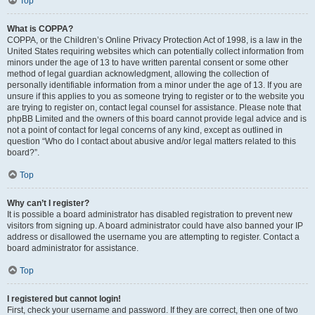
Top
What is COPPA?
COPPA, or the Children’s Online Privacy Protection Act of 1998, is a law in the
United States requiring websites which can potentially collect information from
minors under the age of 13 to have written parental consent or some other
method of legal guardian acknowledgment, allowing the collection of
personally identifiable information from a minor under the age of 13. If you are
unsure if this applies to you as someone trying to register or to the website you
are trying to register on, contact legal counsel for assistance. Please note that
phpBB Limited and the owners of this board cannot provide legal advice and is
not a point of contact for legal concerns of any kind, except as outlined in
question “Who do I contact about abusive and/or legal matters related to this
board?”.
Top
Why can’t I register?
It is possible a board administrator has disabled registration to prevent new
visitors from signing up. A board administrator could have also banned your IP
address or disallowed the username you are attempting to register. Contact a
board administrator for assistance.
Top
I registered but cannot login!
First, check your username and password. If they are correct, then one of two