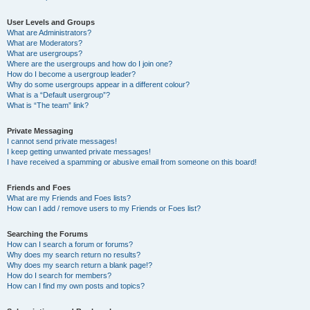
User Levels and Groups
What are Administrators?
What are Moderators?
What are usergroups?
Where are the usergroups and how do I join one?
How do I become a usergroup leader?
Why do some usergroups appear in a different colour?
What is a “Default usergroup”?
What is “The team” link?
Private Messaging
I cannot send private messages!
I keep getting unwanted private messages!
I have received a spamming or abusive email from someone on this board!
Friends and Foes
What are my Friends and Foes lists?
How can I add / remove users to my Friends or Foes list?
Searching the Forums
How can I search a forum or forums?
Why does my search return no results?
Why does my search return a blank page!?
How do I search for members?
How can I find my own posts and topics?