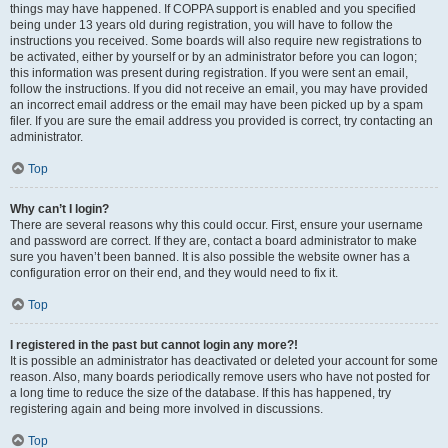
things may have happened. If COPPA support is enabled and you specified
being under 13 years old during registration, you will have to follow the
instructions you received. Some boards will also require new registrations to
be activated, either by yourself or by an administrator before you can logon;
this information was present during registration. If you were sent an email,
follow the instructions. If you did not receive an email, you may have provided
an incorrect email address or the email may have been picked up by a spam
filer. If you are sure the email address you provided is correct, try contacting an
administrator.
Top
Why can’t I login?
There are several reasons why this could occur. First, ensure your username
and password are correct. If they are, contact a board administrator to make
sure you haven’t been banned. It is also possible the website owner has a
configuration error on their end, and they would need to fix it.
Top
I registered in the past but cannot login any more?!
It is possible an administrator has deactivated or deleted your account for some
reason. Also, many boards periodically remove users who have not posted for
a long time to reduce the size of the database. If this has happened, try
registering again and being more involved in discussions.
Top