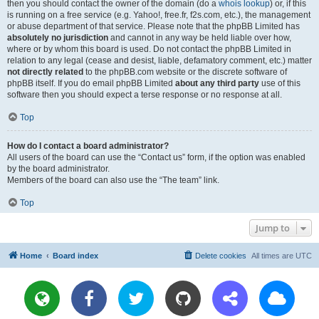
then you should contact the owner of the domain (do a
whois lookup
) or, if this
is running on a free service (e.g. Yahoo!, free.fr, f2s.com, etc.), the management
or abuse department of that service. Please note that the phpBB Limited has
absolutely no jurisdiction
and cannot in any way be held liable over how,
where or by whom this board is used. Do not contact the phpBB Limited in
relation to any legal (cease and desist, liable, defamatory comment, etc.) matter
not directly related
to the phpBB.com website or the discrete software of
phpBB itself. If you do email phpBB Limited
about any third party
use of this
software then you should expect a terse response or no response at all.
Top
How do I contact a board administrator?
All users of the board can use the “Contact us” form, if the option was enabled
by the board administrator.
Members of the board can also use the “The team” link.
Top
Jump to
Home
Board index
Delete cookies
All times are
UTC