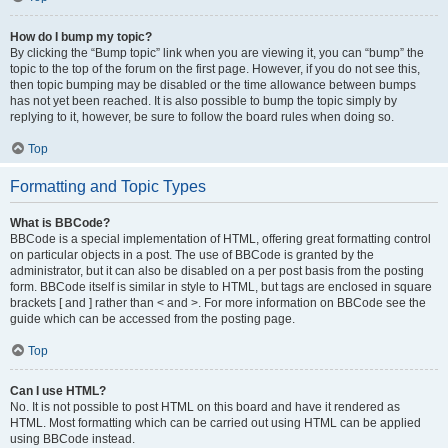
How do I bump my topic?
By clicking the “Bump topic” link when you are viewing it, you can “bump” the
topic to the top of the forum on the first page. However, if you do not see this,
then topic bumping may be disabled or the time allowance between bumps
has not yet been reached. It is also possible to bump the topic simply by
replying to it, however, be sure to follow the board rules when doing so.
Top
Formatting and Topic Types
What is BBCode?
BBCode is a special implementation of HTML, offering great formatting control
on particular objects in a post. The use of BBCode is granted by the
administrator, but it can also be disabled on a per post basis from the posting
form. BBCode itself is similar in style to HTML, but tags are enclosed in square
brackets [ and ] rather than < and >. For more information on BBCode see the
guide which can be accessed from the posting page.
Top
Can I use HTML?
No. It is not possible to post HTML on this board and have it rendered as
HTML. Most formatting which can be carried out using HTML can be applied
using BBCode instead.