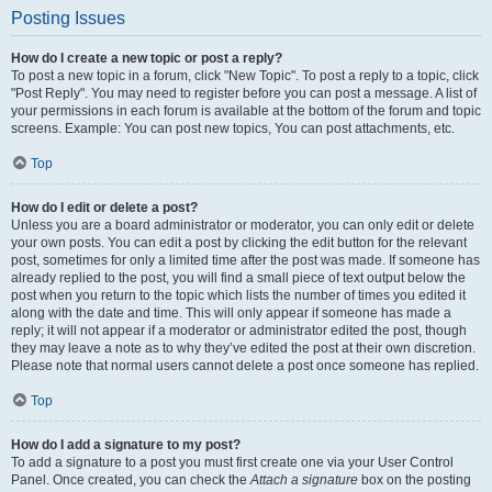
Posting Issues
How do I create a new topic or post a reply?
To post a new topic in a forum, click "New Topic". To post a reply to a topic, click
"Post Reply". You may need to register before you can post a message. A list of
your permissions in each forum is available at the bottom of the forum and topic
screens. Example: You can post new topics, You can post attachments, etc.
Top
How do I edit or delete a post?
Unless you are a board administrator or moderator, you can only edit or delete
your own posts. You can edit a post by clicking the edit button for the relevant
post, sometimes for only a limited time after the post was made. If someone has
already replied to the post, you will find a small piece of text output below the
post when you return to the topic which lists the number of times you edited it
along with the date and time. This will only appear if someone has made a
reply; it will not appear if a moderator or administrator edited the post, though
they may leave a note as to why they’ve edited the post at their own discretion.
Please note that normal users cannot delete a post once someone has replied.
Top
How do I add a signature to my post?
To add a signature to a post you must first create one via your User Control
Panel. Once created, you can check the
Attach a signature
box on the posting