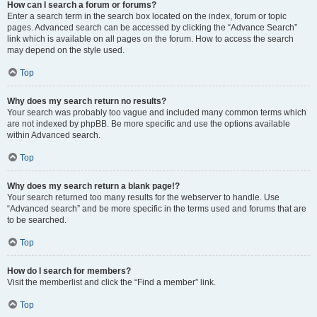
How can I search a forum or forums?
Enter a search term in the search box located on the index, forum or topic
pages. Advanced search can be accessed by clicking the “Advance Search”
link which is available on all pages on the forum. How to access the search
may depend on the style used.
Top
Why does my search return no results?
Your search was probably too vague and included many common terms which
are not indexed by phpBB. Be more specific and use the options available
within Advanced search.
Top
Why does my search return a blank page!?
Your search returned too many results for the webserver to handle. Use
“Advanced search” and be more specific in the terms used and forums that are
to be searched.
Top
How do I search for members?
Visit the memberlist and click the “Find a member” link.
Top