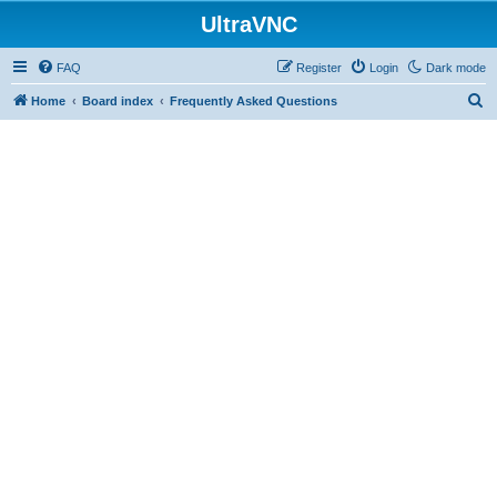
UltraVNC
FAQ
Register
Login
Dark mode
S
Home
Board index
Frequently Asked Questions
e
a
r
c
h