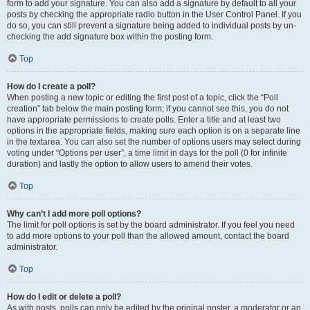
form to add your signature. You can also add a signature by default to all your
posts by checking the appropriate radio button in the User Control Panel. If you
do so, you can still prevent a signature being added to individual posts by un-
checking the add signature box within the posting form.
Top
How do I create a poll?
When posting a new topic or editing the first post of a topic, click the “Poll
creation” tab below the main posting form; if you cannot see this, you do not
have appropriate permissions to create polls. Enter a title and at least two
options in the appropriate fields, making sure each option is on a separate line
in the textarea. You can also set the number of options users may select during
voting under “Options per user”, a time limit in days for the poll (0 for infinite
duration) and lastly the option to allow users to amend their votes.
Top
Why can’t I add more poll options?
The limit for poll options is set by the board administrator. If you feel you need
to add more options to your poll than the allowed amount, contact the board
administrator.
Top
How do I edit or delete a poll?
As with posts, polls can only be edited by the original poster, a moderator or an