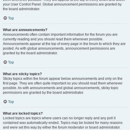
your User Control Panel. Global announcement permissions are granted by
the board administrator.
Top
What are announcements?
Announcements often contain important information for the forum you are
currently reading and you should read them whenever possible.
Announcements appear at the top of every page in the forum to which they are
posted. As with global announcements, announcement permissions are
granted by the board administrator.
Top
What are sticky topics?
Sticky topics within the forum appear below announcements and only on the
first page. They are often quite important so you should read them whenever
possible. As with announcements and global announcements, sticky topic
permissions are granted by the board administrator.
Top
What are locked topics?
Locked topics are topics where users can no longer reply and any poll it
contained was automatically ended. Topics may be locked for many reasons
and were set this way by either the forum moderator or board administrator.