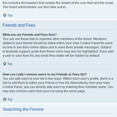
this includes the headers that contain the details of the user that sent the email.
The board administrator can then take action.
Top
Friends and Foes
What are my Friends and Foes lists?
You can use these lists to organise other members of the board. Members
added to your friends list will be listed within your User Control Panel for quick
access to see their online status and to send them private messages. Subject
to template support, posts from these users may also be highlighted. If you add
a user to your foes list, any posts they make will be hidden by default.
Top
How can I add / remove users to my Friends or Foes list?
You can add users to your list in two ways. Within each user’s profile, there is a
link to add them to either your Friend or Foe list. Alternatively, from your User
Control Panel, you can directly add users by entering their member name. You
may also remove users from your list using the same page.
Top
Searching the Forums