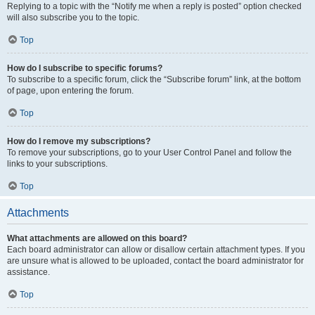
Replying to a topic with the “Notify me when a reply is posted” option checked
will also subscribe you to the topic.
Top
How do I subscribe to specific forums?
To subscribe to a specific forum, click the “Subscribe forum” link, at the bottom
of page, upon entering the forum.
Top
How do I remove my subscriptions?
To remove your subscriptions, go to your User Control Panel and follow the
links to your subscriptions.
Top
Attachments
What attachments are allowed on this board?
Each board administrator can allow or disallow certain attachment types. If you
are unsure what is allowed to be uploaded, contact the board administrator for
assistance.
Top