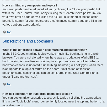
How can I find my own posts and topics?
Your own posts can be retrieved either by clicking the “Show your posts” link
within the User Control Panel or by clicking the “Search user’s posts” link via
your own profile page or by clicking the “Quick links” menu at the top of the
board. To search for your topics, use the Advanced search page and fill in the
various options appropriately.
Top
Subscriptions and Bookmarks
What is the difference between bookmarking and subscribing?
In phpBB 3.0, bookmarking topics worked much like bookmarking in a web
browser. You were not alerted when there was an update. As of phpBB 3.1,
bookmarking is more like subscribing to a topic. You can be notified when a
bookmarked topic is updated. Subscribing, however, will notify you when there
is an update to a topic or forum on the board. Notification options for
bookmarks and subscriptions can be configured in the User Control Panel,
under “Board preferences”.
Top
How do I bookmark or subscribe to specific topics?
You can bookmark or subscribe to a specific topic by clicking the appropriate
link in the “Topic tools” menu, conveniently located near the top and bottom of a
topic discussion.