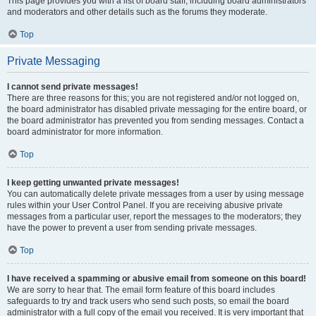
This page provides you with a list of board staff, including board administrators
and moderators and other details such as the forums they moderate.
Top
Private Messaging
I cannot send private messages!
There are three reasons for this; you are not registered and/or not logged on,
the board administrator has disabled private messaging for the entire board, or
the board administrator has prevented you from sending messages. Contact a
board administrator for more information.
Top
I keep getting unwanted private messages!
You can automatically delete private messages from a user by using message
rules within your User Control Panel. If you are receiving abusive private
messages from a particular user, report the messages to the moderators; they
have the power to prevent a user from sending private messages.
Top
I have received a spamming or abusive email from someone on this board!
We are sorry to hear that. The email form feature of this board includes
safeguards to try and track users who send such posts, so email the board
administrator with a full copy of the email you received. It is very important that