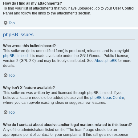
How do I find all my attachments?
To find your list of attachments that you have uploaded, go to your User Control
Panel and follow the links to the attachments section.
Top
phpBB Issues
Who wrote this bulletin board?
This software (in its unmodified form) is produced, released and is copyright
phpBB Limited
. It is made available under the GNU General Public License,
version 2 (GPL-2.0) and may be freely distributed. See
About phpBB
for more
details.
Top
Why isn’t X feature available?
This software was written by and licensed through phpBB Limited. If you
believe a feature needs to be added please visit the
phpBB Ideas Centre
,
where you can upvote existing ideas or suggest new features.
Top
Who do I contact about abusive and/or legal matters related to this board?
Any of the administrators listed on the “The team” page should be an
appropriate point of contact for your complaints. If this still gets no response