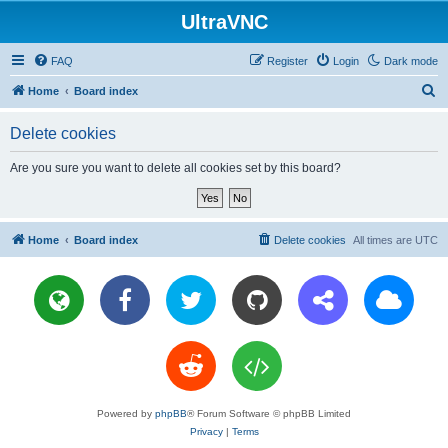
UltraVNC
FAQ
Register
Login
Dark mode
S
Home
Board index
e
Delete cookies
a
r
Are you sure you want to delete all cookies set by this board?
c
h
Home
Board index
Delete cookies
All times are
UTC
Powered by
phpBB
® Forum Software © phpBB Limited
Privacy
|
Terms