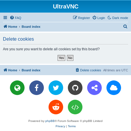
UltraVNC
FAQ
Register
Login
Dark mode
S
Home
Board index
e
Delete cookies
a
r
Are you sure you want to delete all cookies set by this board?
c
h
Home
Board index
Delete cookies
All times are
UTC
Powered by
phpBB
® Forum Software © phpBB Limited
Privacy
|
Terms