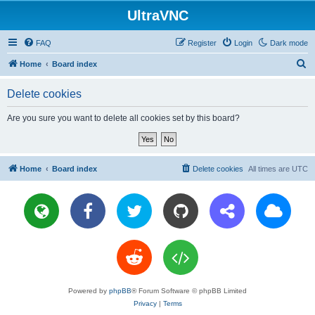
UltraVNC
FAQ
Register
Login
Dark mode
S
Home
Board index
e
Delete cookies
a
r
Are you sure you want to delete all cookies set by this board?
c
h
Home
Board index
Delete cookies
All times are
UTC
Powered by
phpBB
® Forum Software © phpBB Limited
Privacy
|
Terms