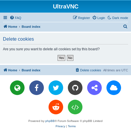
UltraVNC
FAQ
Register
Login
Dark mode
S
Home
Board index
e
Delete cookies
a
r
Are you sure you want to delete all cookies set by this board?
c
h
Home
Board index
Delete cookies
All times are
UTC
Powered by
phpBB
® Forum Software © phpBB Limited
Privacy
|
Terms