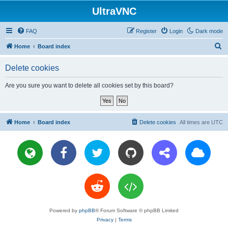
UltraVNC
FAQ
Register
Login
Dark mode
S
Home
Board index
e
Delete cookies
a
r
Are you sure you want to delete all cookies set by this board?
c
h
Home
Board index
Delete cookies
All times are
UTC
Powered by
phpBB
® Forum Software © phpBB Limited
Privacy
|
Terms