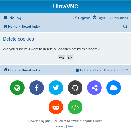
UltraVNC
FAQ
Register
Login
Dark mode
S
Home
Board index
e
Delete cookies
a
r
Are you sure you want to delete all cookies set by this board?
c
h
Home
Board index
Delete cookies
All times are
UTC
Powered by
phpBB
® Forum Software © phpBB Limited
Privacy
|
Terms