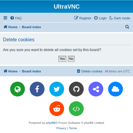
UltraVNC
FAQ
Register
Login
Dark mode
S
Home
Board index
e
Delete cookies
a
r
Are you sure you want to delete all cookies set by this board?
c
h
Home
Board index
Delete cookies
All times are
UTC
Powered by
phpBB
® Forum Software © phpBB Limited
Privacy
|
Terms