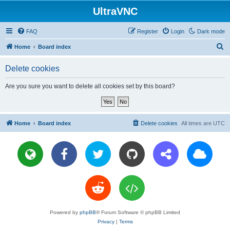
UltraVNC
FAQ
Register
Login
Dark mode
S
Home
Board index
e
Delete cookies
a
r
Are you sure you want to delete all cookies set by this board?
c
h
Home
Board index
Delete cookies
All times are
UTC
Powered by
phpBB
® Forum Software © phpBB Limited
Privacy
|
Terms