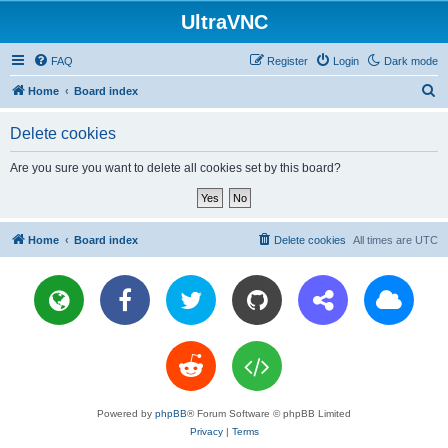
UltraVNC
FAQ
Register
Login
Dark mode
S
Home
Board index
e
Delete cookies
a
r
Are you sure you want to delete all cookies set by this board?
c
h
Home
Board index
Delete cookies
All times are
UTC
Powered by
phpBB
® Forum Software © phpBB Limited
Privacy
|
Terms