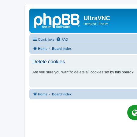
UltraVNC
UltraVNC Forum
Quick links
FAQ
Home
Board index
Delete cookies
Are you sure you want to delete all cookies set by this board?
Home
Board index