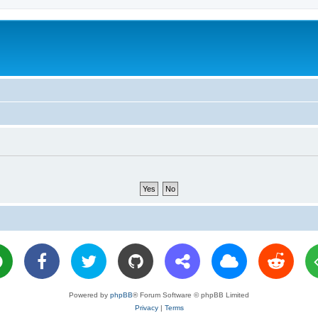
Powered by
phpBB
® Forum Software © phpBB Limited
Privacy
|
Terms