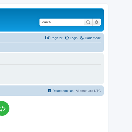
Search
Advanced search
Register
Login
Dark mode
Delete cookies
All times are
UTC