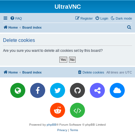
UltraVNC
FAQ
Register
Login
Dark mode
S
Home
Board index
e
Delete cookies
a
r
Are you sure you want to delete all cookies set by this board?
c
h
Home
Board index
Delete cookies
All times are
UTC
Powered by
phpBB
® Forum Software © phpBB Limited
Privacy
|
Terms