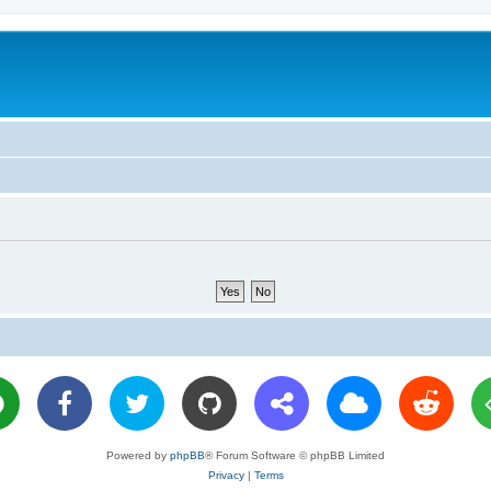
Powered by
phpBB
® Forum Software © phpBB Limited
Privacy
|
Terms