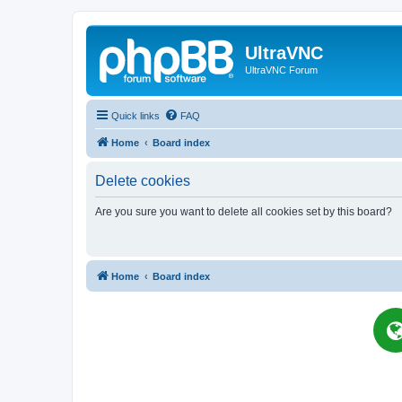
UltraVNC
UltraVNC Forum
Quick links
FAQ
Home
Board index
Delete cookies
Are you sure you want to delete all cookies set by this board?
Home
Board index