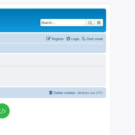
Search
Advanced search
Register
Login
Dark mode
Delete cookies
All times are
UTC