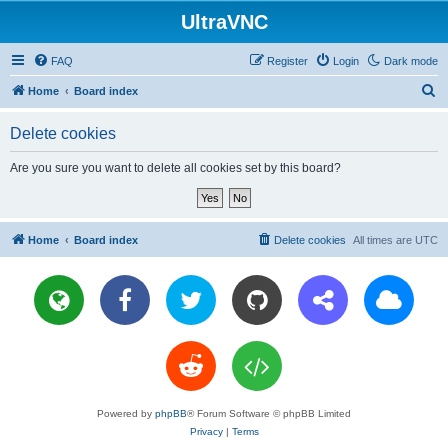
UltraVNC
FAQ
Register
Login
Dark mode
S
Home
Board index
e
Delete cookies
a
r
Are you sure you want to delete all cookies set by this board?
c
h
Home
Board index
Delete cookies
All times are
UTC
Powered by
phpBB
® Forum Software © phpBB Limited
Privacy
|
Terms