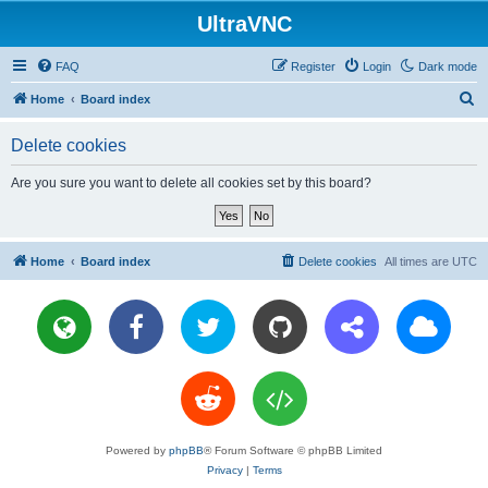
UltraVNC
FAQ
Register
Login
Dark mode
S
Home
Board index
e
Delete cookies
a
r
Are you sure you want to delete all cookies set by this board?
c
h
Home
Board index
Delete cookies
All times are
UTC
Powered by
phpBB
® Forum Software © phpBB Limited
Privacy
|
Terms