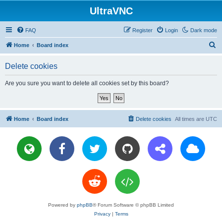
UltraVNC
FAQ
Register
Login
Dark mode
S
Home
Board index
e
Delete cookies
a
r
Are you sure you want to delete all cookies set by this board?
c
h
Home
Board index
Delete cookies
All times are
UTC
Powered by
phpBB
® Forum Software © phpBB Limited
Privacy
|
Terms