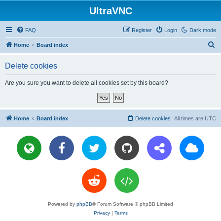
UltraVNC
FAQ
Register
Login
Dark mode
S
Home
Board index
e
Delete cookies
a
r
Are you sure you want to delete all cookies set by this board?
c
h
Home
Board index
Delete cookies
All times are
UTC
Powered by
phpBB
® Forum Software © phpBB Limited
Privacy
|
Terms