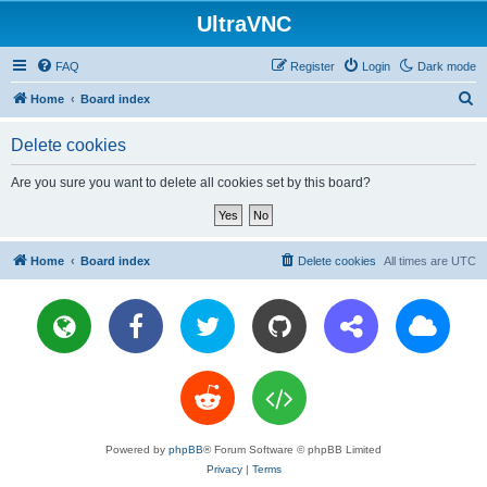
UltraVNC
FAQ
Register
Login
Dark mode
S
Home
Board index
e
Delete cookies
a
r
Are you sure you want to delete all cookies set by this board?
c
h
Home
Board index
Delete cookies
All times are
UTC
Powered by
phpBB
® Forum Software © phpBB Limited
Privacy
|
Terms