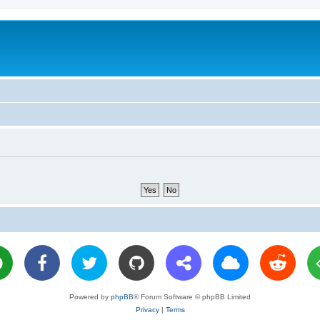
Powered by
phpBB
® Forum Software © phpBB Limited
Privacy
|
Terms