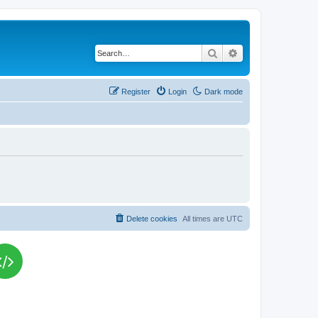
Search
Advanced search
Register
Login
Dark mode
Delete cookies
All times are
UTC