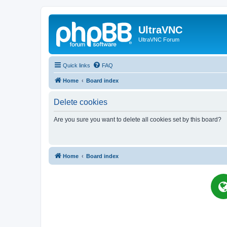
UltraVNC
UltraVNC Forum
Quick links
FAQ
Home
Board index
Delete cookies
Are you sure you want to delete all cookies set by this board?
Home
Board index