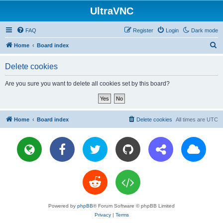
UltraVNC
FAQ
Register
Login
Dark mode
S
Home
Board index
e
Delete cookies
a
r
Are you sure you want to delete all cookies set by this board?
c
h
Home
Board index
Delete cookies
All times are
UTC
Powered by
phpBB
® Forum Software © phpBB Limited
Privacy
|
Terms