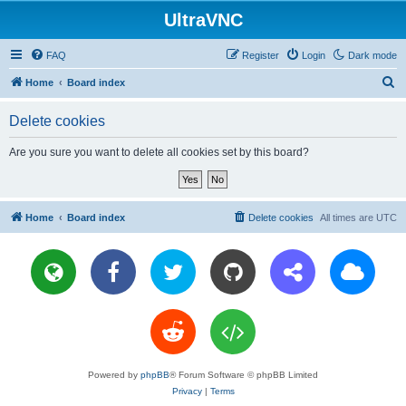
UltraVNC
FAQ
Register
Login
Dark mode
S
Home
Board index
e
Delete cookies
a
r
Are you sure you want to delete all cookies set by this board?
c
h
Home
Board index
Delete cookies
All times are
UTC
Powered by
phpBB
® Forum Software © phpBB Limited
Privacy
|
Terms