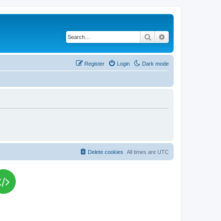
Search
Advanced search
Register
Login
Dark mode
Delete cookies
All times are
UTC