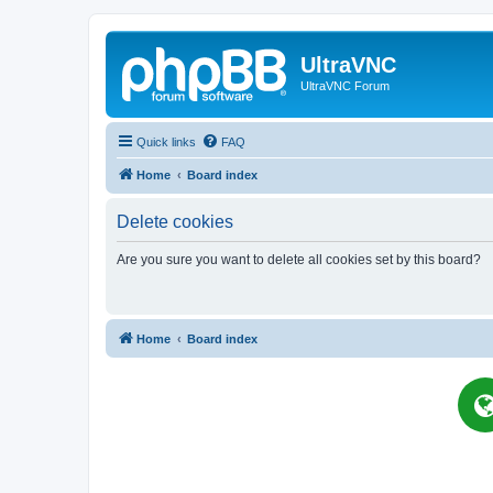
UltraVNC
UltraVNC Forum
Quick links
FAQ
Home
Board index
Delete cookies
Are you sure you want to delete all cookies set by this board?
Home
Board index