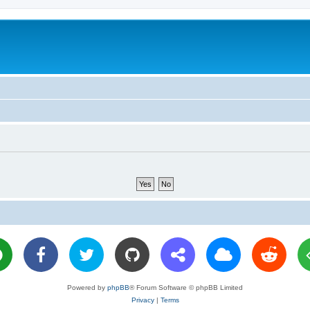
Powered by
phpBB
® Forum Software © phpBB Limited
Privacy
|
Terms