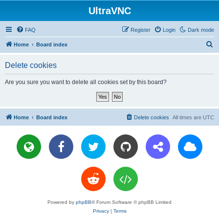
UltraVNC
FAQ
Register
Login
Dark mode
S
Home
Board index
e
Delete cookies
a
r
Are you sure you want to delete all cookies set by this board?
c
h
Home
Board index
Delete cookies
All times are
UTC
Powered by
phpBB
® Forum Software © phpBB Limited
Privacy
|
Terms