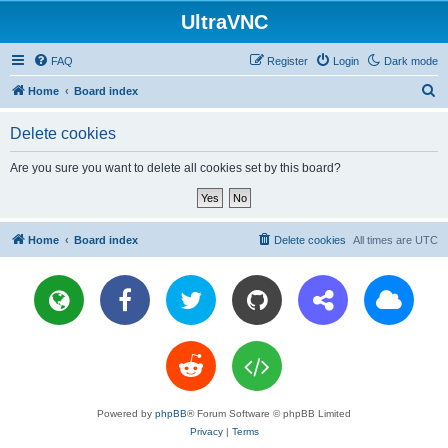
UltraVNC
FAQ
Register
Login
Dark mode
S
Home
Board index
e
Delete cookies
a
r
Are you sure you want to delete all cookies set by this board?
c
h
Home
Board index
Delete cookies
All times are
UTC
Powered by
phpBB
® Forum Software © phpBB Limited
Privacy
|
Terms