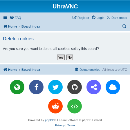
UltraVNC
FAQ
Register
Login
Dark mode
S
Home
Board index
e
Delete cookies
a
r
Are you sure you want to delete all cookies set by this board?
c
h
Home
Board index
Delete cookies
All times are
UTC
Powered by
phpBB
® Forum Software © phpBB Limited
Privacy
|
Terms