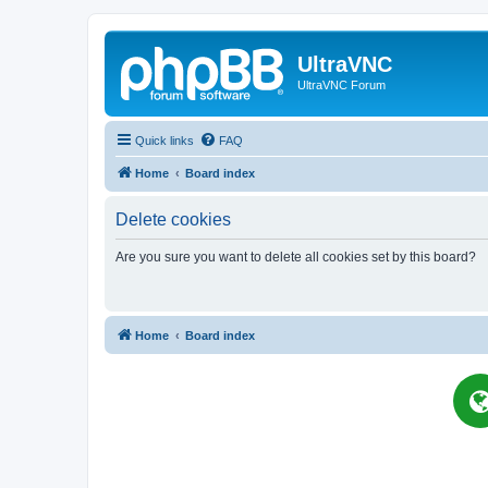
UltraVNC
UltraVNC Forum
Quick links
FAQ
Home
Board index
Delete cookies
Are you sure you want to delete all cookies set by this board?
Home
Board index