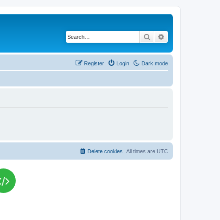
Search
Advanced search
Register
Login
Dark mode
Delete cookies
All times are
UTC