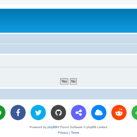
Powered by
phpBB
® Forum Software © phpBB Limited
Privacy
|
Terms