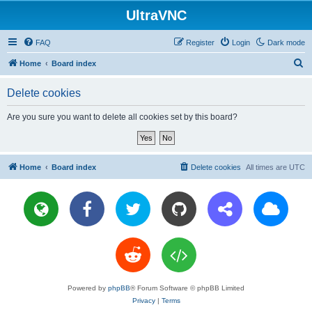
UltraVNC
FAQ
Register
Login
Dark mode
S
Home
Board index
e
Delete cookies
a
r
Are you sure you want to delete all cookies set by this board?
c
h
Home
Board index
Delete cookies
All times are
UTC
Powered by
phpBB
® Forum Software © phpBB Limited
Privacy
|
Terms