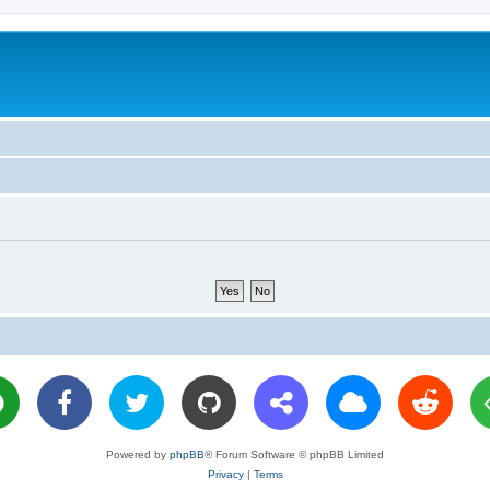
Powered by
phpBB
® Forum Software © phpBB Limited
Privacy
|
Terms