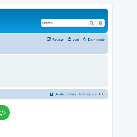
Search
Advanced search
Register
Login
Dark mode
Delete cookies
All times are
UTC