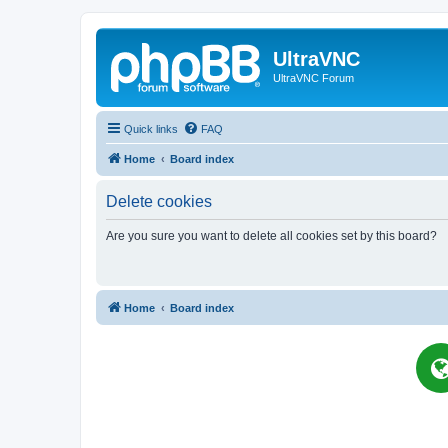
UltraVNC
UltraVNC Forum
Quick links
FAQ
Home
Board index
Delete cookies
Are you sure you want to delete all cookies set by this board?
Home
Board index