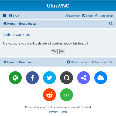
UltraVNC
FAQ
Register
Login
Dark mode
S
Home
Board index
e
Delete cookies
a
r
Are you sure you want to delete all cookies set by this board?
c
h
Home
Board index
Delete cookies
All times are
UTC
Powered by
phpBB
® Forum Software © phpBB Limited
Privacy
|
Terms